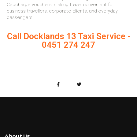
Cabcharge vouchers, making travel convenient for
business travellers, corporate clients, and everyday
passengers.
Call Docklands 13 Taxi Service -
0451 274 247
About Us