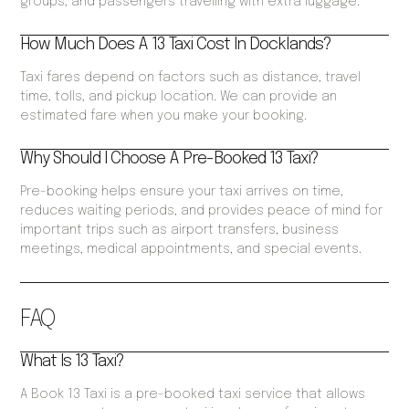
groups, and passengers travelling with extra luggage.
How Much Does A 13 Taxi Cost In Docklands?
Taxi fares depend on factors such as distance, travel
time, tolls, and pickup location. We can provide an
estimated fare when you make your booking.
Why Should I Choose A Pre-Booked 13 Taxi?
Pre-booking helps ensure your taxi arrives on time,
reduces waiting periods, and provides peace of mind for
important trips such as airport transfers, business
meetings, medical appointments, and special events.
FAQ
What Is 13 Taxi?
A Book 13 Taxi is a pre-booked taxi service that allows