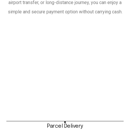
airport transfer, or long-distance journey, you can enjoy a
simple and secure payment option without carrying cash.
Parcel Delivery