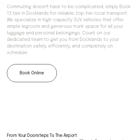
Commuting doesn't have to be complicated; simply Book
13 taxi in Docklands for reliable, top-tier local transport.
We specialize in high-capacity SUV vehicles that offer
ample legroom and generous trunk space for all your
luggage and personal belongings. Count on our
dedicated team to get you from Docklands to your
destination safely, efficiently, and completely on
schedule.
Book Online
From Your Doorsteps To The Airport