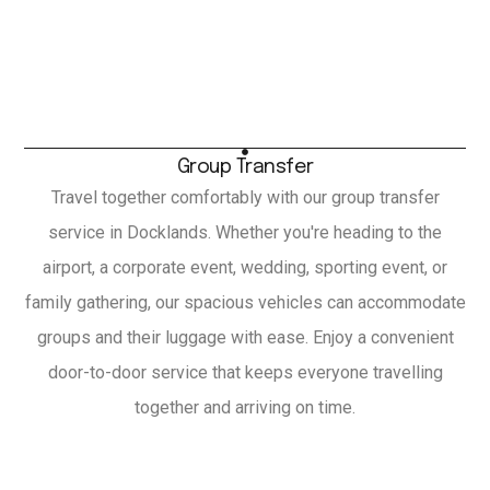
Group Transfer
Travel together comfortably with our group transfer
service in Docklands. Whether you're heading to the
airport, a corporate event, wedding, sporting event, or
family gathering, our spacious vehicles can accommodate
groups and their luggage with ease. Enjoy a convenient
door-to-door service that keeps everyone travelling
together and arriving on time.