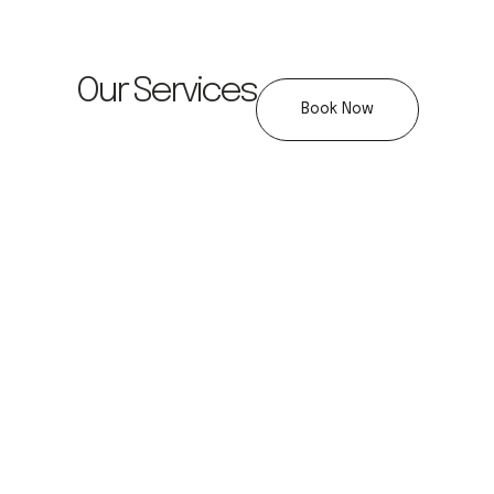
Our Services
Book Now