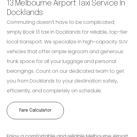
13 Melbourne Airport Taxi Service In
Docklands
Commuting doesn’t have to be complicated;
simply Book 13 taxi in Docklands for reliable, top-tier
local transport. We specialize in high-capacity SUV
vehicles that offer ample legroom and generous
trunk space for all your luggage and personal
belongings. Count on our dedicated team to get
you from Docklands to your destination safely,
efficiently, and completely on schedule.
Fare Calculator
Enjoy a comfortable and reliable Melbourne Airport