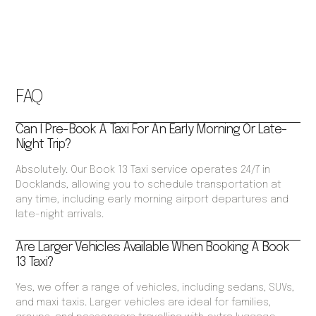
FAQ
Can I Pre-Book A Taxi For An Early Morning Or Late-
Night Trip?
Absolutely. Our Book 13 Taxi service operates 24/7 in
Docklands, allowing you to schedule transportation at
any time, including early morning airport departures and
late-night arrivals.
Are Larger Vehicles Available When Booking A Book
13 Taxi?
Yes, we offer a range of vehicles, including sedans, SUVs,
and maxi taxis. Larger vehicles are ideal for families,