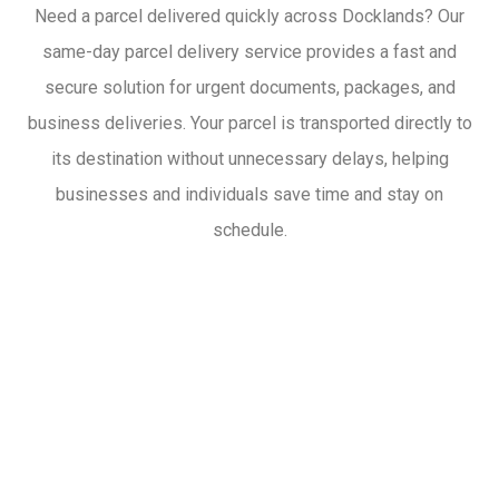
Need a parcel delivered quickly across Docklands? Our
same-day parcel delivery service provides a fast and
secure solution for urgent documents, packages, and
business deliveries. Your parcel is transported directly to
its destination without unnecessary delays, helping
businesses and individuals save time and stay on
schedule.