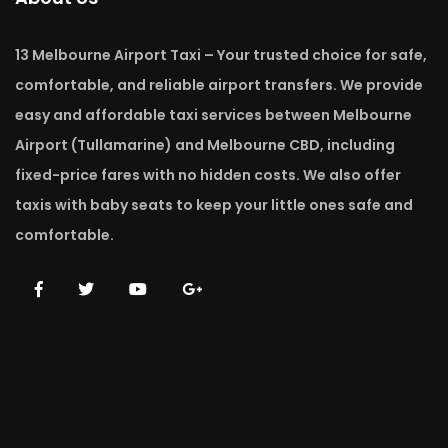
13 Melbourne Airport Taxi – Your trusted choice for safe,
comfortable, and reliable airport transfers. We provide
easy and affordable taxi services between Melbourne
Airport (Tullamarine) and Melbourne CBD, including
fixed-price fares with no hidden costs. We also offer
taxis with baby seats to keep your little ones safe and
comfortable.