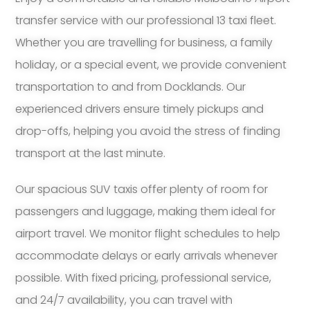
transfer service with our professional 13 taxi fleet.
Whether you are travelling for business, a family
holiday, or a special event, we provide convenient
transportation to and from Docklands. Our
experienced drivers ensure timely pickups and
drop-offs, helping you avoid the stress of finding
transport at the last minute.
Our spacious SUV taxis offer plenty of room for
passengers and luggage, making them ideal for
airport travel. We monitor flight schedules to help
accommodate delays or early arrivals whenever
possible. With fixed pricing, professional service,
and 24/7 availability, you can travel with