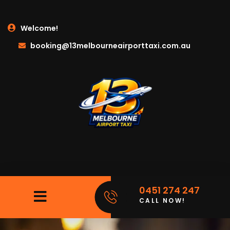
Welcome!
booking@13melbourneairporttaxi.com.au
0451 274 247
CALL NOW!