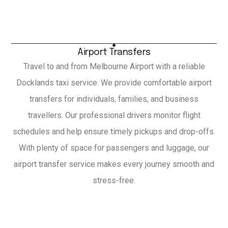
Airport Transfers
Travel to and from Melbourne Airport with a reliable
Docklands taxi service. We provide comfortable airport
transfers for individuals, families, and business
travellers. Our professional drivers monitor flight
schedules and help ensure timely pickups and drop-offs.
With plenty of space for passengers and luggage, our
airport transfer service makes every journey smooth and
stress-free.