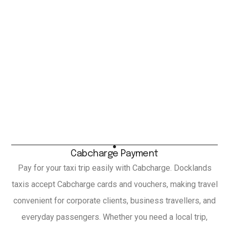
Cabcharge Payment
Pay for your taxi trip easily with Cabcharge. Docklands
taxis accept Cabcharge cards and vouchers, making travel
convenient for corporate clients, business travellers, and
everyday passengers. Whether you need a local trip,