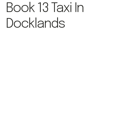
Book 13 Taxi In
Docklands