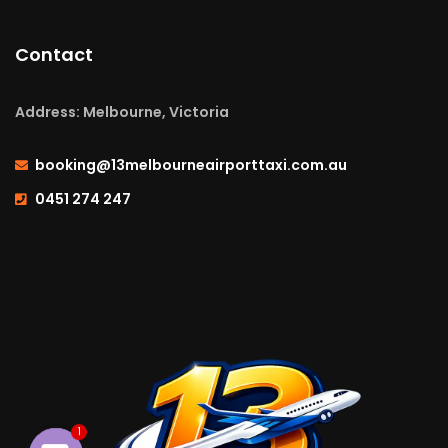
Contact
Address: Melbourne, Victoria
booking@13melbourneairporttaxi.com.au
0451 274 247