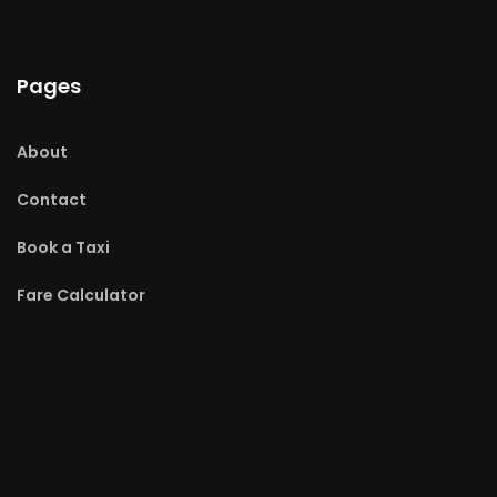
Pages
About
Contact
Book a Taxi
Fare Calculator