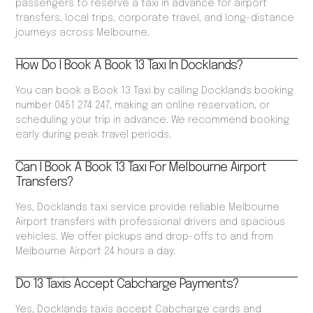
passengers to reserve a taxi in advance for airport
transfers, local trips, corporate travel, and long-distance
journeys across Melbourne.
How Do I Book A Book 13 Taxi In Docklands?
You can book a Book 13 Taxi by calling Docklands booking
number 0451 274 247, making an online reservation, or
scheduling your trip in advance. We recommend booking
early during peak travel periods.
Can I Book A Book 13 Taxi For Melbourne Airport
Transfers?
Yes, Docklands taxi service provide reliable Melbourne
Airport transfers with professional drivers and spacious
vehicles. We offer pickups and drop-offs to and from
Melbourne Airport 24 hours a day.
Do 13 Taxis Accept Cabcharge Payments?
Yes, Docklands taxis accept Cabcharge cards and