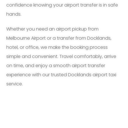
confidence knowing your airport transfer is in safe
hands.
Whether you need an airport pickup from
Melbourne Airport or a transfer from Docklands,
hotel, or office, we make the booking process
simple and convenient. Travel comfortably, arrive
on time, and enjoy a smooth airport transfer
experience with our trusted Docklands airport taxi
service.