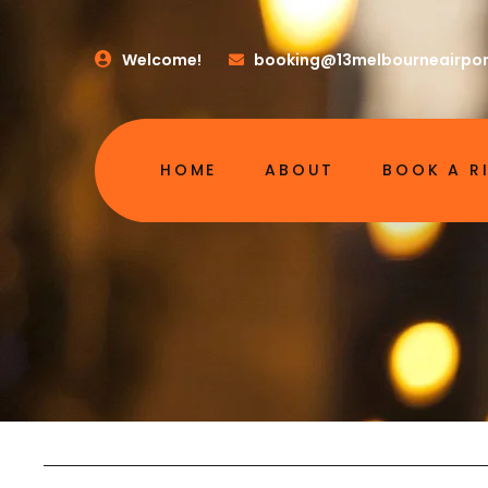
Welcome!
booking@13melbourneairpor
HOME
ABOUT
BOOK A R