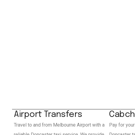
Airport Transfers
Cabch
Travel to and from Melbourne Airport with a
Pay for your
reliable Doncaster taxi service. We provide
Doncaster t