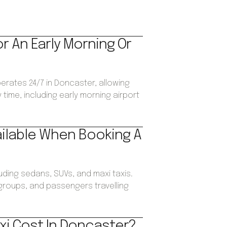
or An Early Morning Or
perates 24/7 in Doncaster, allowing
time, including early morning airport
ailable When Booking A
luding sedans, SUVs, and maxi taxis.
, groups, and passengers travelling
xi Cost In Doncaster?