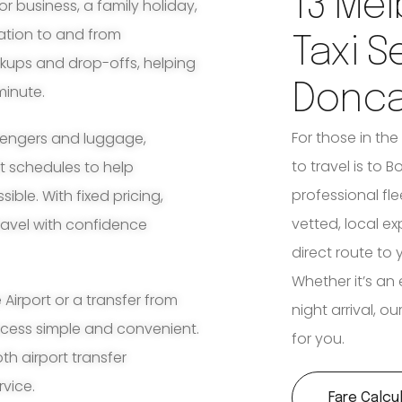
13 Mel
for business, a family holiday,
ation to and from
Taxi S
ckups and drop-offs, helping
Donca
minute.
For those in th
ssengers and luggage,
to travel is to B
ht schedules to help
professional fle
ble. With fixed pricing,
vetted, local e
travel with confidence
direct route to 
Whether it’s an 
irport or a transfer from
night arrival, o
ocess simple and convenient.
for you.
th airport transfer
rvice.
Fare Calcu