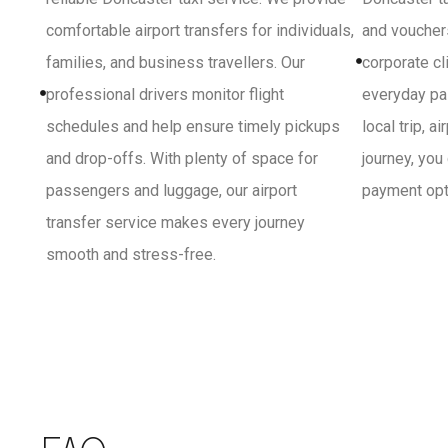
comfortable airport transfers for individuals,
and vouchers
families, and business travellers. Our
corporate cl
professional drivers monitor flight
everyday pa
schedules and help ensure timely pickups
local trip, a
and drop-offs. With plenty of space for
journey, you
passengers and luggage, our airport
payment opti
transfer service makes every journey
smooth and stress-free.