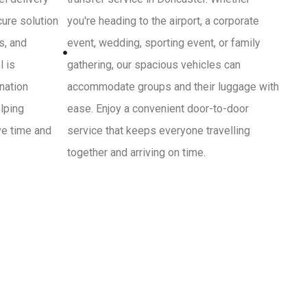
cure solution
you're heading to the airport, a corporate
s, and
event, wedding, sporting event, or family
l is
gathering, our spacious vehicles can
ination
accommodate groups and their luggage with
lping
ease. Enjoy a convenient door-to-door
ve time and
service that keeps everyone travelling
together and arriving on time.