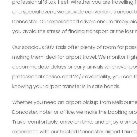
professional 13 taxi fleet. Whether you are travelling 
or a special event, we provide convenient transport
Doncaster. Our experienced drivers ensure timely pi
you avoid the stress of finding transport at the last 
Our spacious SUV taxis offer plenty of room for pa
making them ideal for airport travel. We monitor flig
accommodate delays or early arrivals whenever possi
professional service, and 24/7 availability, you can 
knowing your airport transfer is in safe hands.
Whether you need an airport pickup from Melbourne A
Doncaster, hotel, or office, we make the booking pr
Travel comfortably, arrive on time, and enjoy a smoo
experience with our trusted Doncaster airport taxi se