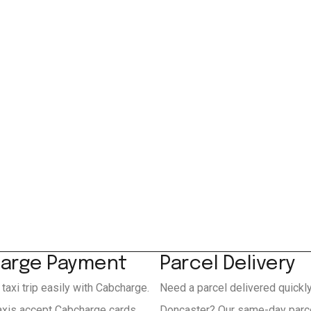
arge Payment
Parcel Delivery
 taxi trip easily with Cabcharge.
Need a parcel delivered quickl
axis accept Cabcharge cards
Doncaster? Our same-day parce