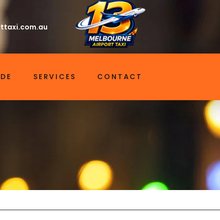
ttaxi.com.au
IDE
SERVICES
CONTACT