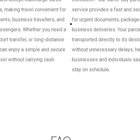
, making travel convenient for
service provides a fast and se
ients, business travellers, and
for urgent documents, package
ssengers. Whether you need a
business deliveries. Your parce
irport transfer, or long-distance
transported directly to its dest
 can enjoy a simple and secure
without unnecessary delays, he
on without carrying cash.
businesses and individuals sa
stay on schedule.