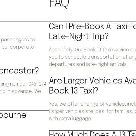
FAQ
Can I Pre-Book A Taxi F
Late-Night Trip?
ws passengers to
trips, corporate
Absolutely. Our Book 13 Taxi service o
.
you to schedule transportation at any 
departures and late-night arrivals.
 Doncaster?
Are Larger Vehicles Av
king number 0451 274
Book 13 Taxi?
trip in advance. We
Yes, we offer a range of vehicles, inc
Larger vehicles are ideal for families
lbourne
with extra luggage.
How Much Does A 13 Ta