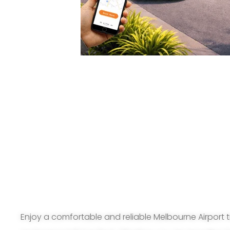
Enjoy a comfortable and reliable Melbourne Airport t