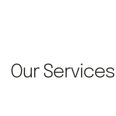
Our Services