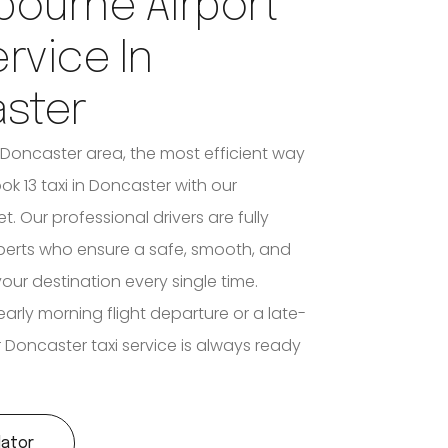
bourne Airport
ervice In
ster
e Doncaster area, the most efficient way
ook 13 taxi in Doncaster with our
et. Our professional drivers are fully
xperts who ensure a safe, smooth, and
your destination every single time.
early morning flight departure or a late-
ur Doncaster taxi service is always ready
lator