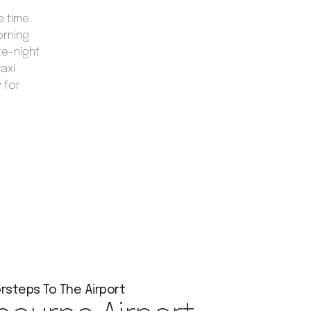
e time.
orning
te-night
taxi
 for
rsteps To The Airport