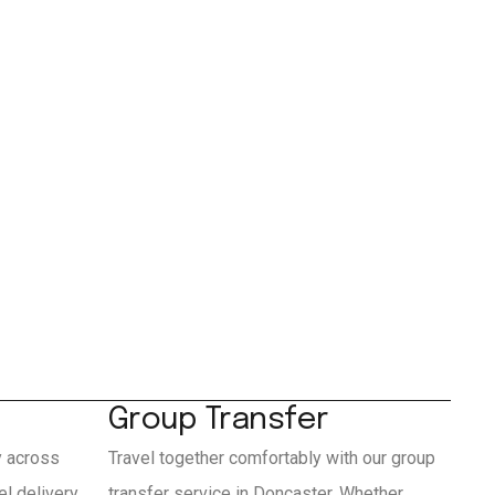
Group Transfer
y across
Travel together comfortably with our group
l delivery
transfer service in Doncaster. Whether