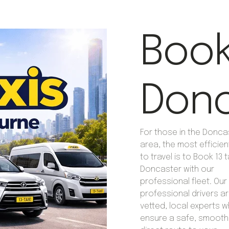
Book 
Donc
For those in the Donca
area, the most efficie
to travel is to Book 13 t
Doncaster with our
professional fleet. Our
professional drivers are
vetted, local experts 
ensure a safe, smooth