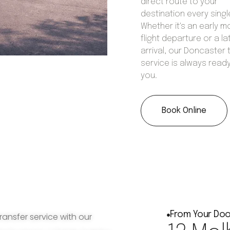
direct route to your
destination every singl
Whether it's an early m
flight departure or a la
arrival, our Doncaster 
service is always ready
you.
Book Online
From Your Doo
ransfer service with our