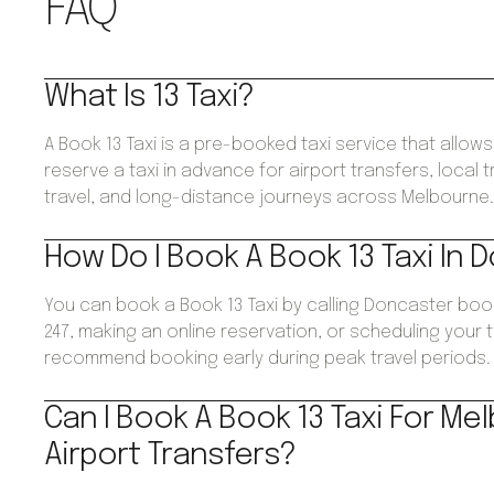
FAQ
What Is 13 Taxi?
A Book 13 Taxi is a pre-booked taxi service that allo
reserve a taxi in advance for airport transfers, local 
travel, and long-distance journeys across Melbourne
How Do I Book A Book 13 Taxi In
You can book a Book 13 Taxi by calling Doncaster boo
247, making an online reservation, or scheduling your 
recommend booking early during peak travel periods.
Can I Book A Book 13 Taxi For Me
Airport Transfers?