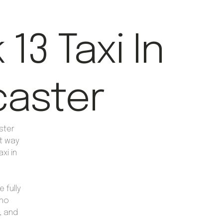
13 Taxi In
aster
ster
nt way
axi in
 fully
who
, and