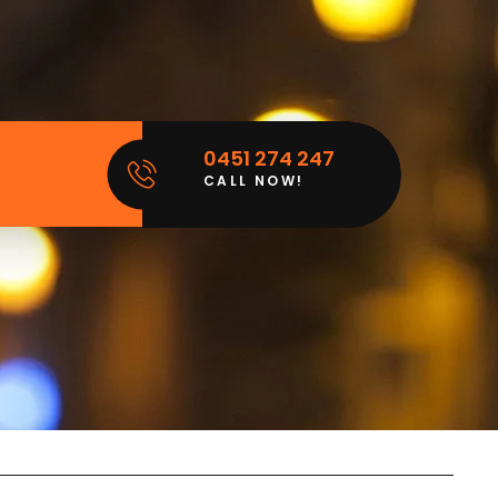
0451 274 247
CALL NOW!