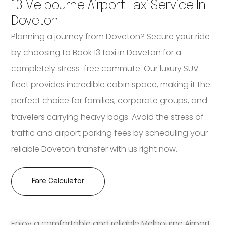
13 Melbourne Airport Taxi Service In
Doveton
Planning a journey from Doveton? Secure your ride
by choosing to Book 13 taxi in Doveton for a
completely stress-free commute. Our luxury SUV
fleet provides incredible cabin space, making it the
perfect choice for families, corporate groups, and
travelers carrying heavy bags. Avoid the stress of
traffic and airport parking fees by scheduling your
reliable Doveton transfer with us right now.
Fare Calculator
Enjoy a comfortable and reliable Melbourne Airport