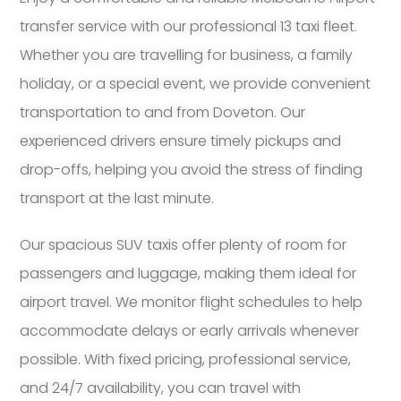
transfer service with our professional 13 taxi fleet.
Whether you are travelling for business, a family
holiday, or a special event, we provide convenient
transportation to and from Doveton. Our
experienced drivers ensure timely pickups and
drop-offs, helping you avoid the stress of finding
transport at the last minute.
Our spacious SUV taxis offer plenty of room for
passengers and luggage, making them ideal for
airport travel. We monitor flight schedules to help
accommodate delays or early arrivals whenever
possible. With fixed pricing, professional service,
and 24/7 availability, you can travel with