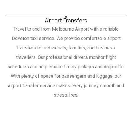
Airport Transfers
Travel to and from Melbourne Airport with a reliable
Doveton taxi service. We provide comfortable airport
transfers for individuals, families, and business
travellers. Our professional drivers monitor flight
schedules and help ensure timely pickups and drop-offs.
With plenty of space for passengers and luggage, our
airport transfer service makes every journey smooth and
stress-free.