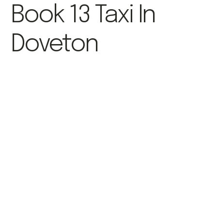
Book 13 Taxi In
Doveton