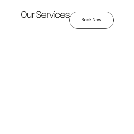
Our Services
Book Now