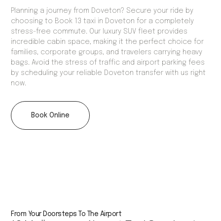
Planning a journey from Doveton? Secure your ride by
choosing to Book 13 taxi in Doveton for a completely
stress-free commute. Our luxury SUV fleet provides
incredible cabin space, making it the perfect choice for
families, corporate groups, and travelers carrying heavy
bags. Avoid the stress of traffic and airport parking fees
by scheduling your reliable Doveton transfer with us right
now.
Book Online
From Your Doorsteps To The Airport