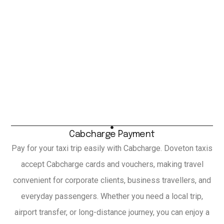
Cabcharge Payment
Pay for your taxi trip easily with Cabcharge. Doveton taxis
accept Cabcharge cards and vouchers, making travel
convenient for corporate clients, business travellers, and
everyday passengers. Whether you need a local trip,
airport transfer, or long-distance journey, you can enjoy a