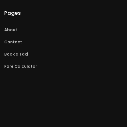
Pages
About
Contact
Book a Taxi
Fare Calculator