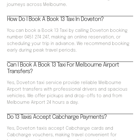
journeys across Melbourne.
How Do I Book A Book 13 Taxi In Doveton?
You can book a Book 13 Taxi by calling Doveton booking
number 0451 274 247, making an online reservation, or
scheduling your trip in advance. We recommend booking
early during peak travel periods.
Can I Book A Book 13 Taxi For Melbourne Airport
Transfers?
Yes, Doveton taxi service provide reliable Melbourne
Airport transfers with professional drivers and spacious
vehicles. We offer pickups and drop-offs to and from
Melbourne Airport 24 hours a day.
Do 13 Taxis Accept Cabcharge Payments?
Yes, Doveton taxis accept Cabcharge cards and
Cabcharge vouchers, making travel convenient for