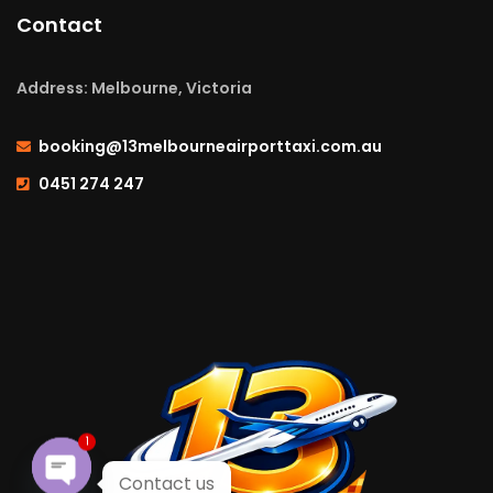
Contact
Address: Melbourne, Victoria
booking@13melbourneairporttaxi.com.au
0451 274 247
1
Contact us