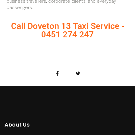
business travellers, corporate clients, and everyday
passengers.
Call Doveton 13 Taxi Service -
0451 274 247
About Us