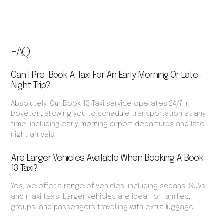
FAQ
Can I Pre-Book A Taxi For An Early Morning Or Late-
Night Trip?
Absolutely. Our Book 13 Taxi service operates 24/7 in
Doveton, allowing you to schedule transportation at any
time, including early morning airport departures and late-
night arrivals.
Are Larger Vehicles Available When Booking A Book
13 Taxi?
Yes, we offer a range of vehicles, including sedans, SUVs,
and maxi taxis. Larger vehicles are ideal for families,
groups, and passengers travelling with extra luggage.