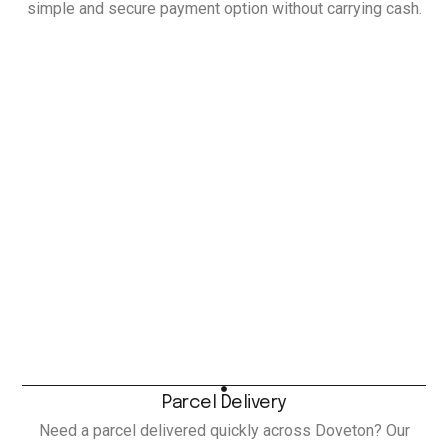
simple and secure payment option without carrying cash.
Parcel Delivery
Need a parcel delivered quickly across Doveton? Our