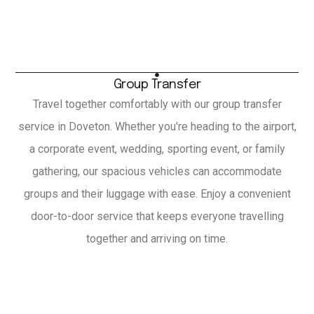
Group Transfer
Travel together comfortably with our group transfer
service in Doveton. Whether you're heading to the airport,
a corporate event, wedding, sporting event, or family
gathering, our spacious vehicles can accommodate
groups and their luggage with ease. Enjoy a convenient
door-to-door service that keeps everyone travelling
together and arriving on time.