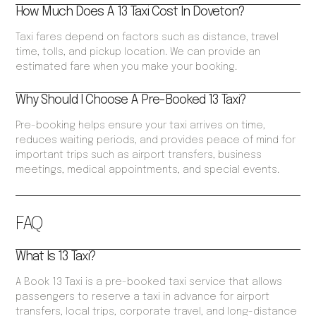
How Much Does A 13 Taxi Cost In Doveton?
Taxi fares depend on factors such as distance, travel
time, tolls, and pickup location. We can provide an
estimated fare when you make your booking.
Why Should I Choose A Pre-Booked 13 Taxi?
Pre-booking helps ensure your taxi arrives on time,
reduces waiting periods, and provides peace of mind for
important trips such as airport transfers, business
meetings, medical appointments, and special events.
FAQ
What Is 13 Taxi?
A Book 13 Taxi is a pre-booked taxi service that allows
passengers to reserve a taxi in advance for airport
transfers, local trips, corporate travel, and long-distance