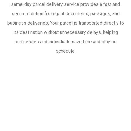
same-day parcel delivery service provides a fast and
secure solution for urgent documents, packages, and
business deliveries. Your parcel is transported directly to
its destination without unnecessary delays, helping
businesses and individuals save time and stay on
schedule.