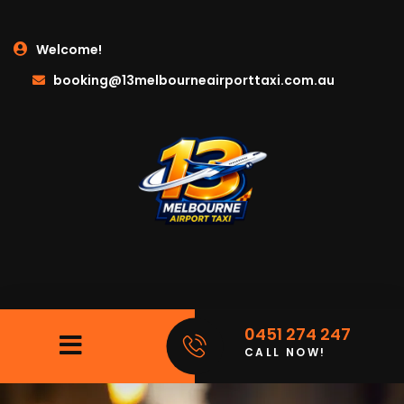
Welcome!
booking@13melbourneairporttaxi.com.au
0451 274 247
CALL NOW!