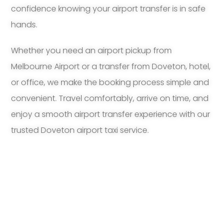
confidence knowing your airport transfer is in safe
hands.
Whether you need an airport pickup from
Melbourne Airport or a transfer from Doveton, hotel,
or office, we make the booking process simple and
convenient. Travel comfortably, arrive on time, and
enjoy a smooth airport transfer experience with our
trusted Doveton airport taxi service.