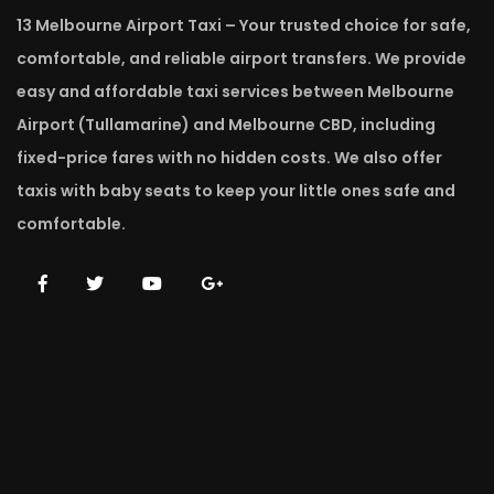
13 Melbourne Airport Taxi – Your trusted choice for safe,
comfortable, and reliable airport transfers. We provide
easy and affordable taxi services between Melbourne
Airport (Tullamarine) and Melbourne CBD, including
fixed-price fares with no hidden costs. We also offer
taxis with baby seats to keep your little ones safe and
comfortable.