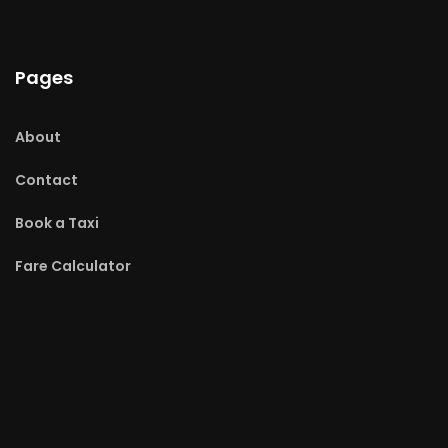
Pages
About
Contact
Book a Taxi
Fare Calculator