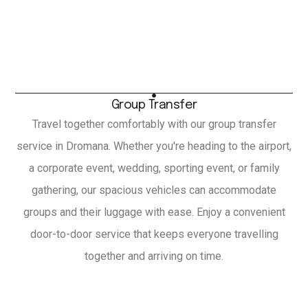
Group Transfer
Travel together comfortably with our group transfer
service in Dromana. Whether you're heading to the airport,
a corporate event, wedding, sporting event, or family
gathering, our spacious vehicles can accommodate
groups and their luggage with ease. Enjoy a convenient
door-to-door service that keeps everyone travelling
together and arriving on time.