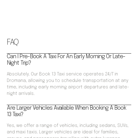
FAQ
Can I Pre-Book A Taxi For An Early Morning Or Late-
Night Trip?
Absolutely. Our Book 13 Taxi service operates 24/7 in
Dromana, allowing you to schedule transportation at any
time, including early morning airport departures and late-
night arrivals.
Are Larger Vehicles Available When Booking A Book
13 Taxi?
Yes, we offer a range of vehicles, including sedans, SUVs,
and maxi taxis. Larger vehicles are ideal for families,