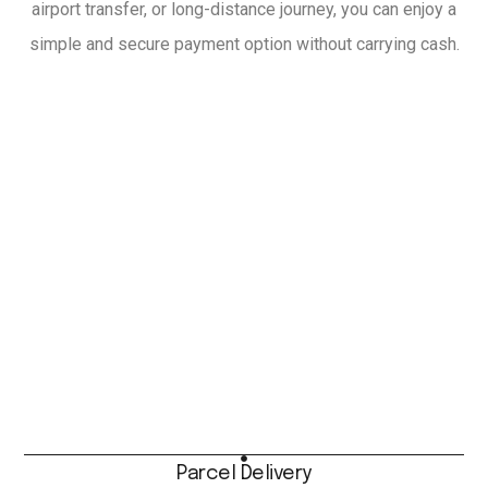
airport transfer, or long-distance journey, you can enjoy a
simple and secure payment option without carrying cash.
Parcel Delivery