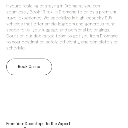
If you're residing or staying in Dromana, you can
seamlessly Book 13 taxi in Dromana to enjoy a premium
travel experience. We specialize in high-capacity SUV
vehicles that offer ample legroom and generous trunk
space for all your luggage and personal belongings.
Count on our dedicated team to get you from Dromana
to your destination safely, efficiently, and completely on
schedule.
Book Online
From Your Doorsteps To The Airport