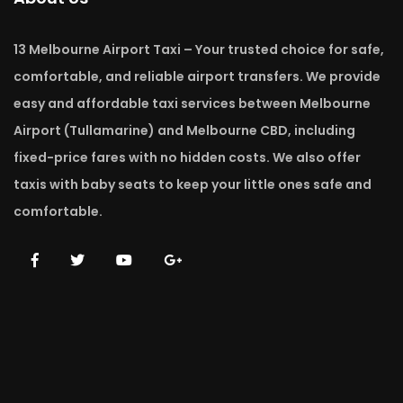
13 Melbourne Airport Taxi – Your trusted choice for safe,
comfortable, and reliable airport transfers. We provide
easy and affordable taxi services between Melbourne
Airport (Tullamarine) and Melbourne CBD, including
fixed-price fares with no hidden costs. We also offer
taxis with baby seats to keep your little ones safe and
comfortable.