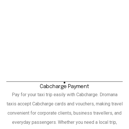
Cabcharge Payment
Pay for your taxi trip easily with Cabcharge. Dromana
taxis accept Cabcharge cards and vouchers, making travel
convenient for corporate clients, business travellers, and
everyday passengers. Whether you need a local trip,