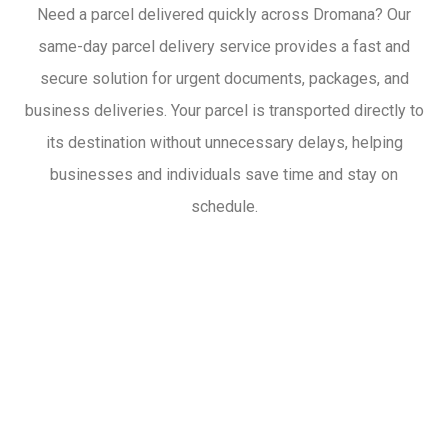
Need a parcel delivered quickly across Dromana? Our
same-day parcel delivery service provides a fast and
secure solution for urgent documents, packages, and
business deliveries. Your parcel is transported directly to
its destination without unnecessary delays, helping
businesses and individuals save time and stay on
schedule.