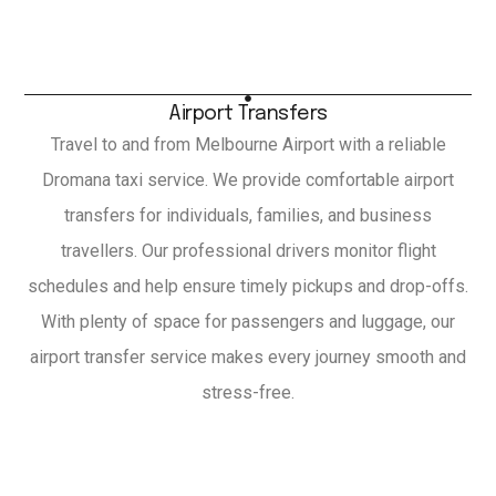
Airport Transfers
Travel to and from Melbourne Airport with a reliable
Dromana taxi service. We provide comfortable airport
transfers for individuals, families, and business
travellers. Our professional drivers monitor flight
schedules and help ensure timely pickups and drop-offs.
With plenty of space for passengers and luggage, our
airport transfer service makes every journey smooth and
stress-free.