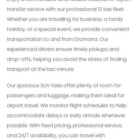
transfer service with our professional 13 taxi fleet.
Whether you are travelling for business, a family
holiday, or a special event, we provide convenient
transportation to and from Dromana. Our
experienced drivers ensure timely pickups and
drop-offs, helping you avoid the stress of finding
transport at the last minute.
Our spacious SUV taxis offer plenty of room for
passengers and luggage, making them ideal for
airport travel. We monitor flight schedules to help
accommodate delays or early arrivals whenever
possible. With fixed pricing, professional service,
and 24/7 availability, you can travel with