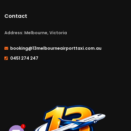
Contact
Address: Melbourne, Victoria
booking@13melbourneairporttaxi.com.au
0451 274 247