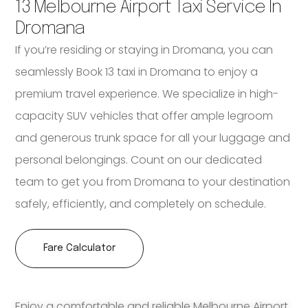
13 Melbourne Airport Taxi Service In
Dromana
If you’re residing or staying in Dromana, you can
seamlessly Book 13 taxi in Dromana to enjoy a
premium travel experience. We specialize in high-
capacity SUV vehicles that offer ample legroom
and generous trunk space for all your luggage and
personal belongings. Count on our dedicated
team to get you from Dromana to your destination
safely, efficiently, and completely on schedule.
Fare Calculator
Enjoy a comfortable and reliable Melbourne Airport