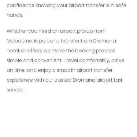
confidence knowing your airport transfer is in safe
hands.
Whether you need an airport pickup from
Melbourne Airport or a transfer from Dromana,
hotel, or office, we make the booking process
simple and convenient. Travel comfortably, arrive
on time, and enjoy a smooth airport transfer
experience with our trusted Dromana airport taxi
service.