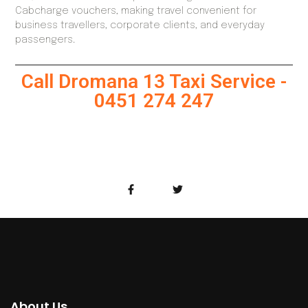
Cabcharge vouchers, making travel convenient for
business travellers, corporate clients, and everyday
passengers.
Call Dromana 13 Taxi Service -
0451 274 247
About Us