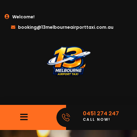
Welcome!
booking@13melbourneairporttaxi.com.au
0451 274 247
CALL NOW!