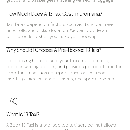
groups, and passengers travelling with extra luggage.
How Much Does A 13 Taxi Cost In Dromana?
Taxi fares depend on factors such as distance, travel
time, tolls, and pickup location. We can provide an
estimated fare when you make your booking.
Why Should I Choose A Pre-Booked 13 Taxi?
Pre-booking helps ensure your taxi arrives on time,
reduces waiting periods, and provides peace of mind for
important trips such as airport transfers, business
meetings, medical appointments, and special events.
FAQ
What Is 13 Taxi?
A Book 13 Taxi is a pre-booked taxi service that allows