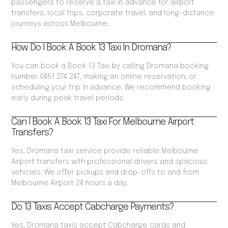
passengers to reserve a taxi in advance for airport
transfers, local trips, corporate travel, and long-distance
journeys across Melbourne.
How Do I Book A Book 13 Taxi In Dromana?
You can book a Book 13 Taxi by calling Dromana booking
number 0451 274 247, making an online reservation, or
scheduling your trip in advance. We recommend booking
early during peak travel periods.
Can I Book A Book 13 Taxi For Melbourne Airport
Transfers?
Yes, Dromana taxi service provide reliable Melbourne
Airport transfers with professional drivers and spacious
vehicles. We offer pickups and drop-offs to and from
Melbourne Airport 24 hours a day.
Do 13 Taxis Accept Cabcharge Payments?
Yes, Dromana taxis accept Cabcharge cards and