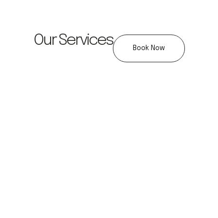
Our Services
Book Now