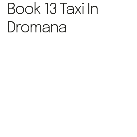
Book 13 Taxi In
Dromana