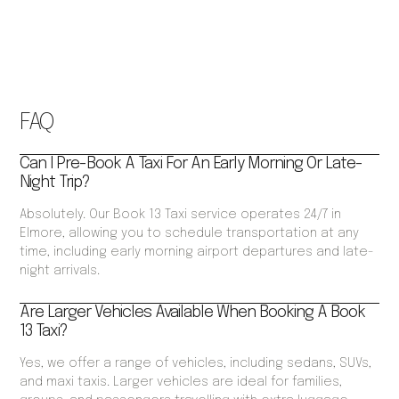
FAQ
Can I Pre-Book A Taxi For An Early Morning Or Late-
Night Trip?
Absolutely. Our Book 13 Taxi service operates 24/7 in
Elmore, allowing you to schedule transportation at any
time, including early morning airport departures and late-
night arrivals.
Are Larger Vehicles Available When Booking A Book
13 Taxi?
Yes, we offer a range of vehicles, including sedans, SUVs,
and maxi taxis. Larger vehicles are ideal for families,