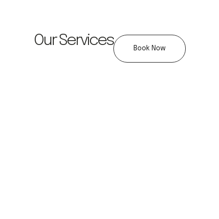
Our Services
Book Now