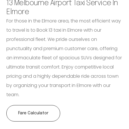
13 Melbourne Airport Taxi Service In
Elmore
For those in the Elmore area, the most efficient way
to travel is to Book 13 taxi in Elmore with our
professional fleet. We pride ourselves on
punctuality and premium customer care, offering
an immaculate fleet of spacious SUVs designed for
ultimate transit comfort. Enjoy competitive local
pricing and a highly dependable ride across town
by organizing your transport in Elmore with our
team.
Fare Calculator