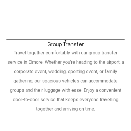
Group Transfer
Travel together comfortably with our group transfer
service in Elmore. Whether you're heading to the airport, a
corporate event, wedding, sporting event, or family
gathering, our spacious vehicles can accommodate
groups and their luggage with ease. Enjoy a convenient
door-to-door service that keeps everyone travelling
together and arriving on time.