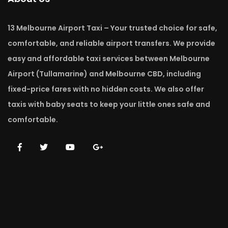
13 Melbourne Airport Taxi – Your trusted choice for safe,
comfortable, and reliable airport transfers. We provide
easy and affordable taxi services between Melbourne
Airport (Tullamarine) and Melbourne CBD, including
fixed-price fares with no hidden costs. We also offer
taxis with baby seats to keep your little ones safe and
comfortable.