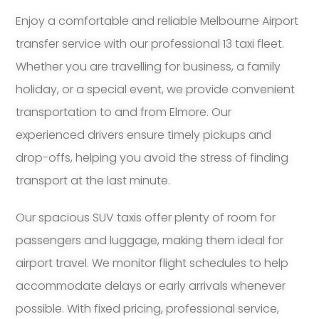
Enjoy a comfortable and reliable Melbourne Airport
transfer service with our professional 13 taxi fleet.
Whether you are travelling for business, a family
holiday, or a special event, we provide convenient
transportation to and from Elmore. Our
experienced drivers ensure timely pickups and
drop-offs, helping you avoid the stress of finding
transport at the last minute.
Our spacious SUV taxis offer plenty of room for
passengers and luggage, making them ideal for
airport travel. We monitor flight schedules to help
accommodate delays or early arrivals whenever
possible. With fixed pricing, professional service,