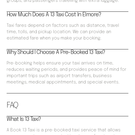
groups, and passengers travelling with extra luggage.
How Much Does A 13 Taxi Cost In Elmore?
Taxi fares depend on factors such as distance, travel
time, tolls, and pickup location. We can provide an
estimated fare when you make your booking.
Why Should I Choose A Pre-Booked 13 Taxi?
Pre-booking helps ensure your taxi arrives on time,
reduces waiting periods, and provides peace of mind for
important trips such as airport transfers, business
meetings, medical appointments, and special events.
FAQ
What Is 13 Taxi?
A Book 13 Taxi is a pre-booked taxi service that allows