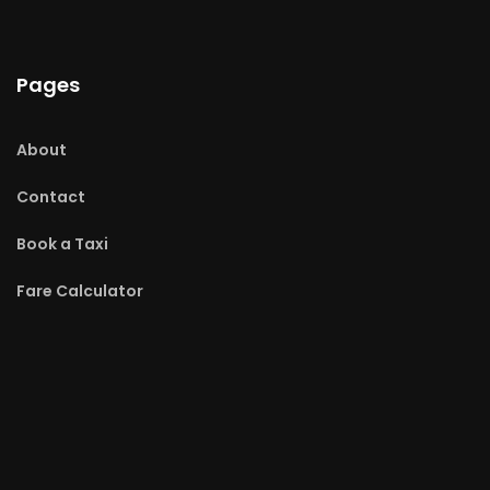
Pages
About
Contact
Book a Taxi
Fare Calculator