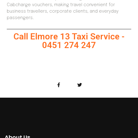
Cabcharge vouchers, making travel convenient for
business travellers, corporate clients, and everyday
passengers.
Call Elmore 13 Taxi Service -
0451 274 247
About Us