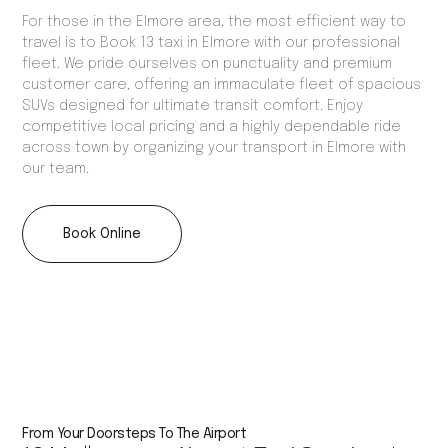
For those in the Elmore area, the most efficient way to
travel is to Book 13 taxi in Elmore with our professional
fleet. We pride ourselves on punctuality and premium
customer care, offering an immaculate fleet of spacious
SUVs designed for ultimate transit comfort. Enjoy
competitive local pricing and a highly dependable ride
across town by organizing your transport in Elmore with
our team.
Book Online
From Your Doorsteps To The Airport