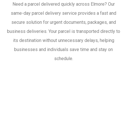
Need a parcel delivered quickly across Elmore? Our
same-day parcel delivery service provides a fast and
secure solution for urgent documents, packages, and
business deliveries. Your parcel is transported directly to
its destination without unnecessary delays, helping
businesses and individuals save time and stay on
schedule.