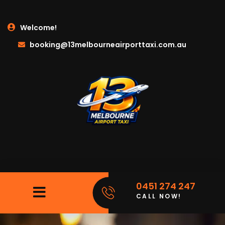
Welcome!
booking@13melbourneairporttaxi.com.au
0451 274 247
CALL NOW!