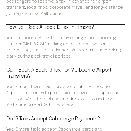
passengers to reserve a taxi in advance for airport
transfers, local trips, corporate travel, and long-distance
journeys across Melbourne.
How Do I Book A Book 13 Taxi In Elmore?
You can book a Book 13 Taxi by calling Elmore booking
number 0451 274 247, making an online reservation, or
scheduling your trip in advance. We recommend booking
early during peak travel periods.
Can I Book A Book 13 Taxi For Melbourne Airport
Transfers?
Yes, Elmore taxi service provide reliable Melbourne
Airport transfers with professional drivers and spacious
vehicles. We offer pickups and drop-offs to and from
Melbourne Airport 24 hours a day.
Do 13 Taxis Accept Cabcharge Payments?
Yes, Elmore taxis accept Cabcharge cards and