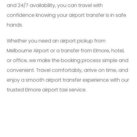
and 24/7 availability, you can travel with
confidence knowing your airport transfer is in safe
hands.
Whether you need an airport pickup from
Melbourne Airport or a transfer from Elmore, hotel,
or office, we make the booking process simple and
convenient. Travel comfortably, arrive on time, and
enjoy a smooth airport transfer experience with our
trusted Elmore airport taxi service.