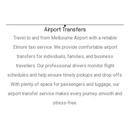
Airport Transfers
Travel to and from Melbourne Airport with a reliable
Elmore taxi service. We provide comfortable airport
transfers for individuals, families, and business
travellers. Our professional drivers monitor flight
schedules and help ensure timely pickups and drop-offs.
With plenty of space for passengers and luggage, our
airport transfer service makes every journey smooth and
stress-free.