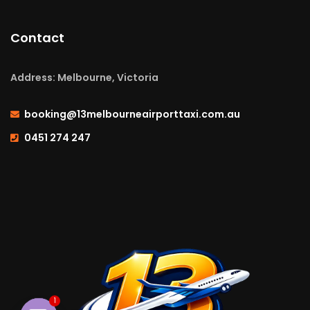
Contact
Address: Melbourne, Victoria
booking@13melbourneairporttaxi.com.au
0451 274 247