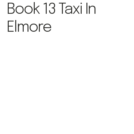
Book 13 Taxi In
Elmore