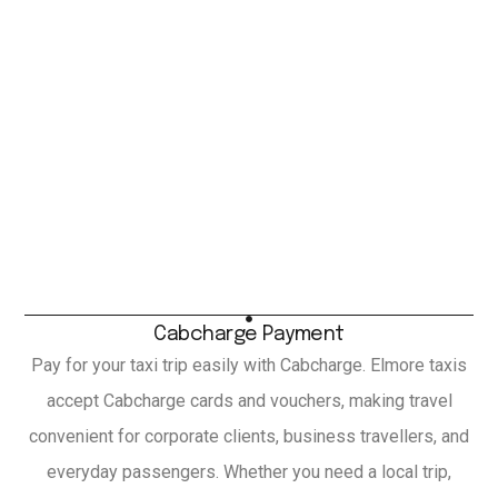
Cabcharge Payment
Pay for your taxi trip easily with Cabcharge. Elmore taxis
accept Cabcharge cards and vouchers, making travel
convenient for corporate clients, business travellers, and
everyday passengers. Whether you need a local trip,