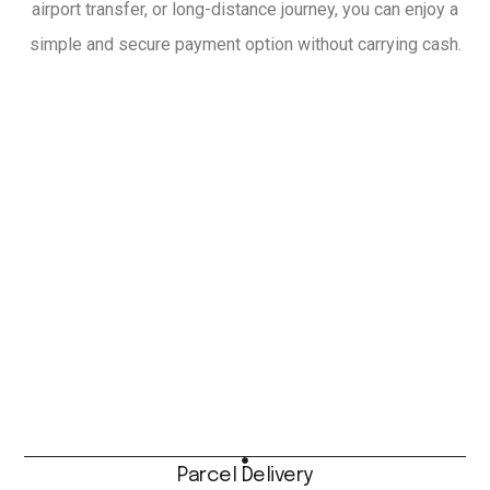
airport transfer, or long-distance journey, you can enjoy a
simple and secure payment option without carrying cash.
Parcel Delivery