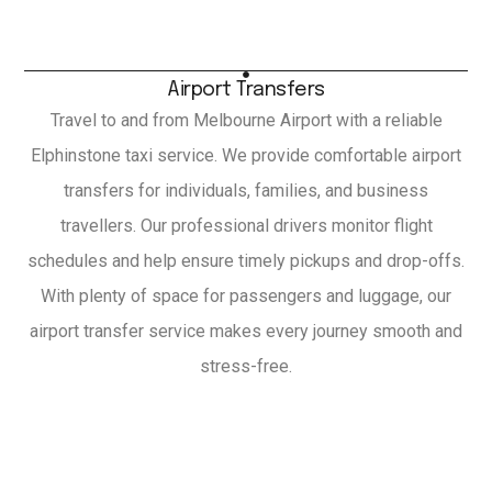
Airport Transfers
Travel to and from Melbourne Airport with a reliable
Elphinstone taxi service. We provide comfortable airport
transfers for individuals, families, and business
travellers. Our professional drivers monitor flight
schedules and help ensure timely pickups and drop-offs.
With plenty of space for passengers and luggage, our
airport transfer service makes every journey smooth and
stress-free.