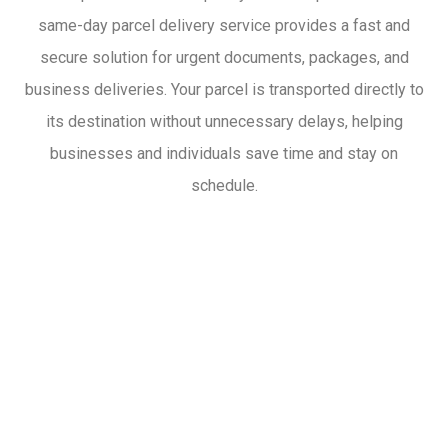
same-day parcel delivery service provides a fast and
secure solution for urgent documents, packages, and
business deliveries. Your parcel is transported directly to
its destination without unnecessary delays, helping
businesses and individuals save time and stay on
schedule.