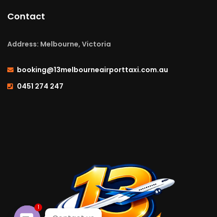
Contact
Address: Melbourne, Victoria
booking@13melbourneairporttaxi.com.au
0451 274 247
1