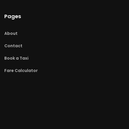
Pages
About
Contact
Book a Taxi
Fare Calculator