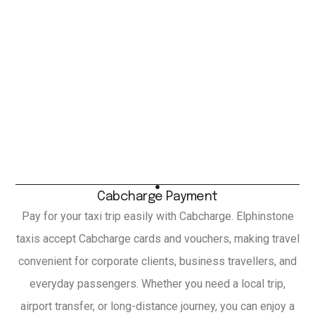
Cabcharge Payment
Pay for your taxi trip easily with Cabcharge. Elphinstone
taxis accept Cabcharge cards and vouchers, making travel
convenient for corporate clients, business travellers, and
everyday passengers. Whether you need a local trip,
airport transfer, or long-distance journey, you can enjoy a