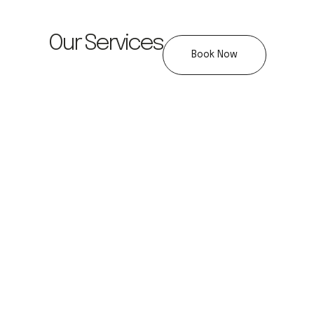
Our Services
Book Now