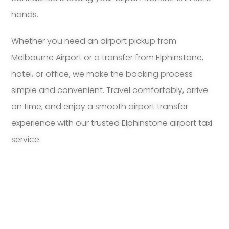
hands.
Whether you need an airport pickup from
Melbourne Airport or a transfer from Elphinstone,
hotel, or office, we make the booking process
simple and convenient. Travel comfortably, arrive
on time, and enjoy a smooth airport transfer
experience with our trusted Elphinstone airport taxi
service.