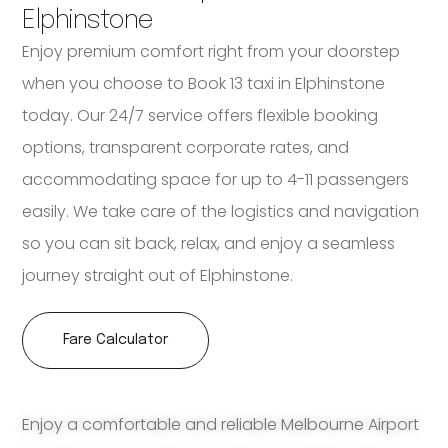
Elphinstone
Enjoy premium comfort right from your doorstep
when you choose to Book 13 taxi in Elphinstone
today. Our 24/7 service offers flexible booking
options, transparent corporate rates, and
accommodating space for up to 4-11 passengers
easily. We take care of the logistics and navigation
so you can sit back, relax, and enjoy a seamless
journey straight out of Elphinstone.
Fare Calculator
Enjoy a comfortable and reliable Melbourne Airport