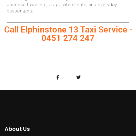
business travellers, corporate clients, and everyday
passengers.
Call Elphinstone 13 Taxi Service -
0451 274 247
About Us