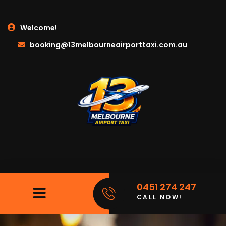
Welcome!
booking@13melbourneairporttaxi.com.au
0451 274 247
CALL NOW!