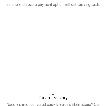
simple and secure payment option without carrying cash.
Parcel Delivery
Need a parcel delivered quickly across Elphinstone? Our