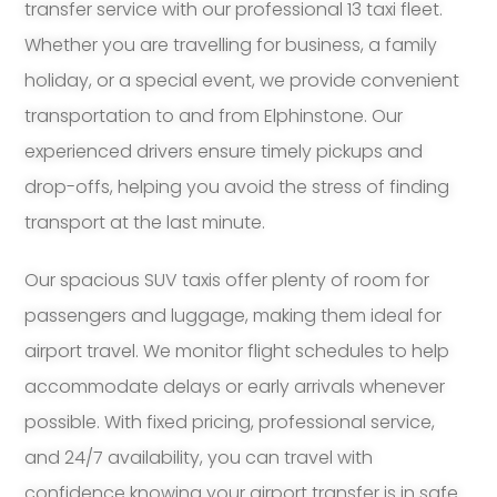
transfer service with our professional 13 taxi fleet.
Whether you are travelling for business, a family
holiday, or a special event, we provide convenient
transportation to and from Elphinstone. Our
experienced drivers ensure timely pickups and
drop-offs, helping you avoid the stress of finding
transport at the last minute.
Our spacious SUV taxis offer plenty of room for
passengers and luggage, making them ideal for
airport travel. We monitor flight schedules to help
accommodate delays or early arrivals whenever
possible. With fixed pricing, professional service,
and 24/7 availability, you can travel with
confidence knowing your airport transfer is in safe