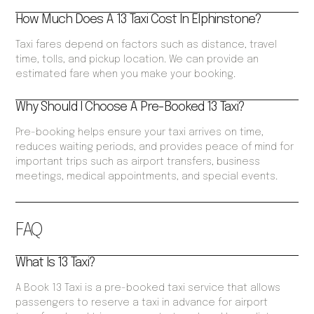
How Much Does A 13 Taxi Cost In Elphinstone?
Taxi fares depend on factors such as distance, travel
time, tolls, and pickup location. We can provide an
estimated fare when you make your booking.
Why Should I Choose A Pre-Booked 13 Taxi?
Pre-booking helps ensure your taxi arrives on time,
reduces waiting periods, and provides peace of mind for
important trips such as airport transfers, business
meetings, medical appointments, and special events.
FAQ
What Is 13 Taxi?
A Book 13 Taxi is a pre-booked taxi service that allows
passengers to reserve a taxi in advance for airport