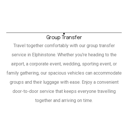
Group Transfer
Travel together comfortably with our group transfer
service in Elphinstone. Whether you're heading to the
airport, a corporate event, wedding, sporting event, or
family gathering, our spacious vehicles can accommodate
groups and their luggage with ease. Enjoy a convenient
door-to-door service that keeps everyone travelling
together and arriving on time.