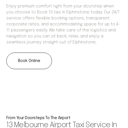
Enjoy premium comfort right from your doorstep when
you choose to Book 13 taxi in Elphinstone today. Our 24/7
service offers flexible booking options, transparent
corporate rates, and accommodating space for up to 4-
11 passengers easily. We take care of the logistics and
navigation so you can sit back, relax, and enjoy a
seamless journey straight out of Elphinstone.
Book Online
From Your Doorsteps To The Airport
13 Melbourne Airport Taxi Service In