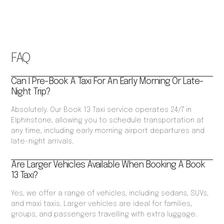
FAQ
Can I Pre-Book A Taxi For An Early Morning Or Late-
Night Trip?
Absolutely. Our Book 13 Taxi service operates 24/7 in
Elphinstone, allowing you to schedule transportation at
any time, including early morning airport departures and
late-night arrivals.
Are Larger Vehicles Available When Booking A Book
13 Taxi?
Yes, we offer a range of vehicles, including sedans, SUVs,
and maxi taxis. Larger vehicles are ideal for families,
groups, and passengers travelling with extra luggage.