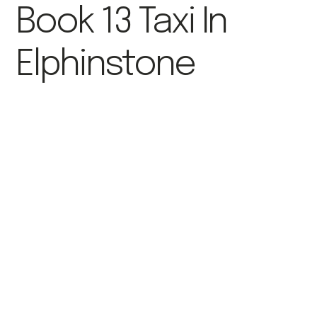
Book 13 Taxi In
Elphinstone