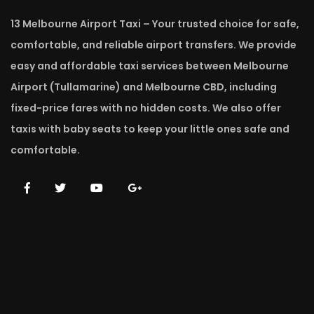
13 Melbourne Airport Taxi – Your trusted choice for safe,
comfortable, and reliable airport transfers. We provide
easy and affordable taxi services between Melbourne
Airport (Tullamarine) and Melbourne CBD, including
fixed-price fares with no hidden costs. We also offer
taxis with baby seats to keep your little ones safe and
comfortable.