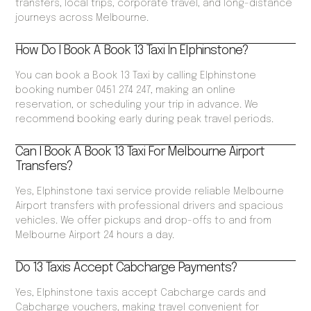
transfers, local trips, corporate travel, and long-distance
journeys across Melbourne.
How Do I Book A Book 13 Taxi In Elphinstone?
You can book a Book 13 Taxi by calling Elphinstone
booking number 0451 274 247, making an online
reservation, or scheduling your trip in advance. We
recommend booking early during peak travel periods.
Can I Book A Book 13 Taxi For Melbourne Airport
Transfers?
Yes, Elphinstone taxi service provide reliable Melbourne
Airport transfers with professional drivers and spacious
vehicles. We offer pickups and drop-offs to and from
Melbourne Airport 24 hours a day.
Do 13 Taxis Accept Cabcharge Payments?
Yes, Elphinstone taxis accept Cabcharge cards and
Cabcharge vouchers, making travel convenient for