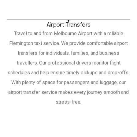
Airport Transfers
Travel to and from Melbourne Airport with a reliable
Flemington taxi service. We provide comfortable airport
transfers for individuals, families, and business
travellers. Our professional drivers monitor flight
schedules and help ensure timely pickups and drop-offs.
With plenty of space for passengers and luggage, our
airport transfer service makes every journey smooth and
stress-free.