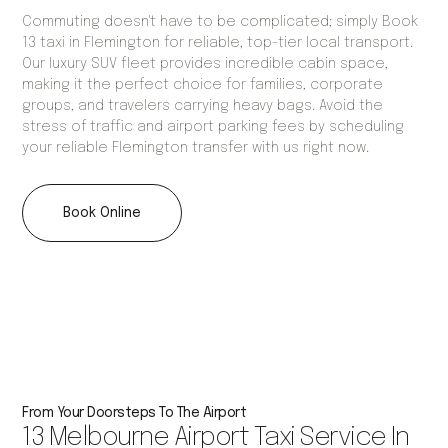
Commuting doesn't have to be complicated; simply Book
13 taxi in Flemington for reliable, top-tier local transport.
Our luxury SUV fleet provides incredible cabin space,
making it the perfect choice for families, corporate
groups, and travelers carrying heavy bags. Avoid the
stress of traffic and airport parking fees by scheduling
your reliable Flemington transfer with us right now.
Book Online
From Your Doorsteps To The Airport
13 Melbourne Airport Taxi Service In