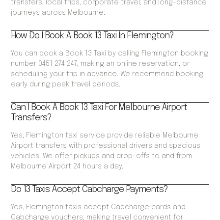
transfers, local trips, corporate travel, and long-distance
journeys across Melbourne.
How Do I Book A Book 13 Taxi In Flemington?
You can book a Book 13 Taxi by calling Flemington booking
number 0451 274 247, making an online reservation, or
scheduling your trip in advance. We recommend booking
early during peak travel periods.
Can I Book A Book 13 Taxi For Melbourne Airport
Transfers?
Yes, Flemington taxi service provide reliable Melbourne
Airport transfers with professional drivers and spacious
vehicles. We offer pickups and drop-offs to and from
Melbourne Airport 24 hours a day.
Do 13 Taxis Accept Cabcharge Payments?
Yes, Flemington taxis accept Cabcharge cards and
Cabcharge vouchers, making travel convenient for