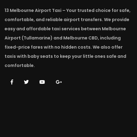
13 Melbourne Airport Taxi – Your trusted choice for safe,
comfortable, and reliable airport transfers. We provide
easy and affordable taxi services between Melbourne
Airport (Tullamarine) and Melbourne CBD, including
fixed-price fares with no hidden costs. We also offer
taxis with baby seats to keep your little ones safe and
comfortable.