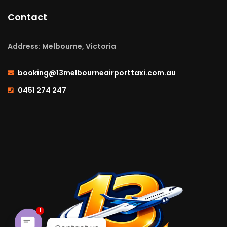
Contact
Address: Melbourne, Victoria
booking@13melbourneairporttaxi.com.au
0451 274 247
1