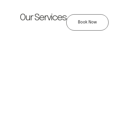
Our Services
Book Now