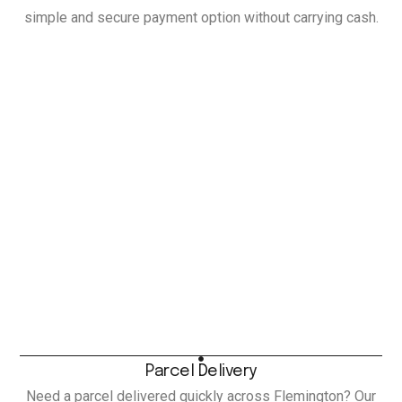
simple and secure payment option without carrying cash.
Parcel Delivery
Need a parcel delivered quickly across Flemington? Our