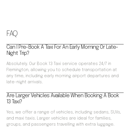
FAQ
Can I Pre-Book A Taxi For An Early Morning Or Late-
Night Trip?
Absolutely. Our Book 13 Taxi service operates 24/7 in
Flemington, allowing you to schedule transportation at
any time, including early morning airport departures and
late-night arrivals.
Are Larger Vehicles Available When Booking A Book
13 Taxi?
Yes, we offer a range of vehicles, including sedans, SUVs,
and maxi taxis. Larger vehicles are ideal for families,
groups, and passengers travelling with extra luggage.