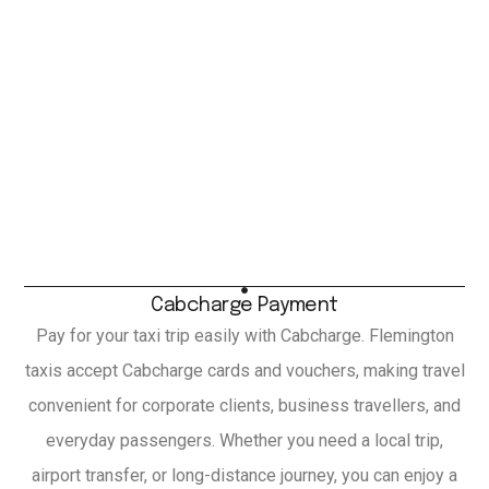
Cabcharge Payment
Pay for your taxi trip easily with Cabcharge. Flemington
taxis accept Cabcharge cards and vouchers, making travel
convenient for corporate clients, business travellers, and
everyday passengers. Whether you need a local trip,
airport transfer, or long-distance journey, you can enjoy a