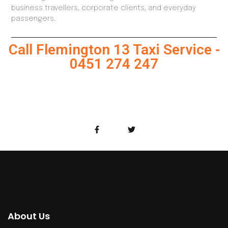
business travellers, corporate clients, and everyday
passengers.
Call Flemington 13 Taxi Service -
0451 274 247
About Us