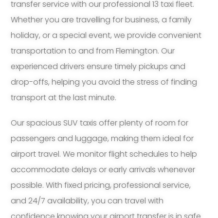
transfer service with our professional 13 taxi fleet.
Whether you are travelling for business, a family
holiday, or a special event, we provide convenient
transportation to and from Flemington. Our
experienced drivers ensure timely pickups and
drop-offs, helping you avoid the stress of finding
transport at the last minute.
Our spacious SUV taxis offer plenty of room for
passengers and luggage, making them ideal for
airport travel. We monitor flight schedules to help
accommodate delays or early arrivals whenever
possible. With fixed pricing, professional service,
and 24/7 availability, you can travel with
confidence knowing your airport transfer is in safe