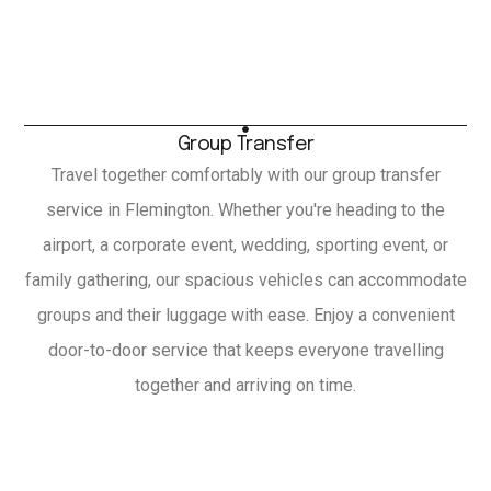
Group Transfer
Travel together comfortably with our group transfer
service in Flemington. Whether you're heading to the
airport, a corporate event, wedding, sporting event, or
family gathering, our spacious vehicles can accommodate
groups and their luggage with ease. Enjoy a convenient
door-to-door service that keeps everyone travelling
together and arriving on time.