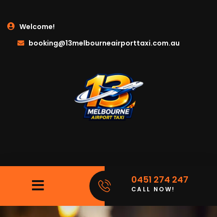
Welcome!
booking@13melbourneairporttaxi.com.au
0451 274 247
CALL NOW!