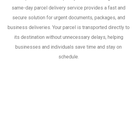
same-day parcel delivery service provides a fast and
secure solution for urgent documents, packages, and
business deliveries. Your parcel is transported directly to
its destination without unnecessary delays, helping
businesses and individuals save time and stay on
schedule.