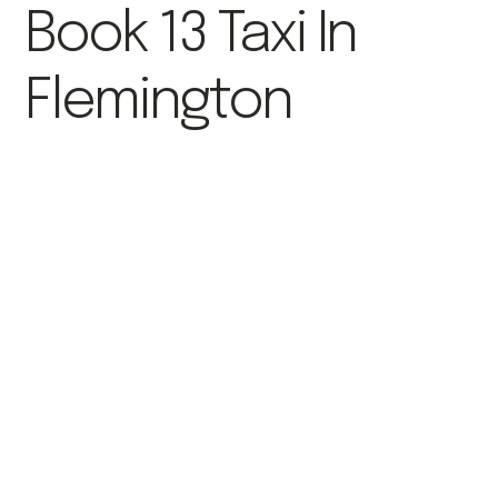
Book 13 Taxi In
Flemington