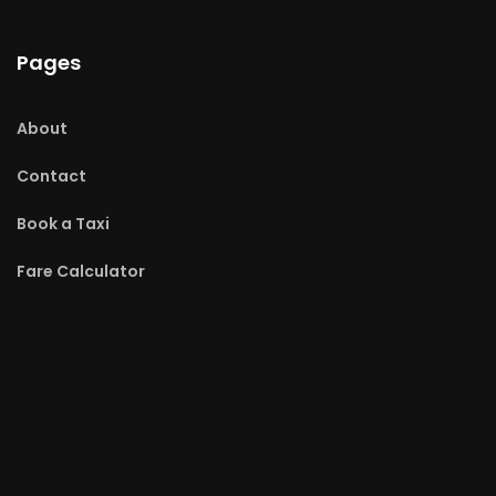
Pages
About
Contact
Book a Taxi
Fare Calculator