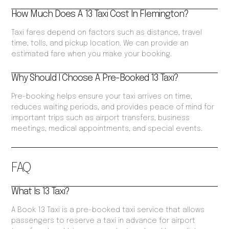
How Much Does A 13 Taxi Cost In Flemington?
Taxi fares depend on factors such as distance, travel
time, tolls, and pickup location. We can provide an
estimated fare when you make your booking.
Why Should I Choose A Pre-Booked 13 Taxi?
Pre-booking helps ensure your taxi arrives on time,
reduces waiting periods, and provides peace of mind for
important trips such as airport transfers, business
meetings, medical appointments, and special events.
FAQ
What Is 13 Taxi?
A Book 13 Taxi is a pre-booked taxi service that allows
passengers to reserve a taxi in advance for airport