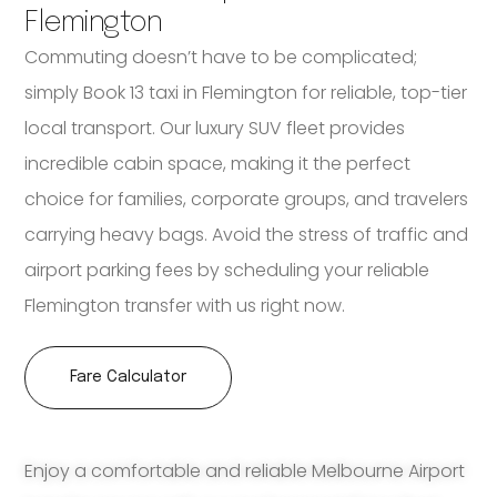
Flemington
Commuting doesn’t have to be complicated;
simply Book 13 taxi in Flemington for reliable, top-tier
local transport. Our luxury SUV fleet provides
incredible cabin space, making it the perfect
choice for families, corporate groups, and travelers
carrying heavy bags. Avoid the stress of traffic and
airport parking fees by scheduling your reliable
Flemington transfer with us right now.
Fare Calculator
Enjoy a comfortable and reliable Melbourne Airport