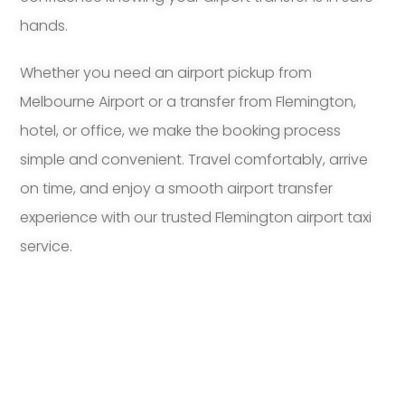
hands.
Whether you need an airport pickup from
Melbourne Airport or a transfer from Flemington,
hotel, or office, we make the booking process
simple and convenient. Travel comfortably, arrive
on time, and enjoy a smooth airport transfer
experience with our trusted Flemington airport taxi
service.