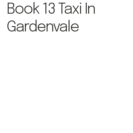
Book 13 Taxi In
Gardenvale