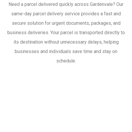
Need a parcel delivered quickly across Gardenvale? Our
same-day parcel delivery service provides a fast and
secure solution for urgent documents, packages, and
business deliveries. Your parcel is transported directly to
its destination without unnecessary delays, helping
businesses and individuals save time and stay on
schedule.