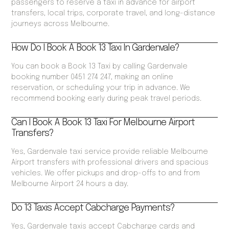
passengers to reserve a taxi in advance for airport
transfers, local trips, corporate travel, and long-distance
journeys across Melbourne.
How Do I Book A Book 13 Taxi In Gardenvale?
You can book a Book 13 Taxi by calling Gardenvale
booking number 0451 274 247, making an online
reservation, or scheduling your trip in advance. We
recommend booking early during peak travel periods.
Can I Book A Book 13 Taxi For Melbourne Airport
Transfers?
Yes, Gardenvale taxi service provide reliable Melbourne
Airport transfers with professional drivers and spacious
vehicles. We offer pickups and drop-offs to and from
Melbourne Airport 24 hours a day.
Do 13 Taxis Accept Cabcharge Payments?
Yes, Gardenvale taxis accept Cabcharge cards and