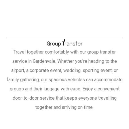
Group Transfer
Travel together comfortably with our group transfer
service in Gardenvale. Whether you're heading to the
airport, a corporate event, wedding, sporting event, or
family gathering, our spacious vehicles can accommodate
groups and their luggage with ease. Enjoy a convenient
door-to-door service that keeps everyone travelling
together and arriving on time.