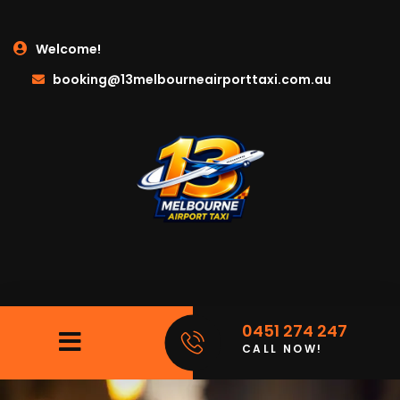
Welcome!
booking@13melbourneairporttaxi.com.au
0451 274 247
CALL NOW!