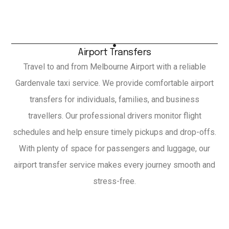
Airport Transfers
Travel to and from Melbourne Airport with a reliable
Gardenvale taxi service. We provide comfortable airport
transfers for individuals, families, and business
travellers. Our professional drivers monitor flight
schedules and help ensure timely pickups and drop-offs.
With plenty of space for passengers and luggage, our
airport transfer service makes every journey smooth and
stress-free.