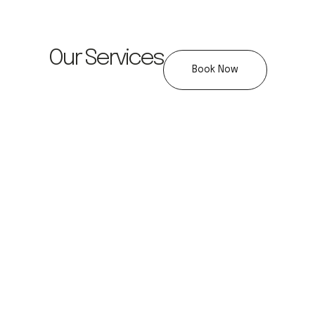
Our Services
Book Now