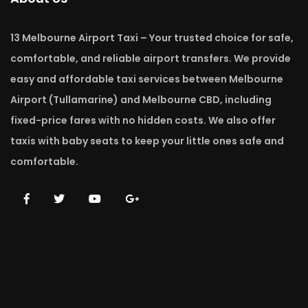
13 Melbourne Airport Taxi – Your trusted choice for safe,
comfortable, and reliable airport transfers. We provide
easy and affordable taxi services between Melbourne
Airport (Tullamarine) and Melbourne CBD, including
fixed-price fares with no hidden costs. We also offer
taxis with baby seats to keep your little ones safe and
comfortable.