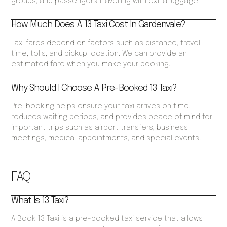
groups, and passengers travelling with extra luggage.
How Much Does A 13 Taxi Cost In Gardenvale?
Taxi fares depend on factors such as distance, travel
time, tolls, and pickup location. We can provide an
estimated fare when you make your booking.
Why Should I Choose A Pre-Booked 13 Taxi?
Pre-booking helps ensure your taxi arrives on time,
reduces waiting periods, and provides peace of mind for
important trips such as airport transfers, business
meetings, medical appointments, and special events.
FAQ
What Is 13 Taxi?
A Book 13 Taxi is a pre-booked taxi service that allows