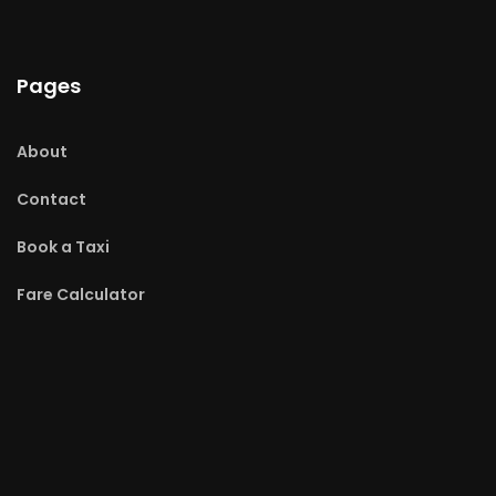
Pages
About
Contact
Book a Taxi
Fare Calculator