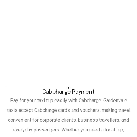
Cabcharge Payment
Pay for your taxi trip easily with Cabcharge. Gardenvale
taxis accept Cabcharge cards and vouchers, making travel
convenient for corporate clients, business travellers, and
everyday passengers. Whether you need a local trip,