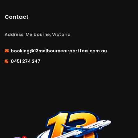
Contact
Address: Melbourne, Victoria
booking@13melbourneairporttaxi.com.au
0451 274 247