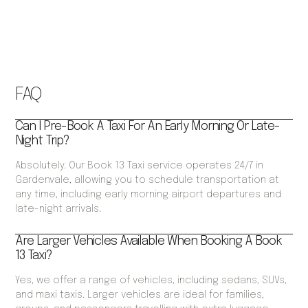
FAQ
Can I Pre-Book A Taxi For An Early Morning Or Late-
Night Trip?
Absolutely. Our Book 13 Taxi service operates 24/7 in
Gardenvale, allowing you to schedule transportation at
any time, including early morning airport departures and
late-night arrivals.
Are Larger Vehicles Available When Booking A Book
13 Taxi?
Yes, we offer a range of vehicles, including sedans, SUVs,
and maxi taxis. Larger vehicles are ideal for families,