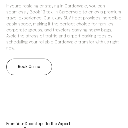
If you're residing or staying in Gardenvale, you can
seamlessly Book 13 taxi in Gardenvale to enjoy a premium
travel experience. Our luxury SUV fleet provides incredible
cabin space, making it the perfect choice for families,
corporate groups, and travelers carrying heavy bags.
Avoid the stress of traffic and airport parking fees by
scheduling your reliable Gardenvale transfer with us right
now.
Book Online
From Your Doorsteps To The Airport