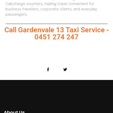
Cabcharge vouchers, making travel convenient for
business travellers, corporate clients, and everyday
passengers.
Call Gardenvale 13 Taxi Service -
0451 274 247
About Us