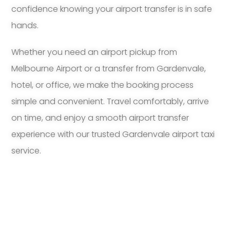
confidence knowing your airport transfer is in safe
hands.
Whether you need an airport pickup from
Melbourne Airport or a transfer from Gardenvale,
hotel, or office, we make the booking process
simple and convenient. Travel comfortably, arrive
on time, and enjoy a smooth airport transfer
experience with our trusted Gardenvale airport taxi
service.