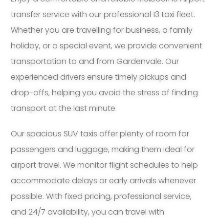
transfer service with our professional 13 taxi fleet.
Whether you are travelling for business, a family
holiday, or a special event, we provide convenient
transportation to and from Gardenvale. Our
experienced drivers ensure timely pickups and
drop-offs, helping you avoid the stress of finding
transport at the last minute.
Our spacious SUV taxis offer plenty of room for
passengers and luggage, making them ideal for
airport travel. We monitor flight schedules to help
accommodate delays or early arrivals whenever
possible. With fixed pricing, professional service,
and 24/7 availability, you can travel with