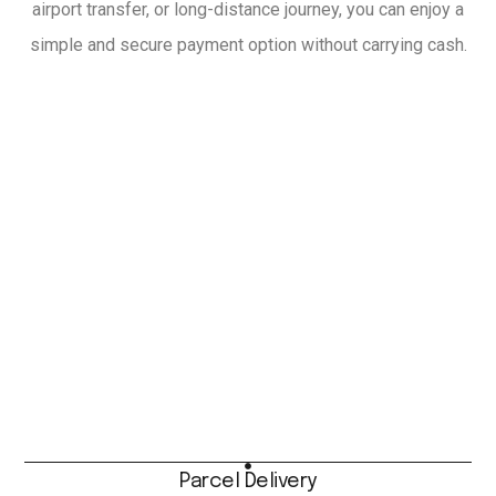
airport transfer, or long-distance journey, you can enjoy a
simple and secure payment option without carrying cash.
Parcel Delivery