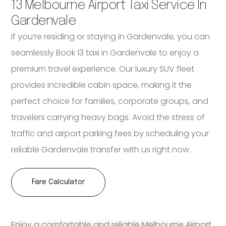
13 Melbourne Airport Taxi Service In
Gardenvale
If you’re residing or staying in Gardenvale, you can
seamlessly Book 13 taxi in Gardenvale to enjoy a
premium travel experience. Our luxury SUV fleet
provides incredible cabin space, making it the
perfect choice for families, corporate groups, and
travelers carrying heavy bags. Avoid the stress of
traffic and airport parking fees by scheduling your
reliable Gardenvale transfer with us right now.
Fare Calculator
Enjoy a comfortable and reliable Melbourne Airport