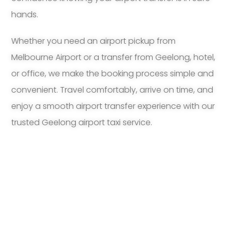
hands.
Whether you need an airport pickup from
Melbourne Airport or a transfer from Geelong, hotel,
or office, we make the booking process simple and
convenient. Travel comfortably, arrive on time, and
enjoy a smooth airport transfer experience with our
trusted Geelong airport taxi service.