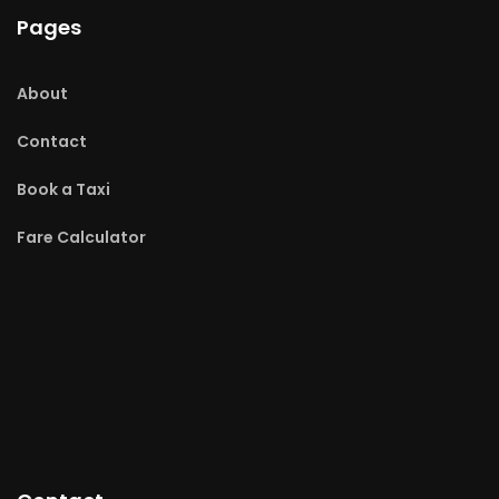
Pages
About
Contact
Book a Taxi
Fare Calculator