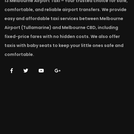
13 Melbourne Airport Taxi – Your trusted choice for safe,
comfortable, and reliable airport transfers. We provide
easy and affordable taxi services between Melbourne
Airport (Tullamarine) and Melbourne CBD, including
fixed-price fares with no hidden costs. We also offer
taxis with baby seats to keep your little ones safe and
comfortable.