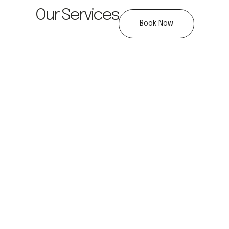
Our Services
Book Now