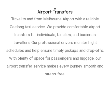
Airport Transfers
Travel to and from Melbourne Airport with a reliable
Geelong taxi service. We provide comfortable airport
transfers for individuals, families, and business
travellers. Our professional drivers monitor flight
schedules and help ensure timely pickups and drop-offs.
With plenty of space for passengers and luggage, our
airport transfer service makes every journey smooth and
stress-free.