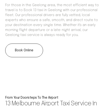
For those in the Geelong area, the most efficient way to
travel is to Book 13 taxi in Geelong with our professional
fleet. Our professional drivers are fully vetted, local
experts who ensure a safe, smooth, and direct route to
your destination every single time. Whether it's an early
morning flight departure or a late-night arrival, our
Geelong taxi service is always ready for you.
Book Online
From Your Doorsteps To The Airport
13 Melbourne Airport Taxi Service In