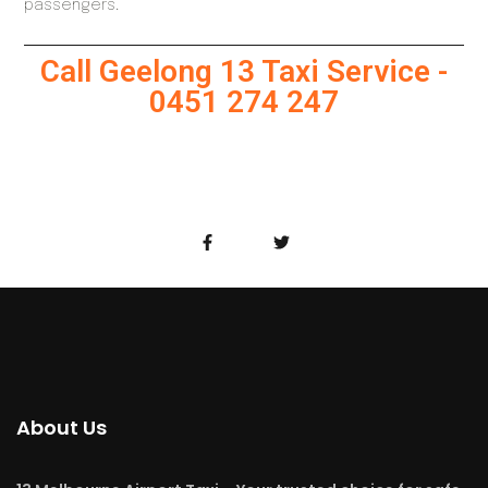
passengers.
Call Geelong 13 Taxi Service -
0451 274 247
About Us