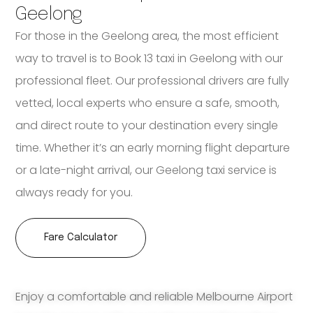
Geelong
For those in the Geelong area, the most efficient
way to travel is to Book 13 taxi in Geelong with our
professional fleet. Our professional drivers are fully
vetted, local experts who ensure a safe, smooth,
and direct route to your destination every single
time. Whether it’s an early morning flight departure
or a late-night arrival, our Geelong taxi service is
always ready for you.
Fare Calculator
Enjoy a comfortable and reliable Melbourne Airport