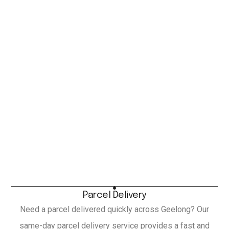
Parcel Delivery
Need a parcel delivered quickly across Geelong? Our
same-day parcel delivery service provides a fast and