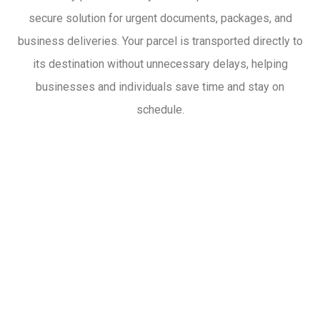
secure solution for urgent documents, packages, and
business deliveries. Your parcel is transported directly to
its destination without unnecessary delays, helping
businesses and individuals save time and stay on
schedule.