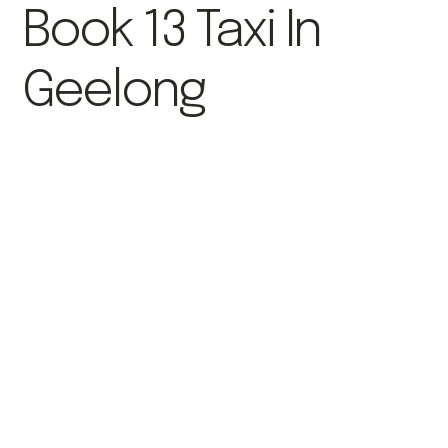
Book 13 Taxi In
Geelong