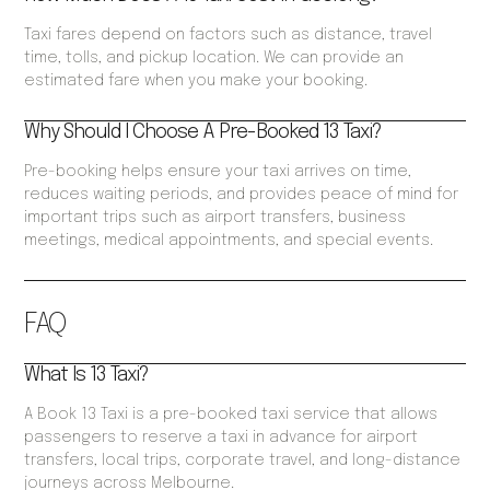
Taxi fares depend on factors such as distance, travel
time, tolls, and pickup location. We can provide an
estimated fare when you make your booking.
Why Should I Choose A Pre-Booked 13 Taxi?
Pre-booking helps ensure your taxi arrives on time,
reduces waiting periods, and provides peace of mind for
important trips such as airport transfers, business
meetings, medical appointments, and special events.
FAQ
What Is 13 Taxi?
A Book 13 Taxi is a pre-booked taxi service that allows
passengers to reserve a taxi in advance for airport
transfers, local trips, corporate travel, and long-distance
journeys across Melbourne.