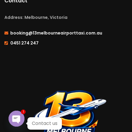
Contact
Address: Melbourne, Victoria
booking@13melbourneairporttaxi.com.au
0451 274 247
1
Contact us