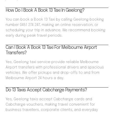
How Do I Book A Book 13 Taxi In Geelong?
You can book a Book 13 Taxi by calling Geelong booking
number 0451 274 247, making an online reservation, or
scheduling your trip in advance. We recommend booking
early during peak travel periods.
Can I Book A Book 13 Taxi For Melbourne Airport
Transfers?
Yes, Geelong taxi service provide reliable Melbourne
Airport transfers with professional drivers and spacious
vehicles. We offer pickups and drop-offs to and from
Melbourne Airport 24 hours a day.
Do 13 Taxis Accept Cabcharge Payments?
Yes, Geelong taxis accept Cabcharge cards and
Cabcharge vouchers, making travel convenient for
business travellers, corporate clients, and everyday