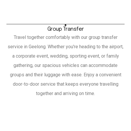
Group Transfer
Travel together comfortably with our group transfer
service in Geelong. Whether you're heading to the airport,
a corporate event, wedding, sporting event, or family
gathering, our spacious vehicles can accommodate
groups and their luggage with ease. Enjoy a convenient
door-to-door service that keeps everyone travelling
together and arriving on time.