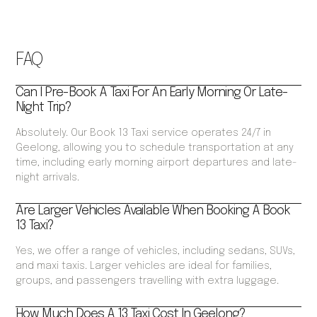
FAQ
Can I Pre-Book A Taxi For An Early Morning Or Late-
Night Trip?
Absolutely. Our Book 13 Taxi service operates 24/7 in
Geelong, allowing you to schedule transportation at any
time, including early morning airport departures and late-
night arrivals.
Are Larger Vehicles Available When Booking A Book
13 Taxi?
Yes, we offer a range of vehicles, including sedans, SUVs,
and maxi taxis. Larger vehicles are ideal for families,
groups, and passengers travelling with extra luggage.
How Much Does A 13 Taxi Cost In Geelong?