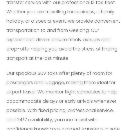
transfer service with our professional 13 taxi fleet.
Whether you are travelling for business, a family
holiday, or a special event, we provide convenient
transportation to and from Geelong. Our
experienced drivers ensure timely pickups and
drop-offs, helping you avoid the stress of finding
transport at the last minute.
Our spacious SUV taxis offer plenty of room for
passengers and luggage, making them ideal for
airport travel. We monitor flight schedules to help
accommodate delays or early arrivals whenever
possible. With fixed pricing, professional service,
and 24/7 availability, you can travel with
confidence knowing your airport transfer is in safe