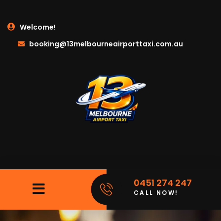
Welcome!
booking@13melbourneairporttaxi.com.au
0451 274 247
CALL NOW!