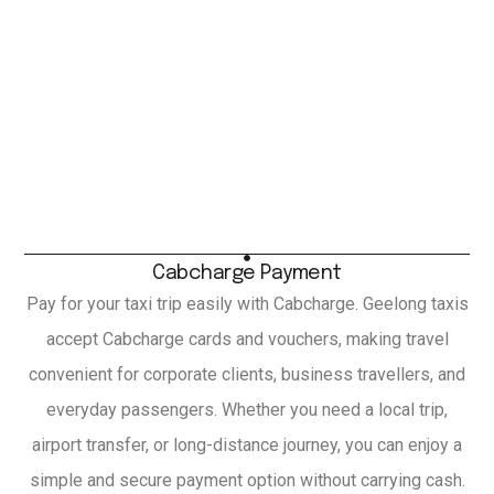
Cabcharge Payment
Pay for your taxi trip easily with Cabcharge. Geelong taxis
accept Cabcharge cards and vouchers, making travel
convenient for corporate clients, business travellers, and
everyday passengers. Whether you need a local trip,
airport transfer, or long-distance journey, you can enjoy a
simple and secure payment option without carrying cash.