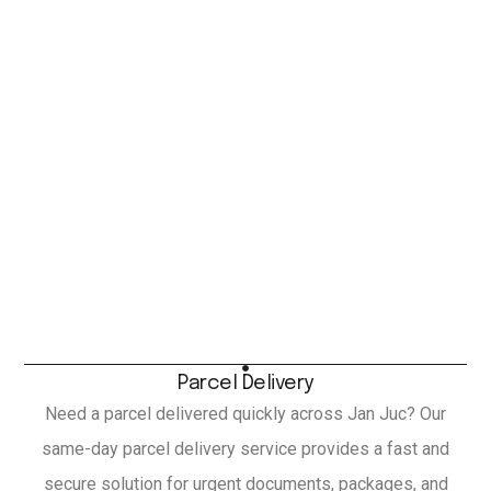
Parcel Delivery
Need a parcel delivered quickly across Jan Juc? Our
same-day parcel delivery service provides a fast and
secure solution for urgent documents, packages, and