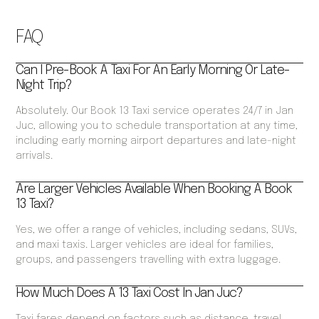
FAQ
Can I Pre-Book A Taxi For An Early Morning Or Late-
Night Trip?
Absolutely. Our Book 13 Taxi service operates 24/7 in Jan
Juc, allowing you to schedule transportation at any time,
including early morning airport departures and late-night
arrivals.
Are Larger Vehicles Available When Booking A Book
13 Taxi?
Yes, we offer a range of vehicles, including sedans, SUVs,
and maxi taxis. Larger vehicles are ideal for families,
groups, and passengers travelling with extra luggage.
How Much Does A 13 Taxi Cost In Jan Juc?