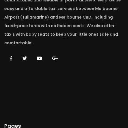
comfortable, and reliable airport transfers. We provide
easy and affordable taxi services between Melbourne
Airport (Tullamarine) and Melbourne CBD, including
fixed-price fares with no hidden costs. We also offer
taxis with baby seats to keep your little ones safe and
comfortable.
Pages