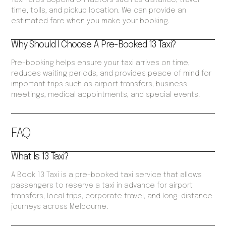
Taxi fares depend on factors such as distance, travel
time, tolls, and pickup location. We can provide an
estimated fare when you make your booking.
Why Should I Choose A Pre-Booked 13 Taxi?
Pre-booking helps ensure your taxi arrives on time,
reduces waiting periods, and provides peace of mind for
important trips such as airport transfers, business
meetings, medical appointments, and special events.
FAQ
What Is 13 Taxi?
A Book 13 Taxi is a pre-booked taxi service that allows
passengers to reserve a taxi in advance for airport
transfers, local trips, corporate travel, and long-distance
journeys across Melbourne.