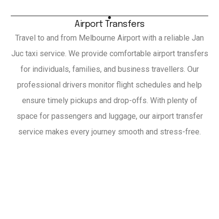
Airport Transfers
Travel to and from Melbourne Airport with a reliable Jan
Juc taxi service. We provide comfortable airport transfers
for individuals, families, and business travellers. Our
professional drivers monitor flight schedules and help
ensure timely pickups and drop-offs. With plenty of
space for passengers and luggage, our airport transfer
service makes every journey smooth and stress-free.