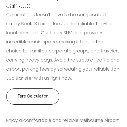
Jan Juc
Commuting doesn’t have to be complicated;
simply Book 13 taxi in Jan Juc for reliable, top-tier
local transport. Our luxury SUV fleet provides
incredible cabin space, making it the perfect
choice for families, corporate groups, and travelers
carrying heavy bags. Avoid the stress of traffic and
airport parking fees by scheduling your reliable Jan
Juc transfer with us right now.
Fare Calculator
Enjoy a comfortable and reliable Melbourne Airport