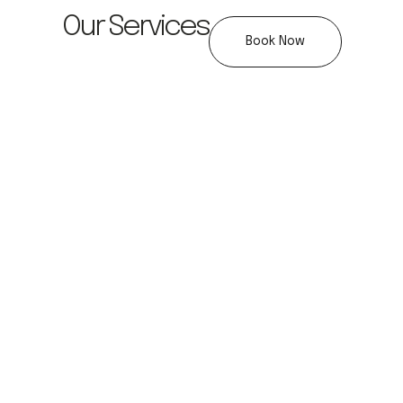
Our Services
Book Now