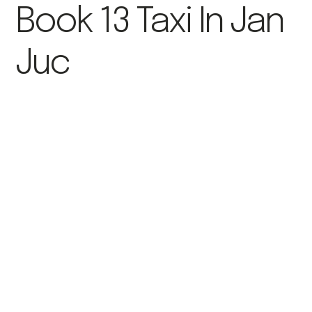
Book 13 Taxi In Jan
Juc