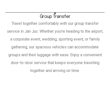
Group Transfer
Travel together comfortably with our group transfer
service in Jan Juc. Whether you're heading to the airport,
a corporate event, wedding, sporting event, or family
gathering, our spacious vehicles can accommodate
groups and their luggage with ease. Enjoy a convenient
door-to-door service that keeps everyone travelling
together and arriving on time.