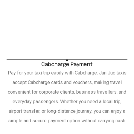
Cabcharge Payment
Pay for your taxi trip easily with Cabcharge. Jan Juc taxis
accept Cabcharge cards and vouchers, making travel
convenient for corporate clients, business travellers, and
everyday passengers. Whether you need a local trip,
airport transfer, or long-distance journey, you can enjoy a
simple and secure payment option without carrying cash.