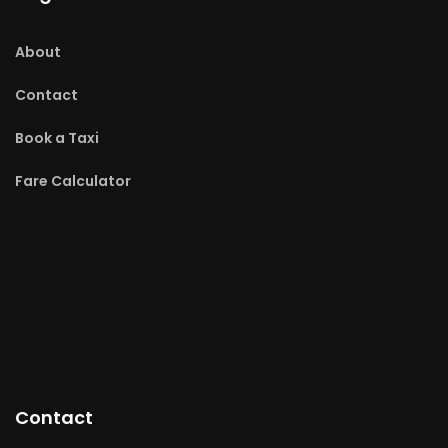
About
Contact
Book a Taxi
Fare Calculator
Contact