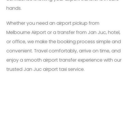
hands.
Whether you need an airport pickup from
Melbourne Airport or a transfer from Jan Juc, hotel,
or office, we make the booking process simple and
convenient. Travel comfortably, arrive on time, and
enjoy a smooth airport transfer experience with our
trusted Jan Juc airport taxi service.