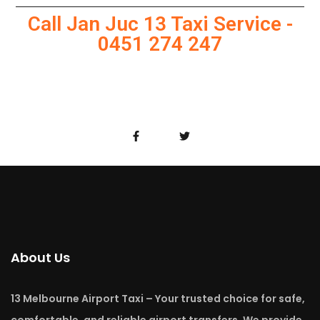
Call Jan Juc 13 Taxi Service -
0451 274 247
About Us
13 Melbourne Airport Taxi – Your trusted choice for safe,