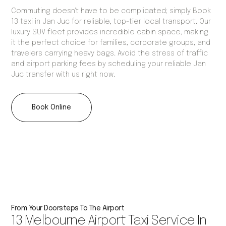
Commuting doesn't have to be complicated; simply Book
13 taxi in Jan Juc for reliable, top-tier local transport. Our
luxury SUV fleet provides incredible cabin space, making
it the perfect choice for families, corporate groups, and
travelers carrying heavy bags. Avoid the stress of traffic
and airport parking fees by scheduling your reliable Jan
Juc transfer with us right now.
Book Online
From Your Doorsteps To The Airport
13 Melbourne Airport Taxi Service In