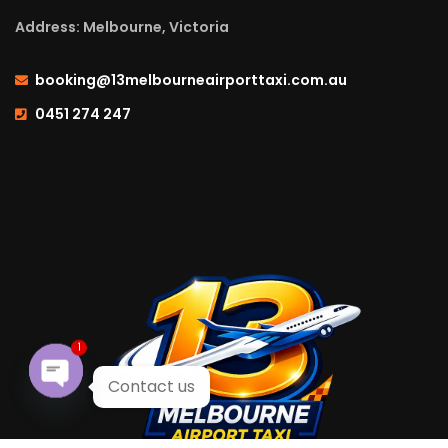
Address: Melbourne, Victoria
booking@13melbourneairporttaxi.com.au
0451 274 247
1
Contact us
Open chaty