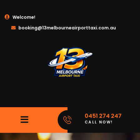
Welcome!
booking@13melbourneairporttaxi.com.au
0451 274 247
CALL NOW!