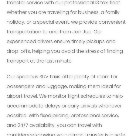
transfer service with our professional 13 taxi fleet.
Whether you are travelling for business, a family
holiday, or a special event, we provide convenient
transportation to and from Jan Juc. Our
experienced drivers ensure timely pickups and
drop-offs, helping you avoid the stress of finding
transport at the last minute.
Our spacious SUV taxis offer plenty of room for
passengers and luggage, making them ideal for
airport travel. We monitor flight schedules to help
accommodate delays or early arrivals whenever
possible. With fixed pricing, professional service,
and 24/7 availability, you can travel with
confidence knowing your airport transfer is in safe