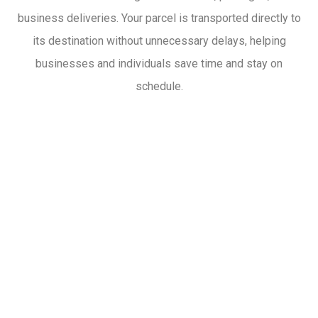
business deliveries. Your parcel is transported directly to
its destination without unnecessary delays, helping
businesses and individuals save time and stay on
schedule.