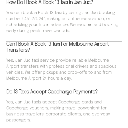
How Do I Book A Book 13 Taxi In Jan Juc?
You can book a Book 13 Taxi by calling Jan Juc booking
number 0451 274 247, making an online reservation, or
scheduling your trip in advance. We recommend booking
early during peak travel periods.
Can I Book A Book 13 Taxi For Melbourne Airport
Transfers?
Yes, Jan Juc taxi service provide reliable Melbourne
Airport transfers with professional drivers and spacious
vehicles. We offer pickups and drop-offs to and from
Melbourne Airport 24 hours a day.
Do 13 Taxis Accept Cabcharge Payments?
Yes, Jan Juc taxis accept Cabcharge cards and
Cabcharge vouchers, making travel convenient for
business travellers, corporate clients, and everyday
passengers.