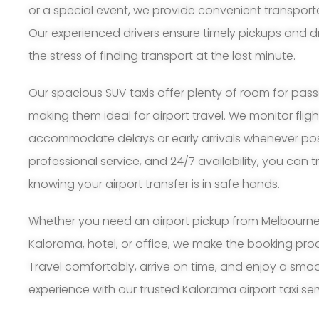
or a special event, we provide convenient transpor
Our experienced drivers ensure timely pickups and d
the stress of finding transport at the last minute.
Our spacious SUV taxis offer plenty of room for pa
making them ideal for airport travel. We monitor flig
accommodate delays or early arrivals whenever possi
professional service, and 24/7 availability, you can 
knowing your airport transfer is in safe hands.
Whether you need an airport pickup from Melbourne A
Kalorama, hotel, or office, we make the booking pr
Travel comfortably, arrive on time, and enjoy a smoo
experience with our trusted Kalorama airport taxi ser