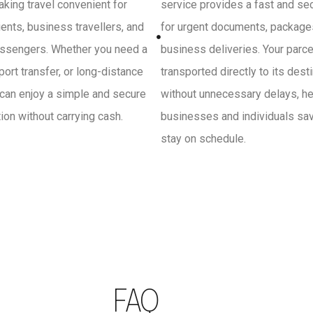
king travel convenient for
service provides a fast and se
ients, business travellers, and
for urgent documents, package
ssengers. Whether you need a
business deliveries. Your parce
irport transfer, or long-distance
transported directly to its dest
 can enjoy a simple and secure
without unnecessary delays, he
on without carrying cash.
businesses and individuals sa
stay on schedule.
FAQ