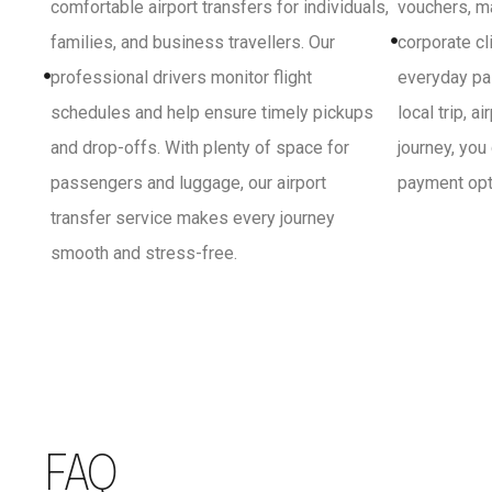
comfortable airport transfers for individuals,
vouchers, ma
families, and business travellers. Our
corporate cl
professional drivers monitor flight
everyday pa
schedules and help ensure timely pickups
local trip, a
and drop-offs. With plenty of space for
journey, you
passengers and luggage, our airport
payment opti
transfer service makes every journey
smooth and stress-free.
FAQ