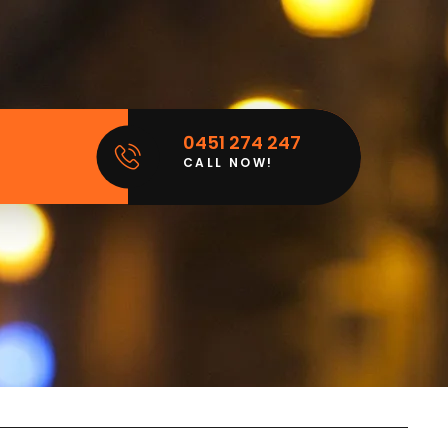
0451 274 247
CALL NOW!