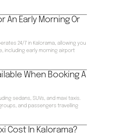
or An Early Morning Or
perates 24/7 in Kalorama, allowing you
, including early morning airport
ailable When Booking A
luding sedans, SUVs, and maxi taxis.
, groups, and passengers travelling
xi Cost In Kalorama?