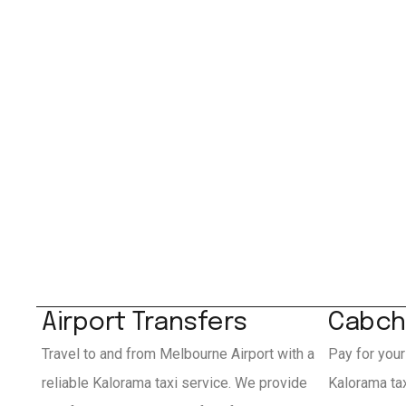
Airport Transfers
Cabch
Travel to and from Melbourne Airport with a
Pay for your
reliable Kalorama taxi service. We provide
Kalorama ta