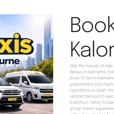
Book 
Kalo
Skip the hassle of rid
delays in Kalorama. Ins
Book 13 taxi in Kaloram
guaranteed, punctual s
Experience a clean, m
vehicle tailored to exe
transfers, family holida
group travel requireme