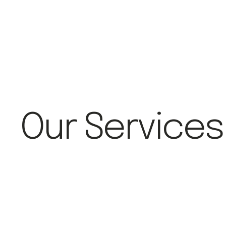
Our Services