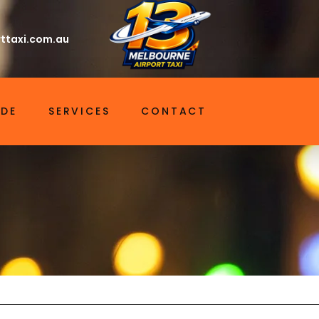
ttaxi.com.au
IDE
SERVICES
CONTACT