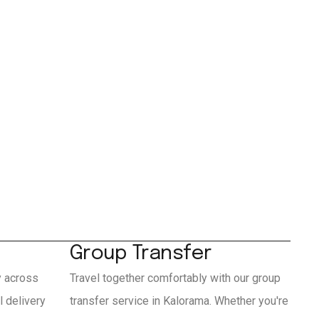
Group Transfer
y across
Travel together comfortably with our group
 delivery
transfer service in Kalorama. Whether you're