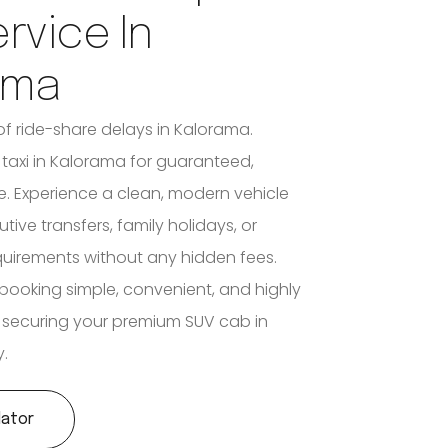
ervice In
ama
of ride-share delays in Kalorama.
3 taxi in Kalorama for guaranteed,
e. Experience a clean, modern vehicle
utive transfers, family holidays, or
quirements without any hidden fees.
booking simple, convenient, and highly
 securing your premium SUV cab in
.
lator