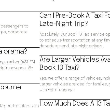
Can I Pre-Book A Taxi F
Late-Night Trip?
ws passengers to
trips, corporate
Absolutely. Our Book 13 Taxi service o
.
to schedule transportation at any time
departures and late-night arrivals.
Kalorama?
Are Larger Vehicles Av
ing number 0451 274
Book 13 Taxi?
trip in advance. We
Yes, we offer a range of vehicles, inc
Larger vehicles are ideal for families
lbourne
with extra luggage.
How Much Does A 13 Ta
Airport transfers with