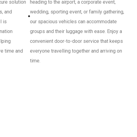
cure solution
heading to the airport, a corporate event,
s, and
wedding, sporting event, or family gathering,
l is
our spacious vehicles can accommodate
ination
groups and their luggage with ease. Enjoy a
lping
convenient door-to-door service that keeps
ve time and
everyone travelling together and arriving on
time.