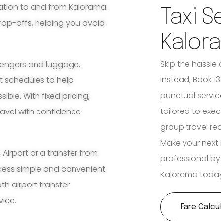
tation to and from Kalorama.
Taxi S
rop-offs, helping you avoid
Kalor
Skip the hassle 
ssengers and luggage,
Instead, Book 1
ht schedules to help
punctual servic
ble. With fixed pricing,
tailored to exec
travel with confidence
group travel re
Make your next 
irport or a transfer from
professional by
ocess simple and convenient.
Kalorama today
th airport transfer
vice.
Fare Calcu