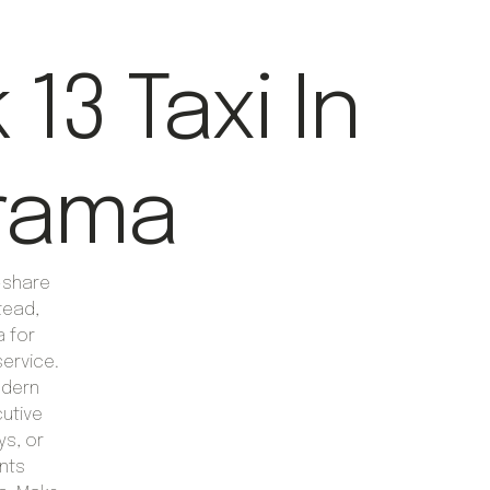
13 Taxi In
rama
e-share
tead,
a for
ervice.
odern
cutive
ys, or
nts