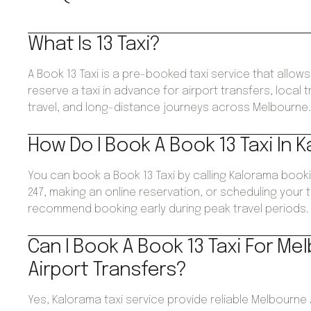
What Is 13 Taxi?
A Book 13 Taxi is a pre-booked taxi service that allo
reserve a taxi in advance for airport transfers, local 
travel, and long-distance journeys across Melbourne
How Do I Book A Book 13 Taxi In 
You can book a Book 13 Taxi by calling Kalorama book
247, making an online reservation, or scheduling your 
recommend booking early during peak travel periods.
Can I Book A Book 13 Taxi For Me
Airport Transfers?
Yes, Kalorama taxi service provide reliable Melbourne 