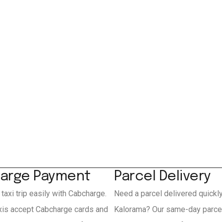
arge Payment
Parcel Delivery
 taxi trip easily with Cabcharge.
Need a parcel delivered quickl
xis accept Cabcharge cards and
Kalorama? Our same-day parcel