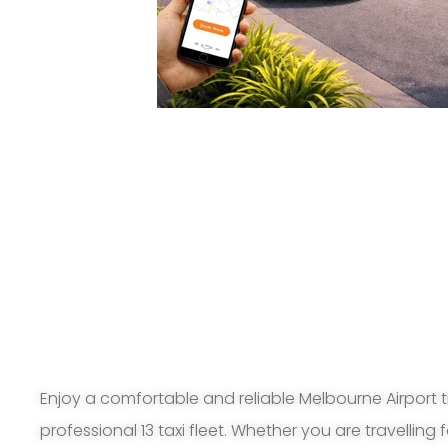
Enjoy a comfortable and reliable Melbourne Airport t
professional 13 taxi fleet. Whether you are travelling 