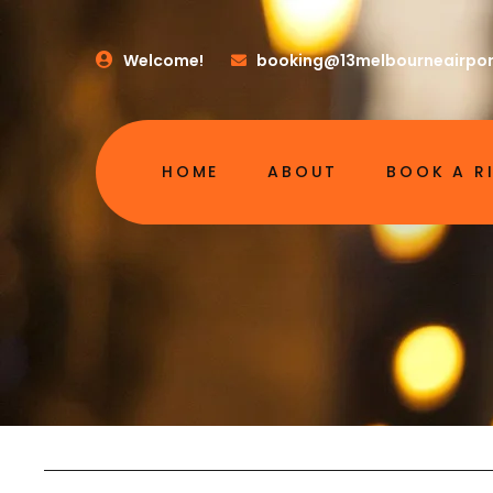
Welcome!
booking@13melbourneairpor
HOME
ABOUT
BOOK A R