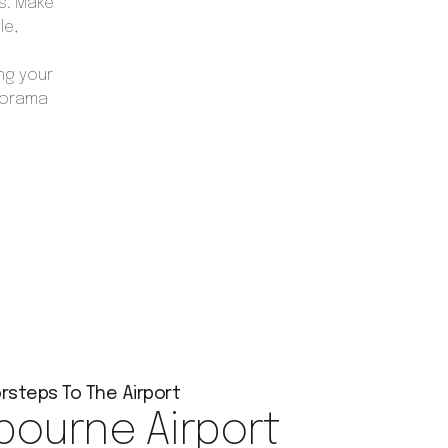
s. Make
le,
ng your
lorama
rsteps To The Airport
bourne Airport