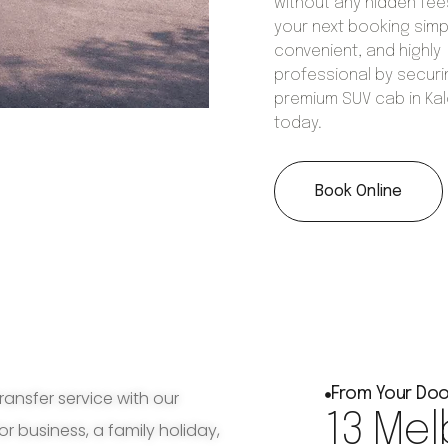
without any hidden fee
your next booking simp
convenient, and highly
professional by securi
premium SUV cab in Ka
today.
Book Online
From Your Doo
ransfer service with our
13 Mel
for business, a family holiday,