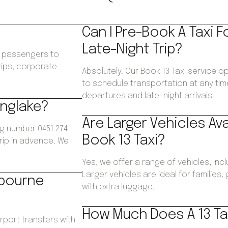
Can I Pre-Book A Taxi F
Late-Night Trip?
ws passengers to
trips, corporate
Absolutely. Our Book 13 Taxi service op
.
to schedule transportation at any time
departures and late-night arrivals.
inglake?
Are Larger Vehicles Av
ng number 0451 274
Book 13 Taxi?
trip in advance. We
Yes, we offer a range of vehicles, inc
Larger vehicles are ideal for families
lbourne
with extra luggage.
How Much Does A 13 Tax
irport transfers with