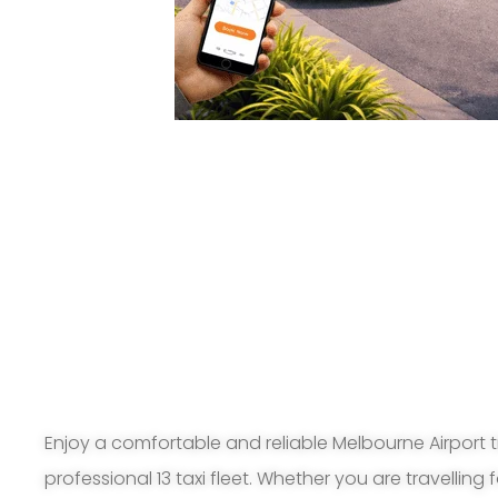
Enjoy a comfortable and reliable Melbourne Airport t
professional 13 taxi fleet. Whether you are travelling 