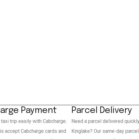
arge Payment
Parcel Delivery
 taxi trip easily with Cabcharge.
Need a parcel delivered quickl
xis accept Cabcharge cards and
Kinglake? Our same-day parcel