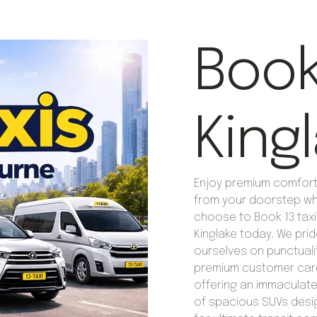
Book 
King
Enjoy premium comfort 
from your doorstep w
choose to Book 13 taxi
Kinglake today. We pri
ourselves on punctuali
premium customer car
offering an immaculate
of spacious SUVs des