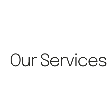
Our Services