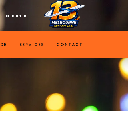
ttaxi.com.au
IDE
SERVICES
CONTACT