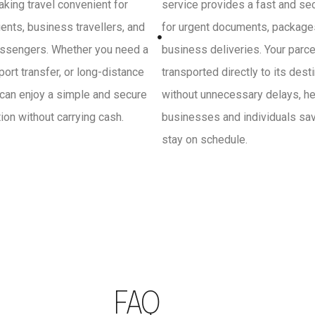
king travel convenient for
service provides a fast and se
ients, business travellers, and
for urgent documents, package
ssengers. Whether you need a
business deliveries. Your parce
irport transfer, or long-distance
transported directly to its dest
 can enjoy a simple and secure
without unnecessary delays, he
on without carrying cash.
businesses and individuals sa
stay on schedule.
FAQ