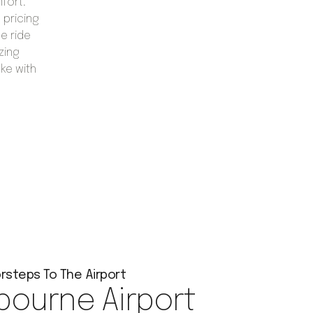
mfort.
 pricing
e ride
zing
ake with
rsteps To The Airport
bourne Airport