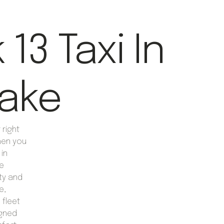
13 Taxi In
lake
right
hen you
 in
de
ty and
e,
 fleet
igned