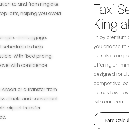
ation to and from Kinglake.
Taxi S
rop-offs, helping you avoid
Kingla
Enjoy premium 
ssengers and luggage,
you choose to B
ht schedules to help
ourselves on p
ble. With fixed pricing,
offering an imm
travel with confidence
designed for ult
competitive loc
irport or a transfer from
across town by 
cess simple and convenient.
with our team.
th airport transfer
ce.
Fare Calcu