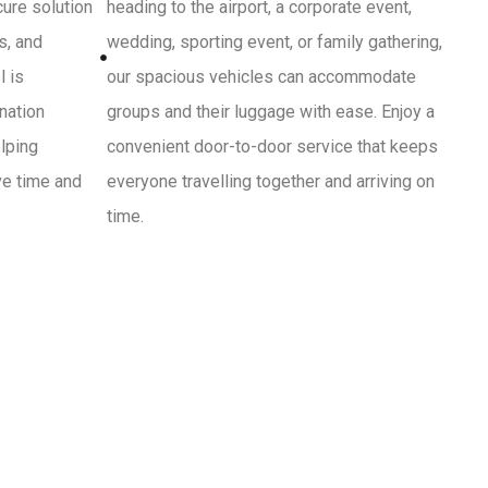
cure solution
heading to the airport, a corporate event,
s, and
wedding, sporting event, or family gathering,
l is
our spacious vehicles can accommodate
ination
groups and their luggage with ease. Enjoy a
lping
convenient door-to-door service that keeps
ve time and
everyone travelling together and arriving on
time.