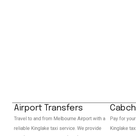
Airport Transfers
Cabch
Travel to and from Melbourne Airport with a
Pay for your
reliable Kinglake taxi service. We provide
Kinglake ta