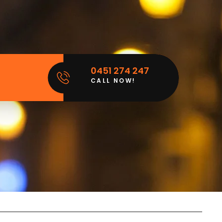
0451 274 247
CALL NOW!