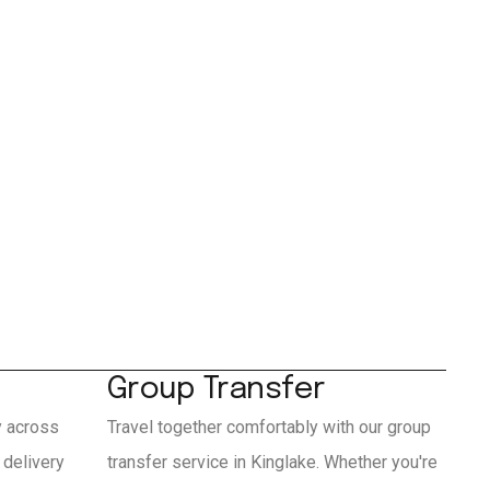
Group Transfer
y across
Travel together comfortably with our group
 delivery
transfer service in Kinglake. Whether you're