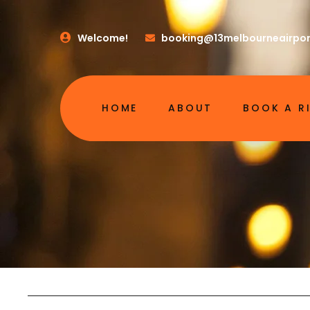
Welcome!
booking@13melbourneairpor
HOME
ABOUT
BOOK A R