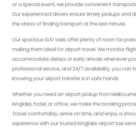
or a special event, we provide convenient transport
Our experienced drivers ensure timely pickups and d
the stress of finding transport at the last minute.
Our spacious SUV taxis offer plenty of room for pa
making them ideal for airport travel. We monitor flig
accommodate delays or early arrivals whenever possi
professional service, and 24/7 availability, you can 
knowing your airport transfer is in safe hands.
Whether you need an airport pickup from Melbourne A
Kinglake, hotel, or office, we make the booking pro
Travel comfortably, arrive on time, and enjoy a smoo
experience with our trusted Kinglake airport taxi servi