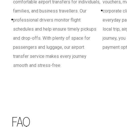
comfortable airport transfers for individuals,
vouchers, ma
families, and business travellers. Our
corporate cl
professional drivers monitor flight
everyday pa
schedules and help ensure timely pickups
local trip, a
and drop-offs. With plenty of space for
journey, you
passengers and luggage, our airport
payment opti
transfer service makes every journey
smooth and stress-free.
FAQ