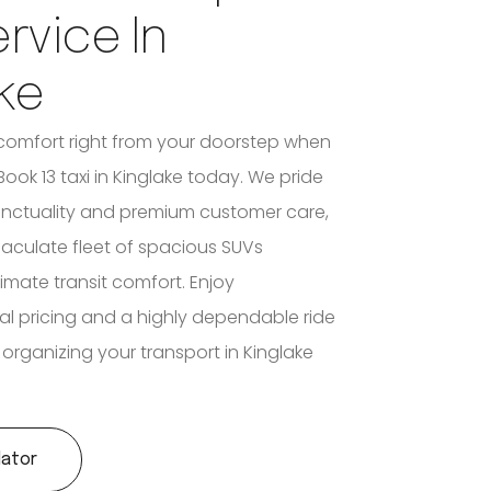
ervice In
ke
comfort right from your doorstep when
ook 13 taxi in Kinglake today. We pride
unctuality and premium customer care,
aculate fleet of spacious SUVs
imate transit comfort. Enjoy
al pricing and a highly dependable ride
organizing your transport in Kinglake
lator