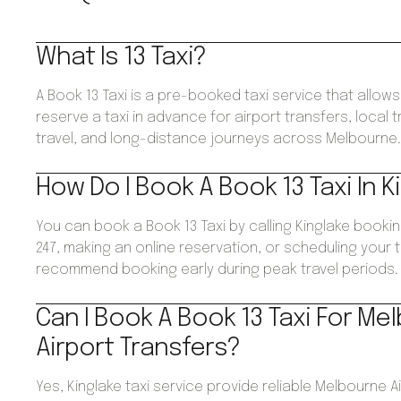
What Is 13 Taxi?
A Book 13 Taxi is a pre-booked taxi service that allo
reserve a taxi in advance for airport transfers, local 
travel, and long-distance journeys across Melbourne
How Do I Book A Book 13 Taxi In K
You can book a Book 13 Taxi by calling Kinglake booki
247, making an online reservation, or scheduling your 
recommend booking early during peak travel periods.
Can I Book A Book 13 Taxi For Me
Airport Transfers?
Yes, Kinglake taxi service provide reliable Melbourne A