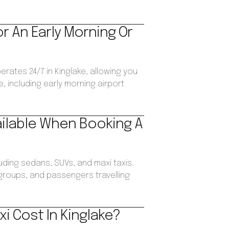
or An Early Morning Or
erates 24/7 in Kinglake, allowing you
, including early morning airport
ailable When Booking A
luding sedans, SUVs, and maxi taxis.
, groups, and passengers travelling
i Cost In Kinglake?