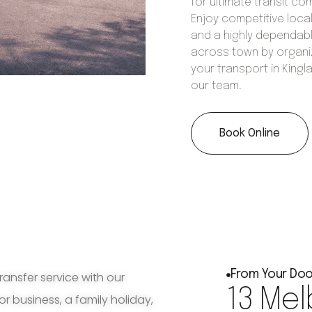
for ultimate transit co
Enjoy competitive local
and a highly dependabl
across town by organi
your transport in Kingl
our team.
Book Online
From Your Doo
ransfer service with our
13 Mel
for business, a family holiday,