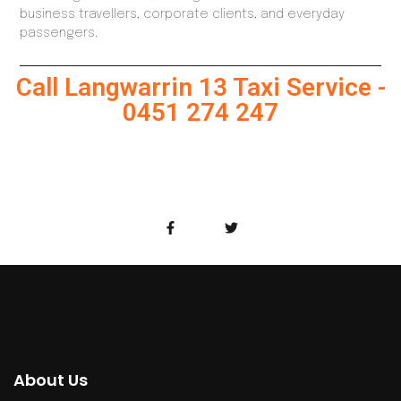
business travellers, corporate clients, and everyday
passengers.
Call Langwarrin 13 Taxi Service -
0451 274 247
About Us