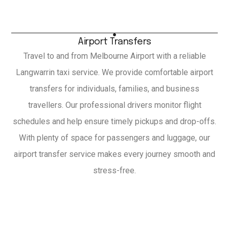
Airport Transfers
Travel to and from Melbourne Airport with a reliable
Langwarrin taxi service. We provide comfortable airport
transfers for individuals, families, and business
travellers. Our professional drivers monitor flight
schedules and help ensure timely pickups and drop-offs.
With plenty of space for passengers and luggage, our
airport transfer service makes every journey smooth and
stress-free.