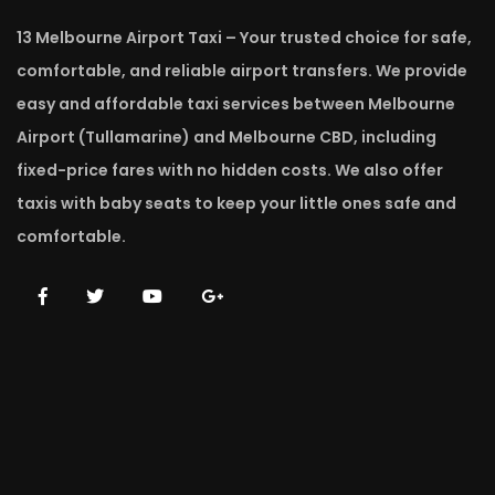
13 Melbourne Airport Taxi – Your trusted choice for safe,
comfortable, and reliable airport transfers. We provide
easy and affordable taxi services between Melbourne
Airport (Tullamarine) and Melbourne CBD, including
fixed-price fares with no hidden costs. We also offer
taxis with baby seats to keep your little ones safe and
comfortable.