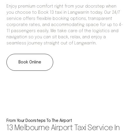
Enjoy premium comfort right from your doorstep when
you choose to Book 13 taxi in Langwarrin today. Our 24/7
service offers flexible booking options, transparent
corporate rates, and accommodating space for up to 4-
11 passengers easily. We take care of the logistics and
navigation so you can sit back, relax, and enjoy a
seamless journey straight out of Langwarrin.
Book Online
From Your Doorsteps To The Airport
13 Melbourne Airport Taxi Service In