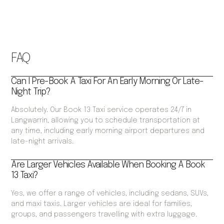
FAQ
Can I Pre-Book A Taxi For An Early Morning Or Late-
Night Trip?
Absolutely. Our Book 13 Taxi service operates 24/7 in
Langwarrin, allowing you to schedule transportation at
any time, including early morning airport departures and
late-night arrivals.
Are Larger Vehicles Available When Booking A Book
13 Taxi?
Yes, we offer a range of vehicles, including sedans, SUVs,
and maxi taxis. Larger vehicles are ideal for families,
groups, and passengers travelling with extra luggage.