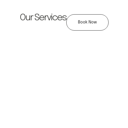
Our Services
Book Now