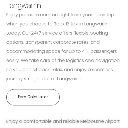
Langwarrin
Enjoy premium comfort right from your doorstep
when you choose to Book 13 taxi in Langwarrin
today. Our 24/7 service offers flexible booking
options, transparent corporate rates, and
accommodating space for up to 4-11 passengers
easily. We take care of the logistics and navigation
so you can sit back, relax, and enjoy a seamless
journey straight out of Langwarrin.
Fare Calculator
Enjoy a comfortable and reliable Melbourne Airport