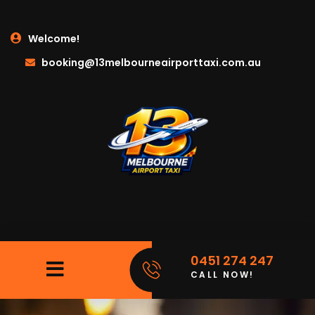
Welcome!
booking@13melbourneairporttaxi.com.au
0451 274 247
CALL NOW!