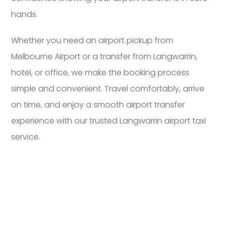
hands.
Whether you need an airport pickup from
Melbourne Airport or a transfer from Langwarrin,
hotel, or office, we make the booking process
simple and convenient. Travel comfortably, arrive
on time, and enjoy a smooth airport transfer
experience with our trusted Langwarrin airport taxi
service.