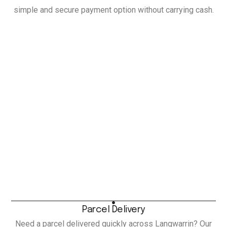
simple and secure payment option without carrying cash.
Parcel Delivery
Need a parcel delivered quickly across Langwarrin? Our