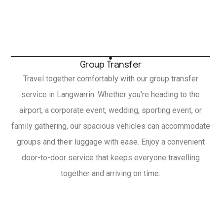
Group Transfer
Travel together comfortably with our group transfer
service in Langwarrin. Whether you're heading to the
airport, a corporate event, wedding, sporting event, or
family gathering, our spacious vehicles can accommodate
groups and their luggage with ease. Enjoy a convenient
door-to-door service that keeps everyone travelling
together and arriving on time.