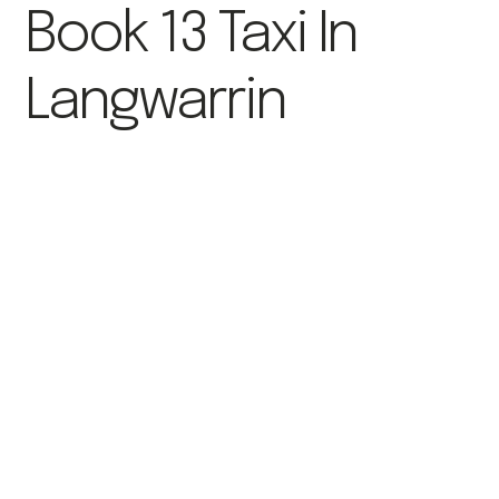
Book 13 Taxi In
Langwarrin