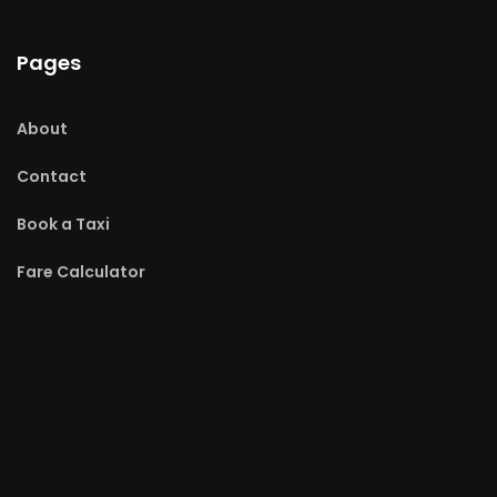
Pages
About
Contact
Book a Taxi
Fare Calculator