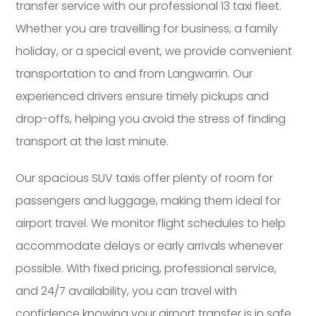
transfer service with our professional 13 taxi fleet.
Whether you are travelling for business, a family
holiday, or a special event, we provide convenient
transportation to and from Langwarrin. Our
experienced drivers ensure timely pickups and
drop-offs, helping you avoid the stress of finding
transport at the last minute.
Our spacious SUV taxis offer plenty of room for
passengers and luggage, making them ideal for
airport travel. We monitor flight schedules to help
accommodate delays or early arrivals whenever
possible. With fixed pricing, professional service,
and 24/7 availability, you can travel with
confidence knowing your airport transfer is in safe