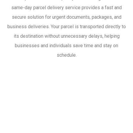
same-day parcel delivery service provides a fast and
secure solution for urgent documents, packages, and
business deliveries. Your parcel is transported directly to
its destination without unnecessary delays, helping
businesses and individuals save time and stay on
schedule.