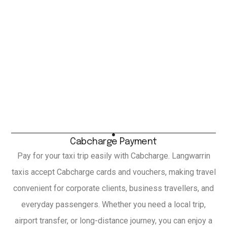
Cabcharge Payment
Pay for your taxi trip easily with Cabcharge. Langwarrin
taxis accept Cabcharge cards and vouchers, making travel
convenient for corporate clients, business travellers, and
everyday passengers. Whether you need a local trip,
airport transfer, or long-distance journey, you can enjoy a