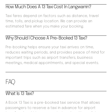
How Much Does A 13 Taxi Cost In Langwarrin?
Taxi fares depend on factors such as distance, travel
time, tolls, and pickup location. We can provide an
estimated fare when you make your booking.
Why Should I Choose A Pre-Booked 13 Taxi?
Pre-booking helps ensure your taxi arrives on time,
reduces waiting periods, and provides peace of mind for
important trips such as airport transfers, business
meetings, medical appointments, and special events.
FAQ
What Is 13 Taxi?
A Book 13 Taxi is a pre-booked taxi service that allows
passengers to reserve a taxi in advance for airport