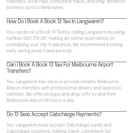
transfers, local trips, corporate travel, and long-distance
journeys across Melbourne.
How Do I Book A Book 13 Taxi In Langwarrin?
You can book a Book 13 Taxi by calling Langwarrin booking
number 0451 274 247, making an online reservation, or
scheduling your trip in advance. We recommend booking
early during peak travel periods.
Can I Book A Book 13 Taxi For Melbourne Airport
Transfers?
Yes, Langwarrin taxi service provide reliable Melbourne
Airport transfers with professional drivers and spacious
vehicles. We offer pickups and drop-offs to and from
Melbourne Airport 24 hours a day.
Do 13 Taxis Accept Cabcharge Payments?
Yes, Langwarrin taxis accept Cabcharge cards and
Cabcharge vouchers, making travel convenient for