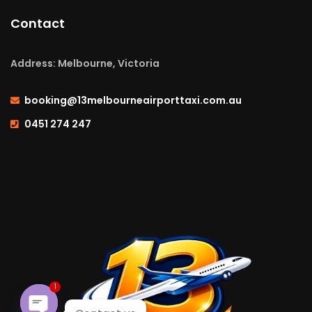
Contact
Address: Melbourne, Victoria
booking@13melbourneairporttaxi.com.au
0451 274 247
1