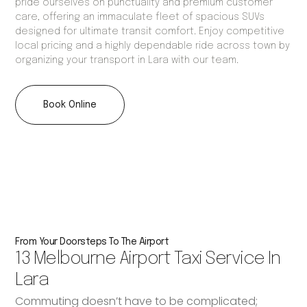
pride ourselves on punctuality and premium customer
care, offering an immaculate fleet of spacious SUVs
designed for ultimate transit comfort. Enjoy competitive
local pricing and a highly dependable ride across town by
organizing your transport in Lara with our team.
Book Online
From Your Doorsteps To The Airport
13 Melbourne Airport Taxi Service In
Lara
Commuting doesn’t have to be complicated;