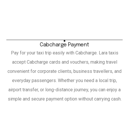
Cabcharge Payment
Pay for your taxi trip easily with Cabcharge. Lara taxis
accept Cabcharge cards and vouchers, making travel
convenient for corporate clients, business travellers, and
everyday passengers. Whether you need a local trip,
airport transfer, or long-distance journey, you can enjoy a
simple and secure payment option without carrying cash.