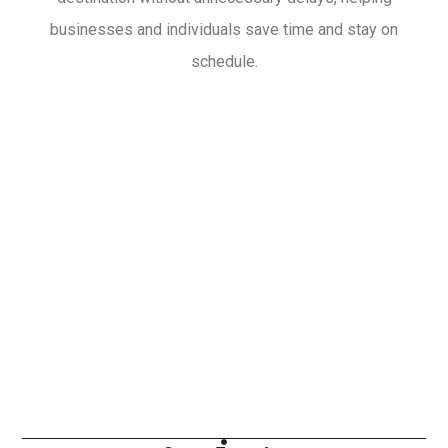
businesses and individuals save time and stay on
schedule.