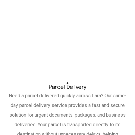
Parcel Delivery
Need a parcel delivered quickly across Lara? Our same-
day parcel delivery service provides a fast and secure
solution for urgent documents, packages, and business
deliveries. Your parcel is transported directly to its
destination without unnecessary delays, helping