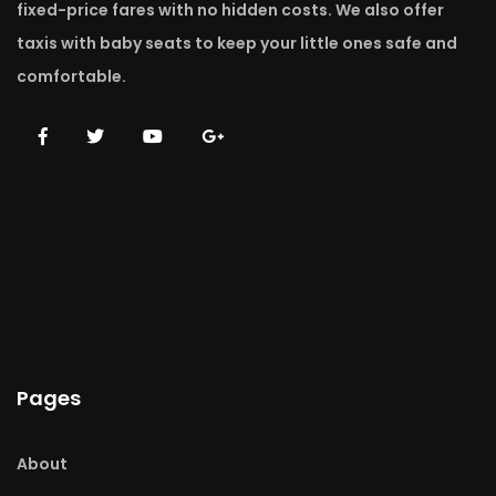
fixed-price fares with no hidden costs. We also offer
taxis with baby seats to keep your little ones safe and
comfortable.
Pages
About