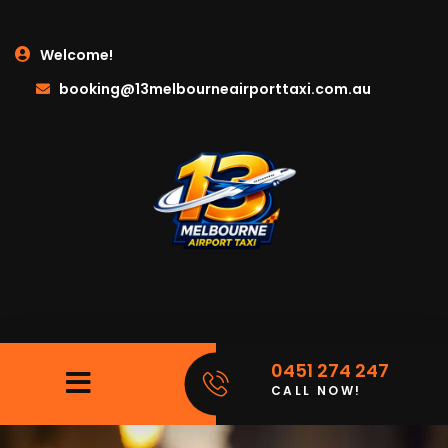
Welcome!
booking@13melbourneairporttaxi.com.au
0451 274 247
CALL NOW!