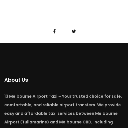
About Us
13 Melbourne Airport Taxi – Your trusted choice for safe,
comfortable, and reliable airport transfers. We provide
easy and affordable taxi services between Melbourne
Airport (Tullamarine) and Melbourne CBD, including