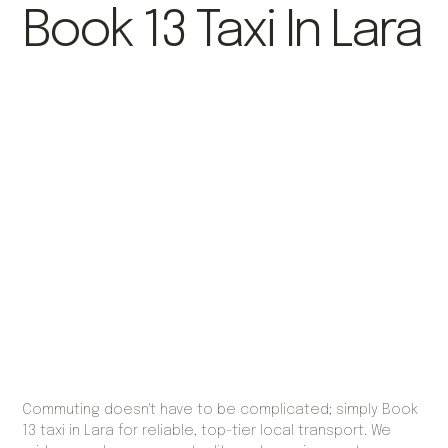
Book 13 Taxi In Lara
Commuting doesn't have to be complicated; simply Book
13 taxi in Lara for reliable, top-tier local transport. We