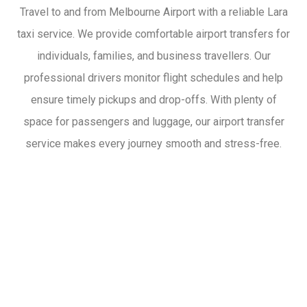
Travel to and from Melbourne Airport with a reliable Lara
taxi service. We provide comfortable airport transfers for
individuals, families, and business travellers. Our
professional drivers monitor flight schedules and help
ensure timely pickups and drop-offs. With plenty of
space for passengers and luggage, our airport transfer
service makes every journey smooth and stress-free.