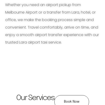
Whether you need an airport pickup from
Melbourne Airport or a transfer from Lara, hotel, or
office, we make the booking process simple and
convenient. Travel comfortably, arrive on time, and
enjoy a smooth airport transfer experience with our
trusted Lara airport taxi service.
Our Services
Book Now