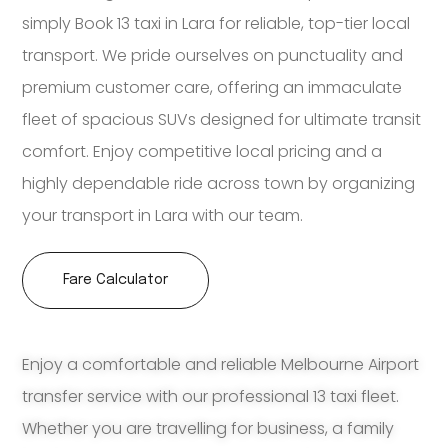
simply Book 13 taxi in Lara for reliable, top-tier local
transport. We pride ourselves on punctuality and
premium customer care, offering an immaculate
fleet of spacious SUVs designed for ultimate transit
comfort. Enjoy competitive local pricing and a
highly dependable ride across town by organizing
your transport in Lara with our team.
Fare Calculator
Enjoy a comfortable and reliable Melbourne Airport
transfer service with our professional 13 taxi fleet.
Whether you are travelling for business, a family