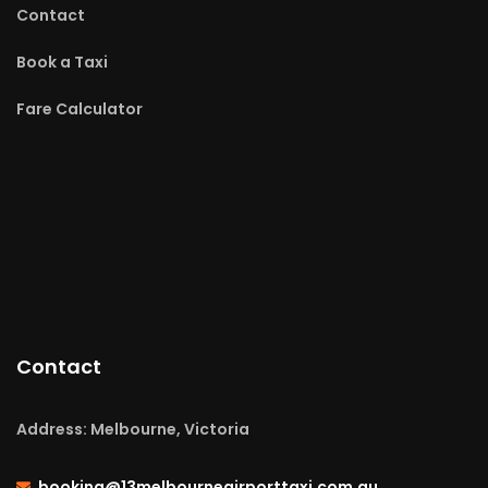
Contact
Book a Taxi
Fare Calculator
Contact
Address: Melbourne, Victoria
booking@13melbourneairporttaxi.com.au