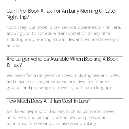
Can I Pre-Book A Taxi For An Early Morning Or Late-
Night Trip?
Absolutely. Our Book 13 Taxi service operates 24/7 in Lara,
allowing you to schedule transportation at any time,
including early morning airport departures and late-night
arrivals.
Are Larger Vehicles Available When Booking A Book
13 Taxi?
Yes, we offer a range of vehicles, including sedans, SUVs,
and maxi taxis. Larger vehicles are ideal for families,
groups, and passengers travelling with extra luggage.
How Much Does A 13 Taxi Cost In Lara?
Taxi fares depend on factors such as distance, travel
time, tolls, and pickup location. We can provide an
estimated fare when you make your booking.