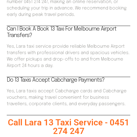
number 0451 274 247, making an online reservation, or
scheduling your trip in advance. We recommend booking
early during peak travel periods.
Can I Book A Book 13 Taxi For Melbourne Airport
Transfers?
Yes, Lara taxi service provide reliable Melbourne Airport
transfers with professional drivers and spacious vehicles.
We offer pickups and drop-offs to and from Melbourne
Airport 24 hours a day.
Do 13 Taxis Accept Cabcharge Payments?
Yes, Lara taxis accept Cabcharge cards and Cabcharge
vouchers, making travel convenient for business
travellers, corporate clients, and everyday passengers.
Call Lara 13 Taxi Service - 0451
274 247