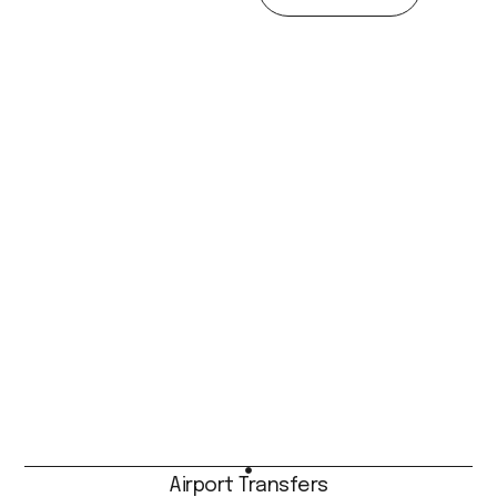
Airport Transfers