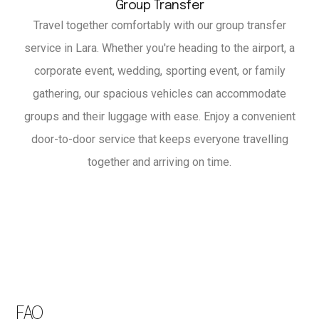
Group Transfer
Travel together comfortably with our group transfer
service in Lara. Whether you're heading to the airport, a
corporate event, wedding, sporting event, or family
gathering, our spacious vehicles can accommodate
groups and their luggage with ease. Enjoy a convenient
door-to-door service that keeps everyone travelling
together and arriving on time.
FAQ