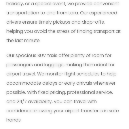
holiday, or a special event, we provide convenient
transportation to and from Lara. Our experienced
drivers ensure timely pickups and drop-offs,
helping you avoid the stress of finding transport at
the last minute.
Our spacious SUV taxis offer plenty of room for
passengers and luggage, making them ideal for
airport travel. We monitor flight schedules to help
accommodate delays or early arrivals whenever
possible. With fixed pricing, professional service,
and 24/7 availability, you can travel with
confidence knowing your airport transfer is in safe
hands.