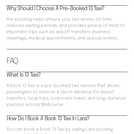
Why Should I Choose A Pre-Booked 13 Taxi?
Pre-booking helps ensure your taxi arrives on time,
reduces waiting periods, and provides peace of mind for
important trips such as airport transfers, business
meetings, medical appointments, and special events.
FAQ
What Is 13 Taxi?
A Book 13 Taxi is a pre-booked taxi service that allows
passengers to reserve a taxi in advance for airport
transfers, local trips, corporate travel, and long-distance
journeys across Melbourne.
How Do I Book A Book 13 Taxi In Lara?
You can book a Book 13 Taxi by calling Lara booking