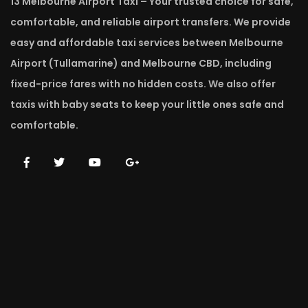
13 Melbourne Airport Taxi – Your trusted choice for safe,
comfortable, and reliable airport transfers. We provide
easy and affordable taxi services between Melbourne
Airport (Tullamarine) and Melbourne CBD, including
fixed-price fares with no hidden costs. We also offer
taxis with baby seats to keep your little ones safe and
comfortable.