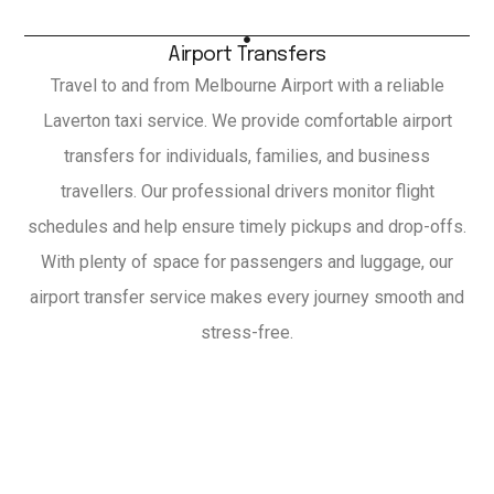
Airport Transfers
Travel to and from Melbourne Airport with a reliable
Laverton taxi service. We provide comfortable airport
transfers for individuals, families, and business
travellers. Our professional drivers monitor flight
schedules and help ensure timely pickups and drop-offs.
With plenty of space for passengers and luggage, our
airport transfer service makes every journey smooth and
stress-free.