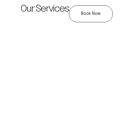
Our Services
Book Now