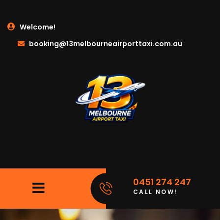
Welcome!
booking@13melbourneairporttaxi.com.au
0451 274 247
CALL NOW!