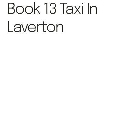
Book 13 Taxi In
Laverton