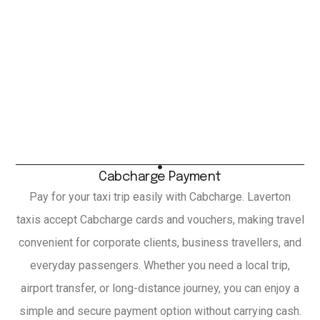
Cabcharge Payment
Pay for your taxi trip easily with Cabcharge. Laverton
taxis accept Cabcharge cards and vouchers, making travel
convenient for corporate clients, business travellers, and
everyday passengers. Whether you need a local trip,
airport transfer, or long-distance journey, you can enjoy a
simple and secure payment option without carrying cash.