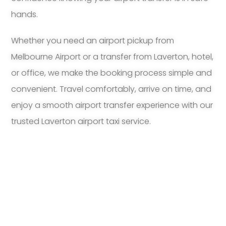
hands.
Whether you need an airport pickup from
Melbourne Airport or a transfer from Laverton, hotel,
or office, we make the booking process simple and
convenient. Travel comfortably, arrive on time, and
enjoy a smooth airport transfer experience with our
trusted Laverton airport taxi service.