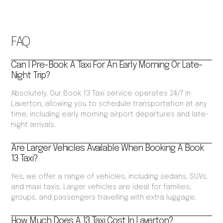
FAQ
Can I Pre-Book A Taxi For An Early Morning Or Late-
Night Trip?
Absolutely. Our Book 13 Taxi service operates 24/7 in
Laverton, allowing you to schedule transportation at any
time, including early morning airport departures and late-
night arrivals.
Are Larger Vehicles Available When Booking A Book
13 Taxi?
Yes, we offer a range of vehicles, including sedans, SUVs,
and maxi taxis. Larger vehicles are ideal for families,
groups, and passengers travelling with extra luggage.
How Much Does A 13 Taxi Cost In Laverton?