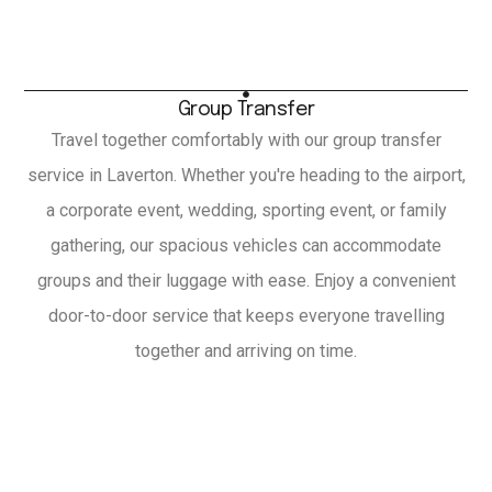
Group Transfer
Travel together comfortably with our group transfer
service in Laverton. Whether you're heading to the airport,
a corporate event, wedding, sporting event, or family
gathering, our spacious vehicles can accommodate
groups and their luggage with ease. Enjoy a convenient
door-to-door service that keeps everyone travelling
together and arriving on time.