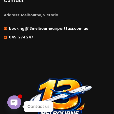
Contact
Address: Melbourne, Victoria
booking@13melbourneairporttaxi.com.au
0451 274 247
1
Contact us