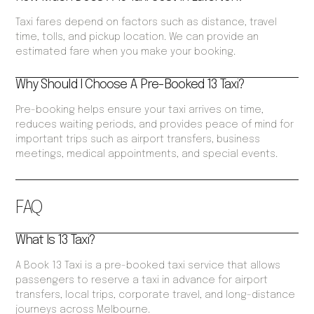
Taxi fares depend on factors such as distance, travel
time, tolls, and pickup location. We can provide an
estimated fare when you make your booking.
Why Should I Choose A Pre-Booked 13 Taxi?
Pre-booking helps ensure your taxi arrives on time,
reduces waiting periods, and provides peace of mind for
important trips such as airport transfers, business
meetings, medical appointments, and special events.
FAQ
What Is 13 Taxi?
A Book 13 Taxi is a pre-booked taxi service that allows
passengers to reserve a taxi in advance for airport
transfers, local trips, corporate travel, and long-distance
journeys across Melbourne.