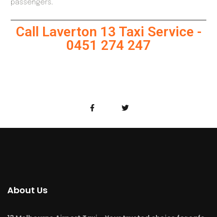
passengers.
Call Laverton 13 Taxi Service -
0451 274 247
About Us