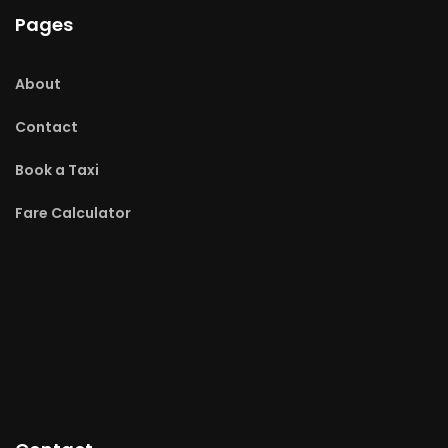
Pages
About
Contact
Book a Taxi
Fare Calculator