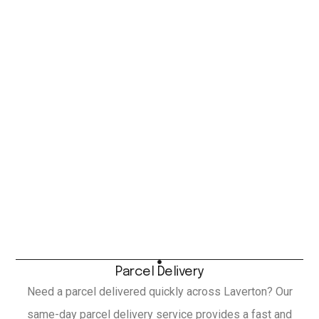
Parcel Delivery
Need a parcel delivered quickly across Laverton? Our
same-day parcel delivery service provides a fast and