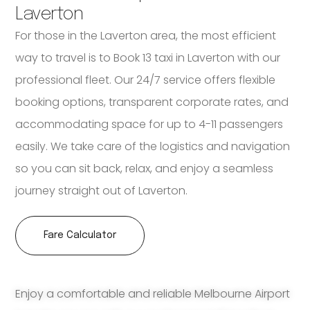
Laverton
For those in the Laverton area, the most efficient
way to travel is to Book 13 taxi in Laverton with our
professional fleet. Our 24/7 service offers flexible
booking options, transparent corporate rates, and
accommodating space for up to 4-11 passengers
easily. We take care of the logistics and navigation
so you can sit back, relax, and enjoy a seamless
journey straight out of Laverton.
Fare Calculator
Enjoy a comfortable and reliable Melbourne Airport