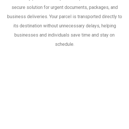
secure solution for urgent documents, packages, and
business deliveries. Your parcel is transported directly to
its destination without unnecessary delays, helping
businesses and individuals save time and stay on
schedule.