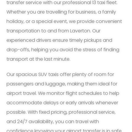
transfer service with our professional 13 taxi fleet.
Whether you are travelling for business, a family
holiday, or a special event, we provide convenient
transportation to and from Laverton. Our
experienced drivers ensure timely pickups and
drop-offs, helping you avoid the stress of finding
transport at the last minute.
Our spacious SUV taxis offer plenty of room for
passengers and luggage, making them ideal for
airport travel. We monitor flight schedules to help
accommodate delays or early arrivals whenever
possible. With fixed pricing, professional service,
and 24/7 availability, you can travel with
confidence knowing your airport transfer is in safe