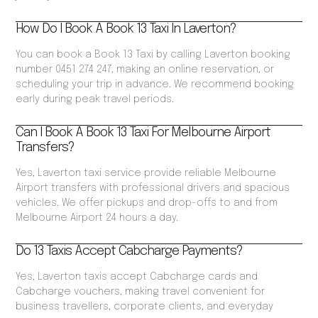
How Do I Book A Book 13 Taxi In Laverton?
You can book a Book 13 Taxi by calling Laverton booking
number 0451 274 247, making an online reservation, or
scheduling your trip in advance. We recommend booking
early during peak travel periods.
Can I Book A Book 13 Taxi For Melbourne Airport
Transfers?
Yes, Laverton taxi service provide reliable Melbourne
Airport transfers with professional drivers and spacious
vehicles. We offer pickups and drop-offs to and from
Melbourne Airport 24 hours a day.
Do 13 Taxis Accept Cabcharge Payments?
Yes, Laverton taxis accept Cabcharge cards and
Cabcharge vouchers, making travel convenient for
business travellers, corporate clients, and everyday