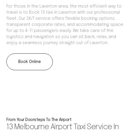
For those in the Laverton area, the most efficient way to
travel is to Book 13 taxi in Laverton with our professional
fleet. Our 24/7 service offers flexible booking options,
transparent corporate rates, and accommodating space
for up to 4-11 passengers easily. We take care of the
logistics and navigation so you can sit back, relax, and
enjoy a seamless journey straight out of Laverton.
Book Online
From Your Doorsteps To The Airport
13 Melbourne Airport Taxi Service In