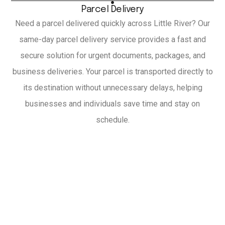
Parcel Delivery
Need a parcel delivered quickly across Little River? Our
same-day parcel delivery service provides a fast and
secure solution for urgent documents, packages, and
business deliveries. Your parcel is transported directly to
its destination without unnecessary delays, helping
businesses and individuals save time and stay on
schedule.