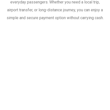
everyday passengers. Whether you need a local trip,
airport transfer, or long-distance journey, you can enjoy a
simple and secure payment option without carrying cash.