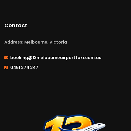
Contact
Address: Melbourne, Victoria
booking@13melbourneairporttaxi.com.au
0451 274 247