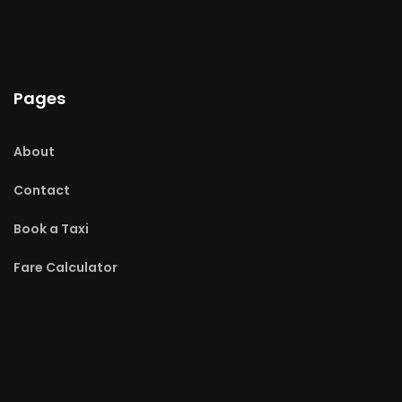
Pages
About
Contact
Book a Taxi
Fare Calculator