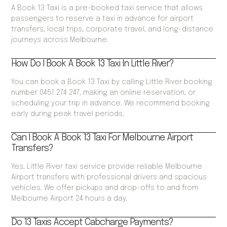
A Book 13 Taxi is a pre-booked taxi service that allows
passengers to reserve a taxi in advance for airport
transfers, local trips, corporate travel, and long-distance
journeys across Melbourne.
How Do I Book A Book 13 Taxi In Little River?
You can book a Book 13 Taxi by calling Little River booking
number 0451 274 247, making an online reservation, or
scheduling your trip in advance. We recommend booking
early during peak travel periods.
Can I Book A Book 13 Taxi For Melbourne Airport
Transfers?
Yes, Little River taxi service provide reliable Melbourne
Airport transfers with professional drivers and spacious
vehicles. We offer pickups and drop-offs to and from
Melbourne Airport 24 hours a day.
Do 13 Taxis Accept Cabcharge Payments?