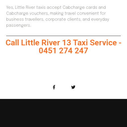
Yes, Little River taxis accept Cabcharge cards and
Cabcharge vouchers, making travel convenient for
business travellers, corporate clients, and everyday
passengers.
Call Little River 13 Taxi Service -
0451 274 247