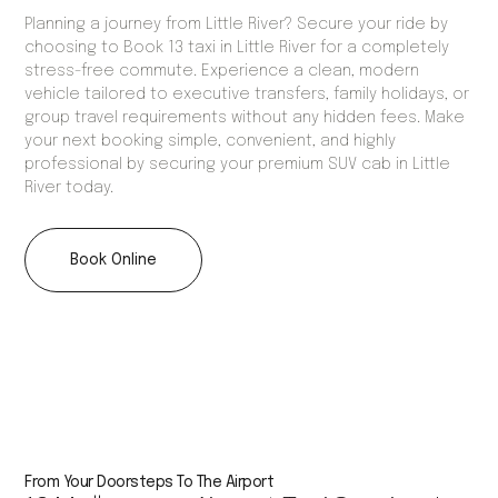
Planning a journey from Little River? Secure your ride by
choosing to Book 13 taxi in Little River for a completely
stress-free commute. Experience a clean, modern
vehicle tailored to executive transfers, family holidays, or
group travel requirements without any hidden fees. Make
your next booking simple, convenient, and highly
professional by securing your premium SUV cab in Little
River today.
Book Online
From Your Doorsteps To The Airport