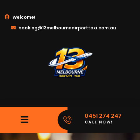
Welcome!
booking@13melbourneairporttaxi.com.au
0451 274 247
CALL NOW!