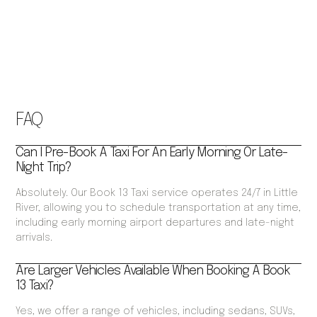
FAQ
Can I Pre-Book A Taxi For An Early Morning Or Late-
Night Trip?
Absolutely. Our Book 13 Taxi service operates 24/7 in Little
River, allowing you to schedule transportation at any time,
including early morning airport departures and late-night
arrivals.
Are Larger Vehicles Available When Booking A Book
13 Taxi?
Yes, we offer a range of vehicles, including sedans, SUVs,