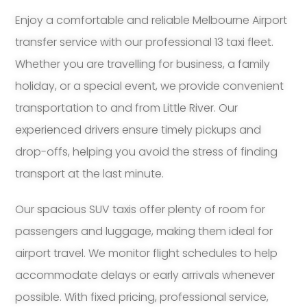
Enjoy a comfortable and reliable Melbourne Airport
transfer service with our professional 13 taxi fleet.
Whether you are travelling for business, a family
holiday, or a special event, we provide convenient
transportation to and from Little River. Our
experienced drivers ensure timely pickups and
drop-offs, helping you avoid the stress of finding
transport at the last minute.
Our spacious SUV taxis offer plenty of room for
passengers and luggage, making them ideal for
airport travel. We monitor flight schedules to help
accommodate delays or early arrivals whenever
possible. With fixed pricing, professional service,