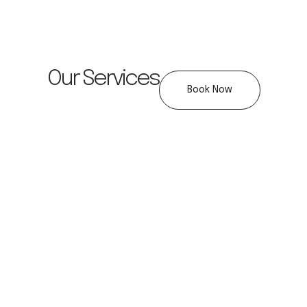
Our Services
Book Now