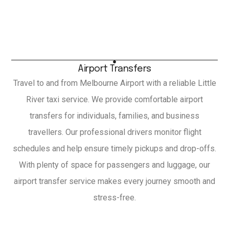
Airport Transfers
Travel to and from Melbourne Airport with a reliable Little
River taxi service. We provide comfortable airport
transfers for individuals, families, and business
travellers. Our professional drivers monitor flight
schedules and help ensure timely pickups and drop-offs.
With plenty of space for passengers and luggage, our
airport transfer service makes every journey smooth and
stress-free.