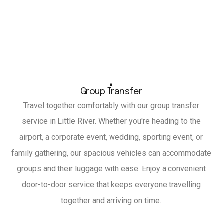
Group Transfer
Travel together comfortably with our group transfer
service in Little River. Whether you're heading to the
airport, a corporate event, wedding, sporting event, or
family gathering, our spacious vehicles can accommodate
groups and their luggage with ease. Enjoy a convenient
door-to-door service that keeps everyone travelling
together and arriving on time.