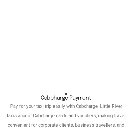
Cabcharge Payment
Pay for your taxi trip easily with Cabcharge. Little River
taxis accept Cabcharge cards and vouchers, making travel
convenient for corporate clients, business travellers, and