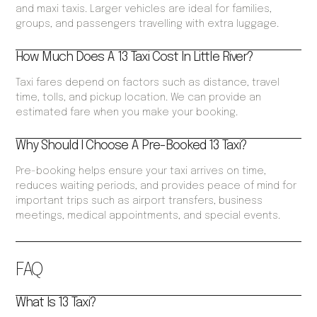
and maxi taxis. Larger vehicles are ideal for families,
groups, and passengers travelling with extra luggage.
How Much Does A 13 Taxi Cost In Little River?
Taxi fares depend on factors such as distance, travel
time, tolls, and pickup location. We can provide an
estimated fare when you make your booking.
Why Should I Choose A Pre-Booked 13 Taxi?
Pre-booking helps ensure your taxi arrives on time,
reduces waiting periods, and provides peace of mind for
important trips such as airport transfers, business
meetings, medical appointments, and special events.
FAQ
What Is 13 Taxi?