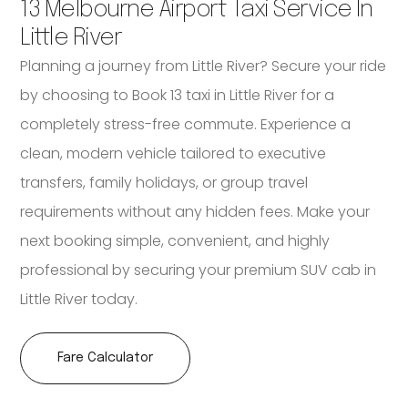
13 Melbourne Airport Taxi Service In
Little River
Planning a journey from Little River? Secure your ride
by choosing to Book 13 taxi in Little River for a
completely stress-free commute. Experience a
clean, modern vehicle tailored to executive
transfers, family holidays, or group travel
requirements without any hidden fees. Make your
next booking simple, convenient, and highly
professional by securing your premium SUV cab in
Little River today.
Fare Calculator