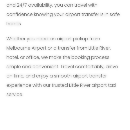
and 24/7 availability, you can travel with
confidence knowing your airport transfer is in safe
hands.
Whether you need an airport pickup from
Melbourne Airport or a transfer from Little River,
hotel, or office, we make the booking process
simple and convenient. Travel comfortably, arrive
on time, and enjoy a smooth airport transfer
experience with our trusted Little River airport taxi
service.