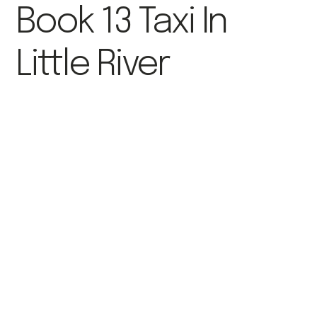
Book 13 Taxi In
Little River