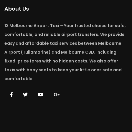
About Us
13 Melbourne Airport Taxi – Your trusted choice for safe,
comfortable, and reliable airport transfers. We provide
easy and affordable taxi services between Melbourne
Airport (Tullamarine) and Melbourne CBD, including
fixed-price fares with no hidden costs. We also offer
taxis with baby seats to keep your little ones safe and
comfortable.