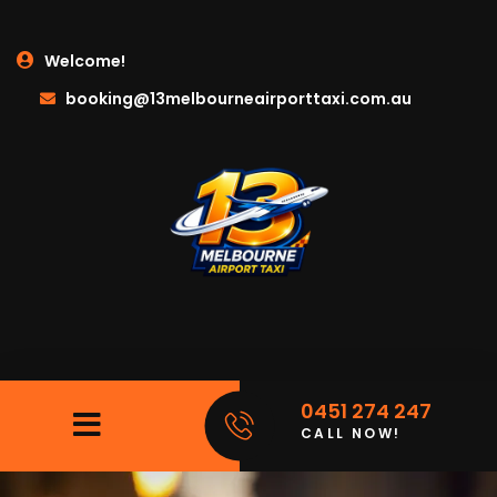
Welcome!
booking@13melbourneairporttaxi.com.au
0451 274 247
CALL NOW!