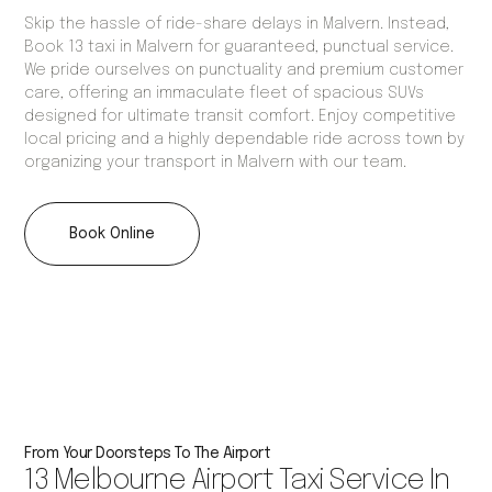
Skip the hassle of ride-share delays in Malvern. Instead,
Book 13 taxi in Malvern for guaranteed, punctual service.
We pride ourselves on punctuality and premium customer
care, offering an immaculate fleet of spacious SUVs
designed for ultimate transit comfort. Enjoy competitive
local pricing and a highly dependable ride across town by
organizing your transport in Malvern with our team.
Book Online
From Your Doorsteps To The Airport
13 Melbourne Airport Taxi Service In