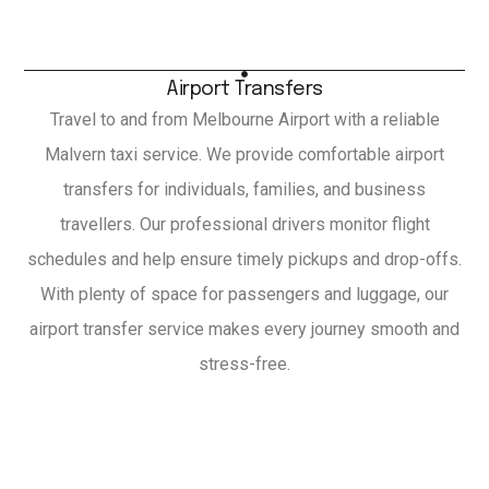
Airport Transfers
Travel to and from Melbourne Airport with a reliable
Malvern taxi service. We provide comfortable airport
transfers for individuals, families, and business
travellers. Our professional drivers monitor flight
schedules and help ensure timely pickups and drop-offs.
With plenty of space for passengers and luggage, our
airport transfer service makes every journey smooth and
stress-free.