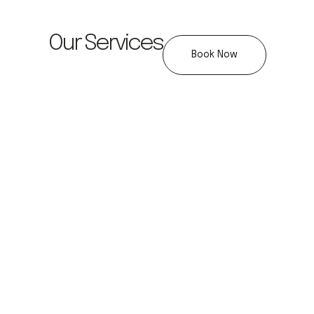
Our Services
Book Now