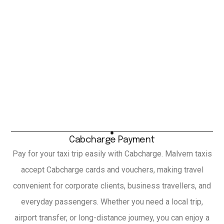
Cabcharge Payment
Pay for your taxi trip easily with Cabcharge. Malvern taxis
accept Cabcharge cards and vouchers, making travel
convenient for corporate clients, business travellers, and
everyday passengers. Whether you need a local trip,
airport transfer, or long-distance journey, you can enjoy a