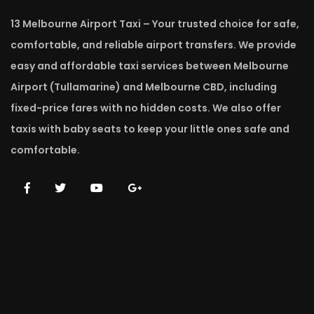
13 Melbourne Airport Taxi – Your trusted choice for safe,
comfortable, and reliable airport transfers. We provide
easy and affordable taxi services between Melbourne
Airport (Tullamarine) and Melbourne CBD, including
fixed-price fares with no hidden costs. We also offer
taxis with baby seats to keep your little ones safe and
comfortable.