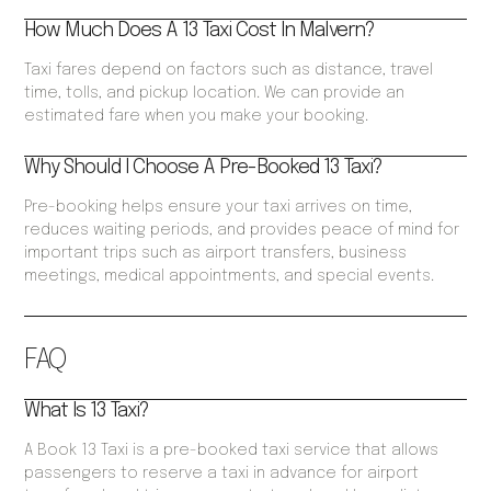
How Much Does A 13 Taxi Cost In Malvern?
Taxi fares depend on factors such as distance, travel
time, tolls, and pickup location. We can provide an
estimated fare when you make your booking.
Why Should I Choose A Pre-Booked 13 Taxi?
Pre-booking helps ensure your taxi arrives on time,
reduces waiting periods, and provides peace of mind for
important trips such as airport transfers, business
meetings, medical appointments, and special events.
FAQ
What Is 13 Taxi?
A Book 13 Taxi is a pre-booked taxi service that allows
passengers to reserve a taxi in advance for airport