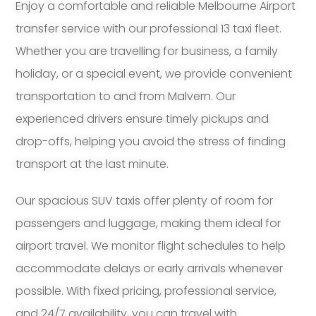
Enjoy a comfortable and reliable Melbourne Airport
transfer service with our professional 13 taxi fleet.
Whether you are travelling for business, a family
holiday, or a special event, we provide convenient
transportation to and from Malvern. Our
experienced drivers ensure timely pickups and
drop-offs, helping you avoid the stress of finding
transport at the last minute.
Our spacious SUV taxis offer plenty of room for
passengers and luggage, making them ideal for
airport travel. We monitor flight schedules to help
accommodate delays or early arrivals whenever
possible. With fixed pricing, professional service,
and 24/7 availability, you can travel with