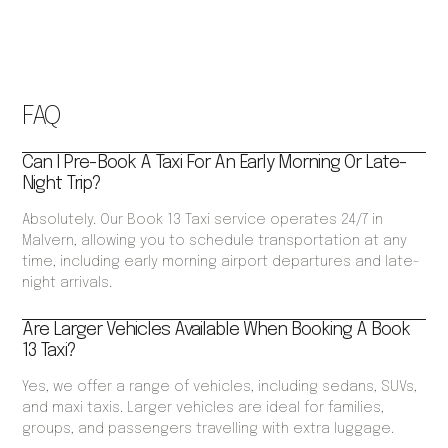
FAQ
Can I Pre-Book A Taxi For An Early Morning Or Late-
Night Trip?
Absolutely. Our Book 13 Taxi service operates 24/7 in
Malvern, allowing you to schedule transportation at any
time, including early morning airport departures and late-
night arrivals.
Are Larger Vehicles Available When Booking A Book
13 Taxi?
Yes, we offer a range of vehicles, including sedans, SUVs,
and maxi taxis. Larger vehicles are ideal for families,
groups, and passengers travelling with extra luggage.