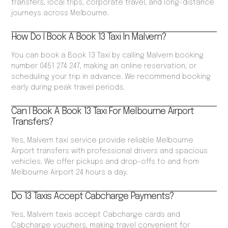
transfers, local trips, corporate travel, and long-distance
journeys across Melbourne.
How Do I Book A Book 13 Taxi In Malvern?
You can book a Book 13 Taxi by calling Malvern booking
number 0451 274 247, making an online reservation, or
scheduling your trip in advance. We recommend booking
early during peak travel periods.
Can I Book A Book 13 Taxi For Melbourne Airport
Transfers?
Yes, Malvern taxi service provide reliable Melbourne
Airport transfers with professional drivers and spacious
vehicles. We offer pickups and drop-offs to and from
Melbourne Airport 24 hours a day.
Do 13 Taxis Accept Cabcharge Payments?
Yes, Malvern taxis accept Cabcharge cards and
Cabcharge vouchers, making travel convenient for