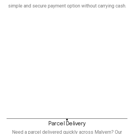
simple and secure payment option without carrying cash.
Parcel Delivery
Need a parcel delivered quickly across Malvern? Our