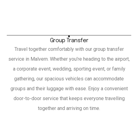
Group Transfer
Travel together comfortably with our group transfer
service in Malvern. Whether you're heading to the airport,
a corporate event, wedding, sporting event, or family
gathering, our spacious vehicles can accommodate
groups and their luggage with ease. Enjoy a convenient
door-to-door service that keeps everyone travelling
together and arriving on time.