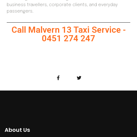
business travellers, corporate clients, and everyday
passengers.
Call Malvern 13 Taxi Service -
0451 274 247
About Us