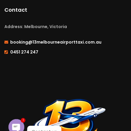
Contact
Address: Melbourne, Victoria
booking@13melbourneairporttaxi.com.au
0451 274 247
1