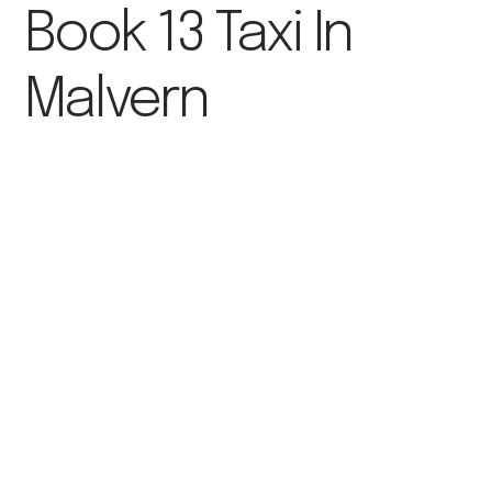
Book 13 Taxi In
Malvern