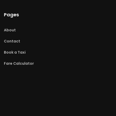
Pages
About
Contact
Book a Taxi
Fare Calculator