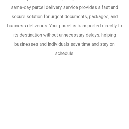
same-day parcel delivery service provides a fast and
secure solution for urgent documents, packages, and
business deliveries. Your parcel is transported directly to
its destination without unnecessary delays, helping
businesses and individuals save time and stay on
schedule.