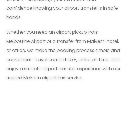
confidence knowing your airport transfer is in safe
hands.
Whether you need an airport pickup from
Melbourne Airport or a transfer from Malvern, hotel,
or office, we make the booking process simple and
convenient. Travel comfortably, arrive on time, and
enjoy a smooth airport transfer experience with our
trusted Malvern airport taxi service.