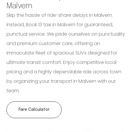
Malvern
Skip the hassle of ride-share delays in Malvern.
Instead, Book 13 taxi in Malvern for guaranteed,
punctual service. We pride ourselves on punctuality
and premium customer care, offering an
immaculate fleet of spacious SUVs designed for
ultimate transit comfort. Enjoy competitive local
pricing and a highly dependable ride across town
by organizing your transport in Malvern with our
team.
Fare Calculator