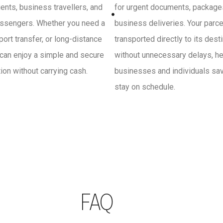
ients, business travellers, and
for urgent documents, package
ssengers. Whether you need a
business deliveries. Your parce
irport transfer, or long-distance
transported directly to its dest
 can enjoy a simple and secure
without unnecessary delays, he
on without carrying cash.
businesses and individuals sa
stay on schedule.
FAQ