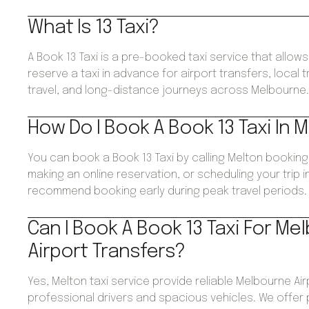
What Is 13 Taxi?
A Book 13 Taxi is a pre-booked taxi service that allo
reserve a taxi in advance for airport transfers, local 
travel, and long-distance journeys across Melbourne
How Do I Book A Book 13 Taxi In 
You can book a Book 13 Taxi by calling Melton booking
making an online reservation, or scheduling your trip 
recommend booking early during peak travel periods.
Can I Book A Book 13 Taxi For Me
Airport Transfers?
Yes, Melton taxi service provide reliable Melbourne Air
professional drivers and spacious vehicles. We offer