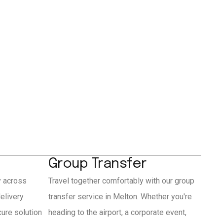
Group Transfer
y across
Travel together comfortably with our group
elivery
transfer service in Melton. Whether you're
cure solution
heading to the airport, a corporate event,