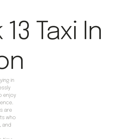
13 Taxi In
on
ying in
essly
to enjoy
ience.
rs are
erts who
, and