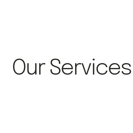
Our Services