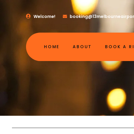
Welcome!
booking@13melbourneairpor
HOME
ABOUT
BOOK A R