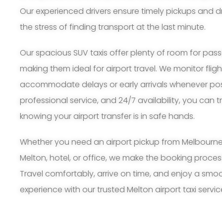
Our experienced drivers ensure timely pickups and d
the stress of finding transport at the last minute.
Our spacious SUV taxis offer plenty of room for pa
making them ideal for airport travel. We monitor flig
accommodate delays or early arrivals whenever possi
professional service, and 24/7 availability, you can 
knowing your airport transfer is in safe hands.
Whether you need an airport pickup from Melbourne A
Melton, hotel, or office, we make the booking proce
Travel comfortably, arrive on time, and enjoy a smoo
experience with our trusted Melton airport taxi servic