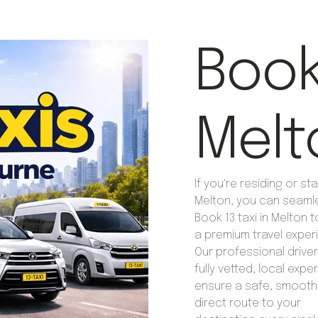
Book 
Melt
If you're residing or sta
Melton, you can seaml
Book 13 taxi in Melton 
a premium travel exper
Our professional drive
fully vetted, local exp
ensure a safe, smooth
direct route to your