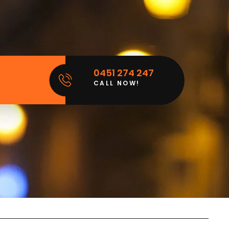
0451 274 247
CALL NOW!