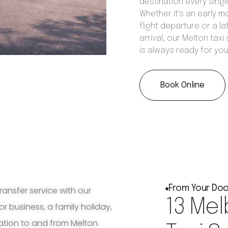
destination every singl
Whether it's an early m
flight departure or a la
arrival, our Melton taxi
is always ready for you
Book Online
From Your Doo
ransfer service with our
13 Mel
for business, a family holiday,
ation to and from Melton.