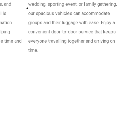
s, and
wedding, sporting event, or family gathering,
l is
our spacious vehicles can accommodate
ination
groups and their luggage with ease. Enjoy a
lping
convenient door-to-door service that keeps
ve time and
everyone travelling together and arriving on
time.