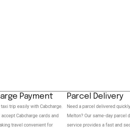
arge Payment
Parcel Delivery
 taxi trip easily with Cabcharge.
Need a parcel delivered quickl
s accept Cabcharge cards and
Melton? Our same-day parcel d
king travel convenient for
service provides a fast and se