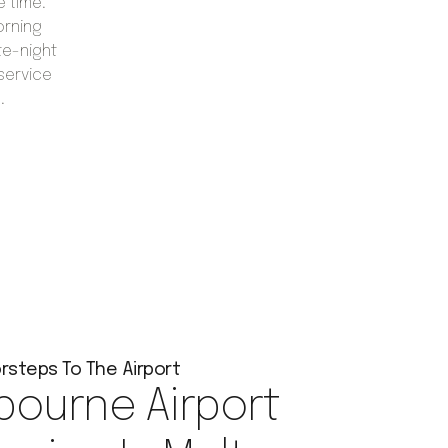
e time.
orning
te-night
 service
.
rsteps To The Airport
bourne Airport