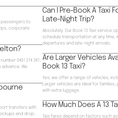
Can I Pre-Book A Taxi F
Late-Night Trip?
ws passengers to
trips, corporate
Absolutely. Our Book 13 Taxi service o
.
schedule transportation at any time, i
departures and late-night arrivals.
Melton?
Are Larger Vehicles Av
 number 0451 274 247,
Book 13 Taxi?
in advance. We
Yes, we offer a range of vehicles, inc
Larger vehicles are ideal for families
lbourne
with extra luggage.
How Much Does A 13 Tax
port transfers with
 pickups and drop-
Taxi fares depend on factors such as d