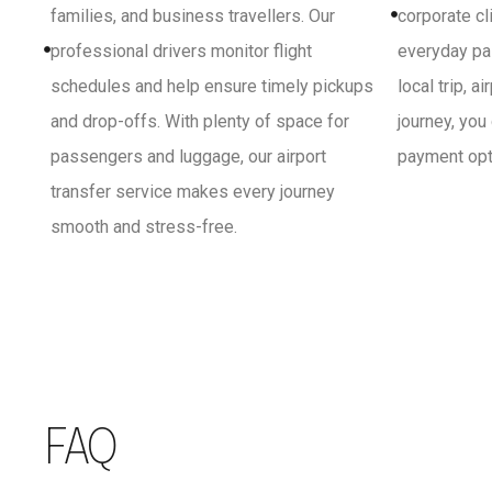
families, and business travellers. Our
corporate cl
professional drivers monitor flight
everyday pa
schedules and help ensure timely pickups
local trip, a
and drop-offs. With plenty of space for
journey, you
passengers and luggage, our airport
payment opti
transfer service makes every journey
smooth and stress-free.
FAQ