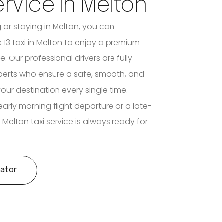
ervice In Melton
ng or staying in Melton, you can
 13 taxi in Melton to enjoy a premium
e. Our professional drivers are fully
xperts who ensure a safe, smooth, and
your destination every single time.
early morning flight departure or a late-
ur Melton taxi service is always ready for
lator