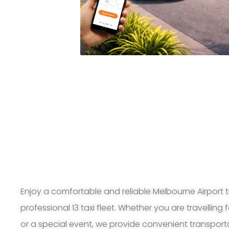
Enjoy a comfortable and reliable Melbourne Airport t
professional 13 taxi fleet. Whether you are travelling 
or a special event, we provide convenient transport