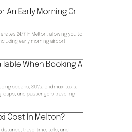
or An Early Morning Or
perates 24/7 in Melton, allowing you to
ncluding early morning airport
ailable When Booking A
luding sedans, SUVs, and maxi taxis.
, groups, and passengers travelling
i Cost In Melton?
istance, travel time, tolls, and