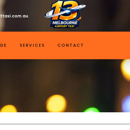
ttaxi.com.au
IDE
SERVICES
CONTACT