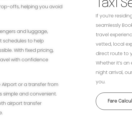
Taxi S
rop-offs, helping you avoid
If you’re residi
seamlessly Book
ssengers and luggage,
travel experienc
ht schedules to help
vetted, local e
ble. With fixed pricing,
direct route to 
travel with confidence
Whether it’s an 
night arrival, o
you.
irport or a transfer from
ss simple and convenient.
Fare Calcu
th airport transfer
e.