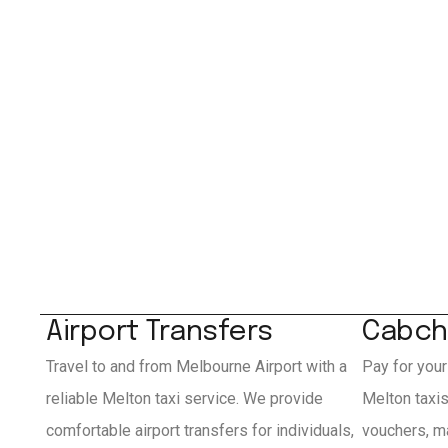
Airport Transfers
Cabch
Travel to and from Melbourne Airport with a
Pay for your
reliable Melton taxi service. We provide
Melton taxi
comfortable airport transfers for individuals,
vouchers, ma