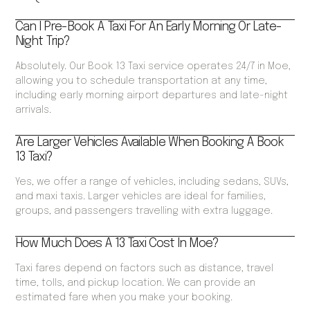
Can I Pre-Book A Taxi For An Early Morning Or Late-
Night Trip?
Absolutely. Our Book 13 Taxi service operates 24/7 in Moe,
allowing you to schedule transportation at any time,
including early morning airport departures and late-night
arrivals.
Are Larger Vehicles Available When Booking A Book
13 Taxi?
Yes, we offer a range of vehicles, including sedans, SUVs,
and maxi taxis. Larger vehicles are ideal for families,
groups, and passengers travelling with extra luggage.
How Much Does A 13 Taxi Cost In Moe?
Taxi fares depend on factors such as distance, travel
time, tolls, and pickup location. We can provide an
estimated fare when you make your booking.