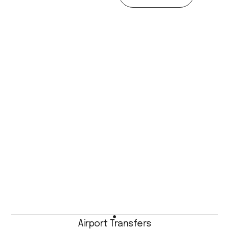
Airport Transfers