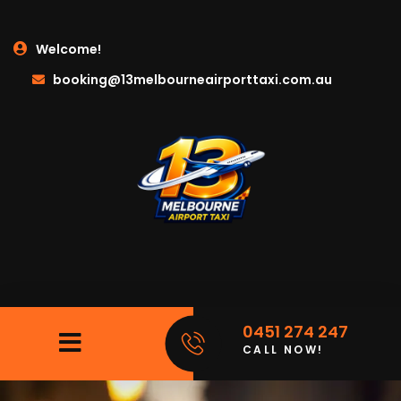
Welcome!
booking@13melbourneairporttaxi.com.au
0451 274 247
CALL NOW!