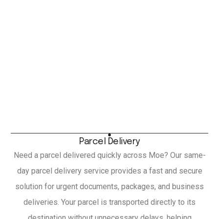
Parcel Delivery
Need a parcel delivered quickly across Moe? Our same-
day parcel delivery service provides a fast and secure
solution for urgent documents, packages, and business
deliveries. Your parcel is transported directly to its
destination without unnecessary delays, helping