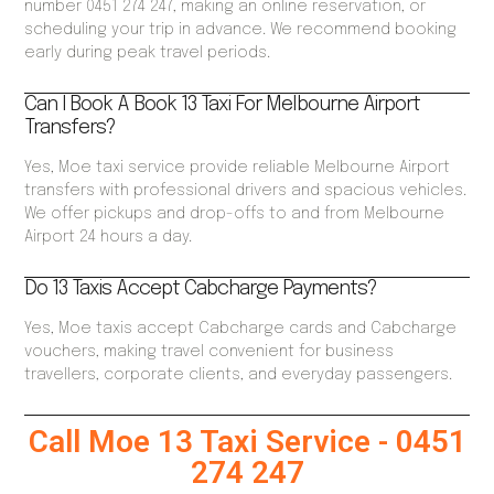
number 0451 274 247, making an online reservation, or
scheduling your trip in advance. We recommend booking
early during peak travel periods.
Can I Book A Book 13 Taxi For Melbourne Airport
Transfers?
Yes, Moe taxi service provide reliable Melbourne Airport
transfers with professional drivers and spacious vehicles.
We offer pickups and drop-offs to and from Melbourne
Airport 24 hours a day.
Do 13 Taxis Accept Cabcharge Payments?
Yes, Moe taxis accept Cabcharge cards and Cabcharge
vouchers, making travel convenient for business
travellers, corporate clients, and everyday passengers.
Call Moe 13 Taxi Service - 0451
274 247