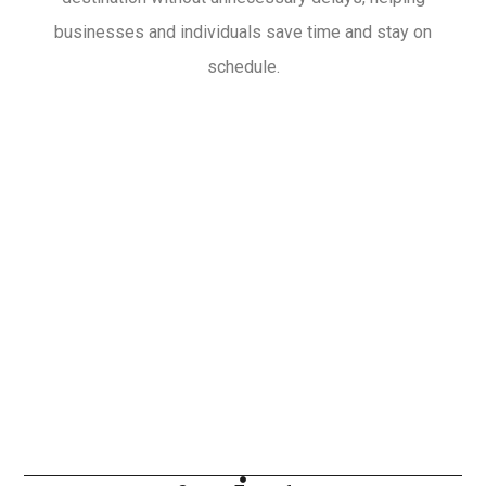
businesses and individuals save time and stay on
schedule.