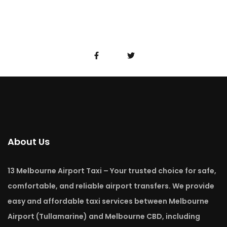
About Us
13 Melbourne Airport Taxi – Your trusted choice for safe,
comfortable, and reliable airport transfers. We provide
easy and affordable taxi services between Melbourne
Airport (Tullamarine) and Melbourne CBD, including