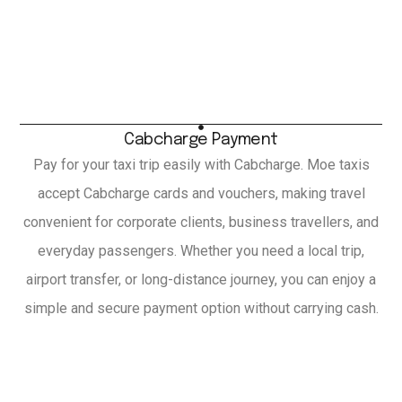
Cabcharge Payment
Pay for your taxi trip easily with Cabcharge. Moe taxis
accept Cabcharge cards and vouchers, making travel
convenient for corporate clients, business travellers, and
everyday passengers. Whether you need a local trip,
airport transfer, or long-distance journey, you can enjoy a
simple and secure payment option without carrying cash.