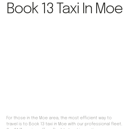
Book 13 Taxi In Moe
For those in the Moe area, the most efficient way to
travel is to Book 13 taxi in Moe with our professional fleet.