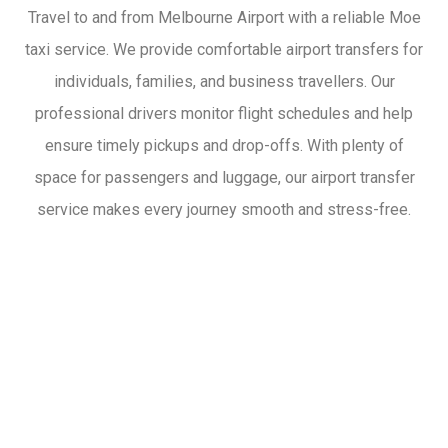
Travel to and from Melbourne Airport with a reliable Moe
taxi service. We provide comfortable airport transfers for
individuals, families, and business travellers. Our
professional drivers monitor flight schedules and help
ensure timely pickups and drop-offs. With plenty of
space for passengers and luggage, our airport transfer
service makes every journey smooth and stress-free.