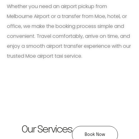
Whether you need an airport pickup from
Melbourne Airport or a transfer from Moe, hotel, or
office, we make the booking process simple and
convenient. Travel comfortably, arrive on time, and
enjoy a smooth airport transfer experience with our
trusted Moe airport taxi service.
Our Services
Book Now