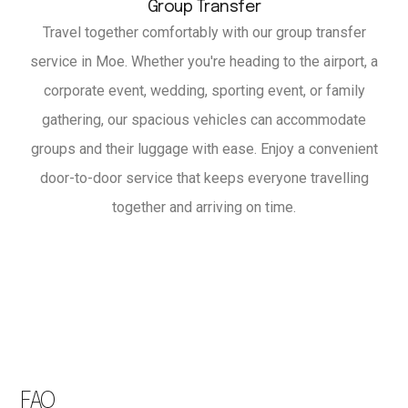
Group Transfer
Travel together comfortably with our group transfer
service in Moe. Whether you're heading to the airport, a
corporate event, wedding, sporting event, or family
gathering, our spacious vehicles can accommodate
groups and their luggage with ease. Enjoy a convenient
door-to-door service that keeps everyone travelling
together and arriving on time.
FAQ