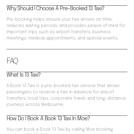
Why Should I Choose A Pre-Booked 13 Taxi?
Pre-booking helps ensure your taxi arrives on time,
reduces waiting periods, and provides peace of mind for
important trips such as airport transfers, business
meetings, medical appointments, and special events.
FAQ
What Is 13 Taxi?
A Book 13 Taxi is a pre-booked taxi service that allows
passengers to reserve a taxi in advance for airport
transfers, local trips, corporate travel, and long-distance
journeys across Melbourne.
How Do I Book A Book 13 Taxi In Moe?
You can book a Book 13 Taxi by calling Moe booking