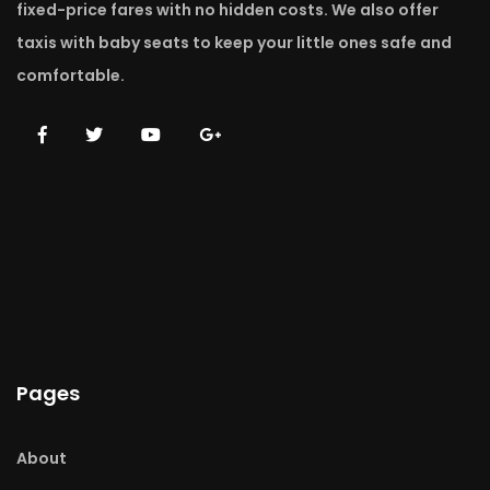
fixed-price fares with no hidden costs. We also offer
taxis with baby seats to keep your little ones safe and
comfortable.
Pages
About