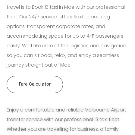
travel is to Book 13 taxi in Moe with our professional
fleet. Our 24/7 service offers flexible booking
options, transparent corporate rates, and
accommodating space for up to 4-11 passengers
easily. We take care of the logistics and navigation
so you can sit back, relax, and enjoy a seamless
journey straight out of Moe.
Fare Calculator
Enjoy a comfortable and reliable Melbourne Airport
transfer service with our professional 13 taxi fleet.
Whether you are travelling for business, a family