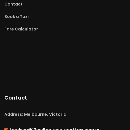
Contact
Book a Taxi
Fare Calculator
Contact
Address: Melbourne, Victoria
booking@13melbourneairporttaxi.com.au