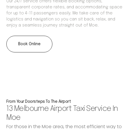
Our 24/7 service offers flexible booking options,
transparent corporate rates, and accommodating space
for up to 4-11 passengers easily. We take care of the
logistics and navigation so you can sit back, relax, and
enjoy a seamless journey straight out of Moe.
Book Online
From Your Doorsteps To The Airport
13 Melbourne Airport Taxi Service In
Moe
For those in the Moe area, the most efficient way to