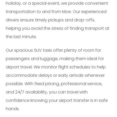
holiday, or a special event, we provide convenient
transportation to and from Moe. Our experienced
drivers ensure timely pickups and drop-offs,
helping you avoid the stress of finding transport at
the last minute.
Our spacious SUV taxis offer plenty of room for
passengers and luggage, making them ideal for
airport travel. We monitor flight schedules to help
accommodate delays or early arrivals whenever
possible. With fixed pricing, professional service,
and 24/7 availability, you can travel with
confidence knowing your airport transfer is in safe
hands.