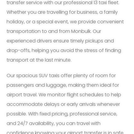
transfer service with our professional 13 taxi fleet.
Whether you are travelling for business, a family
holiday, or a special event, we provide convenient
transportation to and from Monbulk. Our
experienced drivers ensure timely pickups and
drop-offs, helping you avoid the stress of finding
transport at the last minute.
Our spacious SUV taxis offer plenty of room for
passengers and luggage, making them ideal for
airport travel. We monitor flight schedules to help
accommodate delays or early arrivals whenever
possible. With fixed pricing, professional service,
and 24/7 availability, you can travel with
confidence knowing your airport transfer is in safe