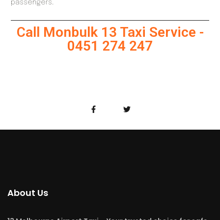
passengers.
Call Monbulk 13 Taxi Service -
0451 274 247
About Us