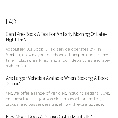
FAQ
Can I Pre-Book A Taxi For An Early Morning Or Late-
Night Trip?
Absolutely. Our Book 13 Taxi service operates 24/7 in
Monbulk, allowing you to schedule transportation at any
time, including early morning airport departures and late-
night arrivals.
Are Larger Vehicles Available When Booking A Book
13 Taxi?
Yes, we offer a range of vehicles, including sedans, SUVs,
and maxi taxis. Larger vehicles are ideal for families,
groups, and passengers travelling with extra luggage.
How Much Does A 13 Taxi Cost In Monbulk?