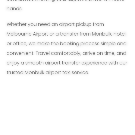
hands.
Whether you need an airport pickup from
Melbourne Airport or a transfer from Monbulk, hotel,
or office, we make the booking process simple and
convenient. Travel comfortably, arrive on time, and
enjoy a smooth airport transfer experience with our
trusted Monbulk airport taxi service.