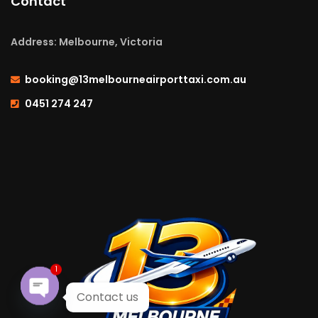
Contact
Address: Melbourne, Victoria
booking@13melbourneairporttaxi.com.au
0451 274 247
1
Contact us