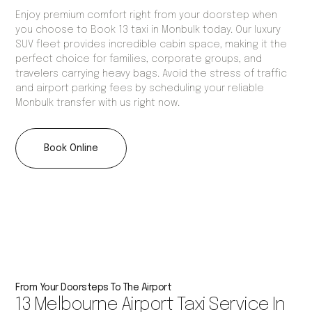
Enjoy premium comfort right from your doorstep when
you choose to Book 13 taxi in Monbulk today. Our luxury
SUV fleet provides incredible cabin space, making it the
perfect choice for families, corporate groups, and
travelers carrying heavy bags. Avoid the stress of traffic
and airport parking fees by scheduling your reliable
Monbulk transfer with us right now.
Book Online
From Your Doorsteps To The Airport
13 Melbourne Airport Taxi Service In