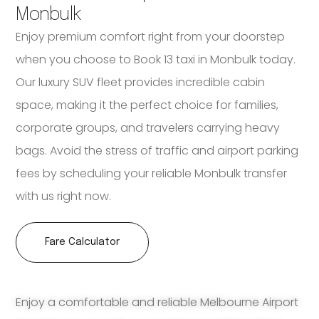
Monbulk
Enjoy premium comfort right from your doorstep
when you choose to Book 13 taxi in Monbulk today.
Our luxury SUV fleet provides incredible cabin
space, making it the perfect choice for families,
corporate groups, and travelers carrying heavy
bags. Avoid the stress of traffic and airport parking
fees by scheduling your reliable Monbulk transfer
with us right now.
Fare Calculator
Enjoy a comfortable and reliable Melbourne Airport