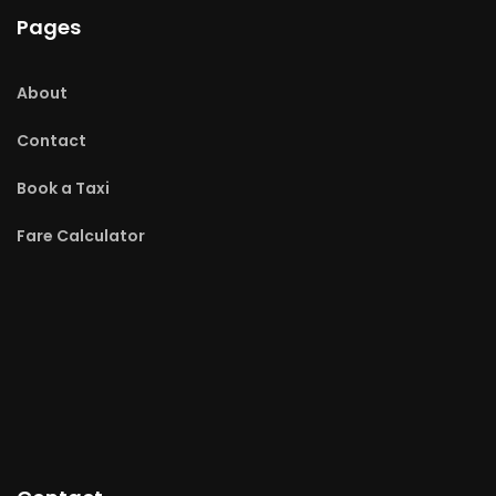
Pages
About
Contact
Book a Taxi
Fare Calculator