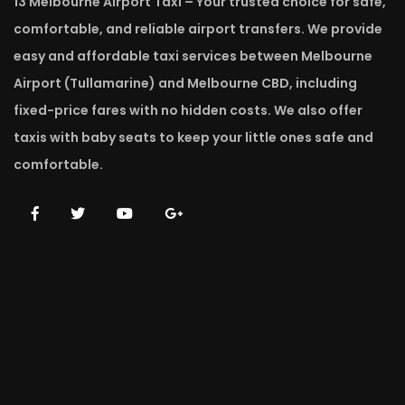
13 Melbourne Airport Taxi – Your trusted choice for safe,
comfortable, and reliable airport transfers. We provide
easy and affordable taxi services between Melbourne
Airport (Tullamarine) and Melbourne CBD, including
fixed-price fares with no hidden costs. We also offer
taxis with baby seats to keep your little ones safe and
comfortable.