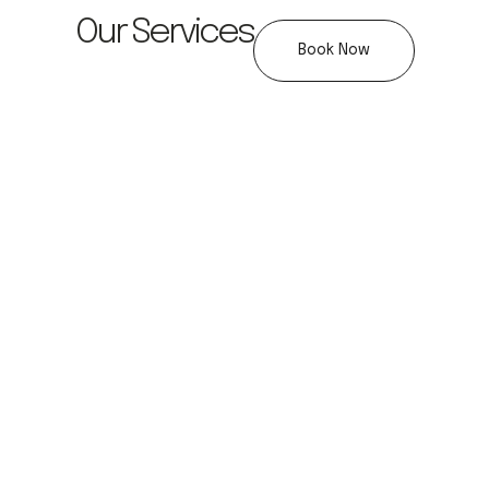
Our Services
Book Now