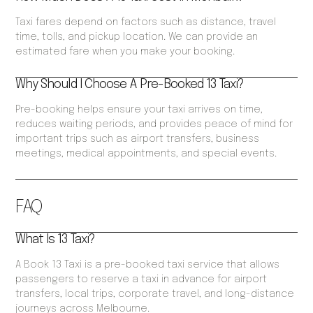
Taxi fares depend on factors such as distance, travel
time, tolls, and pickup location. We can provide an
estimated fare when you make your booking.
Why Should I Choose A Pre-Booked 13 Taxi?
Pre-booking helps ensure your taxi arrives on time,
reduces waiting periods, and provides peace of mind for
important trips such as airport transfers, business
meetings, medical appointments, and special events.
FAQ
What Is 13 Taxi?
A Book 13 Taxi is a pre-booked taxi service that allows
passengers to reserve a taxi in advance for airport
transfers, local trips, corporate travel, and long-distance
journeys across Melbourne.