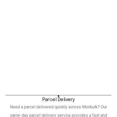
Parcel Delivery
Need a parcel delivered quickly across Monbulk? Our
same-day parcel delivery service provides a fast and