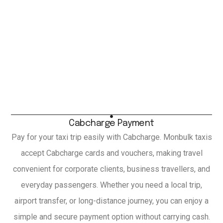
Cabcharge Payment
Pay for your taxi trip easily with Cabcharge. Monbulk taxis
accept Cabcharge cards and vouchers, making travel
convenient for corporate clients, business travellers, and
everyday passengers. Whether you need a local trip,
airport transfer, or long-distance journey, you can enjoy a
simple and secure payment option without carrying cash.