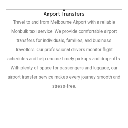
Airport Transfers
Travel to and from Melbourne Airport with a reliable
Monbulk taxi service. We provide comfortable airport
transfers for individuals, families, and business
travellers. Our professional drivers monitor flight
schedules and help ensure timely pickups and drop-offs.
With plenty of space for passengers and luggage, our
airport transfer service makes every journey smooth and
stress-free.