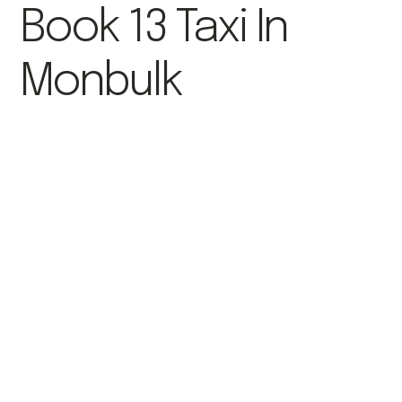
Book 13 Taxi In
Monbulk