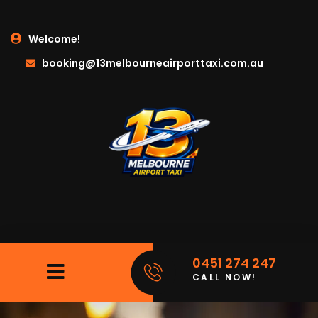
Welcome!
booking@13melbourneairporttaxi.com.au
0451 274 247
CALL NOW!