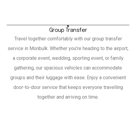
Group Transfer
Travel together comfortably with our group transfer
service in Monbulk. Whether you're heading to the airport,
a corporate event, wedding, sporting event, or family
gathering, our spacious vehicles can accommodate
groups and their luggage with ease. Enjoy a convenient
door-to-door service that keeps everyone travelling
together and arriving on time.