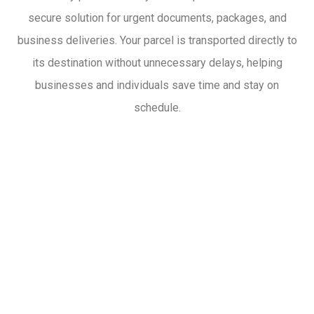
secure solution for urgent documents, packages, and
business deliveries. Your parcel is transported directly to
its destination without unnecessary delays, helping
businesses and individuals save time and stay on
schedule.