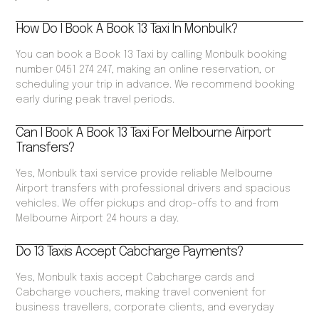
How Do I Book A Book 13 Taxi In Monbulk?
You can book a Book 13 Taxi by calling Monbulk booking
number 0451 274 247, making an online reservation, or
scheduling your trip in advance. We recommend booking
early during peak travel periods.
Can I Book A Book 13 Taxi For Melbourne Airport
Transfers?
Yes, Monbulk taxi service provide reliable Melbourne
Airport transfers with professional drivers and spacious
vehicles. We offer pickups and drop-offs to and from
Melbourne Airport 24 hours a day.
Do 13 Taxis Accept Cabcharge Payments?
Yes, Monbulk taxis accept Cabcharge cards and
Cabcharge vouchers, making travel convenient for
business travellers, corporate clients, and everyday