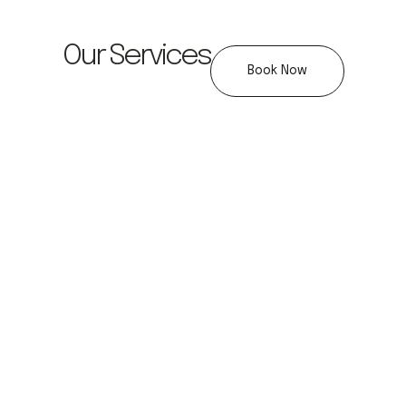
Our Services
Book Now