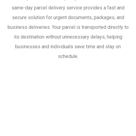
same-day parcel delivery service provides a fast and
secure solution for urgent documents, packages, and
business deliveries. Your parcel is transported directly to
its destination without unnecessary delays, helping
businesses and individuals save time and stay on
schedule.