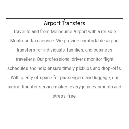
Airport Transfers
Travel to and from Melbourne Airport with a reliable
Montrose taxi service. We provide comfortable airport
transfers for individuals, families, and business
travellers. Our professional drivers monitor flight
schedules and help ensure timely pickups and drop-offs.
With plenty of space for passengers and luggage, our
airport transfer service makes every journey smooth and
stress-free.