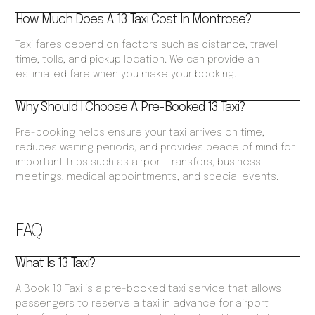
How Much Does A 13 Taxi Cost In Montrose?
Taxi fares depend on factors such as distance, travel
time, tolls, and pickup location. We can provide an
estimated fare when you make your booking.
Why Should I Choose A Pre-Booked 13 Taxi?
Pre-booking helps ensure your taxi arrives on time,
reduces waiting periods, and provides peace of mind for
important trips such as airport transfers, business
meetings, medical appointments, and special events.
FAQ
What Is 13 Taxi?
A Book 13 Taxi is a pre-booked taxi service that allows
passengers to reserve a taxi in advance for airport