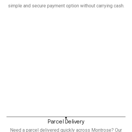
simple and secure payment option without carrying cash.
Parcel Delivery
Need a parcel delivered quickly across Montrose? Our