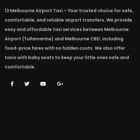
13 Melbourne Airport Taxi – Your trusted choice for safe,
comfortable, and reliable airport transfers. We provide
easy and affordable taxi services between Melbourne
Airport (Tullamarine) and Melbourne CBD, including
fixed-price fares with no hidden costs. We also offer
taxis with baby seats to keep your little ones safe and
comfortable.