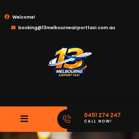
Welcome!
booking@13melbourneairporttaxi.com.au
0451 274 247
CALL NOW!