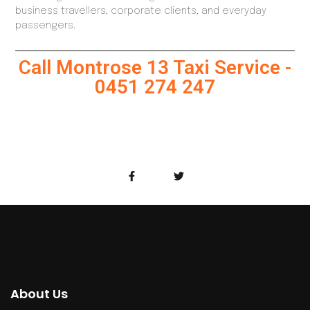
business travellers, corporate clients, and everyday
passengers.
Call Montrose 13 Taxi Service -
0451 274 247
About Us