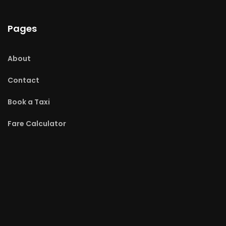
Pages
About
Contact
Book a Taxi
Fare Calculator