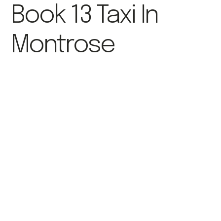
Book 13 Taxi In
Montrose