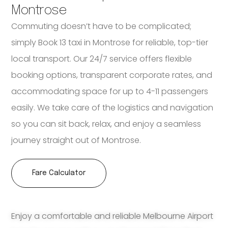
Montrose
Commuting doesn’t have to be complicated;
simply Book 13 taxi in Montrose for reliable, top-tier
local transport. Our 24/7 service offers flexible
booking options, transparent corporate rates, and
accommodating space for up to 4-11 passengers
easily. We take care of the logistics and navigation
so you can sit back, relax, and enjoy a seamless
journey straight out of Montrose.
Fare Calculator
Enjoy a comfortable and reliable Melbourne Airport