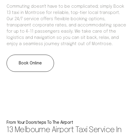
Commuting doesn't have to be complicated; simply Book
13 taxi in Montrose for reliable, top-tier local transport.
Our 24/7 service offers flexible booking options,
transparent corporate rates, and accommodating space
for up to 4-11 passengers easily. We take care of the
logistics and navigation so you can sit back, relax, and
enjoy a seamless journey straight out of Montrose.
Book Online
From Your Doorsteps To The Airport
13 Melbourne Airport Taxi Service In