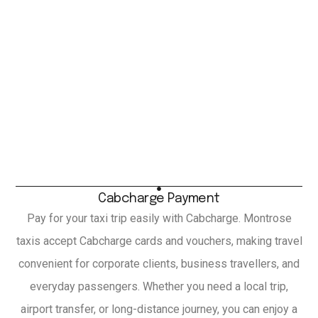
Cabcharge Payment
Pay for your taxi trip easily with Cabcharge. Montrose
taxis accept Cabcharge cards and vouchers, making travel
convenient for corporate clients, business travellers, and
everyday passengers. Whether you need a local trip,
airport transfer, or long-distance journey, you can enjoy a