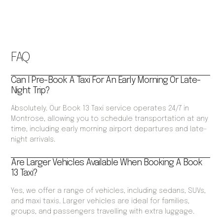
FAQ
Can I Pre-Book A Taxi For An Early Morning Or Late-
Night Trip?
Absolutely. Our Book 13 Taxi service operates 24/7 in
Montrose, allowing you to schedule transportation at any
time, including early morning airport departures and late-
night arrivals.
Are Larger Vehicles Available When Booking A Book
13 Taxi?
Yes, we offer a range of vehicles, including sedans, SUVs,
and maxi taxis. Larger vehicles are ideal for families,
groups, and passengers travelling with extra luggage.