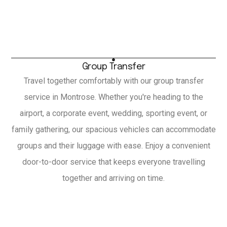
Group Transfer
Travel together comfortably with our group transfer
service in Montrose. Whether you're heading to the
airport, a corporate event, wedding, sporting event, or
family gathering, our spacious vehicles can accommodate
groups and their luggage with ease. Enjoy a convenient
door-to-door service that keeps everyone travelling
together and arriving on time.