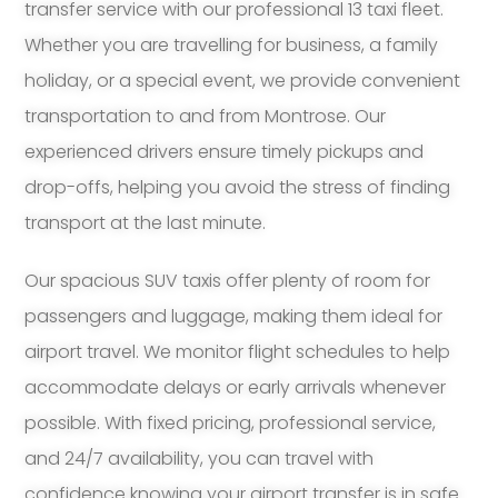
transfer service with our professional 13 taxi fleet.
Whether you are travelling for business, a family
holiday, or a special event, we provide convenient
transportation to and from Montrose. Our
experienced drivers ensure timely pickups and
drop-offs, helping you avoid the stress of finding
transport at the last minute.
Our spacious SUV taxis offer plenty of room for
passengers and luggage, making them ideal for
airport travel. We monitor flight schedules to help
accommodate delays or early arrivals whenever
possible. With fixed pricing, professional service,
and 24/7 availability, you can travel with
confidence knowing your airport transfer is in safe