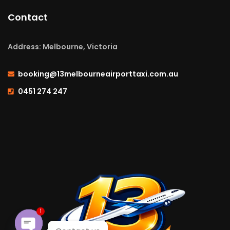
Contact
Address: Melbourne, Victoria
booking@13melbourneairporttaxi.com.au
0451 274 247
1