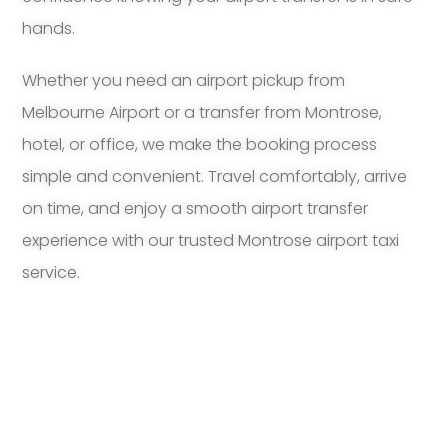
hands.
Whether you need an airport pickup from
Melbourne Airport or a transfer from Montrose,
hotel, or office, we make the booking process
simple and convenient. Travel comfortably, arrive
on time, and enjoy a smooth airport transfer
experience with our trusted Montrose airport taxi
service.