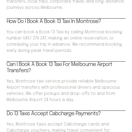
transfers, local trips, corporate travel, and long-distance
journeys across Melbourne.
How Do I Book A Book 13 Taxi In Montrose?
You can book a Book 13 Taxi by calling Montrose booking
number 0451 274 247, making an online reservation, or
scheduling your trip in advance. We recommend booking
early during peak travel periods.
Can I Book A Book 13 Taxi For Melbourne Airport
Transfers?
Yes, Montrose taxi service provide reliable Melbourne
Airport transfers with professional drivers and spacious
vehicles. We offer pickups and drop-offs to and from
Melbourne Airport 24 hours a day.
Do 13 Taxis Accept Cabcharge Payments?
Yes, Montrose taxis accept Cabcharge cards and
Cabcharge vouchers, making travel convenient for