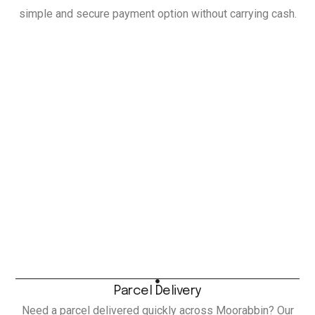
simple and secure payment option without carrying cash.
Parcel Delivery
Need a parcel delivered quickly across Moorabbin? Our