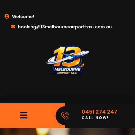
Welcome!
booking@13melbourneairporttaxi.com.au
0451 274 247
CALL NOW!