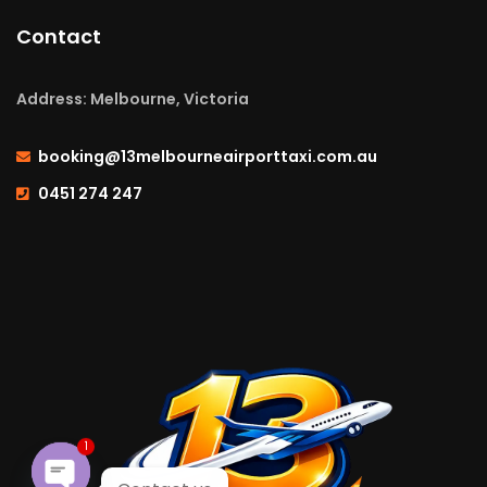
Contact
Address: Melbourne, Victoria
booking@13melbourneairporttaxi.com.au
0451 274 247
1