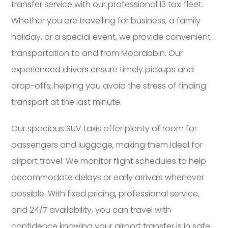
transfer service with our professional 13 taxi fleet.
Whether you are travelling for business, a family
holiday, or a special event, we provide convenient
transportation to and from Moorabbin. Our
experienced drivers ensure timely pickups and
drop-offs, helping you avoid the stress of finding
transport at the last minute.
Our spacious SUV taxis offer plenty of room for
passengers and luggage, making them ideal for
airport travel. We monitor flight schedules to help
accommodate delays or early arrivals whenever
possible. With fixed pricing, professional service,
and 24/7 availability, you can travel with
confidence knowing your airport transfer is in safe