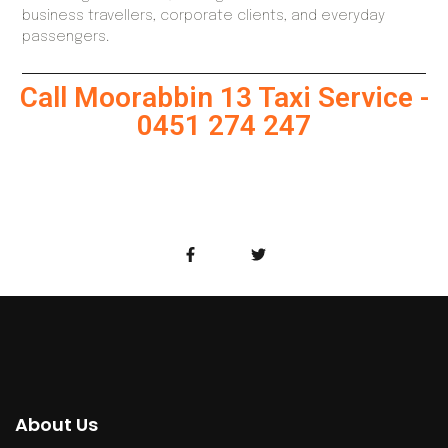
business travellers, corporate clients, and everyday
passengers.
Call Moorabbin 13 Taxi Service -
0451 274 247
About Us