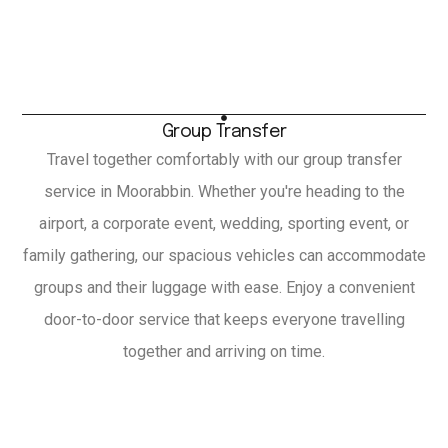
Group Transfer
Travel together comfortably with our group transfer
service in Moorabbin. Whether you're heading to the
airport, a corporate event, wedding, sporting event, or
family gathering, our spacious vehicles can accommodate
groups and their luggage with ease. Enjoy a convenient
door-to-door service that keeps everyone travelling
together and arriving on time.