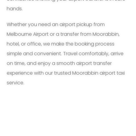
hands.
Whether you need an airport pickup from
Melbourne Airport or a transfer from Moorabbin,
hotel, or office, we make the booking process
simple and convenient. Travel comfortably, arrive
on time, and enjoy a smooth airport transfer
experience with our trusted Moorabbin airport taxi
service.