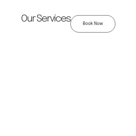
Our Services
Book Now