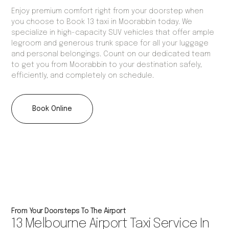
Enjoy premium comfort right from your doorstep when
you choose to Book 13 taxi in Moorabbin today. We
specialize in high-capacity SUV vehicles that offer ample
legroom and generous trunk space for all your luggage
and personal belongings. Count on our dedicated team
to get you from Moorabbin to your destination safely,
efficiently, and completely on schedule.
Book Online
From Your Doorsteps To The Airport
13 Melbourne Airport Taxi Service In