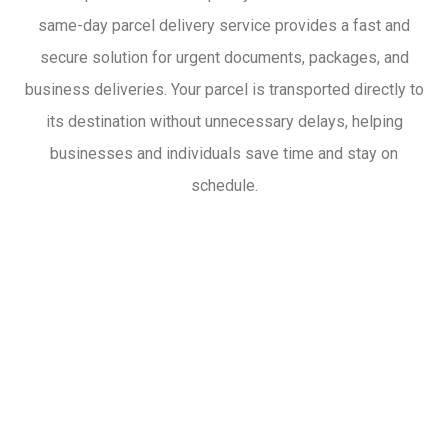
same-day parcel delivery service provides a fast and
secure solution for urgent documents, packages, and
business deliveries. Your parcel is transported directly to
its destination without unnecessary delays, helping
businesses and individuals save time and stay on
schedule.