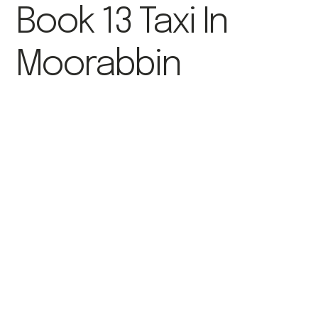
Book 13 Taxi In
Moorabbin