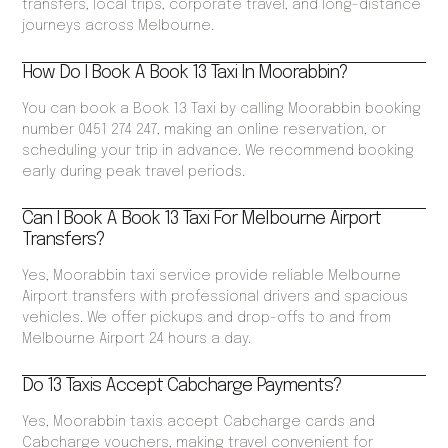
transfers, local trips, corporate travel, and long-distance
journeys across Melbourne.
How Do I Book A Book 13 Taxi In Moorabbin?
You can book a Book 13 Taxi by calling Moorabbin booking
number 0451 274 247, making an online reservation, or
scheduling your trip in advance. We recommend booking
early during peak travel periods.
Can I Book A Book 13 Taxi For Melbourne Airport
Transfers?
Yes, Moorabbin taxi service provide reliable Melbourne
Airport transfers with professional drivers and spacious
vehicles. We offer pickups and drop-offs to and from
Melbourne Airport 24 hours a day.
Do 13 Taxis Accept Cabcharge Payments?
Yes, Moorabbin taxis accept Cabcharge cards and
Cabcharge vouchers, making travel convenient for