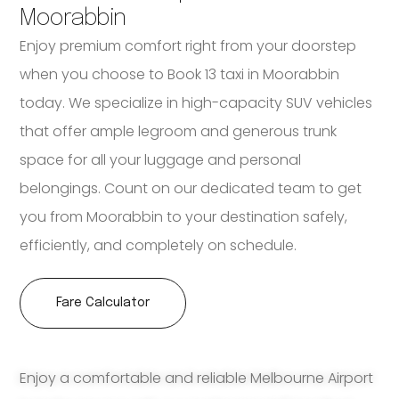
Moorabbin
Enjoy premium comfort right from your doorstep
when you choose to Book 13 taxi in Moorabbin
today. We specialize in high-capacity SUV vehicles
that offer ample legroom and generous trunk
space for all your luggage and personal
belongings. Count on our dedicated team to get
you from Moorabbin to your destination safely,
efficiently, and completely on schedule.
Fare Calculator
Enjoy a comfortable and reliable Melbourne Airport