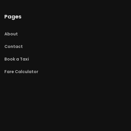
Pages
About
Contact
Book a Taxi
Fare Calculator