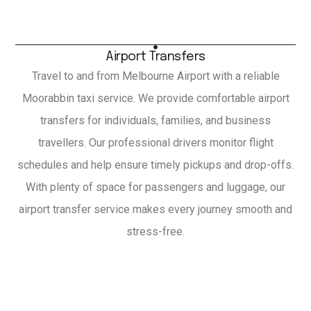
Airport Transfers
Travel to and from Melbourne Airport with a reliable
Moorabbin taxi service. We provide comfortable airport
transfers for individuals, families, and business
travellers. Our professional drivers monitor flight
schedules and help ensure timely pickups and drop-offs.
With plenty of space for passengers and luggage, our
airport transfer service makes every journey smooth and
stress-free.