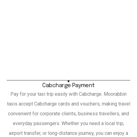
Cabcharge Payment
Pay for your taxi trip easily with Cabcharge. Moorabbin
taxis accept Cabcharge cards and vouchers, making travel
convenient for corporate clients, business travellers, and
everyday passengers. Whether you need a local trip,
airport transfer, or long-distance journey, you can enjoy a