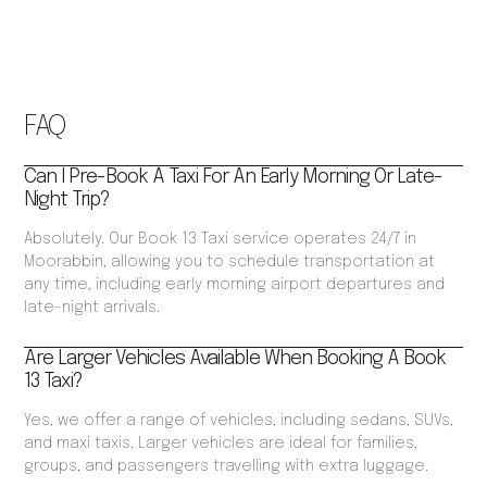
FAQ
Can I Pre-Book A Taxi For An Early Morning Or Late-
Night Trip?
Absolutely. Our Book 13 Taxi service operates 24/7 in
Moorabbin, allowing you to schedule transportation at
any time, including early morning airport departures and
late-night arrivals.
Are Larger Vehicles Available When Booking A Book
13 Taxi?
Yes, we offer a range of vehicles, including sedans, SUVs,
and maxi taxis. Larger vehicles are ideal for families,
groups, and passengers travelling with extra luggage.