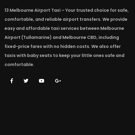
13 Melbourne Airport Taxi – Your trusted choice for safe,
comfortable, and reliable airport transfers. We provide
easy and affordable taxi services between Melbourne
Airport (Tullamarine) and Melbourne CBD, including
fixed-price fares with no hidden costs. We also offer
taxis with baby seats to keep your little ones safe and
comfortable.