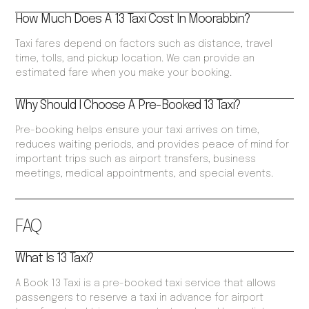
How Much Does A 13 Taxi Cost In Moorabbin?
Taxi fares depend on factors such as distance, travel
time, tolls, and pickup location. We can provide an
estimated fare when you make your booking.
Why Should I Choose A Pre-Booked 13 Taxi?
Pre-booking helps ensure your taxi arrives on time,
reduces waiting periods, and provides peace of mind for
important trips such as airport transfers, business
meetings, medical appointments, and special events.
FAQ
What Is 13 Taxi?
A Book 13 Taxi is a pre-booked taxi service that allows
passengers to reserve a taxi in advance for airport