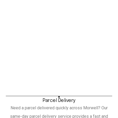
Parcel Delivery
Need a parcel delivered quickly across Morwell? Our
same-day parcel delivery service provides a fast and