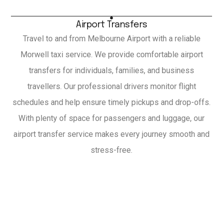
Airport Transfers
Travel to and from Melbourne Airport with a reliable
Morwell taxi service. We provide comfortable airport
transfers for individuals, families, and business
travellers. Our professional drivers monitor flight
schedules and help ensure timely pickups and drop-offs.
With plenty of space for passengers and luggage, our
airport transfer service makes every journey smooth and
stress-free.