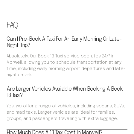
FAQ
Can I Pre-Book A Taxi For An Early Morning Or Late-
Night Trip?
Absolutely. Our Book 13 Taxi service operates 24/7 in
Morwell, allowing you to schedule transportation at any
time, including early morning airport departures and late-
night arrivals.
Are Larger Vehicles Available When Booking A Book
13 Taxi?
Yes, we offer a range of vehicles, including sedans, SUVs,
and maxi taxis. Larger vehicles are ideal for families,
groups, and passengers travelling with extra luggage.
How Much Does A 13 Taxi Cost In Morwell?