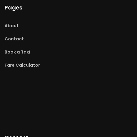
Pages
About
Contact
Book a Taxi
Fare Calculator