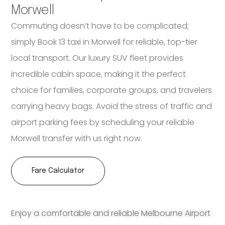
Morwell
Commuting doesn’t have to be complicated;
simply Book 13 taxi in Morwell for reliable, top-tier
local transport. Our luxury SUV fleet provides
incredible cabin space, making it the perfect
choice for families, corporate groups, and travelers
carrying heavy bags. Avoid the stress of traffic and
airport parking fees by scheduling your reliable
Morwell transfer with us right now.
Fare Calculator
Enjoy a comfortable and reliable Melbourne Airport