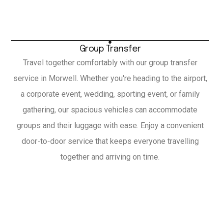
Group Transfer
Travel together comfortably with our group transfer
service in Morwell. Whether you're heading to the airport,
a corporate event, wedding, sporting event, or family
gathering, our spacious vehicles can accommodate
groups and their luggage with ease. Enjoy a convenient
door-to-door service that keeps everyone travelling
together and arriving on time.