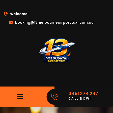
Welcome!
booking@13melbourneairporttaxi.com.au
0451 274 247
CALL NOW!