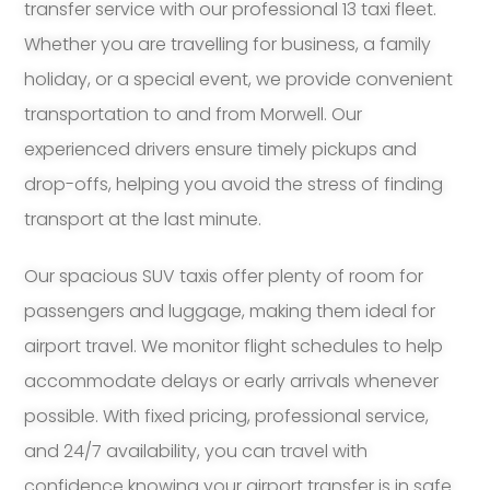
transfer service with our professional 13 taxi fleet.
Whether you are travelling for business, a family
holiday, or a special event, we provide convenient
transportation to and from Morwell. Our
experienced drivers ensure timely pickups and
drop-offs, helping you avoid the stress of finding
transport at the last minute.
Our spacious SUV taxis offer plenty of room for
passengers and luggage, making them ideal for
airport travel. We monitor flight schedules to help
accommodate delays or early arrivals whenever
possible. With fixed pricing, professional service,
and 24/7 availability, you can travel with
confidence knowing your airport transfer is in safe