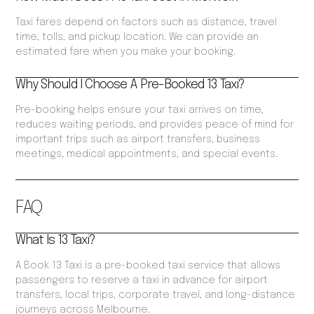
Taxi fares depend on factors such as distance, travel
time, tolls, and pickup location. We can provide an
estimated fare when you make your booking.
Why Should I Choose A Pre-Booked 13 Taxi?
Pre-booking helps ensure your taxi arrives on time,
reduces waiting periods, and provides peace of mind for
important trips such as airport transfers, business
meetings, medical appointments, and special events.
FAQ
What Is 13 Taxi?
A Book 13 Taxi is a pre-booked taxi service that allows
passengers to reserve a taxi in advance for airport
transfers, local trips, corporate travel, and long-distance
journeys across Melbourne.