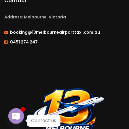
Contact
Address: Melbourne, Victoria
booking@13melbourneairporttaxi.com.au
0451 274 247
1
Contact us