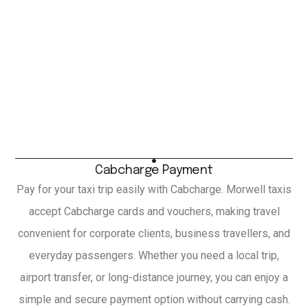
Cabcharge Payment
Pay for your taxi trip easily with Cabcharge. Morwell taxis
accept Cabcharge cards and vouchers, making travel
convenient for corporate clients, business travellers, and
everyday passengers. Whether you need a local trip,
airport transfer, or long-distance journey, you can enjoy a
simple and secure payment option without carrying cash.