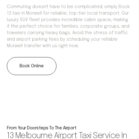
Commuting doesn't have to be complicated; simply Book
13 taxi in Morwell for reliable, top-tier local transport. Our
luxury SUV fleet provides incredible cabin space, making
it the perfect choice for families, corporate groups, and
travelers carrying heavy bags. Avoid the stress of traffic
and airport parking fees by scheduling your reliable
Morwell transfer with us right now.
Book Online
From Your Doorsteps To The Airport
13 Melbourne Airport Taxi Service In