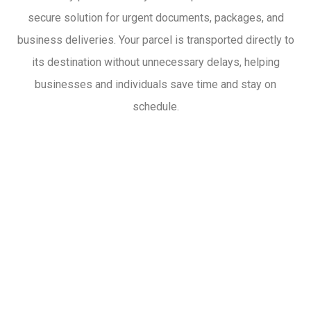
secure solution for urgent documents, packages, and
business deliveries. Your parcel is transported directly to
its destination without unnecessary delays, helping
businesses and individuals save time and stay on
schedule.