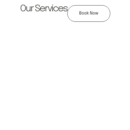
Our Services
Book Now