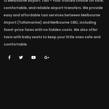
13 Melbourne Airport Taxi – Your trusted choice for safe,
comfortable, and reliable airport transfers. We provide
easy and affordable taxi services between Melbourne
Airport (Tullamarine) and Melbourne CBD, including
fixed-price fares with no hidden costs. We also offer
taxis with baby seats to keep your little ones safe and
comfortable.