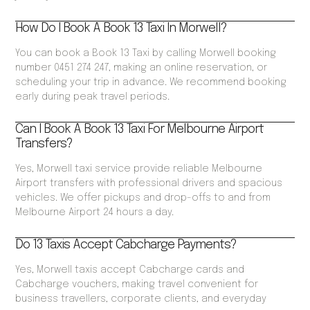
How Do I Book A Book 13 Taxi In Morwell?
You can book a Book 13 Taxi by calling Morwell booking
number 0451 274 247, making an online reservation, or
scheduling your trip in advance. We recommend booking
early during peak travel periods.
Can I Book A Book 13 Taxi For Melbourne Airport
Transfers?
Yes, Morwell taxi service provide reliable Melbourne
Airport transfers with professional drivers and spacious
vehicles. We offer pickups and drop-offs to and from
Melbourne Airport 24 hours a day.
Do 13 Taxis Accept Cabcharge Payments?
Yes, Morwell taxis accept Cabcharge cards and
Cabcharge vouchers, making travel convenient for
business travellers, corporate clients, and everyday