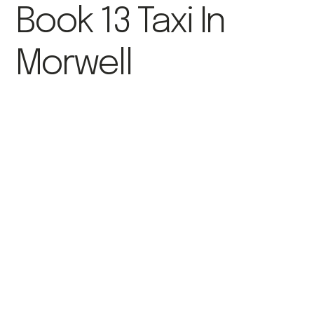
Book 13 Taxi In
Morwell