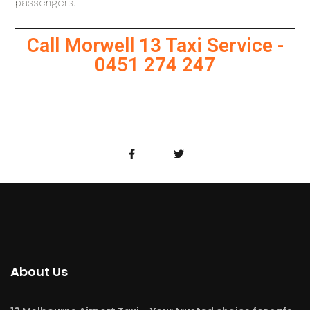
passengers.
Call Morwell 13 Taxi Service -
0451 274 247
About Us