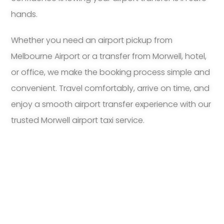
hands.
Whether you need an airport pickup from
Melbourne Airport or a transfer from Morwell, hotel,
or office, we make the booking process simple and
convenient. Travel comfortably, arrive on time, and
enjoy a smooth airport transfer experience with our
trusted Morwell airport taxi service.