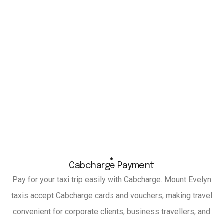
Cabcharge Payment
Pay for your taxi trip easily with Cabcharge. Mount Evelyn
taxis accept Cabcharge cards and vouchers, making travel
convenient for corporate clients, business travellers, and