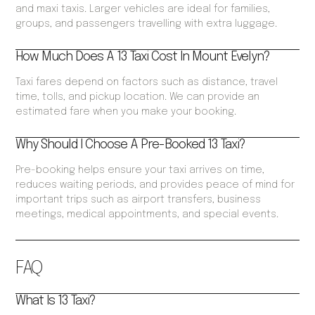
and maxi taxis. Larger vehicles are ideal for families,
groups, and passengers travelling with extra luggage.
How Much Does A 13 Taxi Cost In Mount Evelyn?
Taxi fares depend on factors such as distance, travel
time, tolls, and pickup location. We can provide an
estimated fare when you make your booking.
Why Should I Choose A Pre-Booked 13 Taxi?
Pre-booking helps ensure your taxi arrives on time,
reduces waiting periods, and provides peace of mind for
important trips such as airport transfers, business
meetings, medical appointments, and special events.
FAQ
What Is 13 Taxi?