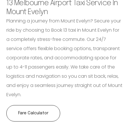
13 Melbourne Airport Taxi Service In
Mount Evelyn
Planning a journey from Mount Evelyn? Secure your
ride by choosing to Book 13 taxi in Mount Evelyn for
a completely stress-free commute. Our 24/7
service offers flexible booking options, transparent
corporate rates, and accommodating space for
up to 4-11 passengers easily. We take care of the
logistics and navigation so you can sit back, relax,
and enjoy a seamless journey straight out of Mount
Evelyn.
Fare Calculator