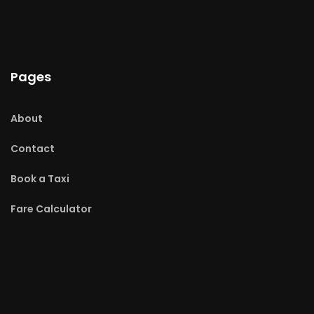
Pages
About
Contact
Book a Taxi
Fare Calculator