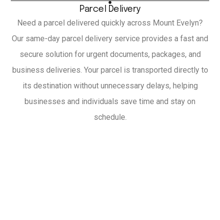
Parcel Delivery
Need a parcel delivered quickly across Mount Evelyn?
Our same-day parcel delivery service provides a fast and
secure solution for urgent documents, packages, and
business deliveries. Your parcel is transported directly to
its destination without unnecessary delays, helping
businesses and individuals save time and stay on
schedule.