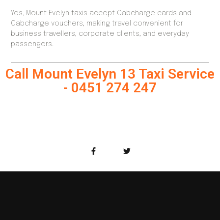
Yes, Mount Evelyn taxis accept Cabcharge cards and
Cabcharge vouchers, making travel convenient for
business travellers, corporate clients, and everyday
passengers.
Call Mount Evelyn 13 Taxi Service
- 0451 274 247