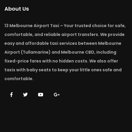
About Us
13 Melbourne Airport Taxi – Your trusted choice for safe,
comfortable, and reliable airport transfers. We provide
easy and affordable taxi services between Melbourne
Airport (Tullamarine) and Melbourne CBD, including
fixed-price fares with no hidden costs. We also offer
taxis with baby seats to keep your little ones safe and
comfortable.