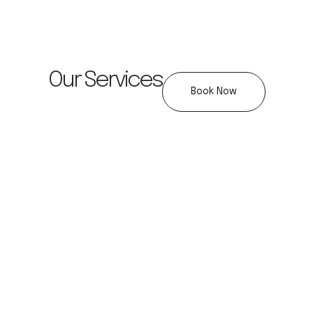
Our Services
Book Now