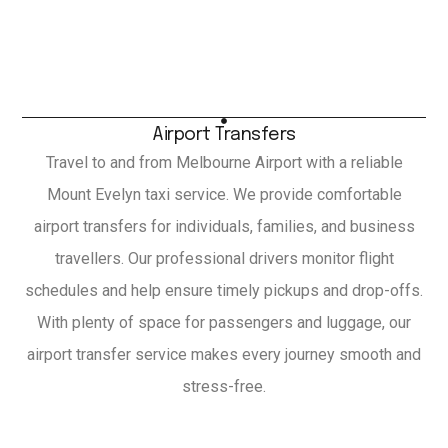
Airport Transfers
Travel to and from Melbourne Airport with a reliable
Mount Evelyn taxi service. We provide comfortable
airport transfers for individuals, families, and business
travellers. Our professional drivers monitor flight
schedules and help ensure timely pickups and drop-offs.
With plenty of space for passengers and luggage, our
airport transfer service makes every journey smooth and
stress-free.