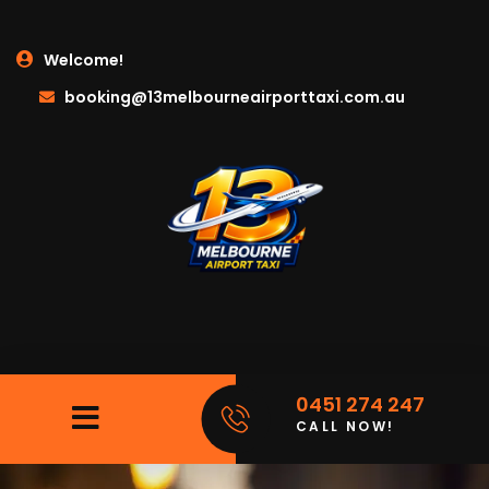
Welcome!
booking@13melbourneairporttaxi.com.au
0451 274 247
CALL NOW!