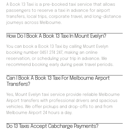
A Book 13 Taxi is a pre-booked taxi service that allows
passengers to reserve a taxi in advance for airport
transfers, local trips, corporate travel, and long-distance
journeys across Melbourne.
How Do I Book A Book 13 Taxi In Mount Evelyn?
You can book a Book 13 Taxi by calling Mount Evelyn
booking number 0451 274 247, making an online
reservation, or scheduling your trip in advance. We
recommend booking early during peak travel periods.
Can I Book A Book 13 Taxi For Melbourne Airport
Transfers?
Yes, Mount Evelyn taxi service provide reliable Melbourne
Airport transfers with professional drivers and spacious
vehicles. We offer pickups and drop-offs to and from
Melbourne Airport 24 hours a day.
Do 13 Taxis Accept Cabcharge Payments?