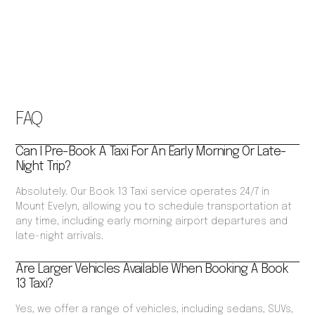
FAQ
Can I Pre-Book A Taxi For An Early Morning Or Late-
Night Trip?
Absolutely. Our Book 13 Taxi service operates 24/7 in
Mount Evelyn, allowing you to schedule transportation at
any time, including early morning airport departures and
late-night arrivals.
Are Larger Vehicles Available When Booking A Book
13 Taxi?
Yes, we offer a range of vehicles, including sedans, SUVs,