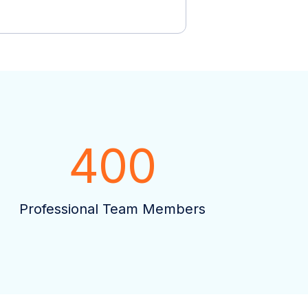
400
Professional Team Members