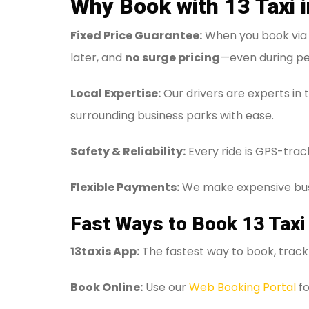
Why Book with 13 Taxi 
Fixed Price Guarantee:
When you book via t
later, and
no surge pricing
—even during pe
Local Expertise:
Our drivers are experts in 
surrounding business parks with ease.
Safety & Reliability:
Every ride is GPS-trac
Flexible Payments:
We make expensive bus
Fast Ways to Book 13 Taxi
13taxis App:
The fastest way to book, track 
Book Online:
Use our
Web Booking Portal
fo