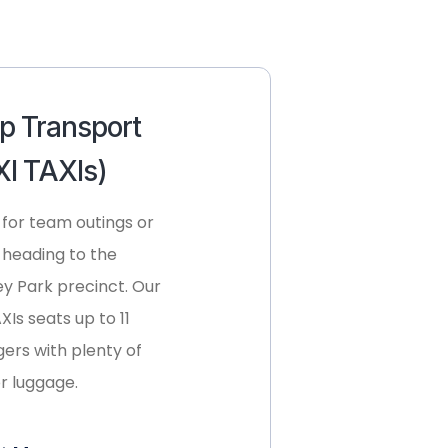
p Transport
I TAXIs)
 for team outings or
 heading to the
y Park precinct. Our
Is seats up to 11
ers with plenty of
r luggage.