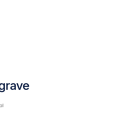
lgrave
al