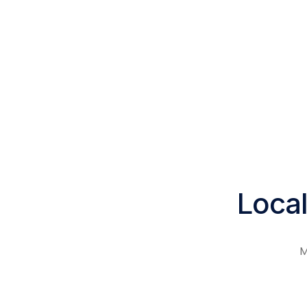
Local
M