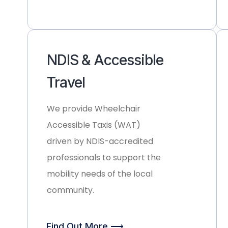
NDIS & Accessible
Travel
We provide
Wheelchair
Accessible Taxis (WAT)
driven by NDIS-accredited
professionals to support the
mobility needs of the local
community.
Find Out More ⟶