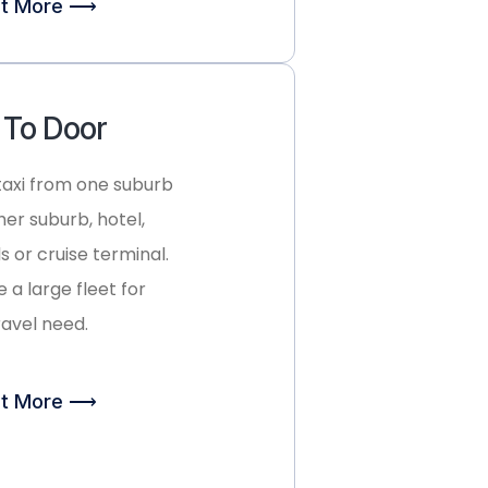
ut More ⟶
 To Door
taxi from one suburb
her suburb, hotel,
s or cruise terminal.
 a large fleet for
ravel need.
ut More ⟶