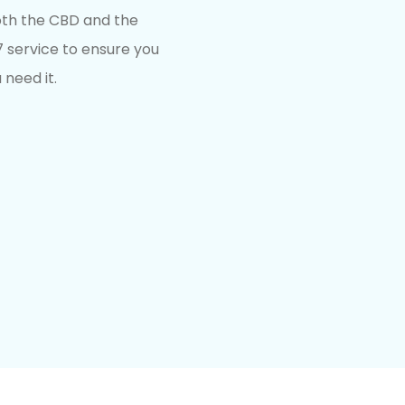
both the CBD and the
service to ensure you
 need it.