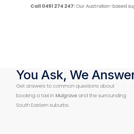
Call 0451 274 247:
Our Australian-based sup
You Ask, We Answe
Get answers to common questions about
booking a taxi in
Mulgrave
and the surrounding
South Eastern suburbs.