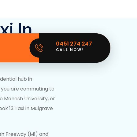
xi In
0451 274 247
ictoria
CALL NOW!
dential hub in
 you are commuting to
to
Monash University
, or
ook 13 Taxi in Mulgrave
ash Freeway (M1) and