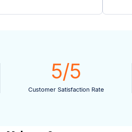
5
/5
Customer Satisfaction Rate