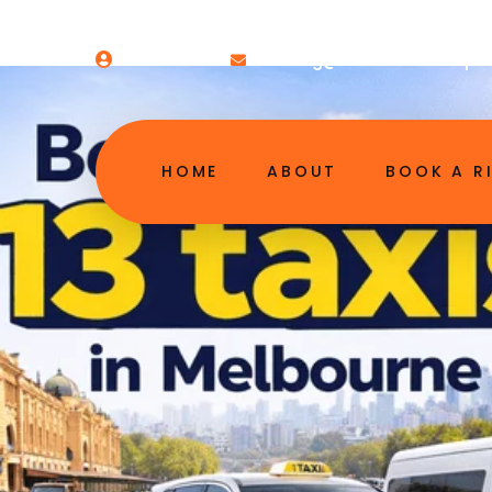
Welcome!
booking@13melbourneairpor
HOME
ABOUT
BOOK A R