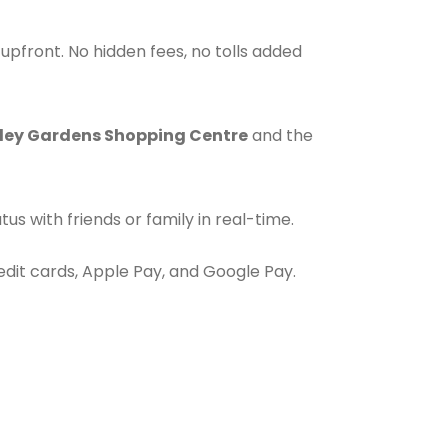
upfront. No hidden fees, no tolls added
ley Gardens Shopping Centre
and the
s with friends or family in real-time.
redit cards, Apple Pay, and Google Pay.