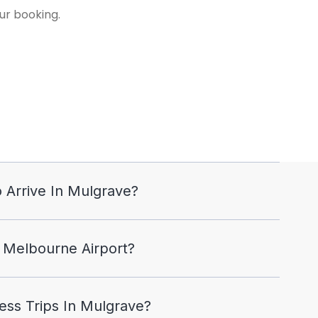
ur booking.
 Arrive In Mulgrave?
 Melbourne Airport?
ss Trips In Mulgrave?