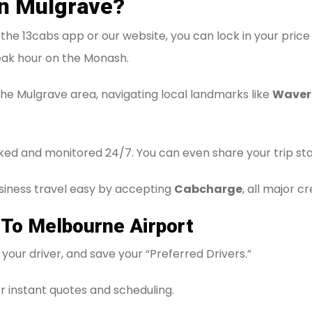
in Mulgrave?
he 13cabs app or our website, you can lock in your price 
ak hour on the Monash.
the Mulgrave area, navigating local landmarks like
Waver
ked and monitored 24/7. You can even share your trip statu
iness travel easy by accepting
Cabcharge
, all major c
 To Melbourne Airport
your driver, and save your “Preferred Drivers.”
r instant quotes and scheduling.