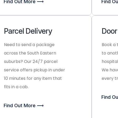
Find Out More ⟶
Find O
Parcel Delivery
Door
Need to send a package
Book a 
across the South Eastern
to anot
suburbs? Our 24/7 parcel
hospital
service offers pickup in under
We have
10 minutes for any item that
every t
fits in a cab.
Find O
Find Out More ⟶