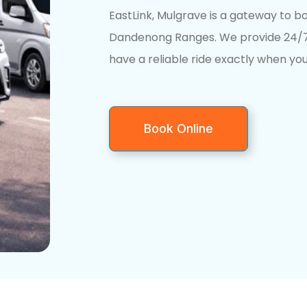
EastLink, Mulgrave is a gateway to 
Dandenong Ranges. We provide 24/7 
have a reliable ride exactly when you
Book Online