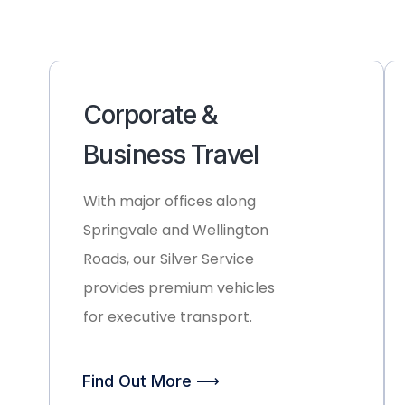
Corporate &
Business Travel
With major offices along
Springvale and Wellington
Roads, our
Silver Service
provides premium vehicles
for executive transport.
Find Out More ⟶