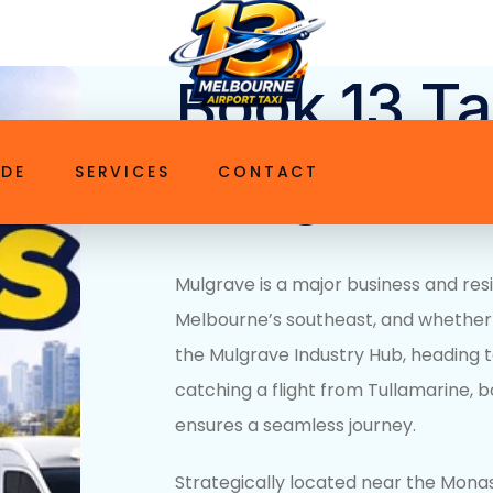
ttaxi.com.au
Book 13 Ta
Mulgrave V
IDE
SERVICES
CONTACT
Mulgrave is a major business and resi
Melbourne’s southeast, and whether
the
Mulgrave Industry Hub
, heading 
catching a flight from Tullamarine,
b
ensures a seamless journey.
Strategically located near the Mon