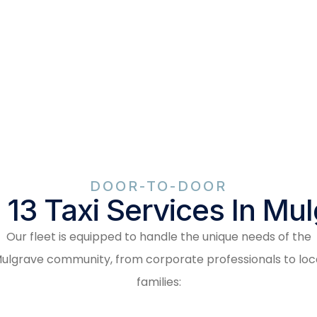
DOOR-TO-DOOR
 13 Taxi Services In Mu
Our fleet is equipped to handle the unique needs of the
ulgrave community, from corporate professionals to loc
families: