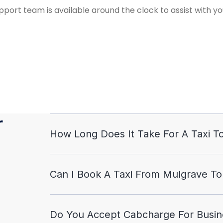
port team is available around the clock to assist with yo
r
How Long Does It Take For A Taxi To
Can I Book A Taxi From Mulgrave To
Do You Accept Cabcharge For Busine