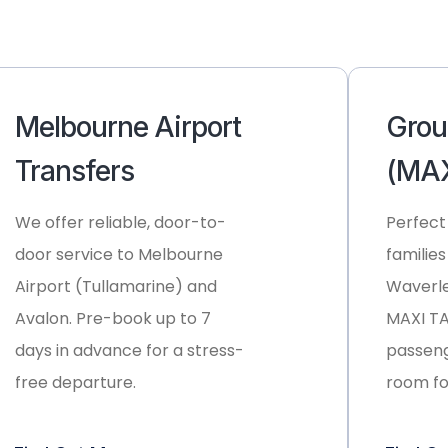
Melbourne Airport
Grou
Transfers
(MAX
We offer reliable, door-to-
Perfect
door service to
Melbourne
families
Airport (Tullamarine)
and
Waverle
Avalon
. Pre-book up to 7
MAXI TAX
days in advance for a stress-
passeng
free departure.
room fo