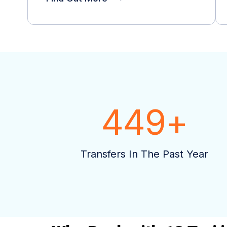
449
+
Transfers In The Past Year