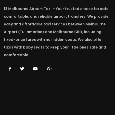
13 Melbourne Airport Taxi – Your trusted choice for safe,
comfortable, and reliable airport transfers. We provide
easy and affordable taxi services between Melbourne
Airport (Tullamarine) and Melbourne CBD, including
fixed-price fares with no hidden costs. We also offer
taxis with baby seats to keep your little ones safe and
comfortable.