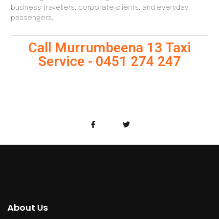
business travellers, corporate clients, and everyday
passengers.
Call Murrumbeena 13 Taxi
Service - 0451 274 247
About Us