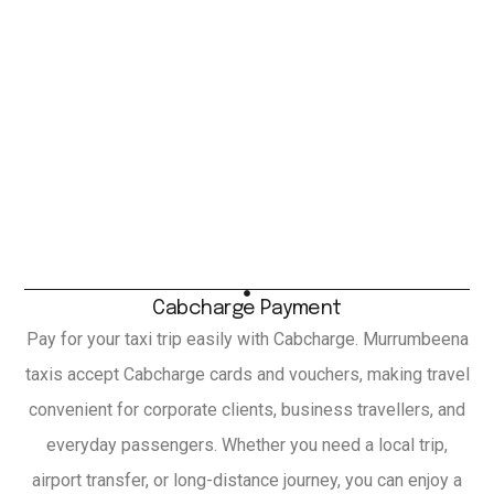
Cabcharge Payment
Pay for your taxi trip easily with Cabcharge. Murrumbeena
taxis accept Cabcharge cards and vouchers, making travel
convenient for corporate clients, business travellers, and
everyday passengers. Whether you need a local trip,
airport transfer, or long-distance journey, you can enjoy a