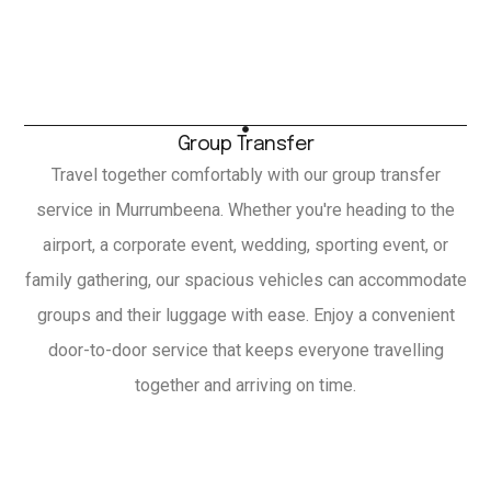
Group Transfer
Travel together comfortably with our group transfer
service in Murrumbeena. Whether you're heading to the
airport, a corporate event, wedding, sporting event, or
family gathering, our spacious vehicles can accommodate
groups and their luggage with ease. Enjoy a convenient
door-to-door service that keeps everyone travelling
together and arriving on time.