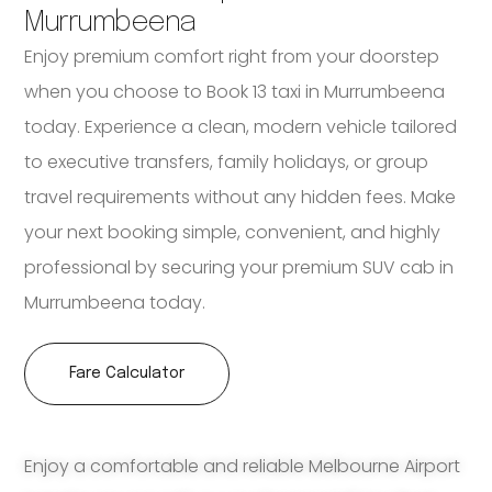
Murrumbeena
Enjoy premium comfort right from your doorstep
when you choose to Book 13 taxi in Murrumbeena
today. Experience a clean, modern vehicle tailored
to executive transfers, family holidays, or group
travel requirements without any hidden fees. Make
your next booking simple, convenient, and highly
professional by securing your premium SUV cab in
Murrumbeena today.
Fare Calculator
Enjoy a comfortable and reliable Melbourne Airport