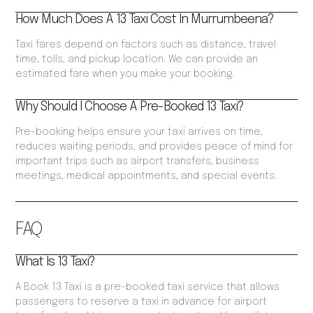
How Much Does A 13 Taxi Cost In Murrumbeena?
Taxi fares depend on factors such as distance, travel
time, tolls, and pickup location. We can provide an
estimated fare when you make your booking.
Why Should I Choose A Pre-Booked 13 Taxi?
Pre-booking helps ensure your taxi arrives on time,
reduces waiting periods, and provides peace of mind for
important trips such as airport transfers, business
meetings, medical appointments, and special events.
FAQ
What Is 13 Taxi?
A Book 13 Taxi is a pre-booked taxi service that allows
passengers to reserve a taxi in advance for airport