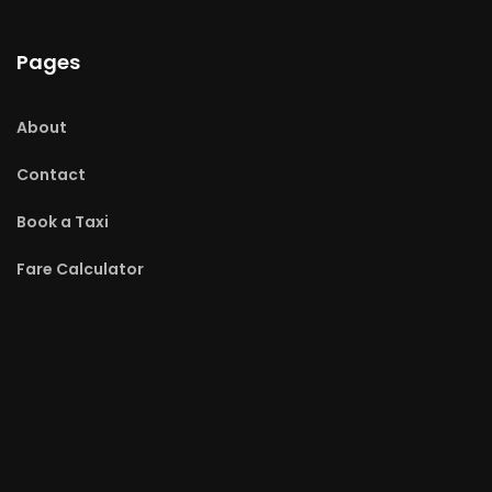
Pages
About
Contact
Book a Taxi
Fare Calculator