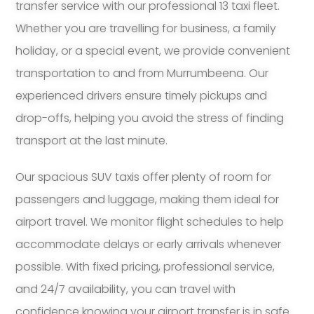
transfer service with our professional 13 taxi fleet.
Whether you are travelling for business, a family
holiday, or a special event, we provide convenient
transportation to and from Murrumbeena. Our
experienced drivers ensure timely pickups and
drop-offs, helping you avoid the stress of finding
transport at the last minute.
Our spacious SUV taxis offer plenty of room for
passengers and luggage, making them ideal for
airport travel. We monitor flight schedules to help
accommodate delays or early arrivals whenever
possible. With fixed pricing, professional service,
and 24/7 availability, you can travel with
confidence knowing your airport transfer is in safe