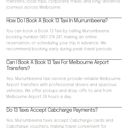
transfers, local trips, corporate travel, and long-distance
journeys across Melbourne.
How Do I Book A Book 13 Taxi In Murrumbeena?
You can book a Book 13 Taxi by calling Murrumbeena
booking number 0451 274 247, making an online
reservation, or scheduling your trip in advance. We
recommend booking early during peak travel periods.
Can I Book A Book 13 Taxi For Melbourne Airport
Transfers?
Yes, Murrumbeena taxi service provide reliable Melbourne
Airport transfers with professional drivers and spacious
vehicles. We offer pickups and drop-offs to and from
Melbourne Airport 24 hours a day.
Do 13 Taxis Accept Cabcharge Payments?
Yes, Murrumbeena taxis accept Cabcharge cards and
Cabcharge vouchers, making travel convenient for