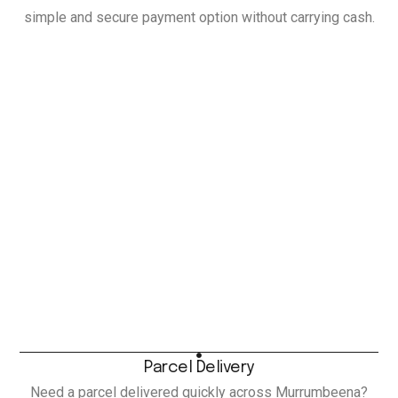
simple and secure payment option without carrying cash.
Parcel Delivery
Need a parcel delivered quickly across Murrumbeena?