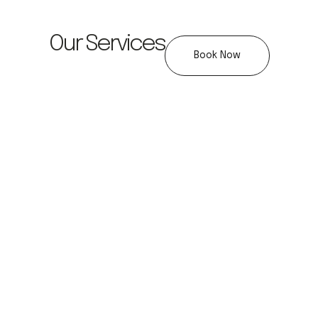
Our Services
Book Now