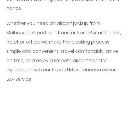
hands.
Whether you need an airport pickup from
Melbourne Airport or a transfer from Murrumbeena,
hotel, or office, we make the booking process
simple and convenient. Travel comfortably, arrive
on time, and enjoy a smooth airport transfer
experience with our trusted Murrumbeena airport
taxi service.