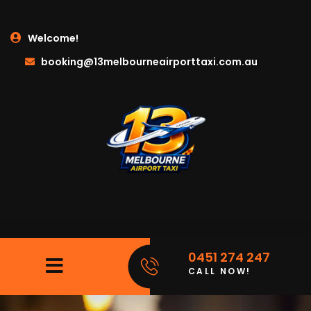
Welcome!
booking@13melbourneairporttaxi.com.au
0451 274 247
CALL NOW!