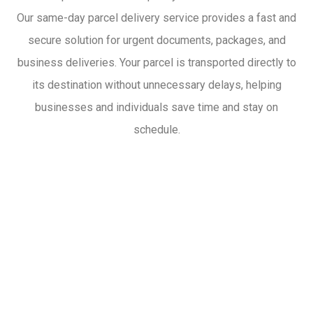
Our same-day parcel delivery service provides a fast and
secure solution for urgent documents, packages, and
business deliveries. Your parcel is transported directly to
its destination without unnecessary delays, helping
businesses and individuals save time and stay on
schedule.