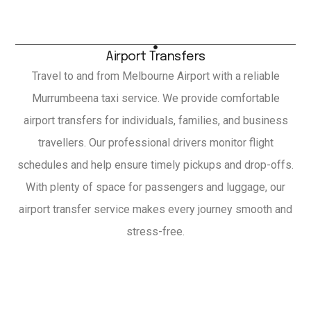
Airport Transfers
Travel to and from Melbourne Airport with a reliable
Murrumbeena taxi service. We provide comfortable
airport transfers for individuals, families, and business
travellers. Our professional drivers monitor flight
schedules and help ensure timely pickups and drop-offs.
With plenty of space for passengers and luggage, our
airport transfer service makes every journey smooth and
stress-free.