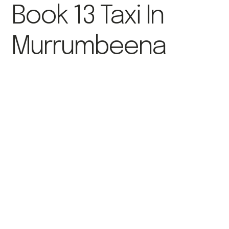
Book 13 Taxi In
Murrumbeena