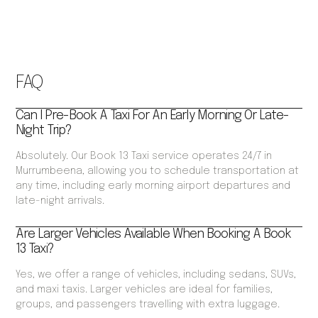
FAQ
Can I Pre-Book A Taxi For An Early Morning Or Late-
Night Trip?
Absolutely. Our Book 13 Taxi service operates 24/7 in
Murrumbeena, allowing you to schedule transportation at
any time, including early morning airport departures and
late-night arrivals.
Are Larger Vehicles Available When Booking A Book
13 Taxi?
Yes, we offer a range of vehicles, including sedans, SUVs,
and maxi taxis. Larger vehicles are ideal for families,
groups, and passengers travelling with extra luggage.