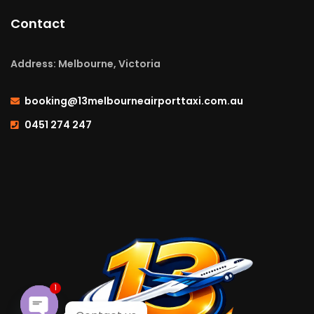
Contact
Address: Melbourne, Victoria
booking@13melbourneairporttaxi.com.au
0451 274 247
1