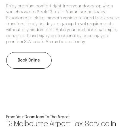
Enjoy premium comfort right from your doorstep when
you choose to Book 13 taxi in Murrumbeena today.
Experience a clean, modern vehicle tailored to executive
transfers, family holidays, or group travel requirements
without any hidden fees. Make your next booking simple,
convenient, and highly professional by securing your
premium SUV cab in Murrumbeena today.
Book Online
From Your Doorsteps To The Airport
13 Melbourne Airport Taxi Service In