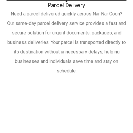
Parcel Delivery
Need a parcel delivered quickly across Nar Nar Goon?
Our same-day parcel delivery service provides a fast and
secure solution for urgent documents, packages, and
business deliveries. Your parcel is transported directly to
its destination without unnecessary delays, helping
businesses and individuals save time and stay on
schedule.