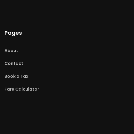
Pages
About
Contact
Book a Taxi
Fare Calculator