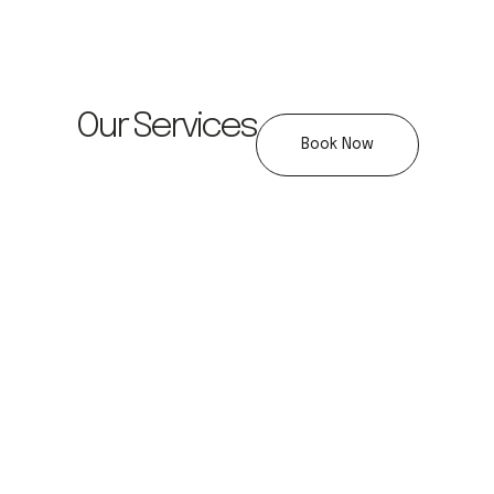
Our Services
Book Now