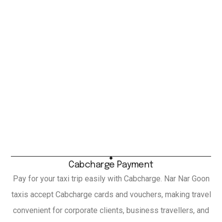
Cabcharge Payment
Pay for your taxi trip easily with Cabcharge. Nar Nar Goon
taxis accept Cabcharge cards and vouchers, making travel
convenient for corporate clients, business travellers, and