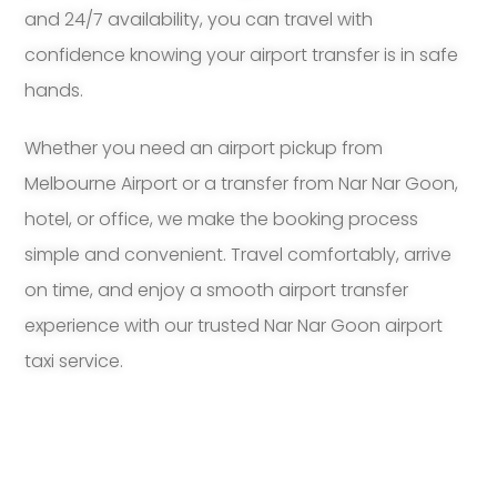
and 24/7 availability, you can travel with
confidence knowing your airport transfer is in safe
hands.
Whether you need an airport pickup from
Melbourne Airport or a transfer from Nar Nar Goon,
hotel, or office, we make the booking process
simple and convenient. Travel comfortably, arrive
on time, and enjoy a smooth airport transfer
experience with our trusted Nar Nar Goon airport
taxi service.