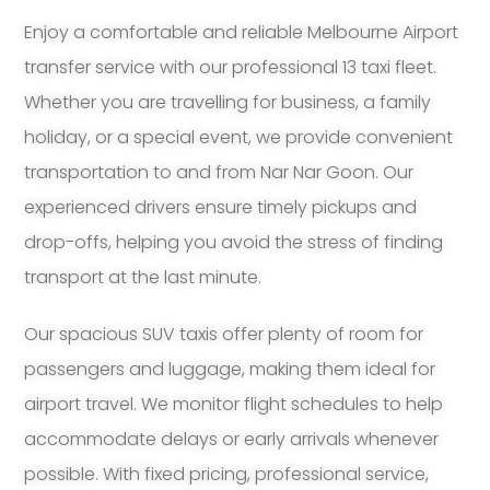
Enjoy a comfortable and reliable Melbourne Airport
transfer service with our professional 13 taxi fleet.
Whether you are travelling for business, a family
holiday, or a special event, we provide convenient
transportation to and from Nar Nar Goon. Our
experienced drivers ensure timely pickups and
drop-offs, helping you avoid the stress of finding
transport at the last minute.
Our spacious SUV taxis offer plenty of room for
passengers and luggage, making them ideal for
airport travel. We monitor flight schedules to help
accommodate delays or early arrivals whenever
possible. With fixed pricing, professional service,