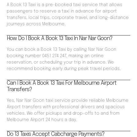
A Book 13 Taxi is a pre-booked taxi service that allows
passengers to reserve a taxi in advance for airport
transfers, local trips, corporate travel, and long-distance
journeys across Melbourne.
How Do I Book A Book 13 Taxi In Nar Nar Goon?
You can book a Book 13 Taxi by calling Nar Nar Goon
booking number 0451 274 247, making an online
reservation, or scheduling your trip in advance. We
recommend booking early during peak travel periods.
Can I Book A Book 13 Taxi For Melbourne Airport
Transfers?
Yes, Nar Nar Goon taxi service provide reliable Melbourne
Airport transfers with professional drivers and spacious
vehicles. We offer pickups and drop-offs to and from
Melbourne Airport 24 hours a day.
Do 13 Taxis Accept Cabcharge Payments?