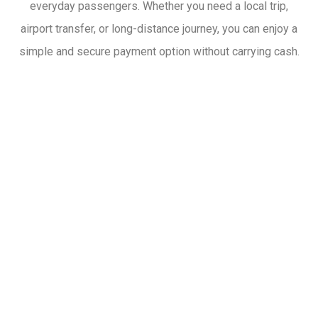
everyday passengers. Whether you need a local trip,
airport transfer, or long-distance journey, you can enjoy a
simple and secure payment option without carrying cash.