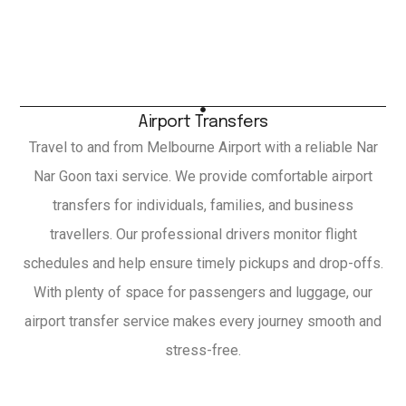
Airport Transfers
Travel to and from Melbourne Airport with a reliable Nar
Nar Goon taxi service. We provide comfortable airport
transfers for individuals, families, and business
travellers. Our professional drivers monitor flight
schedules and help ensure timely pickups and drop-offs.
With plenty of space for passengers and luggage, our
airport transfer service makes every journey smooth and
stress-free.