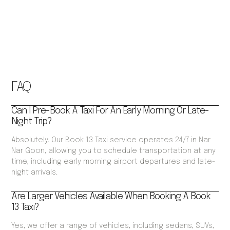
FAQ
Can I Pre-Book A Taxi For An Early Morning Or Late-
Night Trip?
Absolutely. Our Book 13 Taxi service operates 24/7 in Nar
Nar Goon, allowing you to schedule transportation at any
time, including early morning airport departures and late-
night arrivals.
Are Larger Vehicles Available When Booking A Book
13 Taxi?
Yes, we offer a range of vehicles, including sedans, SUVs,