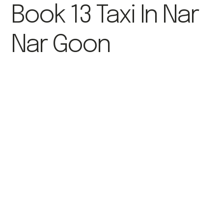
Book 13 Taxi In Nar
Nar Goon