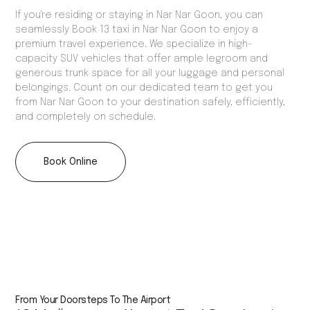
If you're residing or staying in Nar Nar Goon, you can
seamlessly Book 13 taxi in Nar Nar Goon to enjoy a
premium travel experience. We specialize in high-
capacity SUV vehicles that offer ample legroom and
generous trunk space for all your luggage and personal
belongings. Count on our dedicated team to get you
from Nar Nar Goon to your destination safely, efficiently,
and completely on schedule.
Book Online
From Your Doorsteps To The Airport