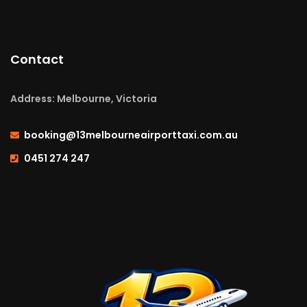
Contact
Address: Melbourne, Victoria
booking@13melbourneairporttaxi.com.au
0451 274 247