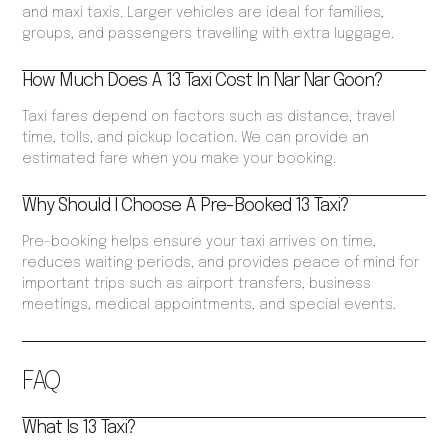
and maxi taxis. Larger vehicles are ideal for families,
groups, and passengers travelling with extra luggage.
How Much Does A 13 Taxi Cost In Nar Nar Goon?
Taxi fares depend on factors such as distance, travel
time, tolls, and pickup location. We can provide an
estimated fare when you make your booking.
Why Should I Choose A Pre-Booked 13 Taxi?
Pre-booking helps ensure your taxi arrives on time,
reduces waiting periods, and provides peace of mind for
important trips such as airport transfers, business
meetings, medical appointments, and special events.
FAQ
What Is 13 Taxi?