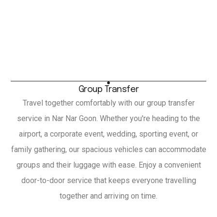
Group Transfer
Travel together comfortably with our group transfer
service in Nar Nar Goon. Whether you're heading to the
airport, a corporate event, wedding, sporting event, or
family gathering, our spacious vehicles can accommodate
groups and their luggage with ease. Enjoy a convenient
door-to-door service that keeps everyone travelling
together and arriving on time.