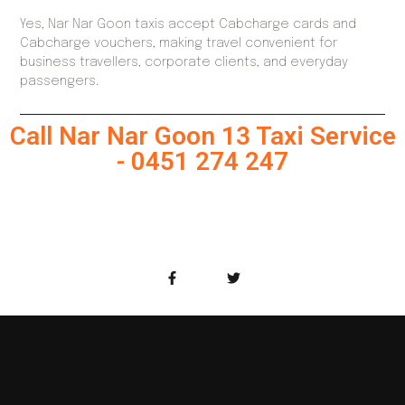
Yes, Nar Nar Goon taxis accept Cabcharge cards and
Cabcharge vouchers, making travel convenient for
business travellers, corporate clients, and everyday
passengers.
Call Nar Nar Goon 13 Taxi Service
- 0451 274 247