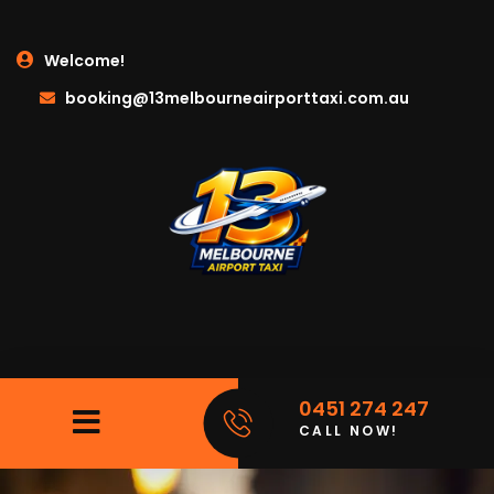
Welcome!
booking@13melbourneairporttaxi.com.au
0451 274 247
CALL NOW!