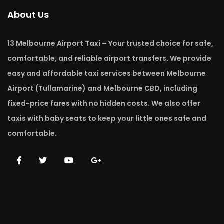
About Us
13 Melbourne Airport Taxi – Your trusted choice for safe,
comfortable, and reliable airport transfers. We provide
easy and affordable taxi services between Melbourne
Airport (Tullamarine) and Melbourne CBD, including
fixed-price fares with no hidden costs. We also offer
taxis with baby seats to keep your little ones safe and
comfortable.