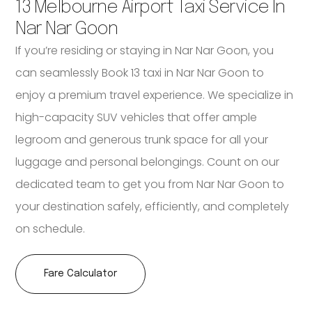
13 Melbourne Airport Taxi Service In
Nar Nar Goon
If you’re residing or staying in Nar Nar Goon, you
can seamlessly Book 13 taxi in Nar Nar Goon to
enjoy a premium travel experience. We specialize in
high-capacity SUV vehicles that offer ample
legroom and generous trunk space for all your
luggage and personal belongings. Count on our
dedicated team to get you from Nar Nar Goon to
your destination safely, efficiently, and completely
on schedule.
Fare Calculator