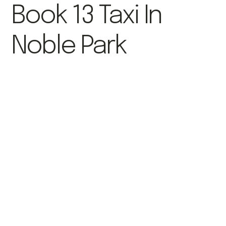
Book 13 Taxi In
Noble Park