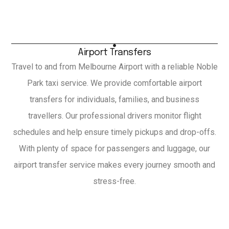
Airport Transfers
Travel to and from Melbourne Airport with a reliable Noble
Park taxi service. We provide comfortable airport
transfers for individuals, families, and business
travellers. Our professional drivers monitor flight
schedules and help ensure timely pickups and drop-offs.
With plenty of space for passengers and luggage, our
airport transfer service makes every journey smooth and
stress-free.