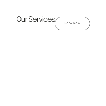
Our Services
Book Now