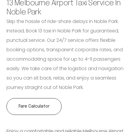
13 Melbourne Airport Taxi Service In
Noble Park
Skip the hassle of ride-share delays in Noble Park.
Instead, Book 13 taxi in Noble Park for guaranteed,
punctual service. Our 24/7 service offers flexible
booking options, transparent corporate rates, and
accommodating space for up to 4-11 passengers
easily. We take care of the logistics and navigation
so you can sit back, relax, and enjoy a seamless
journey straight out of Noble Park.
Fare Calculator
Enjoy a comfortable and reliable Melbourne Airport