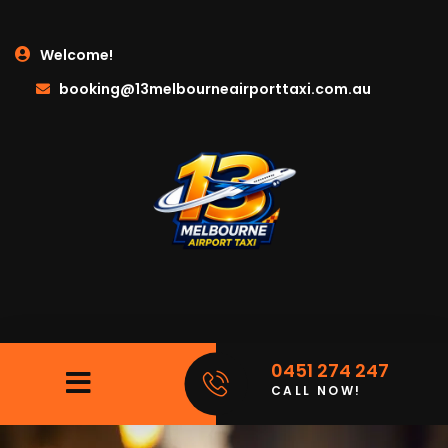
Welcome!
booking@13melbourneairporttaxi.com.au
0451 274 247
CALL NOW!