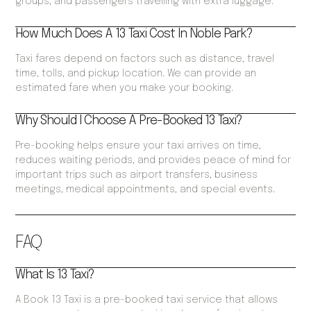
groups, and passengers travelling with extra luggage.
How Much Does A 13 Taxi Cost In Noble Park?
Taxi fares depend on factors such as distance, travel
time, tolls, and pickup location. We can provide an
estimated fare when you make your booking.
Why Should I Choose A Pre-Booked 13 Taxi?
Pre-booking helps ensure your taxi arrives on time,
reduces waiting periods, and provides peace of mind for
important trips such as airport transfers, business
meetings, medical appointments, and special events.
FAQ
What Is 13 Taxi?
A Book 13 Taxi is a pre-booked taxi service that allows