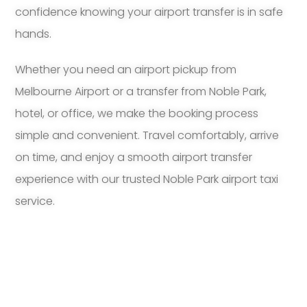
confidence knowing your airport transfer is in safe
hands.
Whether you need an airport pickup from
Melbourne Airport or a transfer from Noble Park,
hotel, or office, we make the booking process
simple and convenient. Travel comfortably, arrive
on time, and enjoy a smooth airport transfer
experience with our trusted Noble Park airport taxi
service.