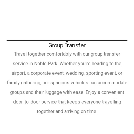
Group Transfer
Travel together comfortably with our group transfer
service in Noble Park. Whether you're heading to the
airport, a corporate event, wedding, sporting event, or
family gathering, our spacious vehicles can accommodate
groups and their luggage with ease. Enjoy a convenient
door-to-door service that keeps everyone travelling
together and arriving on time.