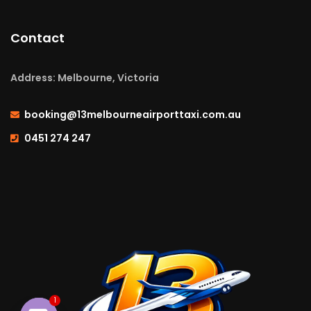
Contact
Address: Melbourne, Victoria
booking@13melbourneairporttaxi.com.au
0451 274 247