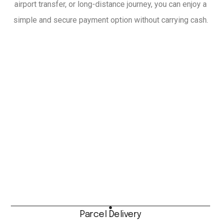
airport transfer, or long-distance journey, you can enjoy a
simple and secure payment option without carrying cash.
Parcel Delivery