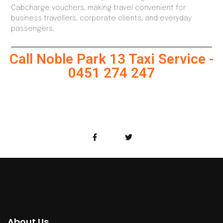
Cabcharge vouchers, making travel convenient for
business travellers, corporate clients, and everyday
passengers.
Call Noble Park 13 Taxi Service -
0451 274 247
About Us