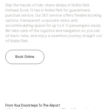
Skip the hassle of ride-share delays in Noble Park.
Instead, Book 13 taxi in Noble Park for guaranteed,
punctual service. Our 24/7 service offers flexible booking
options, transparent corporate rates, and
accommodating space for up to 4-11 passengers easily.
We take care of the logistics and navigation so you can
sit back, relax, and enjoy a seamless journey straight out
of Noble Park.
Book Online
From Your Doorsteps To The Airport