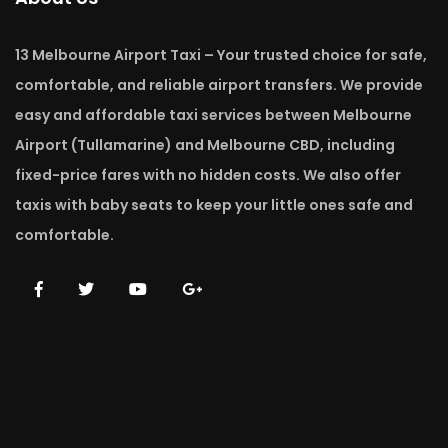
13 Melbourne Airport Taxi – Your trusted choice for safe,
comfortable, and reliable airport transfers. We provide
easy and affordable taxi services between Melbourne
Airport (Tullamarine) and Melbourne CBD, including
fixed-price fares with no hidden costs. We also offer
taxis with baby seats to keep your little ones safe and
comfortable.