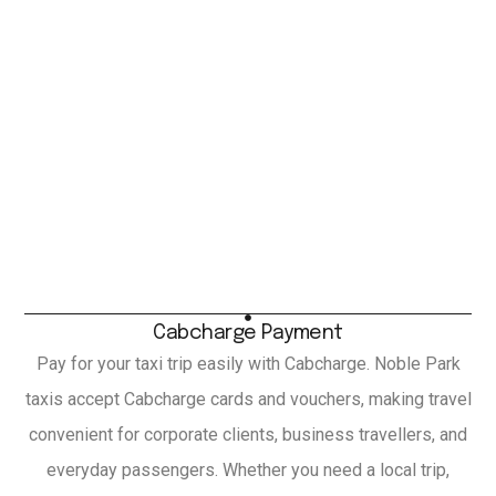
Cabcharge Payment
Pay for your taxi trip easily with Cabcharge. Noble Park
taxis accept Cabcharge cards and vouchers, making travel
convenient for corporate clients, business travellers, and
everyday passengers. Whether you need a local trip,