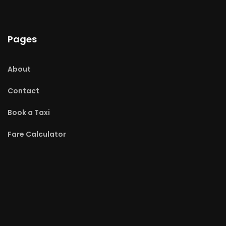
Pages
About
Contact
Book a Taxi
Fare Calculator