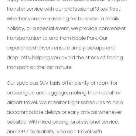
transfer service with our professional 13 taxi fleet.
Whether you are travelling for business, a family
holiday, or a special event, we provide convenient
transportation to and from Noble Park. Our
experienced drivers ensure timely pickups and
drop-offs, helping you avoid the stress of finding
transport at the last minute.
Our spacious SUV taxis offer plenty of room for
passengers and luggage, making them ideal for
airport travel. We monitor flight schedules to help
accommodate delays or early arrivals whenever
possible. With fixed pricing, professional service,
and 24/7 availability, you can travel with