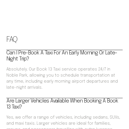
FAQ
Can I Pre-Book A Taxi For An Early Morning Or Late-
Night Trip?
Absolutely. Our Book 13 Taxi service operates 24/7 in
Noble Park, allowing you to schedule transportation at
any time, including early morning airport departures and
late-night arrivals.
Are Larger Vehicles Available When Booking A Book
13 Taxi?
Yes, we offer a range of vehicles, including sedans, SUVs,
and maxi taxis. Larger vehicles are ideal for families,