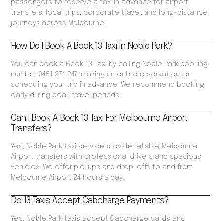
passengers to reserve a taxi in advance for airport
transfers, local trips, corporate travel, and long-distance
journeys across Melbourne.
How Do I Book A Book 13 Taxi In Noble Park?
You can book a Book 13 Taxi by calling Noble Park booking
number 0451 274 247, making an online reservation, or
scheduling your trip in advance. We recommend booking
early during peak travel periods.
Can I Book A Book 13 Taxi For Melbourne Airport
Transfers?
Yes, Noble Park taxi service provide reliable Melbourne
Airport transfers with professional drivers and spacious
vehicles. We offer pickups and drop-offs to and from
Melbourne Airport 24 hours a day.
Do 13 Taxis Accept Cabcharge Payments?
Yes, Noble Park taxis accept Cabcharge cards and