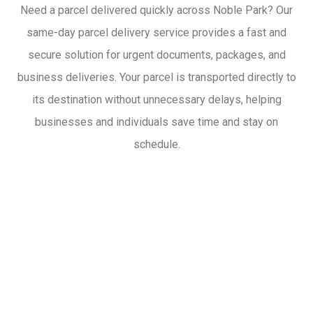
Need a parcel delivered quickly across Noble Park? Our
same-day parcel delivery service provides a fast and
secure solution for urgent documents, packages, and
business deliveries. Your parcel is transported directly to
its destination without unnecessary delays, helping
businesses and individuals save time and stay on
schedule.