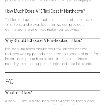
groups, and passengers travelling with extra luggage.
How Much Does A 13 Taxi Cost In Northcote?
Taxi fares depend on factors such as distance, travel
time, tolls, and pickup location. We can provide an
estimated fare when you make your booking.
Why Should I Choose A Pre-Booked 13 Taxi?
Pre-booking helps ensure your taxi arrives on time,
reduces waiting periods, and provides peace of mind for
important trips such as airport transfers, business
meetings, medical appointments, and special events.
FAQ
What Is 13 Taxi?
A Book 13 Taxi is a pre-booked taxi service that allows