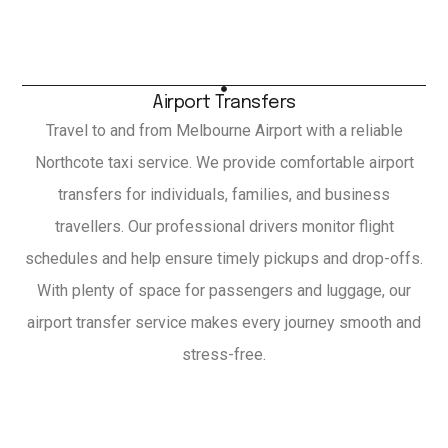
Airport Transfers
Travel to and from Melbourne Airport with a reliable
Northcote taxi service. We provide comfortable airport
transfers for individuals, families, and business
travellers. Our professional drivers monitor flight
schedules and help ensure timely pickups and drop-offs.
With plenty of space for passengers and luggage, our
airport transfer service makes every journey smooth and
stress-free.