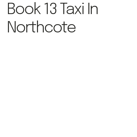
Book 13 Taxi In
Northcote