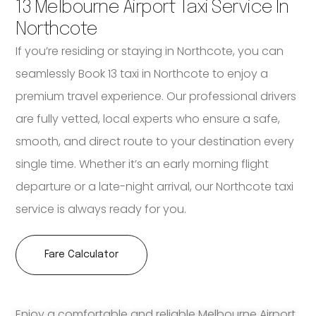
13 Melbourne Airport Taxi Service In
Northcote
If you’re residing or staying in Northcote, you can
seamlessly Book 13 taxi in Northcote to enjoy a
premium travel experience. Our professional drivers
are fully vetted, local experts who ensure a safe,
smooth, and direct route to your destination every
single time. Whether it’s an early morning flight
departure or a late-night arrival, our Northcote taxi
service is always ready for you.
Fare Calculator
Enjoy a comfortable and reliable Melbourne Airport