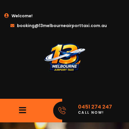
Welcome!
booking@13melbourneairporttaxi.com.au
0451 274 247
CALL NOW!