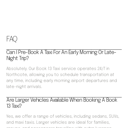
FAQ
Can I Pre-Book A Taxi For An Early Morning Or Late-
Night Trip?
Absolutely. Our Book 13 Taxi service operates 24/7 in
Northcote, allowing you to schedule transportation at
any time, including early morning airport departures and
late-night arrivals.
Are Larger Vehicles Available When Booking A Book
13 Taxi?
Yes, we offer a range of vehicles, including sedans, SUVs,
and maxi taxis. Larger vehicles are ideal for families,