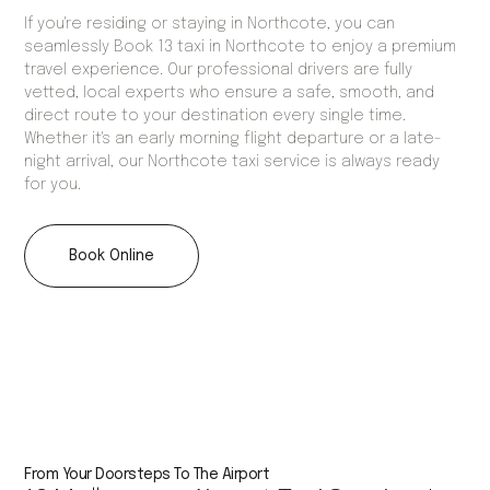
If you're residing or staying in Northcote, you can
seamlessly Book 13 taxi in Northcote to enjoy a premium
travel experience. Our professional drivers are fully
vetted, local experts who ensure a safe, smooth, and
direct route to your destination every single time.
Whether it's an early morning flight departure or a late-
night arrival, our Northcote taxi service is always ready
for you.
Book Online
From Your Doorsteps To The Airport