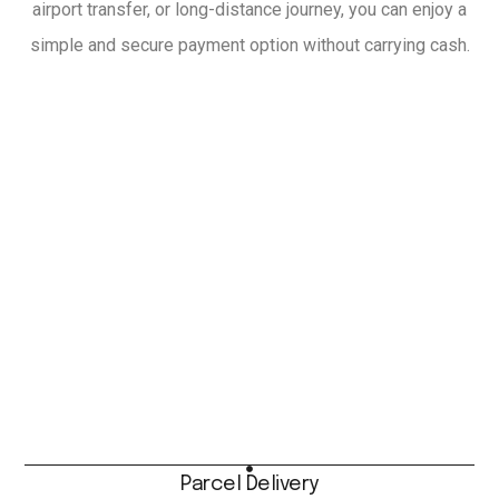
airport transfer, or long-distance journey, you can enjoy a
simple and secure payment option without carrying cash.
Parcel Delivery