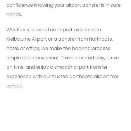
confidence knowing your airport transfer is in safe
hands.
Whether you need an airport pickup from
Melbourne Airport or a transfer from Northcote,
hotel, or office, we make the booking process
simple and convenient. Travel comfortably, arrive
on time, and enjoy a smooth airport transfer
experience with our trusted Northcote airport taxi
service.