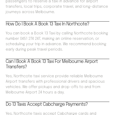
passengers to reserve a taxi in advance for airport
transfers, local trips, corporate travel, and long-distance
journeys across Melbourne.
How Do I Book A Book 13 Taxi In Northcote?
You can book a Book 13 Taxi by calling Northcote booking
number 0451 274 247, making an online reservation, or
scheduling your trip in advance. We recommend booking
early during peak travel periods.
Can I Book A Book 13 Taxi For Melbourne Airport
Transfers?
Yes, Northcote taxi service provide reliable Melbourne
Airport transfers with professional drivers and spacious
vehicles. We offer pickups and drop-offs to and from
Melbourne Airport 24 hours a day.
Do 13 Taxis Accept Cabcharge Payments?
Yes, Northcote taxis accept Cabcharge cards and