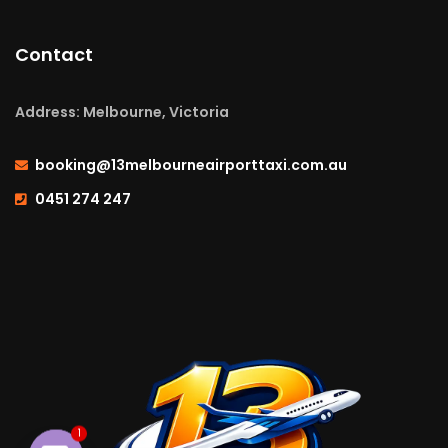
Contact
Address: Melbourne, Victoria
booking@13melbourneairporttaxi.com.au
0451 274 247