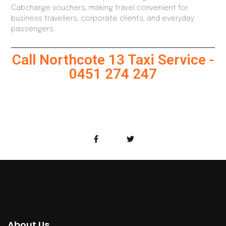
Cabcharge vouchers, making travel convenient for
business travellers, corporate clients, and everyday
passengers.
Call Northcote 13 Taxi Service -
0451 274 247
About Us