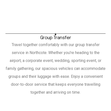
Group Transfer
Travel together comfortably with our group transfer
service in Northcote. Whether you're heading to the
airport, a corporate event, wedding, sporting event, or
family gathering, our spacious vehicles can accommodate
groups and their luggage with ease. Enjoy a convenient
door-to-door service that keeps everyone travelling
together and arriving on time.