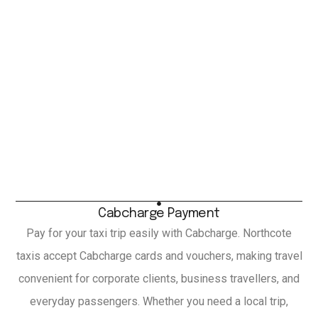
Cabcharge Payment
Pay for your taxi trip easily with Cabcharge. Northcote
taxis accept Cabcharge cards and vouchers, making travel
convenient for corporate clients, business travellers, and
everyday passengers. Whether you need a local trip,