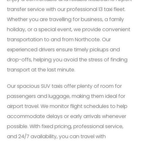
transfer service with our professional 13 taxi fleet.
Whether you are travelling for business, a family
holiday, or a special event, we provide convenient
transportation to and from Northcote. Our
experienced drivers ensure timely pickups and
drop-offs, helping you avoid the stress of finding
transport at the last minute.
Our spacious SUV taxis offer plenty of room for
passengers and luggage, making them ideal for
airport travel. We monitor flight schedules to help
accommodate delays or early arrivals whenever
possible. With fixed pricing, professional service,
and 24/7 availability, you can travel with