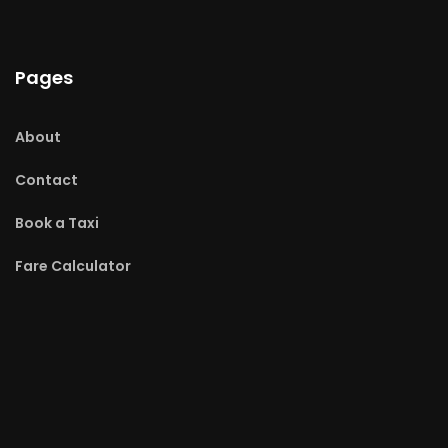
Pages
About
Contact
Book a Taxi
Fare Calculator