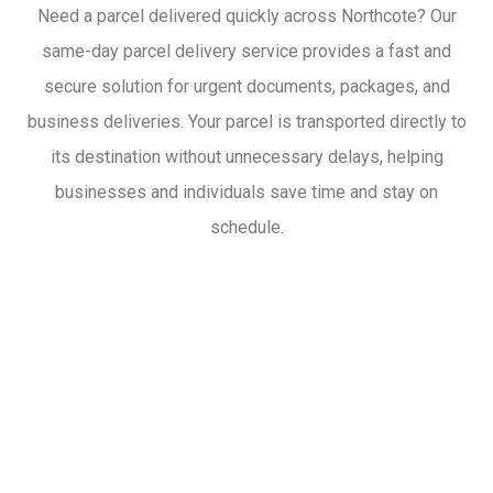
Need a parcel delivered quickly across Northcote? Our
same-day parcel delivery service provides a fast and
secure solution for urgent documents, packages, and
business deliveries. Your parcel is transported directly to
its destination without unnecessary delays, helping
businesses and individuals save time and stay on
schedule.