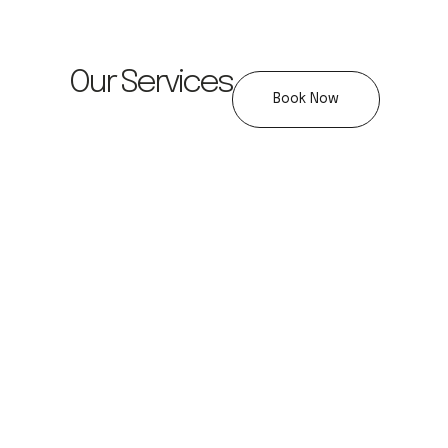
Our Services
Book Now