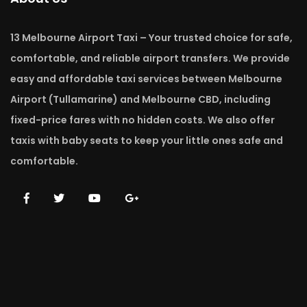
13 Melbourne Airport Taxi – Your trusted choice for safe,
comfortable, and reliable airport transfers. We provide
easy and affordable taxi services between Melbourne
Airport (Tullamarine) and Melbourne CBD, including
fixed-price fares with no hidden costs. We also offer
taxis with baby seats to keep your little ones safe and
comfortable.