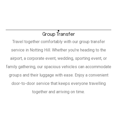
Group Transfer
Travel together comfortably with our group transfer
service in Notting Hill. Whether you're heading to the
airport, a corporate event, wedding, sporting event, or
family gathering, our spacious vehicles can accommodate
groups and their luggage with ease. Enjoy a convenient
door-to-door service that keeps everyone travelling
together and arriving on time.