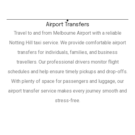
Airport Transfers
Travel to and from Melbourne Airport with a reliable
Notting Hill taxi service. We provide comfortable airport
transfers for individuals, families, and business
travellers. Our professional drivers monitor flight
schedules and help ensure timely pickups and drop-offs.
With plenty of space for passengers and luggage, our
airport transfer service makes every journey smooth and
stress-free.