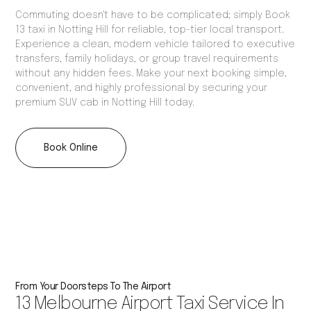
Commuting doesn't have to be complicated; simply Book
13 taxi in Notting Hill for reliable, top-tier local transport.
Experience a clean, modern vehicle tailored to executive
transfers, family holidays, or group travel requirements
without any hidden fees. Make your next booking simple,
convenient, and highly professional by securing your
premium SUV cab in Notting Hill today.
Book Online
From Your Doorsteps To The Airport
13 Melbourne Airport Taxi Service In