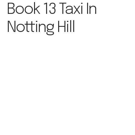
Book 13 Taxi In
Notting Hill