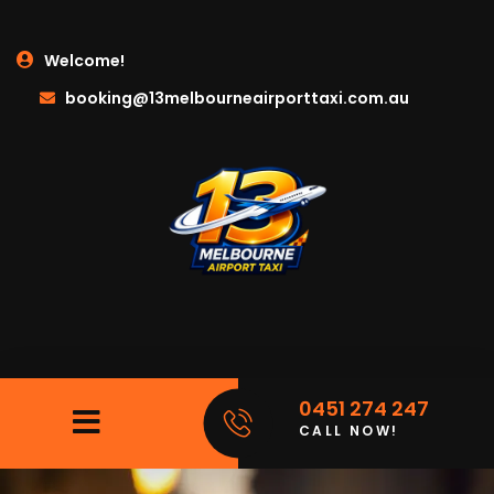
Welcome!
booking@13melbourneairporttaxi.com.au
0451 274 247
CALL NOW!