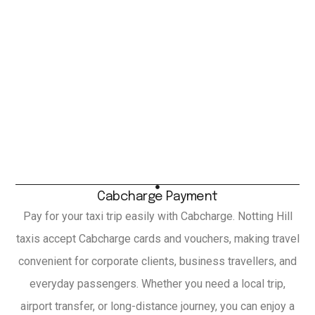
Cabcharge Payment
Pay for your taxi trip easily with Cabcharge. Notting Hill
taxis accept Cabcharge cards and vouchers, making travel
convenient for corporate clients, business travellers, and
everyday passengers. Whether you need a local trip,
airport transfer, or long-distance journey, you can enjoy a