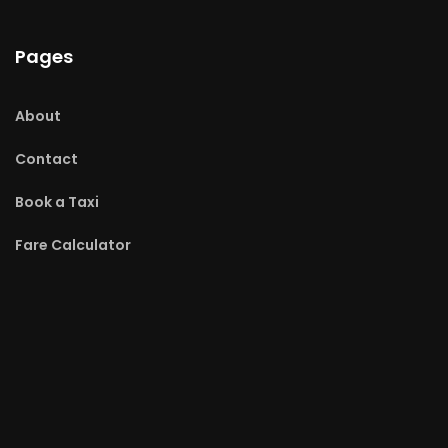
Pages
About
Contact
Book a Taxi
Fare Calculator