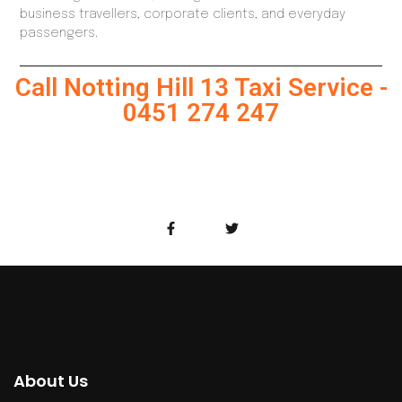
business travellers, corporate clients, and everyday
passengers.
Call Notting Hill 13 Taxi Service -
0451 274 247
About Us