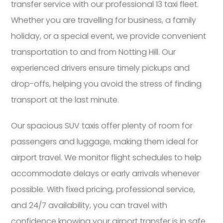
transfer service with our professional 13 taxi fleet.
Whether you are travelling for business, a family
holiday, or a special event, we provide convenient
transportation to and from Notting Hill. Our
experienced drivers ensure timely pickups and
drop-offs, helping you avoid the stress of finding
transport at the last minute.
Our spacious SUV taxis offer plenty of room for
passengers and luggage, making them ideal for
airport travel. We monitor flight schedules to help
accommodate delays or early arrivals whenever
possible. With fixed pricing, professional service,
and 24/7 availability, you can travel with
confidence knowing your airport transfer is in safe