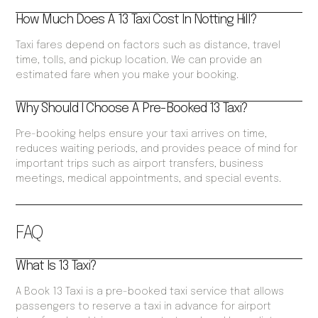
How Much Does A 13 Taxi Cost In Notting Hill?
Taxi fares depend on factors such as distance, travel
time, tolls, and pickup location. We can provide an
estimated fare when you make your booking.
Why Should I Choose A Pre-Booked 13 Taxi?
Pre-booking helps ensure your taxi arrives on time,
reduces waiting periods, and provides peace of mind for
important trips such as airport transfers, business
meetings, medical appointments, and special events.
FAQ
What Is 13 Taxi?
A Book 13 Taxi is a pre-booked taxi service that allows
passengers to reserve a taxi in advance for airport