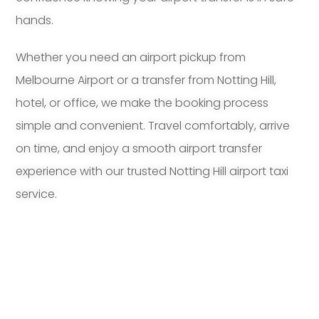
hands.
Whether you need an airport pickup from
Melbourne Airport or a transfer from Notting Hill,
hotel, or office, we make the booking process
simple and convenient. Travel comfortably, arrive
on time, and enjoy a smooth airport transfer
experience with our trusted Notting Hill airport taxi
service.