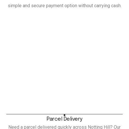
simple and secure payment option without carrying cash.
Parcel Delivery
Need a parcel delivered quickly across Notting Hill? Our