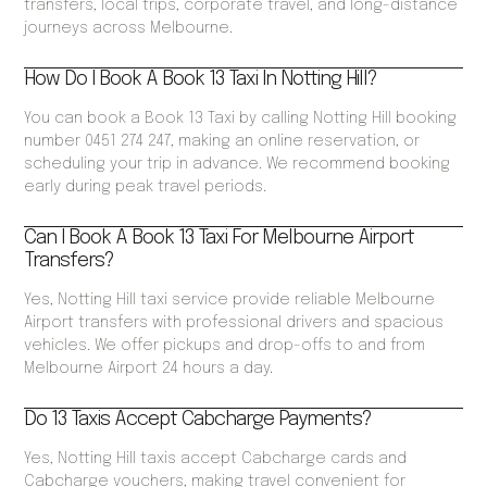
transfers, local trips, corporate travel, and long-distance
journeys across Melbourne.
How Do I Book A Book 13 Taxi In Notting Hill?
You can book a Book 13 Taxi by calling Notting Hill booking
number 0451 274 247, making an online reservation, or
scheduling your trip in advance. We recommend booking
early during peak travel periods.
Can I Book A Book 13 Taxi For Melbourne Airport
Transfers?
Yes, Notting Hill taxi service provide reliable Melbourne
Airport transfers with professional drivers and spacious
vehicles. We offer pickups and drop-offs to and from
Melbourne Airport 24 hours a day.
Do 13 Taxis Accept Cabcharge Payments?
Yes, Notting Hill taxis accept Cabcharge cards and
Cabcharge vouchers, making travel convenient for