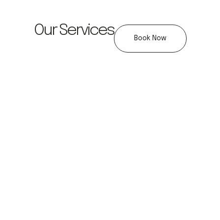
Our Services
Book Now