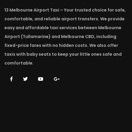
13 Melbourne Airport Taxi – Your trusted choice for safe,
comfortable, and reliable airport transfers. We provide
easy and affordable taxi services between Melbourne
Airport (Tullamarine) and Melbourne CBD, including
fixed-price fares with no hidden costs. We also offer
taxis with baby seats to keep your little ones safe and
comfortable.