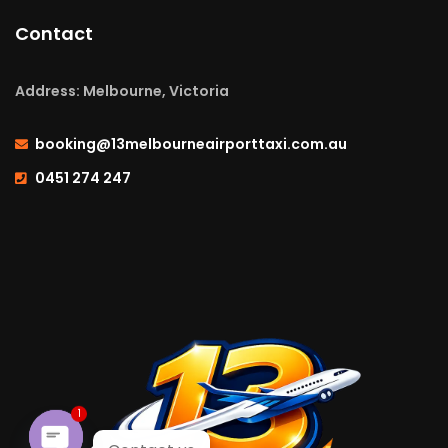
Contact
Address: Melbourne, Victoria
booking@13melbourneairporttaxi.com.au
0451 274 247
1