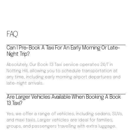
FAQ
Can I Pre-Book A Taxi For An Early Morning Or Late-
Night Trip?
Absolutely. Our Book 13 Taxi service operates 24/7 in
Notting Hill, allowing you to schedule transportation at
any time, including early morning airport departures and
late-night arrivals.
Are Larger Vehicles Available When Booking A Book
13 Taxi?
Yes, we offer a range of vehicles, including sedans, SUVs,
and maxi taxis. Larger vehicles are ideal for families,
groups, and passengers travelling with extra luggage.