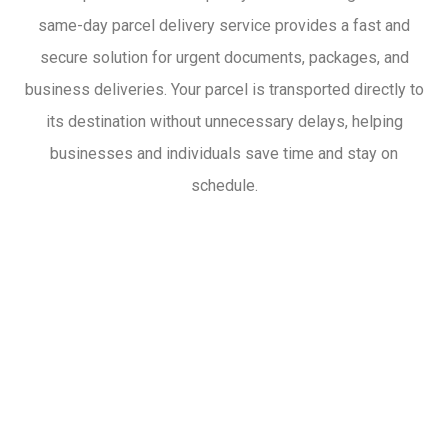
same-day parcel delivery service provides a fast and
secure solution for urgent documents, packages, and
business deliveries. Your parcel is transported directly to
its destination without unnecessary delays, helping
businesses and individuals save time and stay on
schedule.