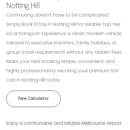
Notting Hill
Commuting doesn’t have to be complicated;
simply Book 13 taxi in Notting Hill for reliable, top-tier
local transport. Experience a clean, modern vehicle
tailored to executive transfers, family holidays, or
group travel requirements without any hidden fees.
Make your next booking simple, convenient, and
highly professional by securing your premium SUV
cab in Notting Hill today.
Fare Calculator
Enjoy a comfortable and reliable Melbourne Airport