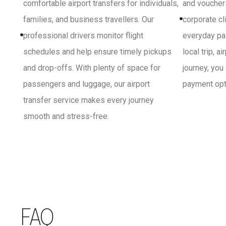
comfortable airport transfers for individuals,
and vouchers
families, and business travellers. Our
corporate cl
professional drivers monitor flight
everyday pa
schedules and help ensure timely pickups
local trip, a
and drop-offs. With plenty of space for
journey, you
passengers and luggage, our airport
payment opti
transfer service makes every journey
smooth and stress-free.
FAQ