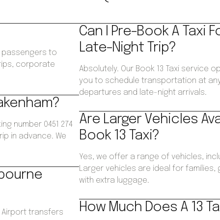
Can I Pre-Book A Taxi F
Late-Night Trip?
ws passengers to
trips, corporate
Absolutely. Our Book 13 Taxi service o
.
you to schedule transportation at any 
departures and late-night arrivals.
 Pakenham?
Are Larger Vehicles Av
ing number 0451 274
Book 13 Taxi?
trip in advance. We
Yes, we offer a range of vehicles, inc
Larger vehicles are ideal for families
lbourne
with extra luggage.
How Much Does A 13 Ta
 Airport transfers