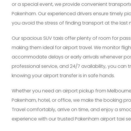
or a special event, we provide convenient transport
Pakenham. Our experienced drivers ensure timely pi
you avoid the stress of finding transport at the last 
Our spacious SUV taxis offer plenty of room for pa
making them ideal for airport travel. We monitor flig
accommodate delays or early arrivals whenever possi
professional service, and 24/7 availability, you can 
knowing your airport transfer is in safe hands.
Whether you need an airport pickup from Melbourne A
Pakenham, hotel, or office, we make the booking pr
Travel comfortably, arrive on time, and enjoy a smoo
experience with our trusted Pakenham airport taxi se