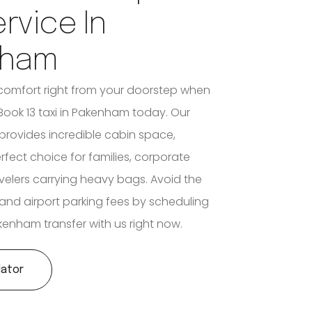
ervice In
nham
comfort right from your doorstep when
ook 13 taxi in Pakenham today. Our
 provides incredible cabin space,
rfect choice for families, corporate
velers carrying heavy bags. Avoid the
c and airport parking fees by scheduling
akenham transfer with us right now.
lator