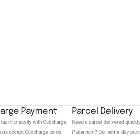
arge Payment
Parcel Delivery
 taxi trip easily with Cabcharge.
Need a parcel delivered quickl
xis accept Cabcharge cards
Pakenham? Our same-day parce