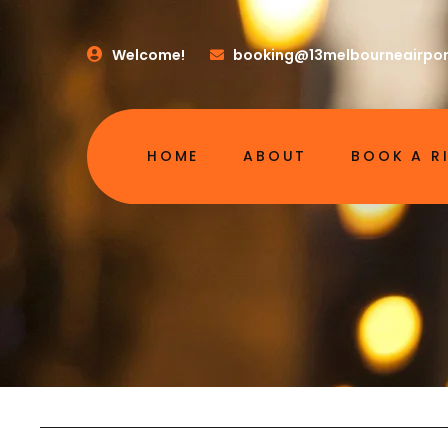
Welcome!
booking@13melbourneairpor
HOME
ABOUT
BOOK A R