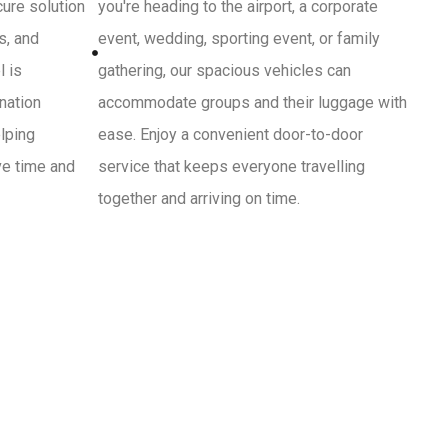
cure solution
you're heading to the airport, a corporate
s, and
event, wedding, sporting event, or family
l is
gathering, our spacious vehicles can
ination
accommodate groups and their luggage with
lping
ease. Enjoy a convenient door-to-door
ve time and
service that keeps everyone travelling
together and arriving on time.