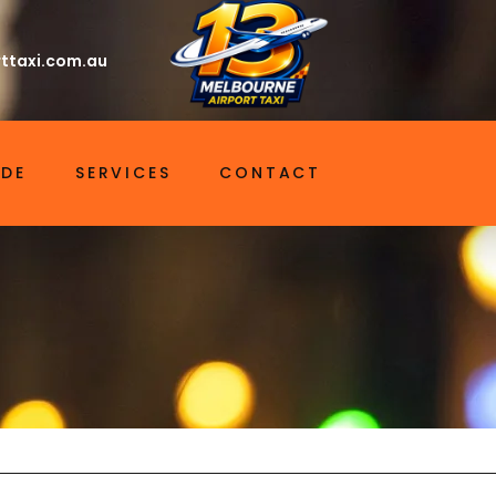
ttaxi.com.au
IDE
SERVICES
CONTACT