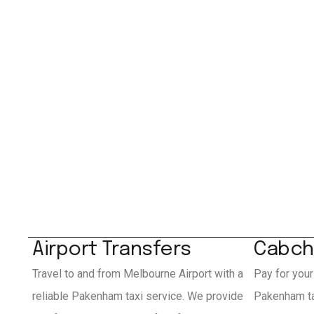
Airport Transfers
Cabch
Travel to and from Melbourne Airport with a
Pay for your
reliable Pakenham taxi service. We provide
Pakenham ta