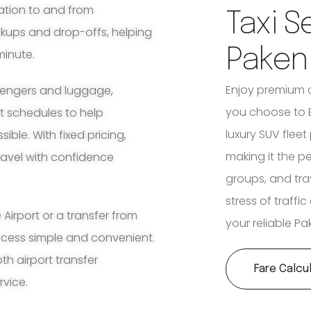
ation to and from
Taxi S
ckups and drop-offs, helping
Pake
minute.
Enjoy premium 
ssengers and luggage,
you choose to B
ht schedules to help
luxury SUV fleet
ble. With fixed pricing,
making it the pe
travel with confidence
groups, and tra
stress of traffi
irport or a transfer from
your reliable P
ocess simple and convenient.
th airport transfer
Fare Calcu
rvice.