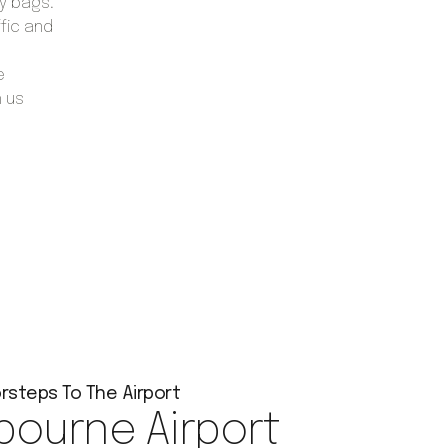
vy bags.
ffic and
e
h us
rsteps To The Airport
bourne Airport