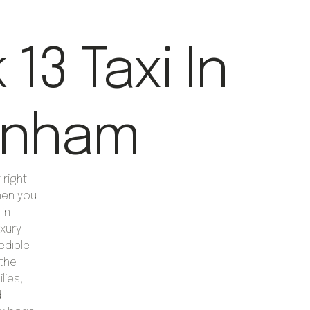
13 Taxi In
enham
right
hen you
 in
xury
edible
 the
lies,
d