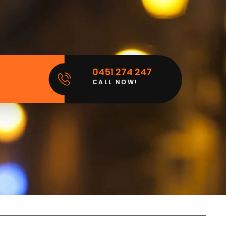
0451 274 247
CALL NOW!