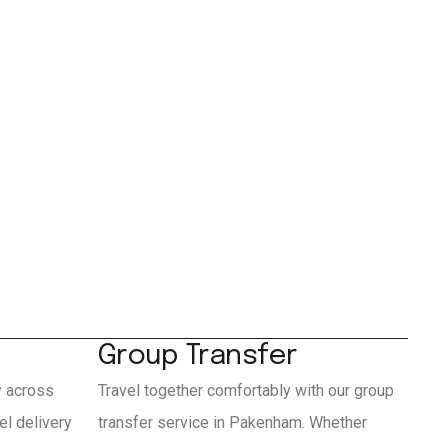
Group Transfer
y across
Travel together comfortably with our group
l delivery
transfer service in Pakenham. Whether