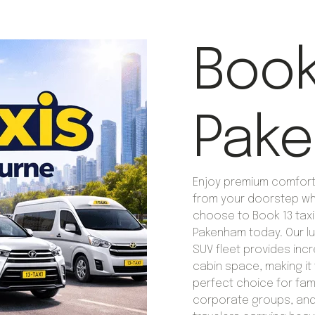
Book 
Pak
Enjoy premium comfort 
from your doorstep w
choose to Book 13 taxi
Pakenham today. Our lu
SUV fleet provides incr
cabin space, making it
perfect choice for fami
corporate groups, an