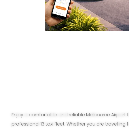
Enjoy a comfortable and reliable Melbourne Airport t
professional 13 taxi fleet. Whether you are travelling 