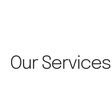
Our Services