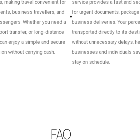
, making travel convenient for
service provides a fast and se
ients, business travellers, and
for urgent documents, package
ssengers. Whether you need a
business deliveries. Your parce
irport transfer, or long-distance
transported directly to its dest
 can enjoy a simple and secure
without unnecessary delays, he
on without carrying cash.
businesses and individuals sa
stay on schedule.
FAQ