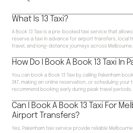
What Is 13 Taxi?
A Book 13 Taxi is a pre-booked taxi service that allo
reserve a taxi in advance for airport transfers, local 
travel, and long-distance journeys across Melbourne
How Do I Book A Book 13 Taxi In
You can book a Book 13 Taxi by calling Pakenham book
247, making an online reservation, or scheduling your 
recommend booking early during peak travel periods.
Can I Book A Book 13 Taxi For Me
Airport Transfers?
Yes, Pakenham taxi service provide reliable Melbourne