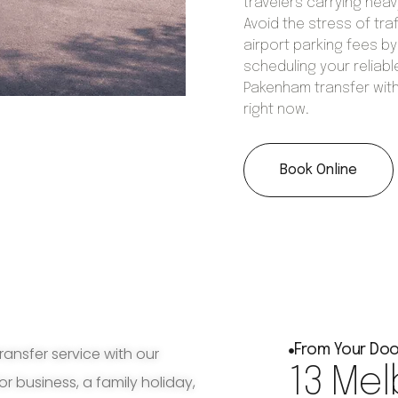
travelers carrying hea
Avoid the stress of tra
airport parking fees by
scheduling your reliabl
Pakenham transfer wit
right now.
Book Online
From Your Doo
ransfer service with our
13 Mel
for business, a family holiday,