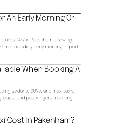
or An Early Morning Or
perates 24/7 in Pakenham, allowing
time, including early morning airport
ailable When Booking A
luding sedans, SUVs, and maxi taxis.
, groups, and passengers travelling
xi Cost In Pakenham?