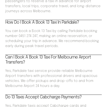
passengers to reserve a taxi in advance for airport
transfers, local trips, corporate travel, and long-distance
journeys across Melbourne.
How Do I Book A Book 13 Taxi In Parkdale?
You can book a Book 13 Taxi by calling Parkdale booking
number 0451 274 247, making an online reservation, or
scheduling your trip in advance. We recommend booking
early during peak travel periods.
Can I Book A Book 13 Taxi For Melbourne Airport
Transfers?
Yes, Parkdale taxi service provide reliable Melbourne
Airport transfers with professional drivers and spacious
vehicles. We offer pickups and drop-offs to and from
Melbourne Airport 24 hours a day.
Do 13 Taxis Accept Cabcharge Payments?
Yes, Parkdale taxis accept Cabcharge cards and