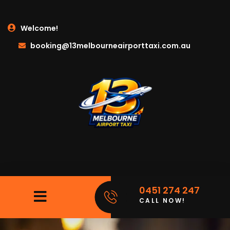
Welcome!
booking@13melbourneairporttaxi.com.au
0451 274 247
CALL NOW!