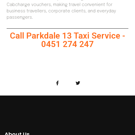
Cabcharge vouchers, making travel convenient for
business travellers, corporate clients, and everyday
passengers.
Call Parkdale 13 Taxi Service -
0451 274 247
About Us