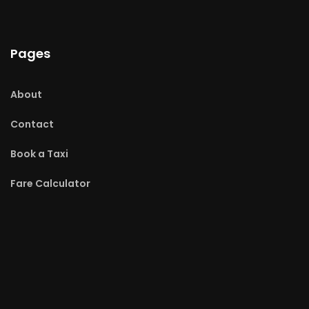
Pages
About
Contact
Book a Taxi
Fare Calculator