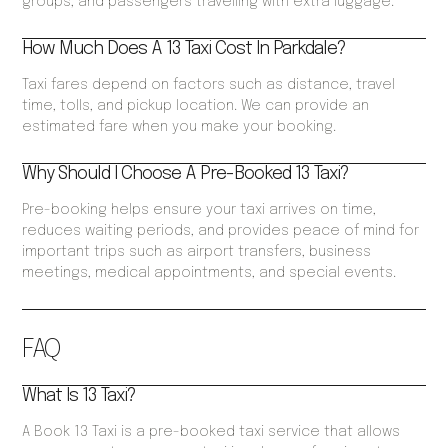
groups, and passengers travelling with extra luggage.
How Much Does A 13 Taxi Cost In Parkdale?
Taxi fares depend on factors such as distance, travel
time, tolls, and pickup location. We can provide an
estimated fare when you make your booking.
Why Should I Choose A Pre-Booked 13 Taxi?
Pre-booking helps ensure your taxi arrives on time,
reduces waiting periods, and provides peace of mind for
important trips such as airport transfers, business
meetings, medical appointments, and special events.
FAQ
What Is 13 Taxi?
A Book 13 Taxi is a pre-booked taxi service that allows