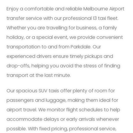
Enjoy a comfortable and reliable Melbourne Airport
transfer service with our professional 13 taxi fleet.
Whether you are travelling for business, a family
holiday, or a special event, we provide convenient
transportation to and from Parkdale. Our
experienced drivers ensure timely pickups and
drop-offs, helping you avoid the stress of finding
transport at the last minute.
Our spacious SUV taxis offer plenty of room for
passengers and luggage, making them ideal for
airport travel. We monitor flight schedules to help
accommodate delays or early arrivals whenever
possible. With fixed pricing, professional service,