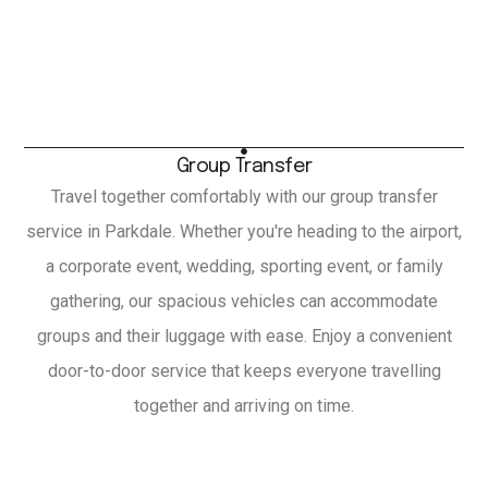
Group Transfer
Travel together comfortably with our group transfer
service in Parkdale. Whether you're heading to the airport,
a corporate event, wedding, sporting event, or family
gathering, our spacious vehicles can accommodate
groups and their luggage with ease. Enjoy a convenient
door-to-door service that keeps everyone travelling
together and arriving on time.