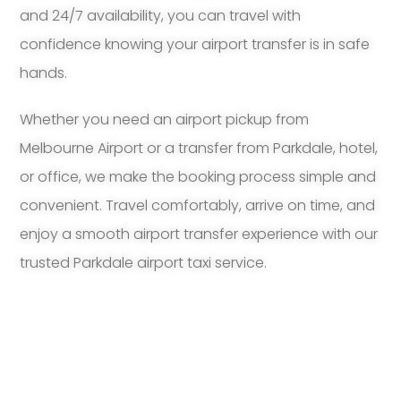
and 24/7 availability, you can travel with
confidence knowing your airport transfer is in safe
hands.
Whether you need an airport pickup from
Melbourne Airport or a transfer from Parkdale, hotel,
or office, we make the booking process simple and
convenient. Travel comfortably, arrive on time, and
enjoy a smooth airport transfer experience with our
trusted Parkdale airport taxi service.