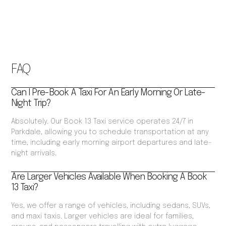
FAQ
Can I Pre-Book A Taxi For An Early Morning Or Late-
Night Trip?
Absolutely. Our Book 13 Taxi service operates 24/7 in
Parkdale, allowing you to schedule transportation at any
time, including early morning airport departures and late-
night arrivals.
Are Larger Vehicles Available When Booking A Book
13 Taxi?
Yes, we offer a range of vehicles, including sedans, SUVs,
and maxi taxis. Larger vehicles are ideal for families,