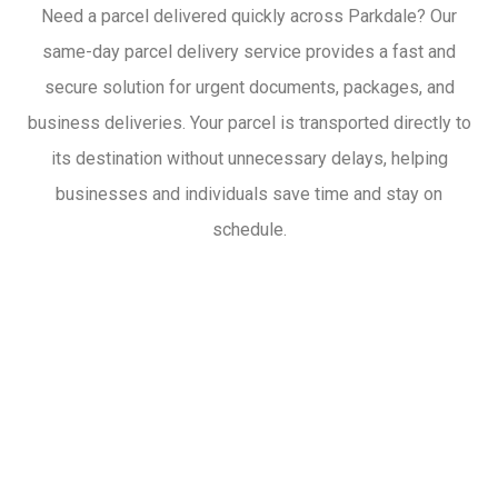
Need a parcel delivered quickly across Parkdale? Our
same-day parcel delivery service provides a fast and
secure solution for urgent documents, packages, and
business deliveries. Your parcel is transported directly to
its destination without unnecessary delays, helping
businesses and individuals save time and stay on
schedule.