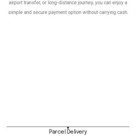
airport transfer, or long-distance journey, you can enjoy a
simple and secure payment option without carrying cash.
Parcel Delivery