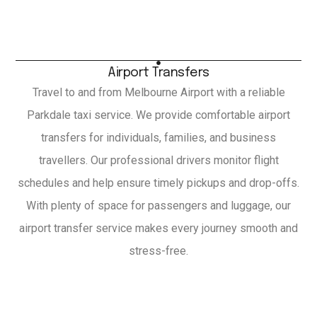
Airport Transfers
Travel to and from Melbourne Airport with a reliable
Parkdale taxi service. We provide comfortable airport
transfers for individuals, families, and business
travellers. Our professional drivers monitor flight
schedules and help ensure timely pickups and drop-offs.
With plenty of space for passengers and luggage, our
airport transfer service makes every journey smooth and
stress-free.