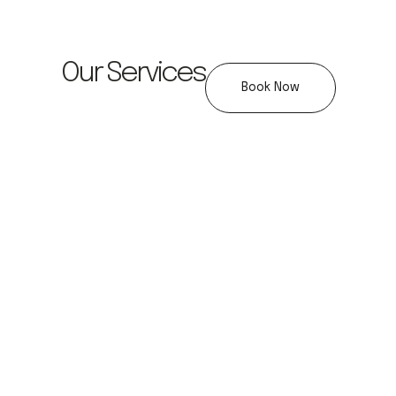
Our Services
Book Now