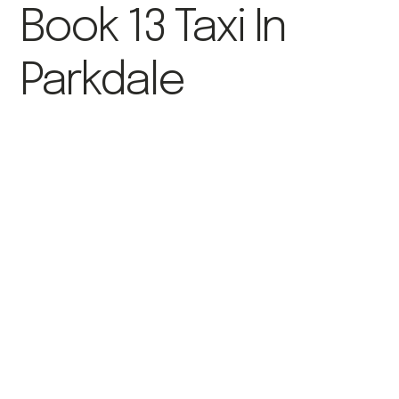
Book 13 Taxi In
Parkdale