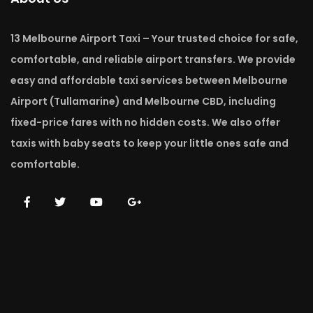
13 Melbourne Airport Taxi – Your trusted choice for safe,
comfortable, and reliable airport transfers. We provide
easy and affordable taxi services between Melbourne
Airport (Tullamarine) and Melbourne CBD, including
fixed-price fares with no hidden costs. We also offer
taxis with baby seats to keep your little ones safe and
comfortable.