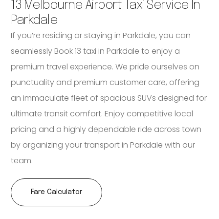
13 Melbourne Airport Taxi Service In
Parkdale
If you’re residing or staying in Parkdale, you can
seamlessly Book 13 taxi in Parkdale to enjoy a
premium travel experience. We pride ourselves on
punctuality and premium customer care, offering
an immaculate fleet of spacious SUVs designed for
ultimate transit comfort. Enjoy competitive local
pricing and a highly dependable ride across town
by organizing your transport in Parkdale with our
team.
Fare Calculator