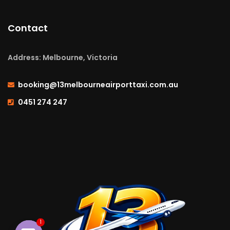
Contact
Address: Melbourne, Victoria
booking@13melbourneairporttaxi.com.au
0451 274 247