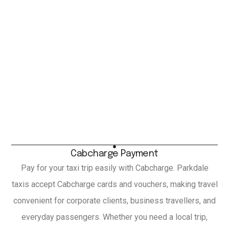
Cabcharge Payment
Pay for your taxi trip easily with Cabcharge. Parkdale
taxis accept Cabcharge cards and vouchers, making travel
convenient for corporate clients, business travellers, and
everyday passengers. Whether you need a local trip,