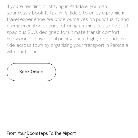
If you're residing or staying in Parkdale, you can
seamlessly Book 13 taxi in Parkdale to enjoy a premium
travel experience. We pride ourselves on punctuality and
premium customer care, offering an immaculate fleet of
spacious SUVs designed for ultimate transit comfort.
Enjoy competitive local pricing and a highly dependable
ride across town by organizing your transport in Parkdale
with our team.
Book Online
From Your Doorsteps To The Airport