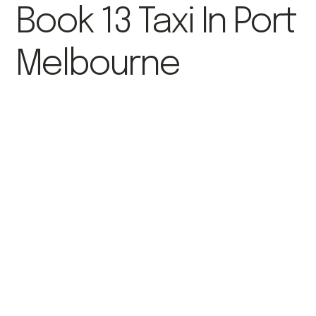
Book 13 Taxi In Port
Melbourne