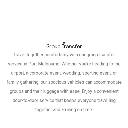
Group Transfer
Travel together comfortably with our group transfer
service in Port Melbourne. Whether you're heading to the
airport, a corporate event, wedding, sporting event, or
family gathering, our spacious vehicles can accommodate
groups and their luggage with ease. Enjoy a convenient
door-to-door service that keeps everyone travelling
together and arriving on time.