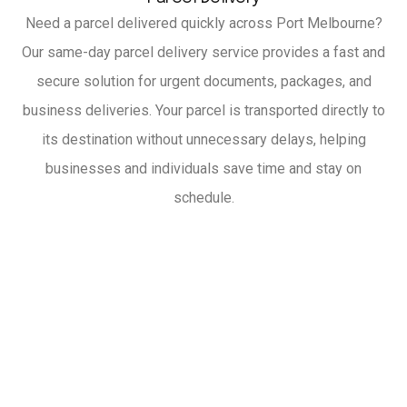
Need a parcel delivered quickly across Port Melbourne?
Our same-day parcel delivery service provides a fast and
secure solution for urgent documents, packages, and
business deliveries. Your parcel is transported directly to
its destination without unnecessary delays, helping
businesses and individuals save time and stay on
schedule.