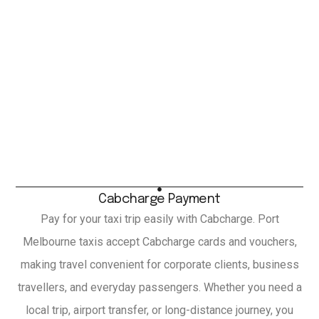
Cabcharge Payment
Pay for your taxi trip easily with Cabcharge. Port
Melbourne taxis accept Cabcharge cards and vouchers,
making travel convenient for corporate clients, business
travellers, and everyday passengers. Whether you need a
local trip, airport transfer, or long-distance journey, you