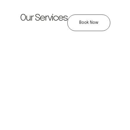
Our Services
Book Now