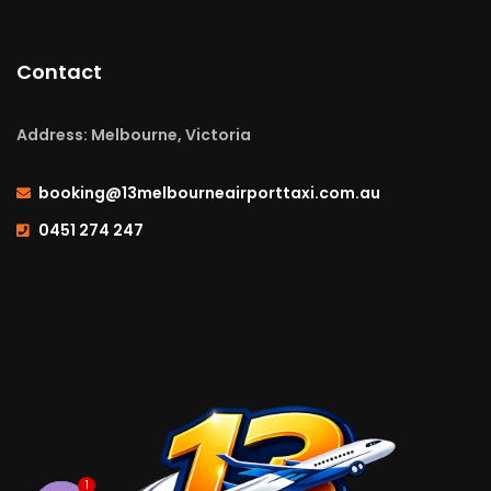
Contact
Address: Melbourne, Victoria
booking@13melbourneairporttaxi.com.au
0451 274 247