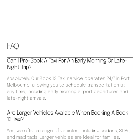
FAQ
Can I Pre-Book A Taxi For An Early Morning Or Late-
Night Trip?
Absolutely. Our Book 13 Taxi service operates 24/7 in Port
Melbourne, allowing you to schedule transportation at
any time, including early morning airport departures and
late-night arrivals.
Are Larger Vehicles Available When Booking A Book
13 Taxi?
Yes, we offer a range of vehicles, including sedans, SUVs,
and maxi taxis. Larger vehicles are ideal for families,