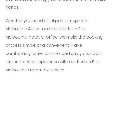
hands.
Whether you need an airport pickup from
Melbourne Airport or a transfer from Port
Melbourne, hotel, or office, we make the booking
process simple and convenient. Travel
comfortably, arrive on time, and enjoy a smooth
airport transfer experience with our trusted Port
Melbourne airport taxi service.