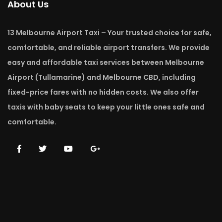
About Us
13 Melbourne Airport Taxi – Your trusted choice for safe,
comfortable, and reliable airport transfers. We provide
easy and affordable taxi services between Melbourne
Airport (Tullamarine) and Melbourne CBD, including
fixed-price fares with no hidden costs. We also offer
taxis with baby seats to keep your little ones safe and
comfortable.