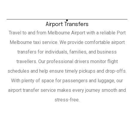
Airport Transfers
Travel to and from Melbourne Airport with a reliable Port
Melbourne taxi service. We provide comfortable airport
transfers for individuals, families, and business
travellers. Our professional drivers monitor flight
schedules and help ensure timely pickups and drop-offs.
With plenty of space for passengers and luggage, our
airport transfer service makes every journey smooth and
stress-free.