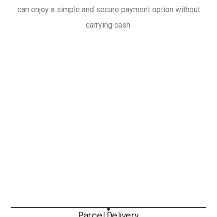
can enjoy a simple and secure payment option without
carrying cash.
Parcel Delivery