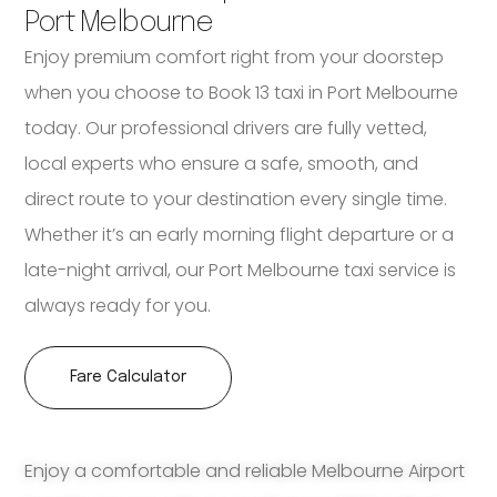
Port Melbourne
Enjoy premium comfort right from your doorstep
when you choose to Book 13 taxi in Port Melbourne
today. Our professional drivers are fully vetted,
local experts who ensure a safe, smooth, and
direct route to your destination every single time.
Whether it’s an early morning flight departure or a
late-night arrival, our Port Melbourne taxi service is
always ready for you.
Fare Calculator
Enjoy a comfortable and reliable Melbourne Airport