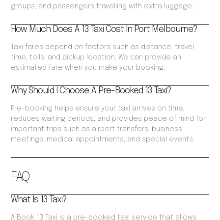
groups, and passengers travelling with extra luggage.
How Much Does A 13 Taxi Cost In Port Melbourne?
Taxi fares depend on factors such as distance, travel
time, tolls, and pickup location. We can provide an
estimated fare when you make your booking.
Why Should I Choose A Pre-Booked 13 Taxi?
Pre-booking helps ensure your taxi arrives on time,
reduces waiting periods, and provides peace of mind for
important trips such as airport transfers, business
meetings, medical appointments, and special events.
FAQ
What Is 13 Taxi?
A Book 13 Taxi is a pre-booked taxi service that allows