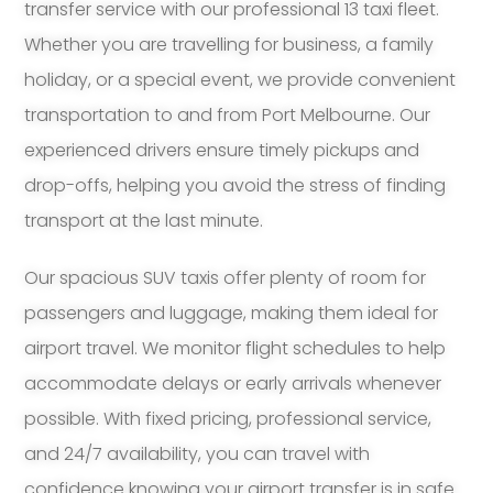
transfer service with our professional 13 taxi fleet.
Whether you are travelling for business, a family
holiday, or a special event, we provide convenient
transportation to and from Port Melbourne. Our
experienced drivers ensure timely pickups and
drop-offs, helping you avoid the stress of finding
transport at the last minute.
Our spacious SUV taxis offer plenty of room for
passengers and luggage, making them ideal for
airport travel. We monitor flight schedules to help
accommodate delays or early arrivals whenever
possible. With fixed pricing, professional service,
and 24/7 availability, you can travel with
confidence knowing your airport transfer is in safe