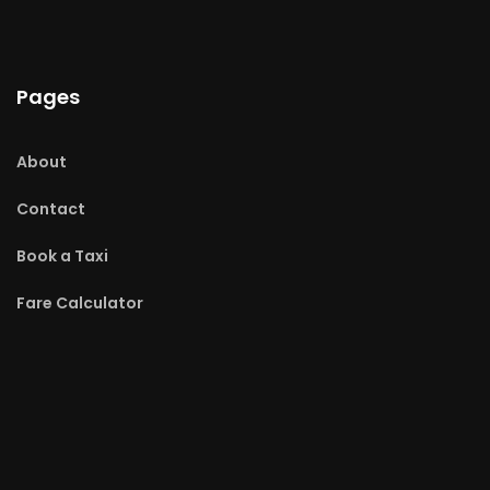
Pages
About
Contact
Book a Taxi
Fare Calculator