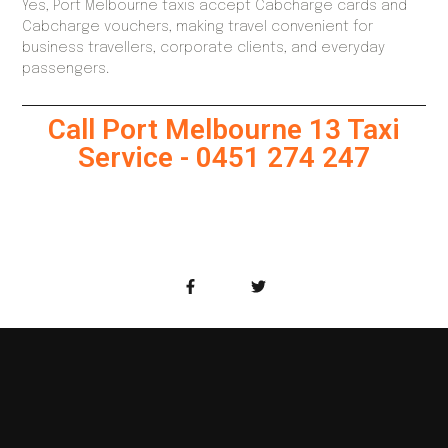
Yes, Port Melbourne taxis accept Cabcharge cards and
Cabcharge vouchers, making travel convenient for
business travellers, corporate clients, and everyday
passengers.
Call Port Melbourne 13 Taxi
Service - 0451 274 247