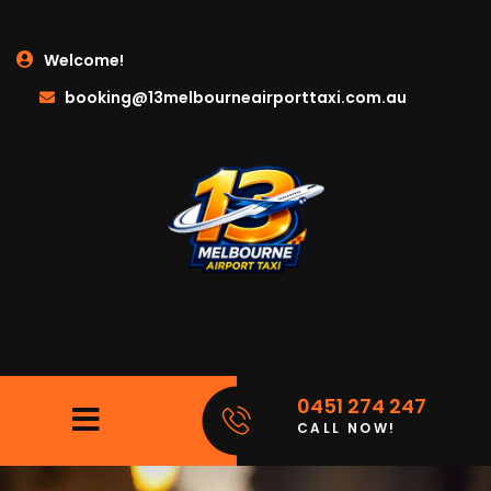
Welcome!
booking@13melbourneairporttaxi.com.au
0451 274 247
CALL NOW!