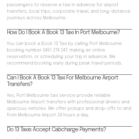
passengers to reserve a taxi in advance for airport
transfers, local trips, corporate travel, and long-distance
journeys across Melbourne.
How Do I Book A Book 13 Taxi In Port Melbourne?
You can book a Book 13 Taxi by calling Port Melbourne
booking number 0451 274 247, making an online
reservation, or scheduling your trip in advance. We
recommend booking early during peak travel periods.
Can I Book A Book 13 Taxi For Melbourne Airport
Transfers?
Yes, Port Melbourne taxi service provide reliable
Melbourne Airport transfers with professional drivers and
spacious vehicles. We offer pickups and drop-offs to and
from Melbourne Airport 24 hours a day.
Do 13 Taxis Accept Cabcharge Payments?