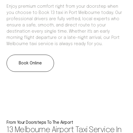
Enjoy premium comfort right from your doorstep when
you choose to Book 13 taxi in Port Melbourne today. Our
professional drivers are fully vetted, local experts who
ensure a safe, smooth, and direct route to your
destination every single time. Whether it's an early
morning flight departure or a late-night arrival, our Port
Melbourne taxi service is always ready for you.
Book Online
From Your Doorsteps To The Airport
13 Melbourne Airport Taxi Service In