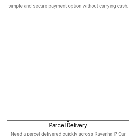
simple and secure payment option without carrying cash.
Parcel Delivery
Need a parcel delivered quickly across Ravenhall? Our