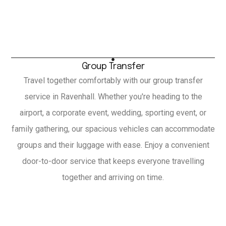
Group Transfer
Travel together comfortably with our group transfer
service in Ravenhall. Whether you're heading to the
airport, a corporate event, wedding, sporting event, or
family gathering, our spacious vehicles can accommodate
groups and their luggage with ease. Enjoy a convenient
door-to-door service that keeps everyone travelling
together and arriving on time.