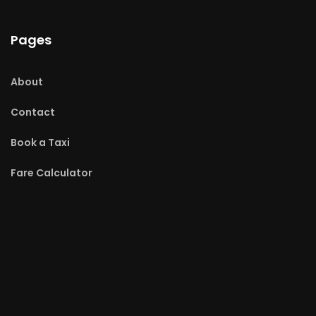
Pages
About
Contact
Book a Taxi
Fare Calculator