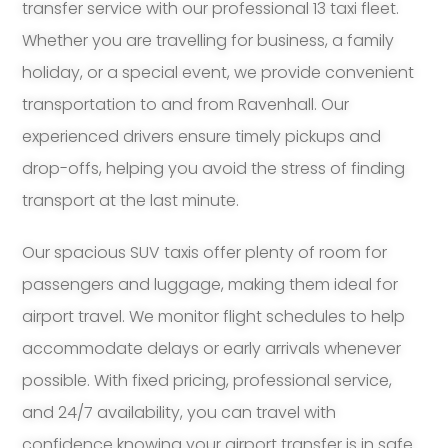
transfer service with our professional 13 taxi fleet.
Whether you are travelling for business, a family
holiday, or a special event, we provide convenient
transportation to and from Ravenhall. Our
experienced drivers ensure timely pickups and
drop-offs, helping you avoid the stress of finding
transport at the last minute.
Our spacious SUV taxis offer plenty of room for
passengers and luggage, making them ideal for
airport travel. We monitor flight schedules to help
accommodate delays or early arrivals whenever
possible. With fixed pricing, professional service,
and 24/7 availability, you can travel with
confidence knowing your airport transfer is in safe