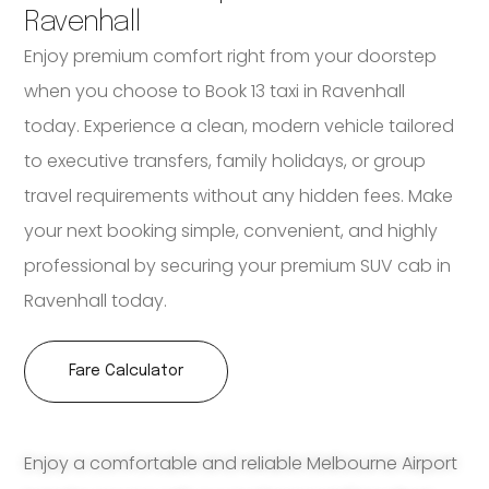
Ravenhall
Enjoy premium comfort right from your doorstep
when you choose to Book 13 taxi in Ravenhall
today. Experience a clean, modern vehicle tailored
to executive transfers, family holidays, or group
travel requirements without any hidden fees. Make
your next booking simple, convenient, and highly
professional by securing your premium SUV cab in
Ravenhall today.
Fare Calculator
Enjoy a comfortable and reliable Melbourne Airport