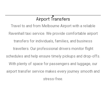
Airport Transfers
Travel to and from Melbourne Airport with a reliable
Ravenhall taxi service. We provide comfortable airport
transfers for individuals, families, and business
travellers. Our professional drivers monitor flight
schedules and help ensure timely pickups and drop-offs.
With plenty of space for passengers and luggage, our
airport transfer service makes every journey smooth and
stress-free.