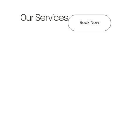
Our Services
Book Now