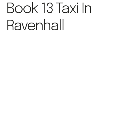
Book 13 Taxi In
Ravenhall