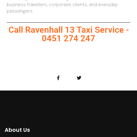
business travellers, corporate clients, and everyday
passengers.
Call Ravenhall 13 Taxi Service -
0451 274 247
About Us