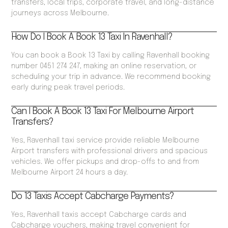
transfers, local trips, corporate travel, and long-distance
journeys across Melbourne.
How Do I Book A Book 13 Taxi In Ravenhall?
You can book a Book 13 Taxi by calling Ravenhall booking
number 0451 274 247, making an online reservation, or
scheduling your trip in advance. We recommend booking
early during peak travel periods.
Can I Book A Book 13 Taxi For Melbourne Airport
Transfers?
Yes, Ravenhall taxi service provide reliable Melbourne
Airport transfers with professional drivers and spacious
vehicles. We offer pickups and drop-offs to and from
Melbourne Airport 24 hours a day.
Do 13 Taxis Accept Cabcharge Payments?
Yes, Ravenhall taxis accept Cabcharge cards and
Cabcharge vouchers, making travel convenient for