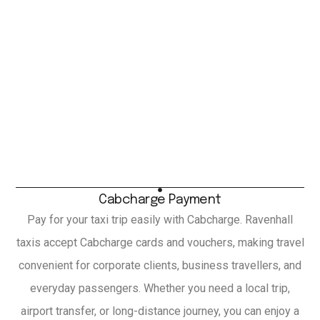
Cabcharge Payment
Pay for your taxi trip easily with Cabcharge. Ravenhall
taxis accept Cabcharge cards and vouchers, making travel
convenient for corporate clients, business travellers, and
everyday passengers. Whether you need a local trip,
airport transfer, or long-distance journey, you can enjoy a