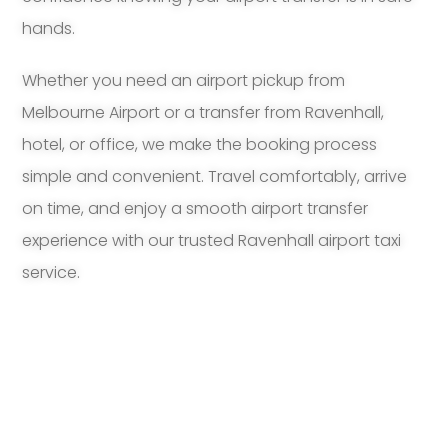
hands.
Whether you need an airport pickup from
Melbourne Airport or a transfer from Ravenhall,
hotel, or office, we make the booking process
simple and convenient. Travel comfortably, arrive
on time, and enjoy a smooth airport transfer
experience with our trusted Ravenhall airport taxi
service.