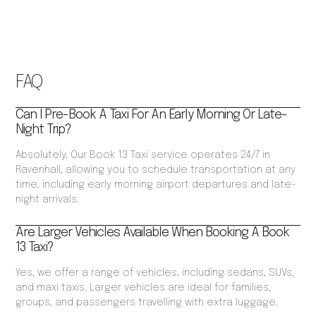
FAQ
Can I Pre-Book A Taxi For An Early Morning Or Late-
Night Trip?
Absolutely. Our Book 13 Taxi service operates 24/7 in
Ravenhall, allowing you to schedule transportation at any
time, including early morning airport departures and late-
night arrivals.
Are Larger Vehicles Available When Booking A Book
13 Taxi?
Yes, we offer a range of vehicles, including sedans, SUVs,
and maxi taxis. Larger vehicles are ideal for families,
groups, and passengers travelling with extra luggage.