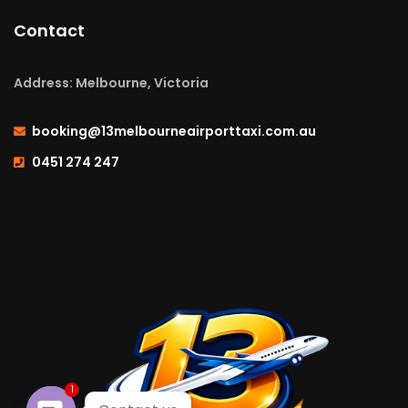
Contact
Address: Melbourne, Victoria
booking@13melbourneairporttaxi.com.au
0451 274 247
1