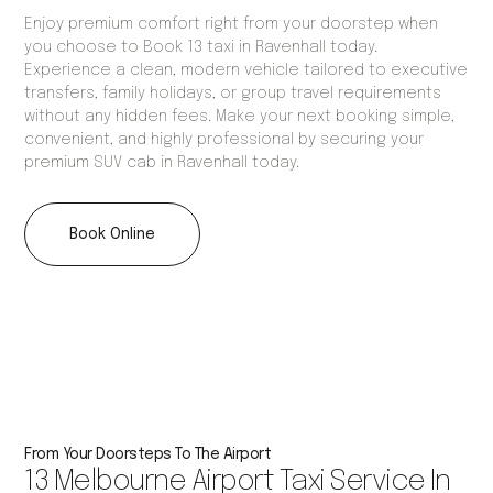
Enjoy premium comfort right from your doorstep when
you choose to Book 13 taxi in Ravenhall today.
Experience a clean, modern vehicle tailored to executive
transfers, family holidays, or group travel requirements
without any hidden fees. Make your next booking simple,
convenient, and highly professional by securing your
premium SUV cab in Ravenhall today.
Book Online
From Your Doorsteps To The Airport
13 Melbourne Airport Taxi Service In