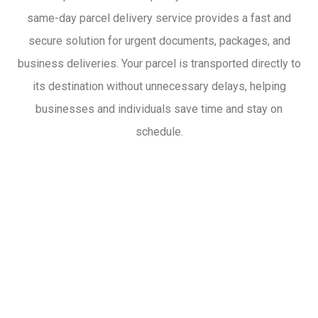
same-day parcel delivery service provides a fast and
secure solution for urgent documents, packages, and
business deliveries. Your parcel is transported directly to
its destination without unnecessary delays, helping
businesses and individuals save time and stay on
schedule.