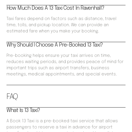
How Much Does A 13 Taxi Cost In Ravenhall?
Taxi fares depend on factors such as distance, travel
time, tolls, and pickup location. We can provide an
estimated fare when you make your booking.
Why Should I Choose A Pre-Booked 13 Taxi?
Pre-booking helps ensure your taxi arrives on time,
reduces waiting periods, and provides peace of mind for
important trips such as airport transfers, business
meetings, medical appointments, and special events.
FAQ
What Is 13 Taxi?
A Book 13 Taxi is a pre-booked taxi service that allows
passengers to reserve a taxi in advance for airport