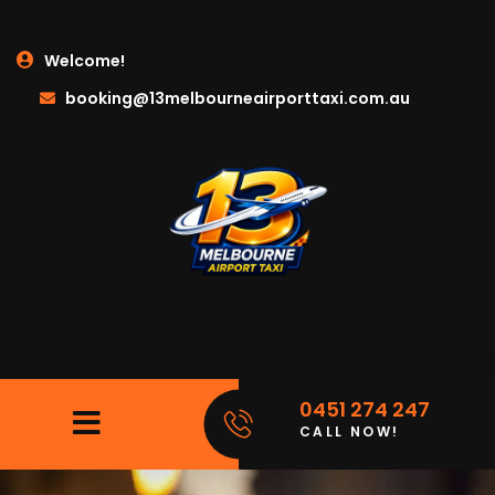
Welcome!
booking@13melbourneairporttaxi.com.au
0451 274 247
CALL NOW!