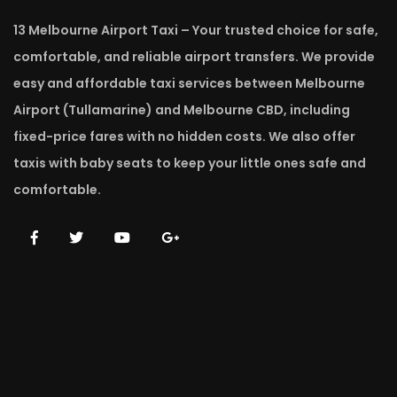
13 Melbourne Airport Taxi – Your trusted choice for safe,
comfortable, and reliable airport transfers. We provide
easy and affordable taxi services between Melbourne
Airport (Tullamarine) and Melbourne CBD, including
fixed-price fares with no hidden costs. We also offer
taxis with baby seats to keep your little ones safe and
comfortable.