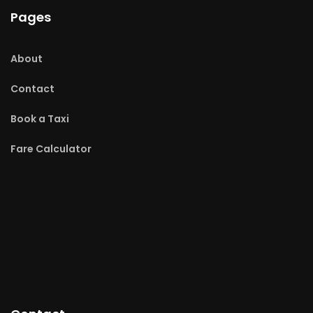
Pages
About
Contact
Book a Taxi
Fare Calculator