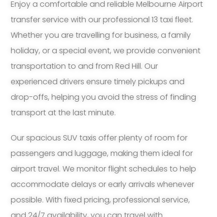
Enjoy a comfortable and reliable Melbourne Airport
transfer service with our professional 13 taxi fleet.
Whether you are travelling for business, a family
holiday, or a special event, we provide convenient
transportation to and from Red Hill. Our
experienced drivers ensure timely pickups and
drop-offs, helping you avoid the stress of finding
transport at the last minute.
Our spacious SUV taxis offer plenty of room for
passengers and luggage, making them ideal for
airport travel. We monitor flight schedules to help
accommodate delays or early arrivals whenever
possible. With fixed pricing, professional service,
and 24/7 availability, you can travel with