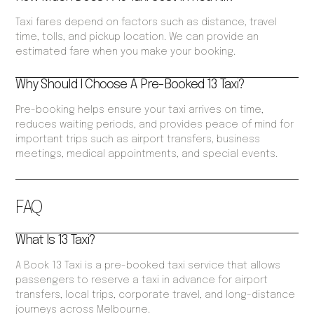
Taxi fares depend on factors such as distance, travel
time, tolls, and pickup location. We can provide an
estimated fare when you make your booking.
Why Should I Choose A Pre-Booked 13 Taxi?
Pre-booking helps ensure your taxi arrives on time,
reduces waiting periods, and provides peace of mind for
important trips such as airport transfers, business
meetings, medical appointments, and special events.
FAQ
What Is 13 Taxi?
A Book 13 Taxi is a pre-booked taxi service that allows
passengers to reserve a taxi in advance for airport
transfers, local trips, corporate travel, and long-distance
journeys across Melbourne.