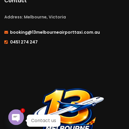
Contact
Address: Melbourne, Victoria
booking@13melbourneairporttaxi.com.au
0451 274 247
1
Contact us