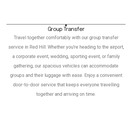
Group Transfer
Travel together comfortably with our group transfer
service in Red Hill. Whether you're heading to the airport,
a corporate event, wedding, sporting event, or family
gathering, our spacious vehicles can accommodate
groups and their luggage with ease. Enjoy a convenient
door-to-door service that keeps everyone travelling
together and arriving on time.