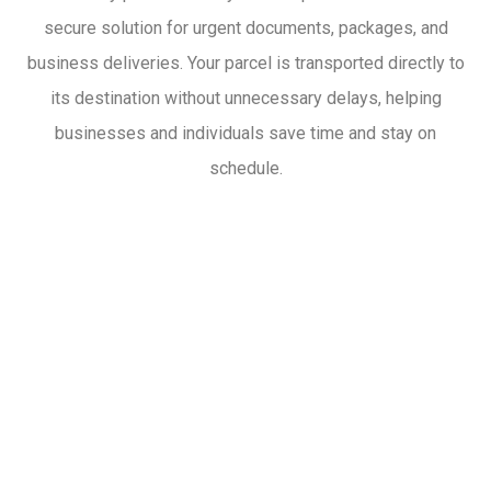
secure solution for urgent documents, packages, and
business deliveries. Your parcel is transported directly to
its destination without unnecessary delays, helping
businesses and individuals save time and stay on
schedule.