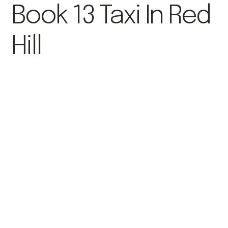
Book 13 Taxi In Red
Hill