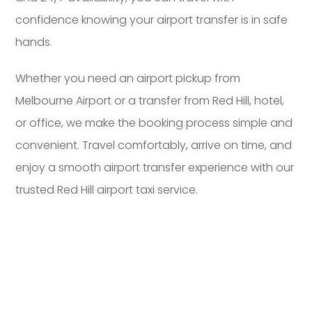
confidence knowing your airport transfer is in safe
hands.
Whether you need an airport pickup from
Melbourne Airport or a transfer from Red Hill, hotel,
or office, we make the booking process simple and
convenient. Travel comfortably, arrive on time, and
enjoy a smooth airport transfer experience with our
trusted Red Hill airport taxi service.