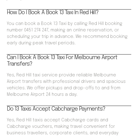
How Do I Book A Book 13 Taxi In Red Hill?
You can book a Book 13 Taxi by calling Red Hill booking
number 0451 274 247, making an online reservation, or
scheduling your trip in advance. We recommend booking
early during peak travel periods.
Can I Book A Book 13 Taxi For Melbourne Airport
Transfers?
Yes, Red Hill taxi service provide reliable Melbourne
Airport transfers with professional drivers and spacious
vehicles. We offer pickups and drop-offs to and from
Melbourne Airport 24 hours a day.
Do 13 Taxis Accept Cabcharge Payments?
Yes, Red Hill taxis accept Cabcharge cards and
Cabcharge vouchers, making travel convenient for
business travellers, corporate clients, and everyday