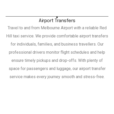
Airport Transfers
Travel to and from Melbourne Airport with a reliable Red
Hill taxi service. We provide comfortable airport transfers
for individuals, families, and business travellers. Our
professional drivers monitor flight schedules and help
ensure timely pickups and drop-offs. With plenty of
space for passengers and luggage, our airport transfer
service makes every journey smooth and stress-free.