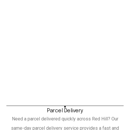
Parcel Delivery
Need a parcel delivered quickly across Red Hill? Our
same-day parcel delivery service provides a fast and