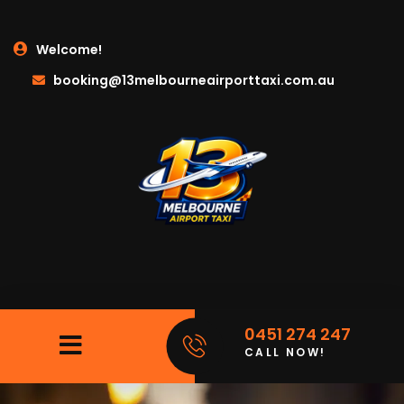
Welcome!
booking@13melbourneairporttaxi.com.au
0451 274 247
CALL NOW!