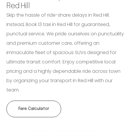
Red Hill
Skip the hassle of ride-share delays in Red Hill.
Instead, Book 13 taxi in Red Hill for guaranteed,
punctual service. We pride ourselves on punctuality
and premium customer care, offering an
immaculate fleet of spacious SUVs designed for
ultimate transit comfort. Enjoy competitive local
pricing and a highly dependable ride across town
by organizing your transport in Red Hill with our
team.
Fare Calculator