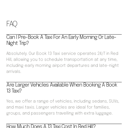
FAQ
Can I Pre-Book A Taxi For An Early Morning Or Late-
Night Trip?
Absolutely. Our Book 13 Taxi service operates 24/7 in Red
Hill, allowing you to schedule transportation at any time,
including early morning airport departures and late-night
arrivals.
Are Larger Vehicles Available When Booking A Book
13 Taxi?
Yes, we offer a range of vehicles, including sedans, SUVs,
and maxi taxis. Larger vehicles are ideal for families,
groups, and passengers travelling with extra luggage.
How Much Does A 13 Taxi Cost In Red Hill?