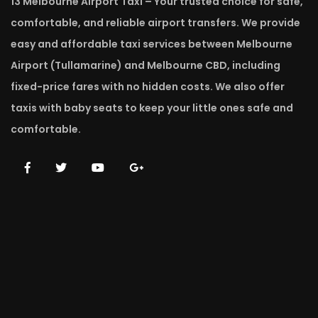
13 Melbourne Airport Taxi – Your trusted choice for safe,
comfortable, and reliable airport transfers. We provide
easy and affordable taxi services between Melbourne
Airport (Tullamarine) and Melbourne CBD, including
fixed-price fares with no hidden costs. We also offer
taxis with baby seats to keep your little ones safe and
comfortable.