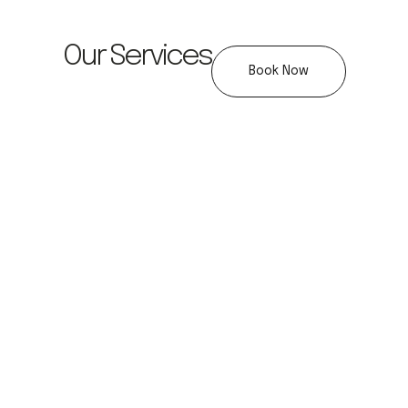
Our Services
Book Now