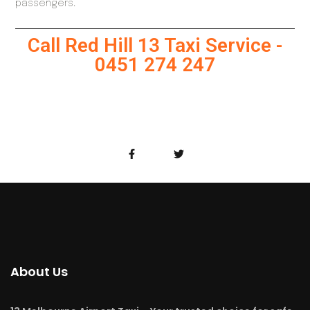
passengers.
Call Red Hill 13 Taxi Service -
0451 274 247
About Us