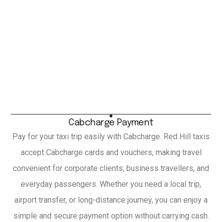
Cabcharge Payment
Pay for your taxi trip easily with Cabcharge. Red Hill taxis
accept Cabcharge cards and vouchers, making travel
convenient for corporate clients, business travellers, and
everyday passengers. Whether you need a local trip,
airport transfer, or long-distance journey, you can enjoy a
simple and secure payment option without carrying cash.