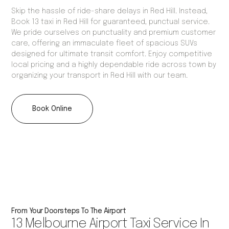
Skip the hassle of ride-share delays in Red Hill. Instead,
Book 13 taxi in Red Hill for guaranteed, punctual service.
We pride ourselves on punctuality and premium customer
care, offering an immaculate fleet of spacious SUVs
designed for ultimate transit comfort. Enjoy competitive
local pricing and a highly dependable ride across town by
organizing your transport in Red Hill with our team.
Book Online
From Your Doorsteps To The Airport
13 Melbourne Airport Taxi Service In