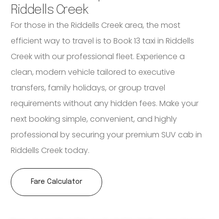
Riddells Creek
For those in the Riddells Creek area, the most
efficient way to travel is to Book 13 taxi in Riddells
Creek with our professional fleet. Experience a
clean, modern vehicle tailored to executive
transfers, family holidays, or group travel
requirements without any hidden fees. Make your
next booking simple, convenient, and highly
professional by securing your premium SUV cab in
Riddells Creek today.
Fare Calculator