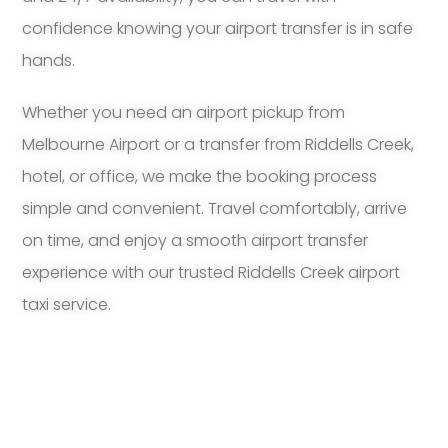
confidence knowing your airport transfer is in safe
hands.
Whether you need an airport pickup from
Melbourne Airport or a transfer from Riddells Creek,
hotel, or office, we make the booking process
simple and convenient. Travel comfortably, arrive
on time, and enjoy a smooth airport transfer
experience with our trusted Riddells Creek airport
taxi service.