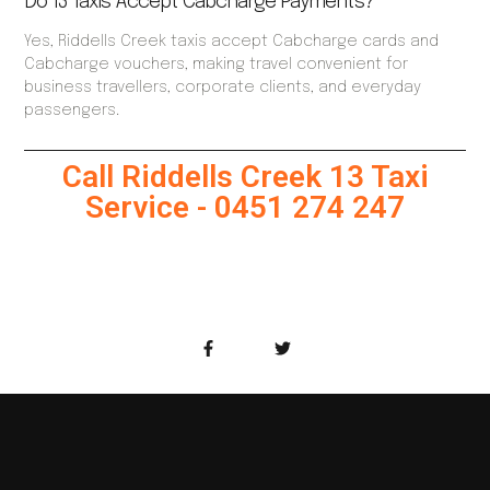
Do 13 Taxis Accept Cabcharge Payments?
Yes, Riddells Creek taxis accept Cabcharge cards and
Cabcharge vouchers, making travel convenient for
business travellers, corporate clients, and everyday
passengers.
Call Riddells Creek 13 Taxi
Service - 0451 274 247