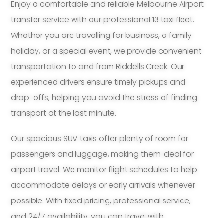
Enjoy a comfortable and reliable Melbourne Airport
transfer service with our professional 13 taxi fleet.
Whether you are travelling for business, a family
holiday, or a special event, we provide convenient
transportation to and from Riddells Creek. Our
experienced drivers ensure timely pickups and
drop-offs, helping you avoid the stress of finding
transport at the last minute.
Our spacious SUV taxis offer plenty of room for
passengers and luggage, making them ideal for
airport travel. We monitor flight schedules to help
accommodate delays or early arrivals whenever
possible. With fixed pricing, professional service,
and 24/7 availability, you can travel with