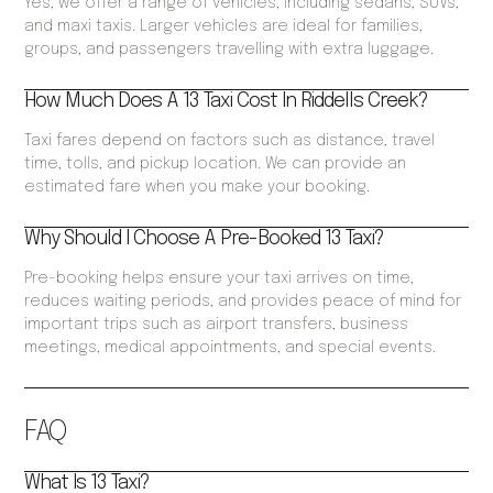
Yes, we offer a range of vehicles, including sedans, SUVs,
and maxi taxis. Larger vehicles are ideal for families,
groups, and passengers travelling with extra luggage.
How Much Does A 13 Taxi Cost In Riddells Creek?
Taxi fares depend on factors such as distance, travel
time, tolls, and pickup location. We can provide an
estimated fare when you make your booking.
Why Should I Choose A Pre-Booked 13 Taxi?
Pre-booking helps ensure your taxi arrives on time,
reduces waiting periods, and provides peace of mind for
important trips such as airport transfers, business
meetings, medical appointments, and special events.
FAQ
What Is 13 Taxi?