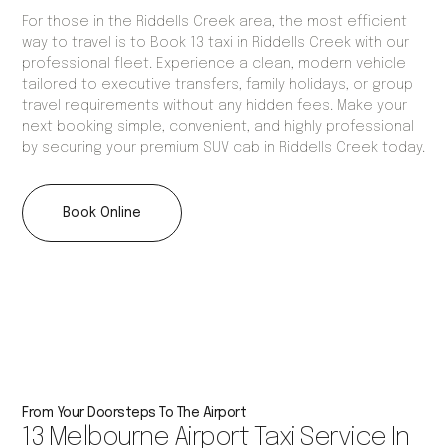
For those in the Riddells Creek area, the most efficient
way to travel is to Book 13 taxi in Riddells Creek with our
professional fleet. Experience a clean, modern vehicle
tailored to executive transfers, family holidays, or group
travel requirements without any hidden fees. Make your
next booking simple, convenient, and highly professional
by securing your premium SUV cab in Riddells Creek today.
Book Online
From Your Doorsteps To The Airport
13 Melbourne Airport Taxi Service In