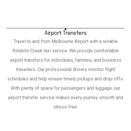
Airport Transfers
Travel to and from Melbourne Airport with a reliable
Riddells Creek taxi service. We provide comfortable
airport transfers for individuals, families, and business
travellers. Our professional drivers monitor flight
schedules and help ensure timely pickups and drop-offs.
With plenty of space for passengers and luggage, our
airport transfer service makes every journey smooth and
stress-free.