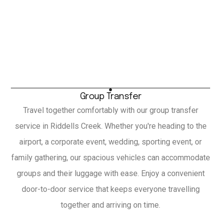
Group Transfer
Travel together comfortably with our group transfer
service in Riddells Creek. Whether you're heading to the
airport, a corporate event, wedding, sporting event, or
family gathering, our spacious vehicles can accommodate
groups and their luggage with ease. Enjoy a convenient
door-to-door service that keeps everyone travelling
together and arriving on time.