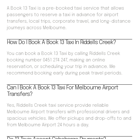
A Book 13 Taxi is a pre-booked taxi service that allows
passengers to reserve a taxi in advance for airport
transfers, local trips, corporate travel, and long-distance
journeys across Melbourne.
How Do I Book A Book 13 Taxi In Riddells Creek?
You can book a Book 13 Taxi by calling Riddells Creek
booking number 0451 274 247, making an online
reservation, or scheduling your trip in advance. We
recommend booking early during peak travel periods.
Can I Book A Book 13 Taxi For Melbourne Airport
Transfers?
Yes, Riddells Creek taxi service provide reliable
Melbourne Airport transfers with professional drivers and
spacious vehicles. We offer pickups and drop-offs to and
from Melbourne Airport 24 hours a day.