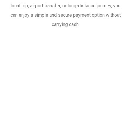
local trip, airport transfer, or long-distance journey, you
can enjoy a simple and secure payment option without
carrying cash.