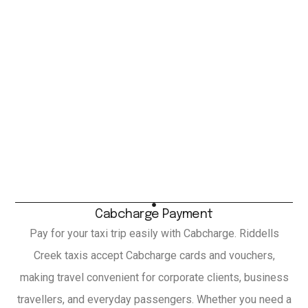
Cabcharge Payment
Pay for your taxi trip easily with Cabcharge. Riddells
Creek taxis accept Cabcharge cards and vouchers,
making travel convenient for corporate clients, business
travellers, and everyday passengers. Whether you need a