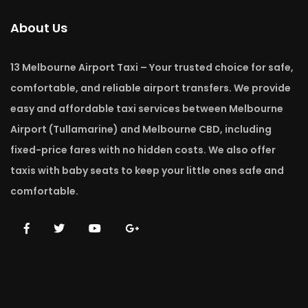
About Us
13 Melbourne Airport Taxi – Your trusted choice for safe,
comfortable, and reliable airport transfers. We provide
easy and affordable taxi services between Melbourne
Airport (Tullamarine) and Melbourne CBD, including
fixed-price fares with no hidden costs. We also offer
taxis with baby seats to keep your little ones safe and
comfortable.