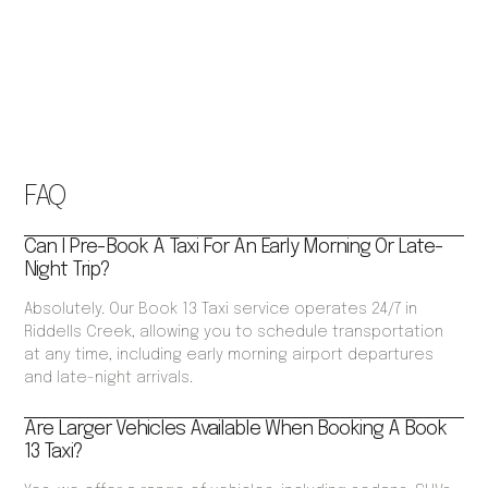
FAQ
Can I Pre-Book A Taxi For An Early Morning Or Late-
Night Trip?
Absolutely. Our Book 13 Taxi service operates 24/7 in
Riddells Creek, allowing you to schedule transportation
at any time, including early morning airport departures
and late-night arrivals.
Are Larger Vehicles Available When Booking A Book
13 Taxi?