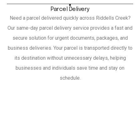
Parcel Delivery
Need a parcel delivered quickly across Riddells Creek?
Our same-day parcel delivery service provides a fast and
secure solution for urgent documents, packages, and
business deliveries. Your parcel is transported directly to
its destination without unnecessary delays, helping
businesses and individuals save time and stay on
schedule.