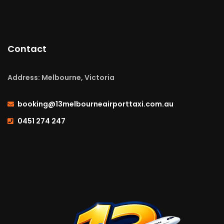
Contact
Address: Melbourne, Victoria
booking@13melbourneairporttaxi.com.au
0451 274 247