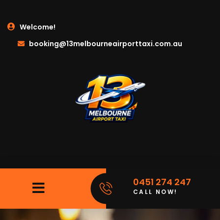
Welcome!
booking@13melbourneairporttaxi.com.au
0451 274 247
CALL NOW!