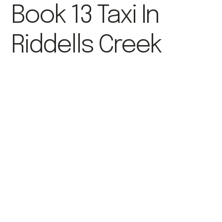
Book 13 Taxi In
Riddells Creek