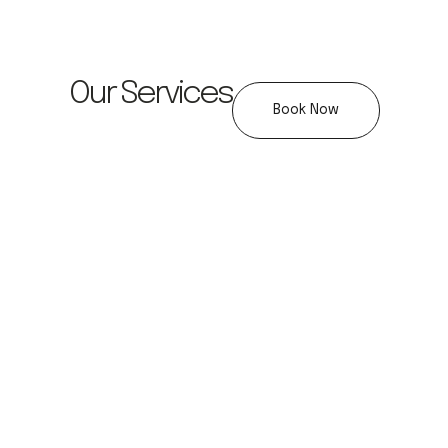
Our Services
Book Now