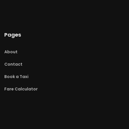
Pages
About
Contact
Book a Taxi
Fare Calculator