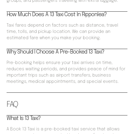
groups, and passengers travelling with extra luggage.
How Much Does A 13 Taxi Cost In Ripponlea?
Taxi fares depend on factors such as distance, travel
time, tolls, and pickup location. We can provide an
estimated fare when you make your booking.
Why Should I Choose A Pre-Booked 13 Taxi?
Pre-booking helps ensure your taxi arrives on time,
reduces waiting periods, and provides peace of mind for
important trips such as airport transfers, business
meetings, medical appointments, and special events.
FAQ
What Is 13 Taxi?
A Book 13 Taxi is a pre-booked taxi service that allows