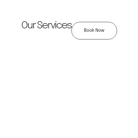
Our Services
Book Now