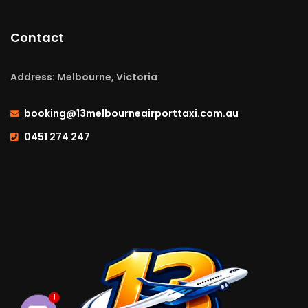
Contact
Address: Melbourne, Victoria
booking@13melbourneairporttaxi.com.au
0451 274 247