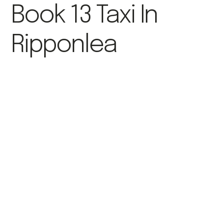
Book 13 Taxi In
Ripponlea