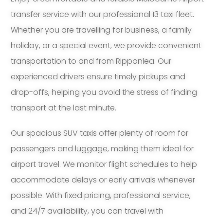
transfer service with our professional 13 taxi fleet.
Whether you are travelling for business, a family
holiday, or a special event, we provide convenient
transportation to and from Ripponlea. Our
experienced drivers ensure timely pickups and
drop-offs, helping you avoid the stress of finding
transport at the last minute.
Our spacious SUV taxis offer plenty of room for
passengers and luggage, making them ideal for
airport travel. We monitor flight schedules to help
accommodate delays or early arrivals whenever
possible. With fixed pricing, professional service,
and 24/7 availability, you can travel with