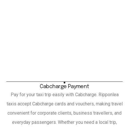
Cabcharge Payment
Pay for your taxi trip easily with Cabcharge. Ripponlea
taxis accept Cabcharge cards and vouchers, making travel
convenient for corporate clients, business travellers, and
everyday passengers. Whether you need a local trip,