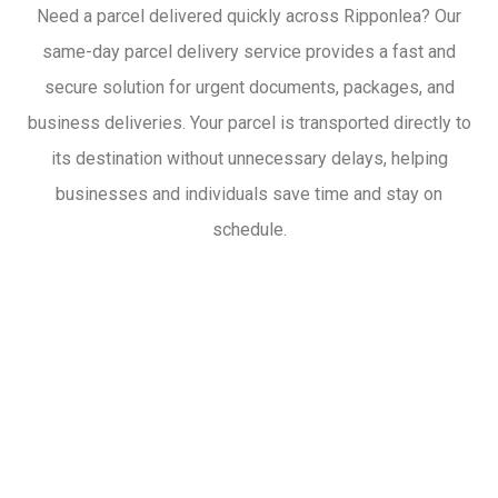
Need a parcel delivered quickly across Ripponlea? Our
same-day parcel delivery service provides a fast and
secure solution for urgent documents, packages, and
business deliveries. Your parcel is transported directly to
its destination without unnecessary delays, helping
businesses and individuals save time and stay on
schedule.