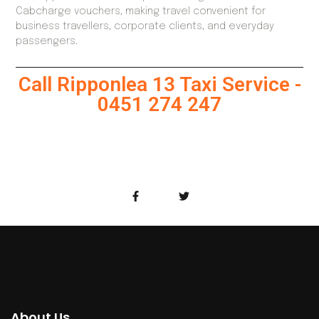
Cabcharge vouchers, making travel convenient for
business travellers, corporate clients, and everyday
passengers.
Call Ripponlea 13 Taxi Service -
0451 274 247
About Us