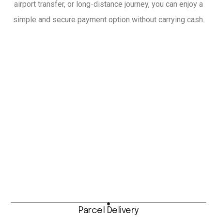
airport transfer, or long-distance journey, you can enjoy a
simple and secure payment option without carrying cash.
Parcel Delivery