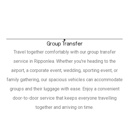
Group Transfer
Travel together comfortably with our group transfer
service in Ripponlea. Whether you're heading to the
airport, a corporate event, wedding, sporting event, or
family gathering, our spacious vehicles can accommodate
groups and their luggage with ease. Enjoy a convenient
door-to-door service that keeps everyone travelling
together and arriving on time.