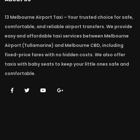
13 Melbourne Airport Taxi – Your trusted choice for safe,
comfortable, and reliable airport transfers. We provide
easy and affordable taxi services between Melbourne
Airport (Tullamarine) and Melbourne CBD, including
fixed-price fares with no hidden costs. We also offer
taxis with baby seats to keep your little ones safe and
comfortable.