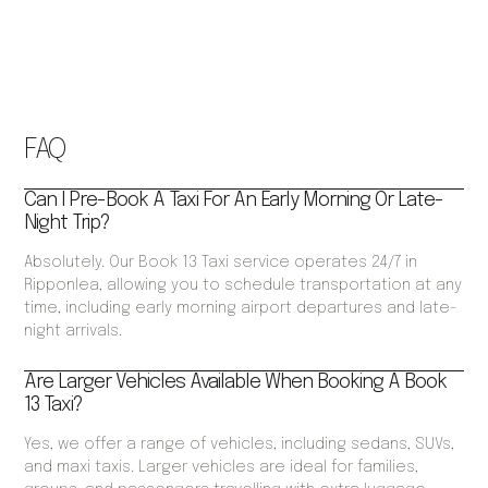
FAQ
Can I Pre-Book A Taxi For An Early Morning Or Late-
Night Trip?
Absolutely. Our Book 13 Taxi service operates 24/7 in
Ripponlea, allowing you to schedule transportation at any
time, including early morning airport departures and late-
night arrivals.
Are Larger Vehicles Available When Booking A Book
13 Taxi?
Yes, we offer a range of vehicles, including sedans, SUVs,
and maxi taxis. Larger vehicles are ideal for families,