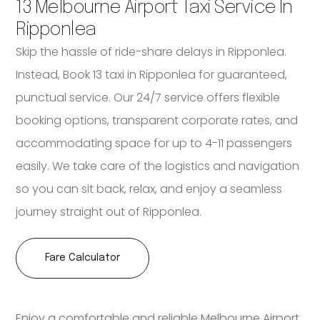
13 Melbourne Airport Taxi Service In
Ripponlea
Skip the hassle of ride-share delays in Ripponlea.
Instead, Book 13 taxi in Ripponlea for guaranteed,
punctual service. Our 24/7 service offers flexible
booking options, transparent corporate rates, and
accommodating space for up to 4-11 passengers
easily. We take care of the logistics and navigation
so you can sit back, relax, and enjoy a seamless
journey straight out of Ripponlea.
Fare Calculator
Enjoy a comfortable and reliable Melbourne Airport