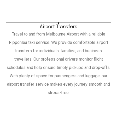
Airport Transfers
Travel to and from Melbourne Airport with a reliable
Ripponlea taxi service. We provide comfortable airport
transfers for individuals, families, and business
travellers. Our professional drivers monitor flight
schedules and help ensure timely pickups and drop-offs.
With plenty of space for passengers and luggage, our
airport transfer service makes every journey smooth and
stress-free.