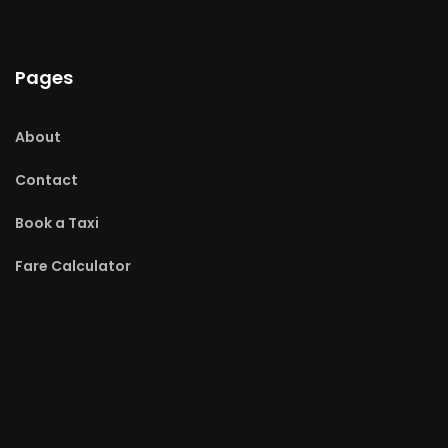
Pages
About
Contact
Book a Taxi
Fare Calculator