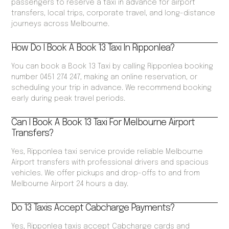
passengers to reserve a taxi in advance for airport
transfers, local trips, corporate travel, and long-distance
journeys across Melbourne.
How Do I Book A Book 13 Taxi In Ripponlea?
You can book a Book 13 Taxi by calling Ripponlea booking
number 0451 274 247, making an online reservation, or
scheduling your trip in advance. We recommend booking
early during peak travel periods.
Can I Book A Book 13 Taxi For Melbourne Airport
Transfers?
Yes, Ripponlea taxi service provide reliable Melbourne
Airport transfers with professional drivers and spacious
vehicles. We offer pickups and drop-offs to and from
Melbourne Airport 24 hours a day.
Do 13 Taxis Accept Cabcharge Payments?
Yes, Ripponlea taxis accept Cabcharge cards and