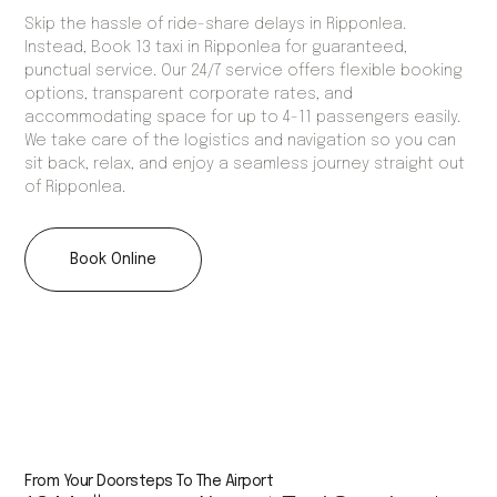
Skip the hassle of ride-share delays in Ripponlea.
Instead, Book 13 taxi in Ripponlea for guaranteed,
punctual service. Our 24/7 service offers flexible booking
options, transparent corporate rates, and
accommodating space for up to 4-11 passengers easily.
We take care of the logistics and navigation so you can
sit back, relax, and enjoy a seamless journey straight out
of Ripponlea.
Book Online
From Your Doorsteps To The Airport