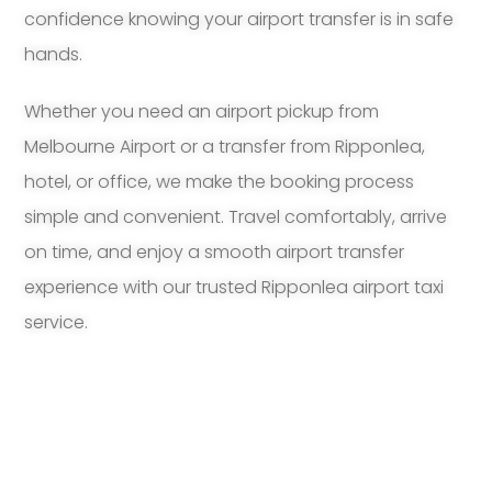
confidence knowing your airport transfer is in safe
hands.
Whether you need an airport pickup from
Melbourne Airport or a transfer from Ripponlea,
hotel, or office, we make the booking process
simple and convenient. Travel comfortably, arrive
on time, and enjoy a smooth airport transfer
experience with our trusted Ripponlea airport taxi
service.