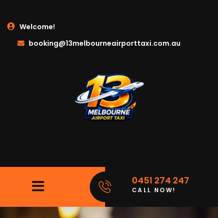
Welcome!
booking@13melbourneairporttaxi.com.au
0451 274 247
CALL NOW!