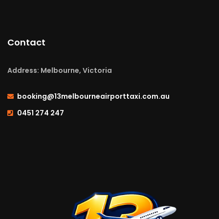
Contact
Address: Melbourne, Victoria
booking@13melbourneairporttaxi.com.au
0451 274 247