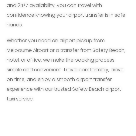
and 24/7 availability, you can travel with
confidence knowing your airport transfer is in safe
hands.
Whether you need an airport pickup from
Melbourne Airport or a transfer from Safety Beach,
hotel, or office, we make the booking process
simple and convenient. Travel comfortably, arrive
on time, and enjoy a smooth airport transfer
experience with our trusted Safety Beach airport
taxi service.