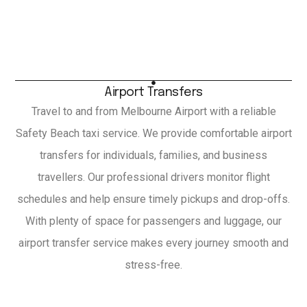
Airport Transfers
Travel to and from Melbourne Airport with a reliable
Safety Beach taxi service. We provide comfortable airport
transfers for individuals, families, and business
travellers. Our professional drivers monitor flight
schedules and help ensure timely pickups and drop-offs.
With plenty of space for passengers and luggage, our
airport transfer service makes every journey smooth and
stress-free.