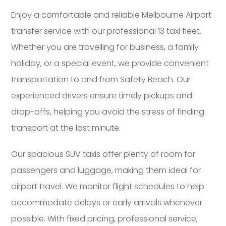
Enjoy a comfortable and reliable Melbourne Airport
transfer service with our professional 13 taxi fleet.
Whether you are travelling for business, a family
holiday, or a special event, we provide convenient
transportation to and from Safety Beach. Our
experienced drivers ensure timely pickups and
drop-offs, helping you avoid the stress of finding
transport at the last minute.
Our spacious SUV taxis offer plenty of room for
passengers and luggage, making them ideal for
airport travel. We monitor flight schedules to help
accommodate delays or early arrivals whenever
possible. With fixed pricing, professional service,