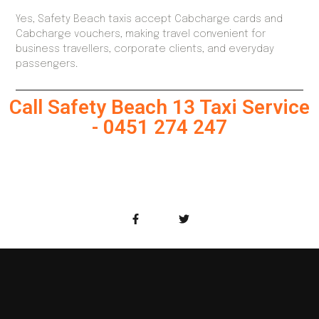
Yes, Safety Beach taxis accept Cabcharge cards and
Cabcharge vouchers, making travel convenient for
business travellers, corporate clients, and everyday
passengers.
Call Safety Beach 13 Taxi Service
- 0451 274 247