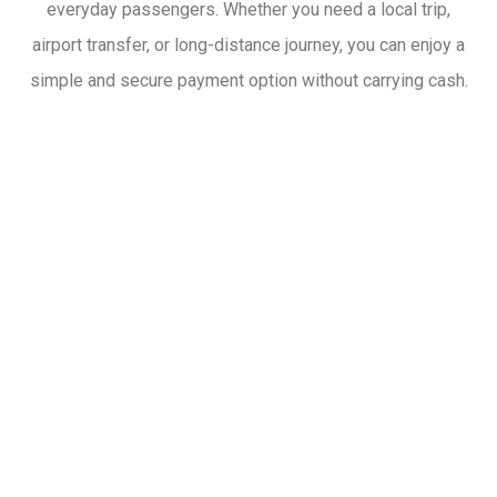
everyday passengers. Whether you need a local trip,
airport transfer, or long-distance journey, you can enjoy a
simple and secure payment option without carrying cash.