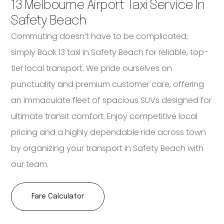
13 Melbourne Airport Taxi Service In
Safety Beach
Commuting doesn’t have to be complicated;
simply Book 13 taxi in Safety Beach for reliable, top-
tier local transport. We pride ourselves on
punctuality and premium customer care, offering
an immaculate fleet of spacious SUVs designed for
ultimate transit comfort. Enjoy competitive local
pricing and a highly dependable ride across town
by organizing your transport in Safety Beach with
our team.
Fare Calculator