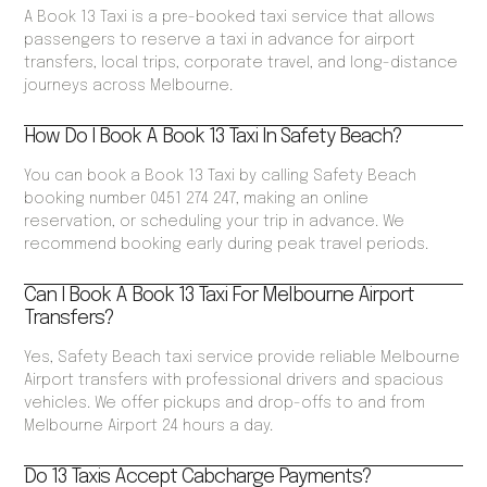
A Book 13 Taxi is a pre-booked taxi service that allows
passengers to reserve a taxi in advance for airport
transfers, local trips, corporate travel, and long-distance
journeys across Melbourne.
How Do I Book A Book 13 Taxi In Safety Beach?
You can book a Book 13 Taxi by calling Safety Beach
booking number 0451 274 247, making an online
reservation, or scheduling your trip in advance. We
recommend booking early during peak travel periods.
Can I Book A Book 13 Taxi For Melbourne Airport
Transfers?
Yes, Safety Beach taxi service provide reliable Melbourne
Airport transfers with professional drivers and spacious
vehicles. We offer pickups and drop-offs to and from
Melbourne Airport 24 hours a day.
Do 13 Taxis Accept Cabcharge Payments?