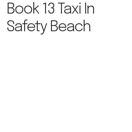
Book 13 Taxi In
Safety Beach