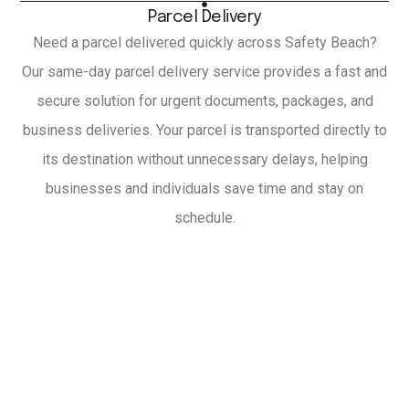
Parcel Delivery
Need a parcel delivered quickly across Safety Beach?
Our same-day parcel delivery service provides a fast and
secure solution for urgent documents, packages, and
business deliveries. Your parcel is transported directly to
its destination without unnecessary delays, helping
businesses and individuals save time and stay on
schedule.