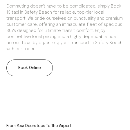
Commuting doesn't have to be complicated; simply Book
13 taxi in Safety Beach for reliable, top-tier local
transport. We pride ourselves on punctuality and premium
customer care, offering an immaculate fleet of spacious
SUVs designed for ultimate transit comfort. Enjoy
competitive local pricing and a highly dependable ride
across town by organizing your transport in Safety Beach
with our team.
Book Online
From Your Doorsteps To The Airport