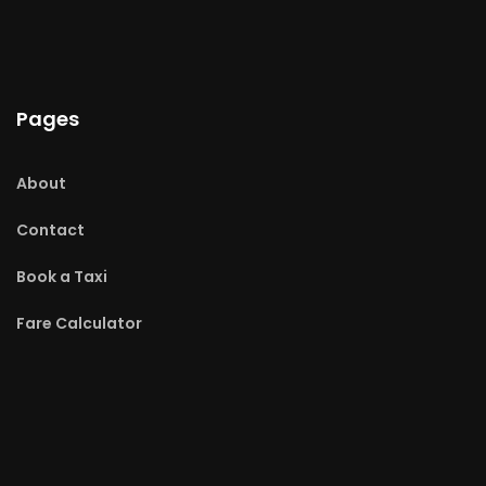
Pages
About
Contact
Book a Taxi
Fare Calculator