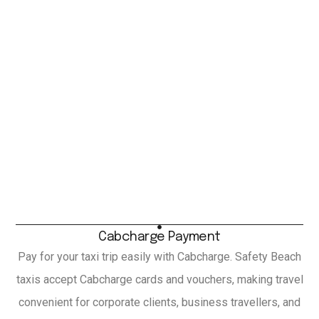
Cabcharge Payment
Pay for your taxi trip easily with Cabcharge. Safety Beach
taxis accept Cabcharge cards and vouchers, making travel
convenient for corporate clients, business travellers, and