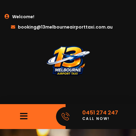
Welcome!
booking@13melbourneairporttaxi.com.au
0451 274 247
CALL NOW!