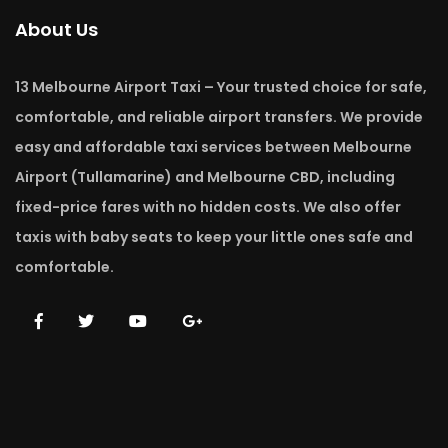
About Us
13 Melbourne Airport Taxi – Your trusted choice for safe,
comfortable, and reliable airport transfers. We provide
easy and affordable taxi services between Melbourne
Airport (Tullamarine) and Melbourne CBD, including
fixed-price fares with no hidden costs. We also offer
taxis with baby seats to keep your little ones safe and
comfortable.