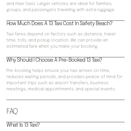
and maxi taxis. Larger vehicles are ideal for families,
groups, and passengers travelling with extra luggage.
How Much Does A 13 Taxi Cost In Safety Beach?
Taxi fares depend on factors such as distance, travel
time, tolls, and pickup location. We can provide an
estimated fare when you make your booking.
Why Should I Choose A Pre-Booked 13 Taxi?
Pre-booking helps ensure your taxi arrives on time,
reduces waiting periods, and provides peace of mind for
important trips such as airport transfers, business
meetings, medical appointments, and special events.
FAQ
What Is 13 Taxi?