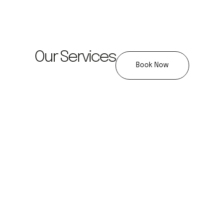
Our Services
Book Now