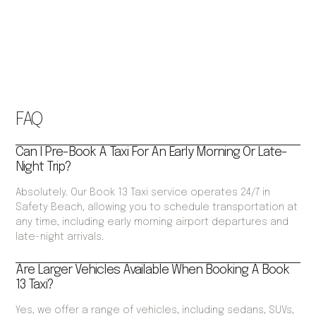
FAQ
Can I Pre-Book A Taxi For An Early Morning Or Late-
Night Trip?
Absolutely. Our Book 13 Taxi service operates 24/7 in
Safety Beach, allowing you to schedule transportation at
any time, including early morning airport departures and
late-night arrivals.
Are Larger Vehicles Available When Booking A Book
13 Taxi?
Yes, we offer a range of vehicles, including sedans, SUVs,