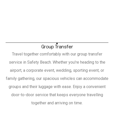
Group Transfer
Travel together comfortably with our group transfer
service in Safety Beach. Whether you're heading to the
airport, a corporate event, wedding, sporting event, or
family gathering, our spacious vehicles can accommodate
groups and their luggage with ease. Enjoy a convenient
door-to-door service that keeps everyone travelling
together and arriving on time.