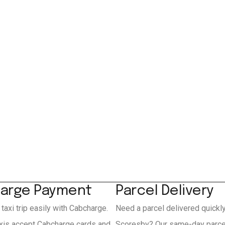
arge Payment
Parcel Delivery
 taxi trip easily with Cabcharge.
Need a parcel delivered quickl
xis accept Cabcharge cards and
Scoresby? Our same-day parcel