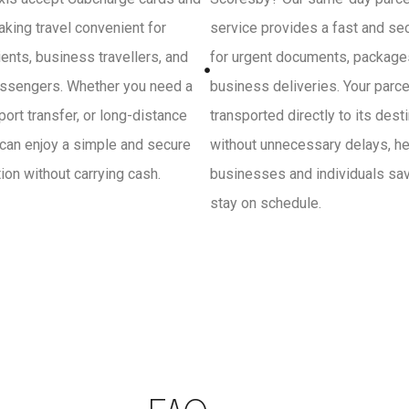
king travel convenient for
service provides a fast and se
ients, business travellers, and
for urgent documents, package
ssengers. Whether you need a
business deliveries. Your parce
irport transfer, or long-distance
transported directly to its dest
 can enjoy a simple and secure
without unnecessary delays, he
on without carrying cash.
businesses and individuals sa
stay on schedule.