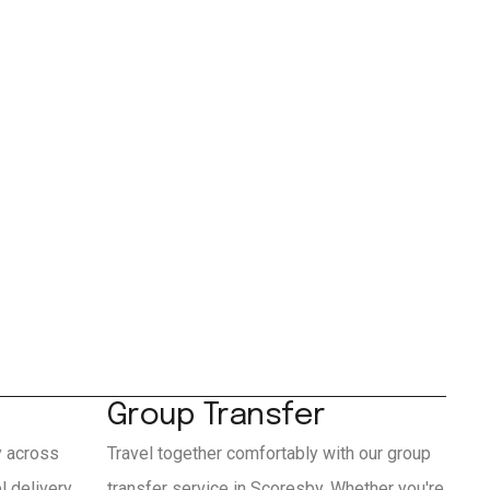
Group Transfer
y across
Travel together comfortably with our group
 delivery
transfer service in Scoresby. Whether you're