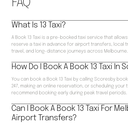
FAQ
What Is 13 Taxi?
A Book 13 Taxi is a pre-booked taxi service that allo
reserve a taxi in advance for airport transfers, local 
travel, and long-distance journeys across Melbourne
How Do I Book A Book 13 Taxi In 
You can book a Book 13 Taxi by calling Scoresby book
247, making an online reservation, or scheduling your 
recommend booking early during peak travel periods.
Can I Book A Book 13 Taxi For Me
Airport Transfers?