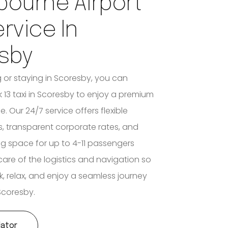
bourne Airport
ervice In
sby
ng or staying in Scoresby, you can
 13 taxi in Scoresby to enjoy a premium
e. Our 24/7 service offers flexible
, transparent corporate rates, and
space for up to 4-11 passengers
care of the logistics and navigation so
k, relax, and enjoy a seamless journey
Scoresby.
lator