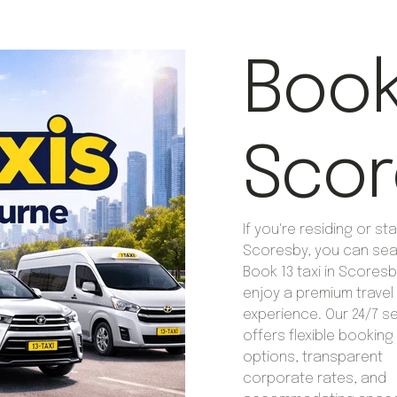
Book 
Scor
If you're residing or sta
Scoresby, you can sea
Book 13 taxi in Scoresb
enjoy a premium travel
experience. Our 24/7 s
offers flexible booking
options, transparent
corporate rates, and