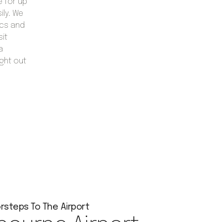
 for up
ily. We
ics and
sit
a
ght out
rsteps To The Airport