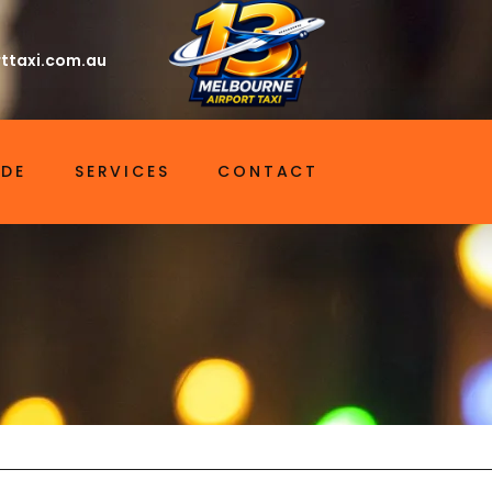
ttaxi.com.au
IDE
SERVICES
CONTACT