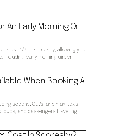
or An Early Morning Or
perates 24/7 in Scoresby, allowing you
, including early morning airport
ailable When Booking A
luding sedans, SUVs, and maxi taxis.
, groups, and passengers travelling
xi Cost In Scoresby?