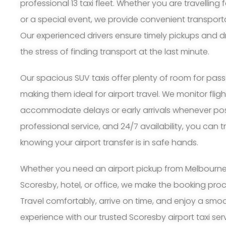
professional 13 taxi fleet. Whether you are travelling 
or a special event, we provide convenient transport
Our experienced drivers ensure timely pickups and d
the stress of finding transport at the last minute.
Our spacious SUV taxis offer plenty of room for pa
making them ideal for airport travel. We monitor flig
accommodate delays or early arrivals whenever possi
professional service, and 24/7 availability, you can 
knowing your airport transfer is in safe hands.
Whether you need an airport pickup from Melbourne A
Scoresby, hotel, or office, we make the booking pro
Travel comfortably, arrive on time, and enjoy a smoo
experience with our trusted Scoresby airport taxi ser