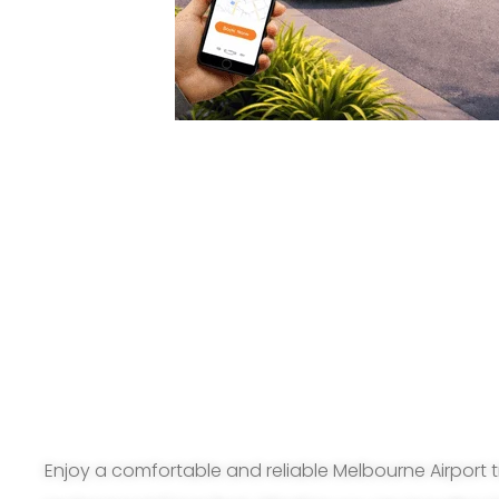
Enjoy a comfortable and reliable Melbourne Airport t