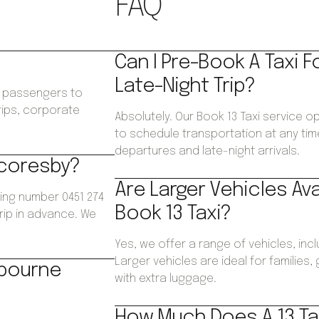
FAQ
Can I Pre-Book A Taxi F
Late-Night Trip?
ws passengers to
trips, corporate
Absolutely. Our Book 13 Taxi service o
.
to schedule transportation at any time
departures and late-night arrivals.
Scoresby?
Are Larger Vehicles Av
ing number 0451 274
Book 13 Taxi?
trip in advance. We
Yes, we offer a range of vehicles, inc
Larger vehicles are ideal for families
lbourne
with extra luggage.
How Much Does A 13 Ta