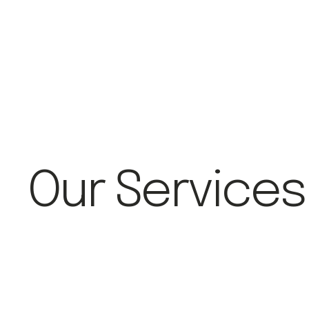
Our Services