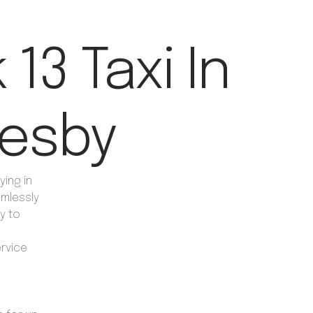
13 Taxi In
esby
ying in
mlessly
y to
ervice