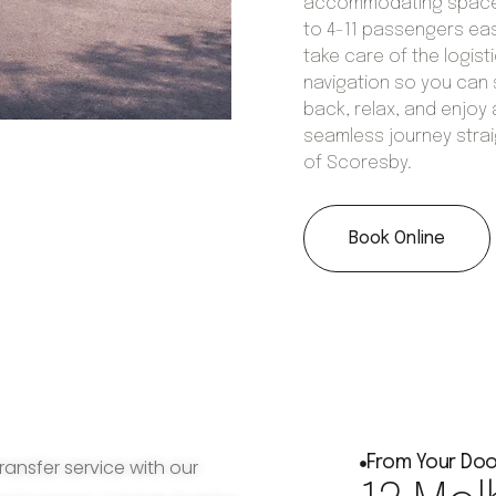
accommodating space
to 4-11 passengers eas
take care of the logist
navigation so you can 
back, relax, and enjoy 
seamless journey strai
of Scoresby.
Book Online
From Your Doo
ransfer service with our