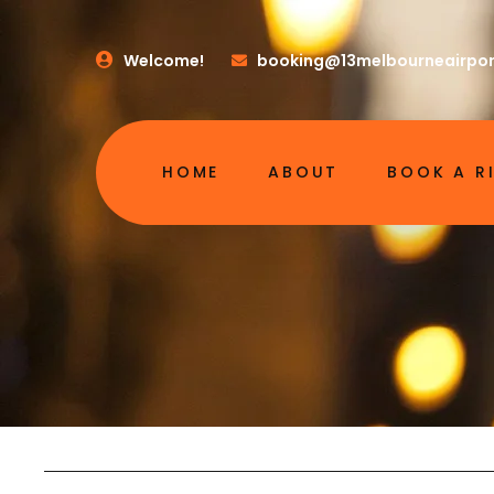
Welcome!
booking@13melbourneairpor
HOME
ABOUT
BOOK A R