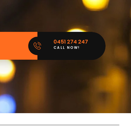
0451 274 247
CALL NOW!