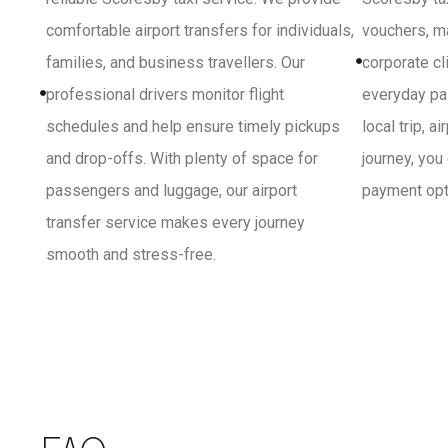
comfortable airport transfers for individuals,
vouchers, ma
families, and business travellers. Our
corporate cl
professional drivers monitor flight
everyday pa
schedules and help ensure timely pickups
local trip, a
and drop-offs. With plenty of space for
journey, you
passengers and luggage, our airport
payment opti
transfer service makes every journey
smooth and stress-free.