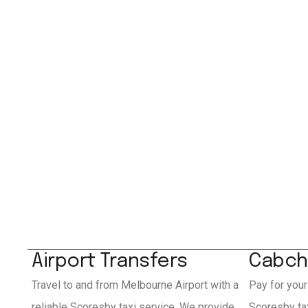
Airport Transfers
Cabch
Travel to and from Melbourne Airport with a
Pay for your
reliable Scoresby taxi service. We provide
Scoresby ta