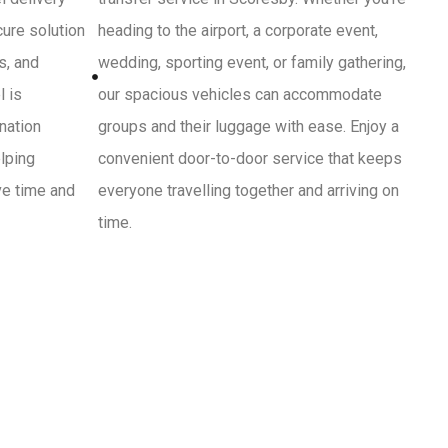
cure solution
heading to the airport, a corporate event,
s, and
wedding, sporting event, or family gathering,
l is
our spacious vehicles can accommodate
ination
groups and their luggage with ease. Enjoy a
lping
convenient door-to-door service that keeps
ve time and
everyone travelling together and arriving on
time.