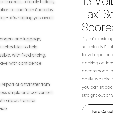
13 Mel
for business, a family holiday,
ation to and from Scoresby.
Taxi S
rop-offs, helping you avoid
Score
If you’re residi
ssengers and luggage,
seamlessly Book
ht schedules to help
travel experienc
ble. With fixed pricing,
booking options
travel with confidence
accommodating 
easily. We take 
irport or a transfer from
you can sit bac
cess simple and convenient.
straight out of 
th airport transfer
vice.
Fare Calcu