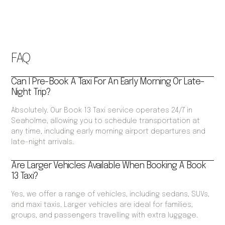
FAQ
Can I Pre-Book A Taxi For An Early Morning Or Late-
Night Trip?
Absolutely. Our Book 13 Taxi service operates 24/7 in
Seaholme, allowing you to schedule transportation at
any time, including early morning airport departures and
late-night arrivals.
Are Larger Vehicles Available When Booking A Book
13 Taxi?
Yes, we offer a range of vehicles, including sedans, SUVs,
and maxi taxis. Larger vehicles are ideal for families,
groups, and passengers travelling with extra luggage.