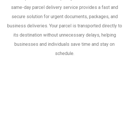
same-day parcel delivery service provides a fast and
secure solution for urgent documents, packages, and
business deliveries. Your parcel is transported directly to
its destination without unnecessary delays, helping
businesses and individuals save time and stay on
schedule.