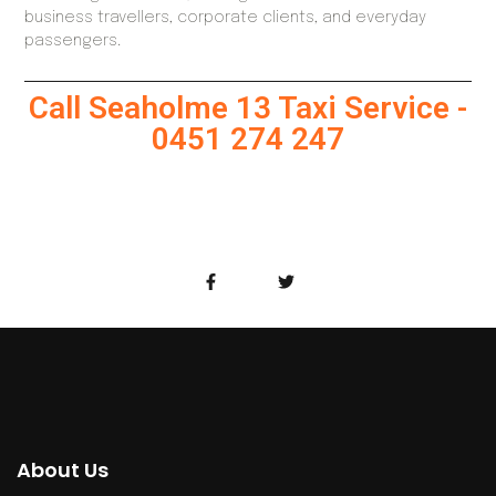
business travellers, corporate clients, and everyday
passengers.
Call Seaholme 13 Taxi Service -
0451 274 247
About Us