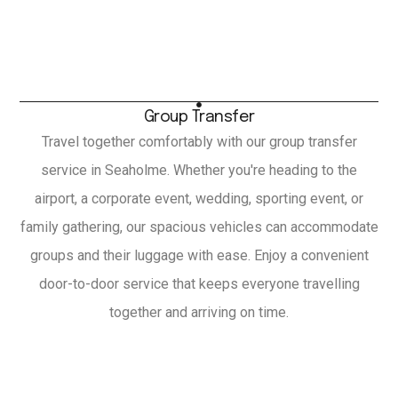
Group Transfer
Travel together comfortably with our group transfer
service in Seaholme. Whether you're heading to the
airport, a corporate event, wedding, sporting event, or
family gathering, our spacious vehicles can accommodate
groups and their luggage with ease. Enjoy a convenient
door-to-door service that keeps everyone travelling
together and arriving on time.