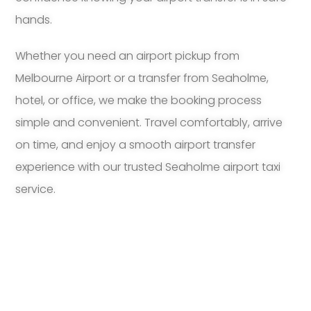
hands.
Whether you need an airport pickup from
Melbourne Airport or a transfer from Seaholme,
hotel, or office, we make the booking process
simple and convenient. Travel comfortably, arrive
on time, and enjoy a smooth airport transfer
experience with our trusted Seaholme airport taxi
service.