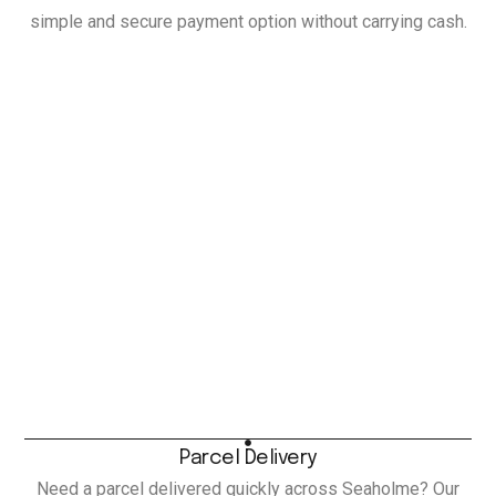
simple and secure payment option without carrying cash.
Parcel Delivery
Need a parcel delivered quickly across Seaholme? Our