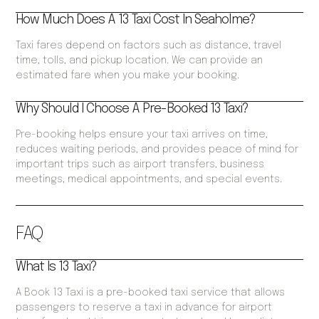
How Much Does A 13 Taxi Cost In Seaholme?
Taxi fares depend on factors such as distance, travel
time, tolls, and pickup location. We can provide an
estimated fare when you make your booking.
Why Should I Choose A Pre-Booked 13 Taxi?
Pre-booking helps ensure your taxi arrives on time,
reduces waiting periods, and provides peace of mind for
important trips such as airport transfers, business
meetings, medical appointments, and special events.
FAQ
What Is 13 Taxi?
A Book 13 Taxi is a pre-booked taxi service that allows
passengers to reserve a taxi in advance for airport