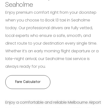
Seaholme
Enjoy premium comfort right from your doorstep
when you choose to Book 13 taxi in Seaholme
today. Our professional drivers are fully vetted,
local experts who ensure a safe, smooth, and
direct route to your destination every single time.
Whether it’s an early morning flight departure or a
late-night arrival, our Seaholme taxi service is
always ready for you.
Fare Calculator
Enjoy a comfortable and reliable Melbourne Airport