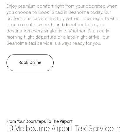
Enjoy premium comfort right from your doorstep when
you choose to Book 13 taxi in Seaholme today. Our
professional drivers are fully vetted, local experts who
ensure a safe, smooth, and direct route to your
destination every single time. Whether it's an early
morning flight departure or a late-night arrival, our
Seaholme taxi service is always ready for you.
Book Online
From Your Doorsteps To The Airport
13 Melbourne Airport Taxi Service In