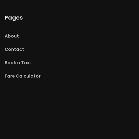
Pages
About
Contact
Book a Taxi
Fare Calculator