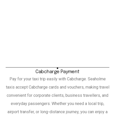
Cabcharge Payment
Pay for your taxi trip easily with Cabcharge. Seaholme
taxis accept Cabcharge cards and vouchers, making travel
convenient for corporate clients, business travellers, and
everyday passengers. Whether you need a local trip,
airport transfer, or long-distance journey, you can enjoy a