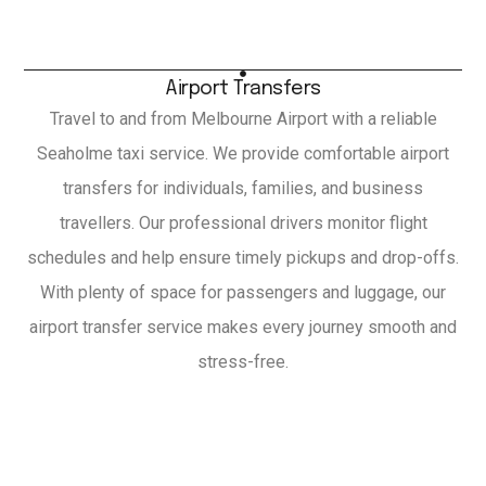
Airport Transfers
Travel to and from Melbourne Airport with a reliable
Seaholme taxi service. We provide comfortable airport
transfers for individuals, families, and business
travellers. Our professional drivers monitor flight
schedules and help ensure timely pickups and drop-offs.
With plenty of space for passengers and luggage, our
airport transfer service makes every journey smooth and
stress-free.