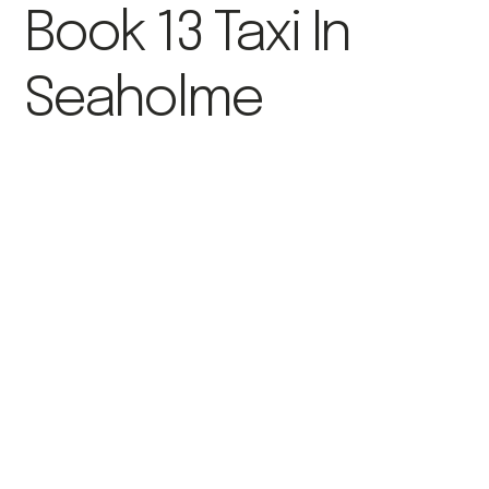
Book 13 Taxi In
Seaholme