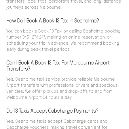
transfers, local trips, corporate travel, and long-distance
journeys across Melbourne.
How Do I Book A Book 13 Taxi In Seaholme?
You can book a Book 13 Taxi by calling Seaholme booking
number 0451 274 247, making an online reservation, or
scheduling your trip in advance. We recommend booking
early during peak travel periods.
Can I Book A Book 13 Taxi For Melbourne Airport
Transfers?
Yes, Seaholme taxi service provide reliable Melbourne
Airport transfers with professional drivers and spacious
vehicles. We offer pickups and drop-offs to and from
Melbourne Airport 24 hours a day.
Do 13 Taxis Accept Cabcharge Payments?
Yes, Seaholme taxis accept Cabcharge cards and
Cabcharge vouchers, making travel convenient for