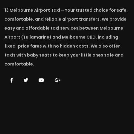
13 Melbourne Airport Taxi – Your trusted choice for safe,
comfortable, and reliable airport transfers. We provide
easy and affordable taxi services between Melbourne
Airport (Tullamarine) and Melbourne CBD, including
fixed-price fares with no hidden costs. We also offer
taxis with baby seats to keep your little ones safe and
comfortable.