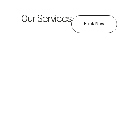
Our Services
Book Now