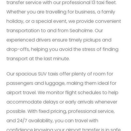
transfer service with our professional 13 taxi fleet.
Whether you are travelling for business, a family
holiday, or a special event, we provide convenient
transportation to and from Seaholme. Our
experienced drivers ensure timely pickups and
drop-offs, helping you avoid the stress of finding
transport at the last minute.
Our spacious SUV taxis offer plenty of room for
passengers and luggage, making them ideal for
airport travel. We monitor flight schedules to help
accommodate delays or early arrivals whenever
possible. With fixed pricing, professional service,
and 24/7 availability, you can travel with
confidence knowing your airport transfer is in safe