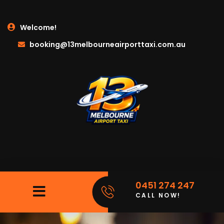
Welcome!
booking@13melbourneairporttaxi.com.au
0451 274 247
CALL NOW!