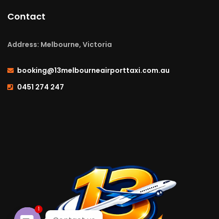
Contact
Address: Melbourne, Victoria
booking@13melbourneairporttaxi.com.au
0451 274 247
1