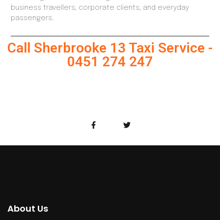
business travellers, corporate clients, and everyday
passengers.
Call Sherbrooke 13 Taxi Service -
0451 274 247
About Us