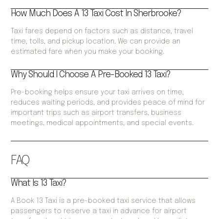
How Much Does A 13 Taxi Cost In Sherbrooke?
Taxi fares depend on factors such as distance, travel
time, tolls, and pickup location. We can provide an
estimated fare when you make your booking.
Why Should I Choose A Pre-Booked 13 Taxi?
Pre-booking helps ensure your taxi arrives on time,
reduces waiting periods, and provides peace of mind for
important trips such as airport transfers, business
meetings, medical appointments, and special events.
FAQ
What Is 13 Taxi?
A Book 13 Taxi is a pre-booked taxi service that allows
passengers to reserve a taxi in advance for airport