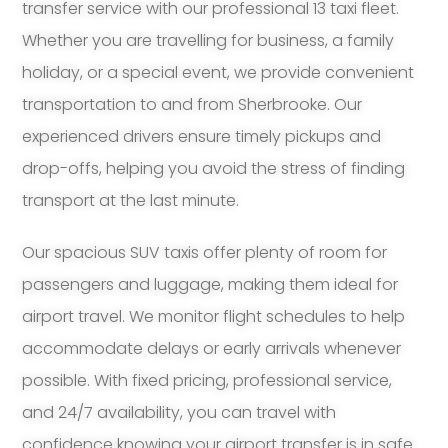
transfer service with our professional 13 taxi fleet.
Whether you are travelling for business, a family
holiday, or a special event, we provide convenient
transportation to and from Sherbrooke. Our
experienced drivers ensure timely pickups and
drop-offs, helping you avoid the stress of finding
transport at the last minute.
Our spacious SUV taxis offer plenty of room for
passengers and luggage, making them ideal for
airport travel. We monitor flight schedules to help
accommodate delays or early arrivals whenever
possible. With fixed pricing, professional service,
and 24/7 availability, you can travel with
confidence knowing your airport transfer is in safe