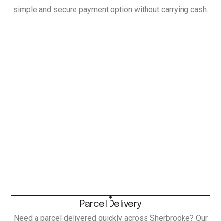
simple and secure payment option without carrying cash.
Parcel Delivery
Need a parcel delivered quickly across Sherbrooke? Our