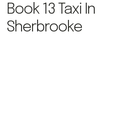
Book 13 Taxi In
Sherbrooke