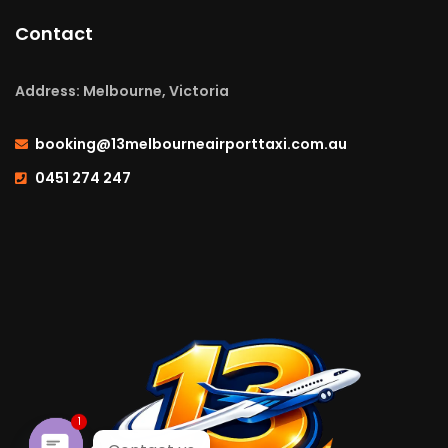
Contact
Address: Melbourne, Victoria
booking@13melbourneairporttaxi.com.au
0451 274 247
1