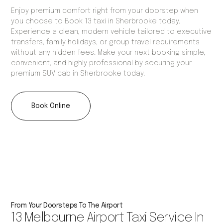
Enjoy premium comfort right from your doorstep when
you choose to Book 13 taxi in Sherbrooke today.
Experience a clean, modern vehicle tailored to executive
transfers, family holidays, or group travel requirements
without any hidden fees. Make your next booking simple,
convenient, and highly professional by securing your
premium SUV cab in Sherbrooke today.
Book Online
From Your Doorsteps To The Airport
13 Melbourne Airport Taxi Service In