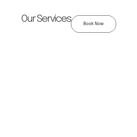
Our Services
Book Now