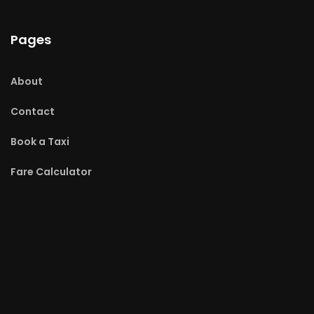
Pages
About
Contact
Book a Taxi
Fare Calculator