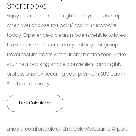
Sherbrooke
Enjoy premium comfort right from your doorstep
when you choose to Book 13 taxi in Sherbrooke
today. Experience a clean, modern vehicle tailored
to executive transfers, family holidays, or group
travel requirements without any hidden fees. Make
your next booking simple, convenient, and highly
professional by securing your premium SUV cab in
Sherbrooke today.
Fare Calculator
Enjoy a comfortable and reliable Melbourne Airport