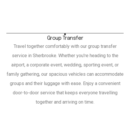
Group Transfer
Travel together comfortably with our group transfer
service in Sherbrooke. Whether you're heading to the
airport, a corporate event, wedding, sporting event, or
family gathering, our spacious vehicles can accommodate
groups and their luggage with ease. Enjoy a convenient
door-to-door service that keeps everyone travelling
together and arriving on time.