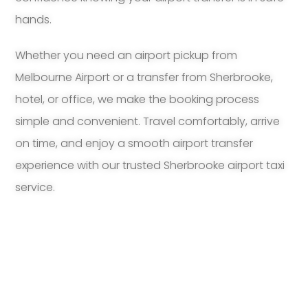
hands.
Whether you need an airport pickup from
Melbourne Airport or a transfer from Sherbrooke,
hotel, or office, we make the booking process
simple and convenient. Travel comfortably, arrive
on time, and enjoy a smooth airport transfer
experience with our trusted Sherbrooke airport taxi
service.