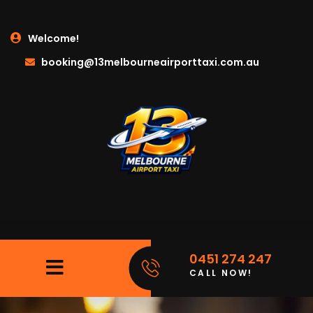
Welcome!
booking@13melbourneairporttaxi.com.au
0451 274 247
CALL NOW!