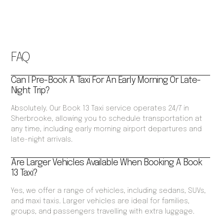
FAQ
Can I Pre-Book A Taxi For An Early Morning Or Late-
Night Trip?
Absolutely. Our Book 13 Taxi service operates 24/7 in
Sherbrooke, allowing you to schedule transportation at
any time, including early morning airport departures and
late-night arrivals.
Are Larger Vehicles Available When Booking A Book
13 Taxi?
Yes, we offer a range of vehicles, including sedans, SUVs,
and maxi taxis. Larger vehicles are ideal for families,
groups, and passengers travelling with extra luggage.