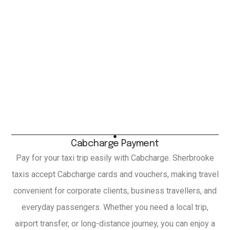
Cabcharge Payment
Pay for your taxi trip easily with Cabcharge. Sherbrooke
taxis accept Cabcharge cards and vouchers, making travel
convenient for corporate clients, business travellers, and
everyday passengers. Whether you need a local trip,
airport transfer, or long-distance journey, you can enjoy a