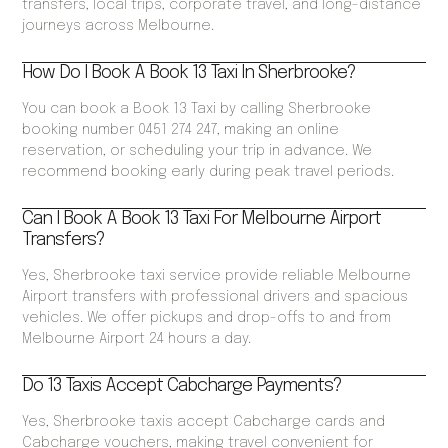
transfers, local trips, corporate travel, and long-distance
journeys across Melbourne.
How Do I Book A Book 13 Taxi In Sherbrooke?
You can book a Book 13 Taxi by calling Sherbrooke
booking number 0451 274 247, making an online
reservation, or scheduling your trip in advance. We
recommend booking early during peak travel periods.
Can I Book A Book 13 Taxi For Melbourne Airport
Transfers?
Yes, Sherbrooke taxi service provide reliable Melbourne
Airport transfers with professional drivers and spacious
vehicles. We offer pickups and drop-offs to and from
Melbourne Airport 24 hours a day.
Do 13 Taxis Accept Cabcharge Payments?
Yes, Sherbrooke taxis accept Cabcharge cards and
Cabcharge vouchers, making travel convenient for