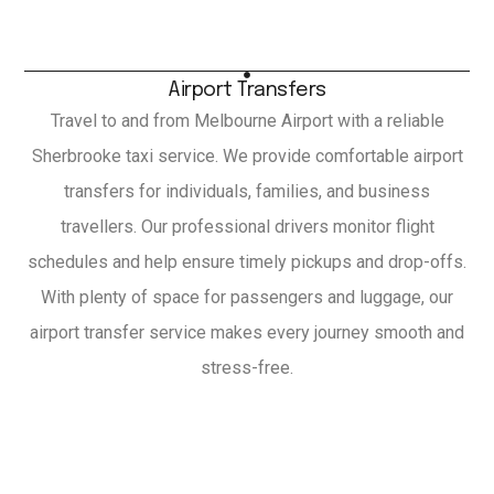
Airport Transfers
Travel to and from Melbourne Airport with a reliable
Sherbrooke taxi service. We provide comfortable airport
transfers for individuals, families, and business
travellers. Our professional drivers monitor flight
schedules and help ensure timely pickups and drop-offs.
With plenty of space for passengers and luggage, our
airport transfer service makes every journey smooth and
stress-free.