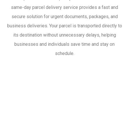
same-day parcel delivery service provides a fast and
secure solution for urgent documents, packages, and
business deliveries. Your parcel is transported directly to
its destination without unnecessary delays, helping
businesses and individuals save time and stay on
schedule.