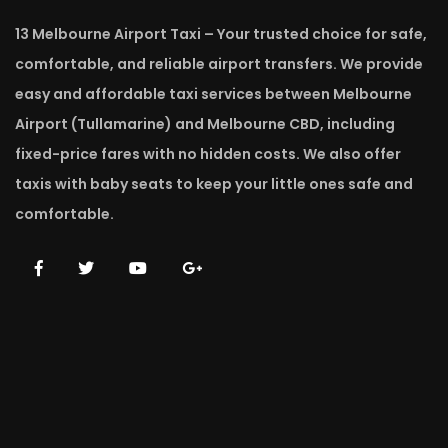
13 Melbourne Airport Taxi – Your trusted choice for safe,
comfortable, and reliable airport transfers. We provide
easy and affordable taxi services between Melbourne
Airport (Tullamarine) and Melbourne CBD, including
fixed-price fares with no hidden costs. We also offer
taxis with baby seats to keep your little ones safe and
comfortable.