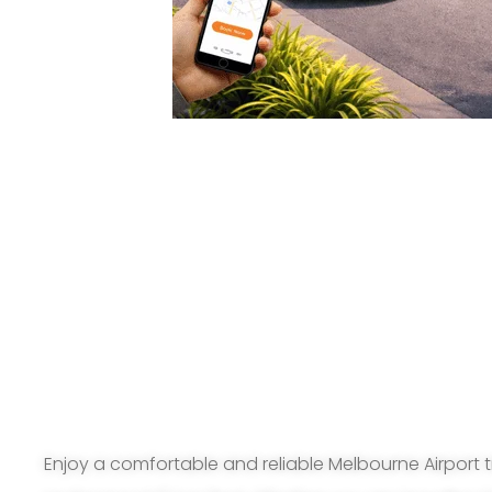
Enjoy a comfortable and reliable Melbourne Airport t