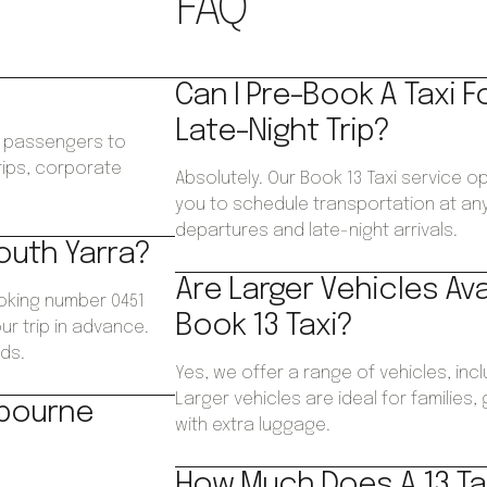
FAQ
Can I Pre-Book A Taxi F
Late-Night Trip?
ws passengers to
trips, corporate
Absolutely. Our Book 13 Taxi service o
.
you to schedule transportation at any 
departures and late-night arrivals.
South Yarra?
Are Larger Vehicles Av
ooking number 0451
Book 13 Taxi?
ur trip in advance.
ds.
Yes, we offer a range of vehicles, inc
Larger vehicles are ideal for families
lbourne
with extra luggage.
How Much Does A 13 Tax