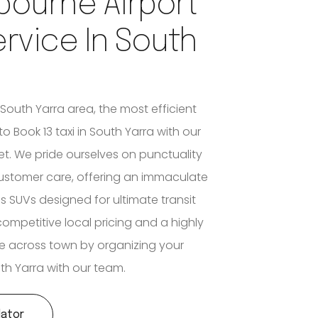
bourne Airport
ervice In South
 South Yarra area, the most efficient
 to Book 13 taxi in South Yarra with our
eet. We pride ourselves on punctuality
stomer care, offering an immaculate
s SUVs designed for ultimate transit
competitive local pricing and a highly
e across town by organizing your
uth Yarra with our team.
lator