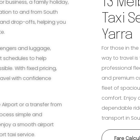
13 Mel
for business, a family holiday,
tation to and from South
Taxi S
 and drop-offs, helping you
Yarra
te.
For those in the
ssengers and luggage,
way to travel is
ht schedules to help
professional fl
ble. With fixed pricing,
and premium cu
travel with confidence
fleet of spaciou
comfort. Enjoy 
irport or a transfer from
dependable rid
process simple and
transport in So
enjoy a smooth airport
rt taxi service.
Fare Calcu