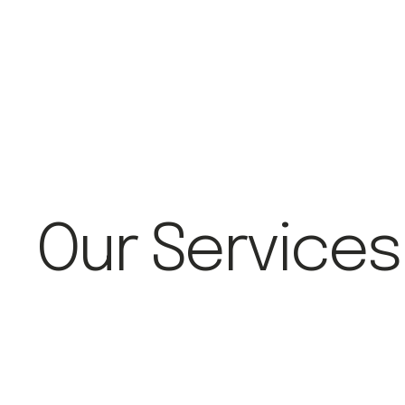
Our Services