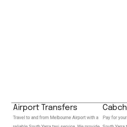
Airport Transfers
Cabch
Travel to and from Melbourne Airport with a
Pay for your
reliable South Yarra taxi service. We provide
South Yarra