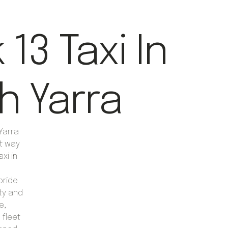
13 Taxi In
h Yarra
Yarra
nt way
axi in
pride
ty and
e,
 fleet