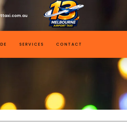
ttaxi.com.au
IDE
SERVICES
CONTACT