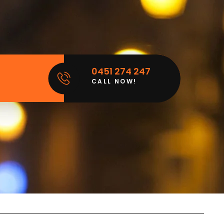
0451 274 247
CALL NOW!