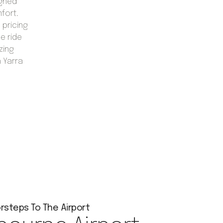
igned
mfort.
 pricing
e ride
zing
h Yarra
rsteps To The Airport