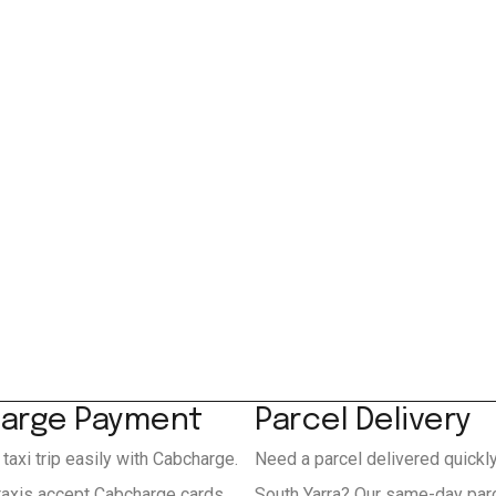
arge Payment
Parcel Delivery
 taxi trip easily with Cabcharge.
Need a parcel delivered quickl
 taxis accept Cabcharge cards
South Yarra? Our same-day parc