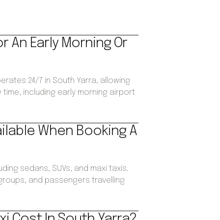
or An Early Morning Or
perates 24/7 in South Yarra, allowing
time, including early morning airport
ailable When Booking A
luding sedans, SUVs, and maxi taxis.
, groups, and passengers travelling
i Cost In South Yarra?