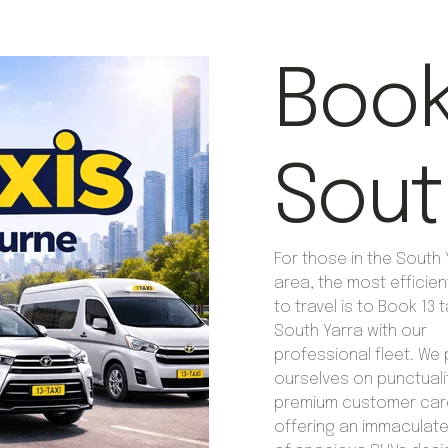
Book 
Sout
For those in the South 
area, the most efficie
to travel is to Book 13 t
South Yarra with our
professional fleet. We 
ourselves on punctuali
premium customer car
offering an immaculate