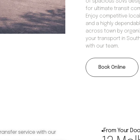
of spacious SUVs des
for ultimate transit co
Enjoy competitive local
and a highly dependabl
across town by organi
your transport in Sout
with our team.
Book Online
From Your Doo
ransfer service with our