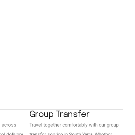
Group Transfer
y across
Travel together comfortably with our group
el delivery
transfer service in South Yarra. Whether