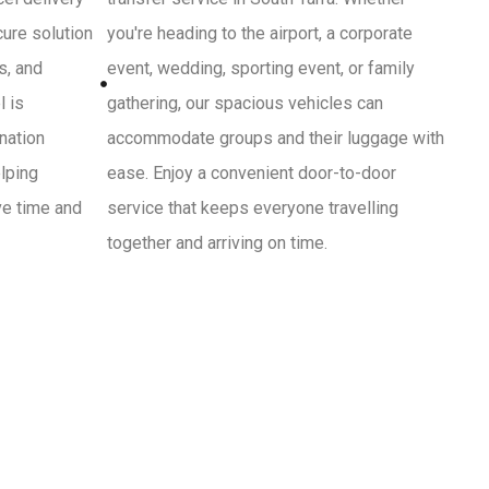
cure solution
you're heading to the airport, a corporate
s, and
event, wedding, sporting event, or family
l is
gathering, our spacious vehicles can
ination
accommodate groups and their luggage with
lping
ease. Enjoy a convenient door-to-door
ve time and
service that keeps everyone travelling
together and arriving on time.