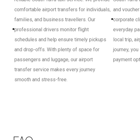
comfortable airport transfers for individuals,
and vouchers
families, and business travellers. Our
corporate cl
professional drivers monitor flight
everyday pa
schedules and help ensure timely pickups
local trip, a
and drop-offs. With plenty of space for
journey, you
passengers and luggage, our airport
payment opti
transfer service makes every journey
smooth and stress-free.