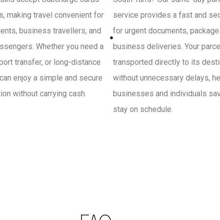
, making travel convenient for
service provides a fast and se
ients, business travellers, and
for urgent documents, package
ssengers. Whether you need a
business deliveries. Your parce
irport transfer, or long-distance
transported directly to its dest
 can enjoy a simple and secure
without unnecessary delays, he
on without carrying cash.
businesses and individuals sa
stay on schedule.