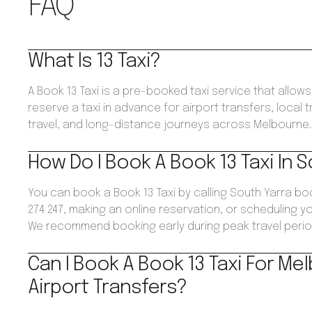
FAQ
What Is 13 Taxi?
A Book 13 Taxi is a pre-booked taxi service that allo
reserve a taxi in advance for airport transfers, local 
travel, and long-distance journeys across Melbourne
How Do I Book A Book 13 Taxi In 
You can book a Book 13 Taxi by calling South Yarra b
274 247, making an online reservation, or scheduling yo
We recommend booking early during peak travel perio
Can I Book A Book 13 Taxi For Me
Airport Transfers?