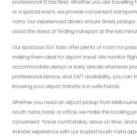
professional 13 taxi fleet. Whether you are travelling 
or a special event, we provide convenient transpor
Yarra. Our experienced drivers ensure timely pickups
avoid the stress of finding transport at the last minu
Our spacious SUV taxis offer plenty of room for pa
making them ideal for airport travel. We monitor flig
accommodate delays or early arrivals whenever possi
professional service, and 24/7 availability, you can 
knowing your airport transfer is in safe hands.
Whether you need an airport pickup from Melbourne A
South Yarra, hotel, or office, we make the booking 
convenient. Travel comfortably, arrive on time, and 
transfer experience with our trusted South Yarra airpo