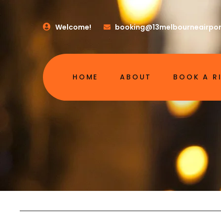
Welcome!
booking@13melbourneairpor
HOME
ABOUT
BOOK A R