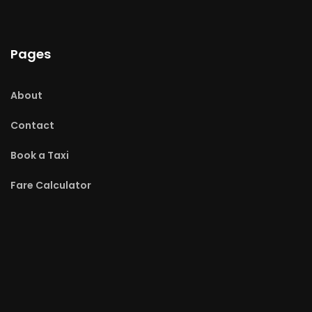
Pages
About
Contact
Book a Taxi
Fare Calculator