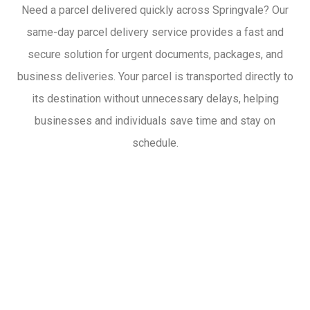
Need a parcel delivered quickly across Springvale? Our
same-day parcel delivery service provides a fast and
secure solution for urgent documents, packages, and
business deliveries. Your parcel is transported directly to
its destination without unnecessary delays, helping
businesses and individuals save time and stay on
schedule.