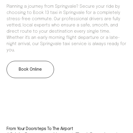
Planning a journey from Springvale? Secure your ride by
choosing to Book 13 taxi in Springvale for a completely
stress-free commute. Our professional drivers are fully
vetted, local experts who ensure a safe, smooth, and
direct route to your destination every single time.
Whether it's an early morning flight departure or a late-
night arrival, our Springvale taxi service is always ready for
you.
Book Online
From Your Doorsteps To The Airport