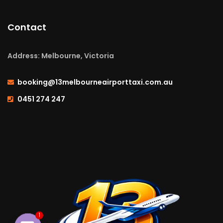
Contact
Address: Melbourne, Victoria
booking@13melbourneairporttaxi.com.au
0451 274 247