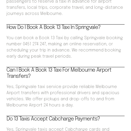
passengers to reserve a taxi in advance for airport
transfers, local trips, corporate travel, and long-distance
journeys across Melbourne.
How Do I Book A Book 13 Taxi In Springvale?
You can book a Book 13 Taxi by calling Springvale booking
number 0451 274 247, making an online reservation, or
scheduling your trip in advance. We recommend booking
early during peak travel periods.
Can I Book A Book 13 Taxi For Melbourne Airport
Transfers?
Yes, Springvale taxi service provide reliable Melbourne
Airport transfers with professional drivers and spacious
vehicles. We offer pickups and drop-offs to and from
Melbourne Airport 24 hours a day.
Do 13 Taxis Accept Cabcharge Payments?
Yes, Springvale taxis accept Cabcharge cards and