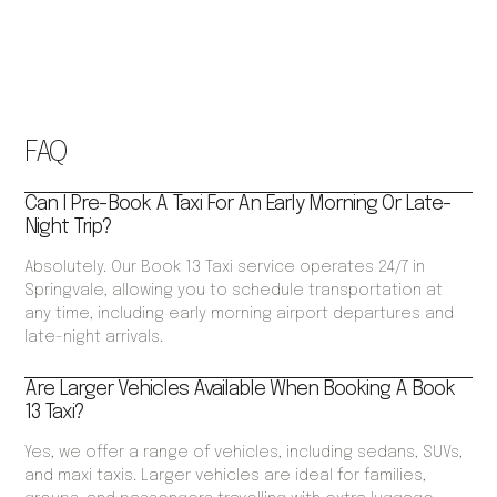
FAQ
Can I Pre-Book A Taxi For An Early Morning Or Late-
Night Trip?
Absolutely. Our Book 13 Taxi service operates 24/7 in
Springvale, allowing you to schedule transportation at
any time, including early morning airport departures and
late-night arrivals.
Are Larger Vehicles Available When Booking A Book
13 Taxi?
Yes, we offer a range of vehicles, including sedans, SUVs,
and maxi taxis. Larger vehicles are ideal for families,