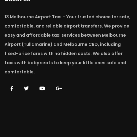
13 Melbourne Airport Taxi – Your trusted choice for safe,
comfortable, and reliable airport transfers. We provide
easy and affordable taxi services between Melbourne
Airport (Tullamarine) and Melbourne CBD, including
fixed-price fares with no hidden costs. We also offer
taxis with baby seats to keep your little ones safe and
comfortable.