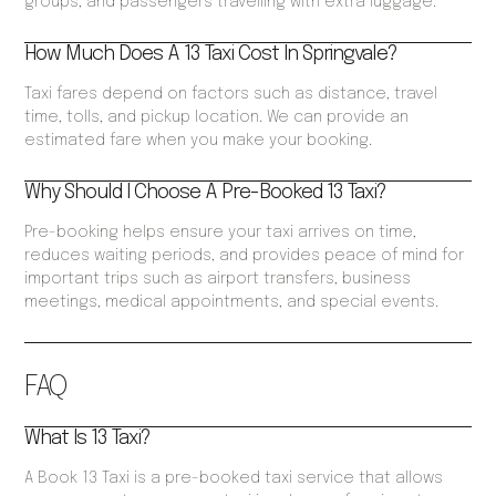
groups, and passengers travelling with extra luggage.
How Much Does A 13 Taxi Cost In Springvale?
Taxi fares depend on factors such as distance, travel
time, tolls, and pickup location. We can provide an
estimated fare when you make your booking.
Why Should I Choose A Pre-Booked 13 Taxi?
Pre-booking helps ensure your taxi arrives on time,
reduces waiting periods, and provides peace of mind for
important trips such as airport transfers, business
meetings, medical appointments, and special events.
FAQ
What Is 13 Taxi?
A Book 13 Taxi is a pre-booked taxi service that allows