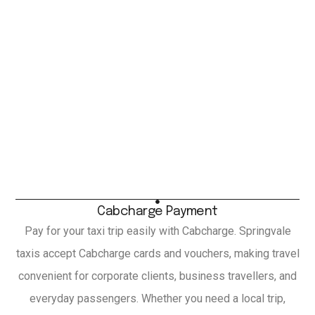
Cabcharge Payment
Pay for your taxi trip easily with Cabcharge. Springvale
taxis accept Cabcharge cards and vouchers, making travel
convenient for corporate clients, business travellers, and
everyday passengers. Whether you need a local trip,