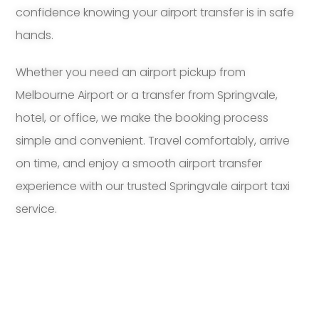
confidence knowing your airport transfer is in safe
hands.
Whether you need an airport pickup from
Melbourne Airport or a transfer from Springvale,
hotel, or office, we make the booking process
simple and convenient. Travel comfortably, arrive
on time, and enjoy a smooth airport transfer
experience with our trusted Springvale airport taxi
service.