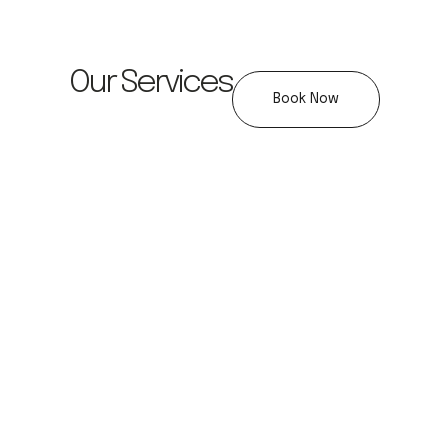
Our Services
Book Now