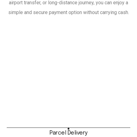
airport transfer, or long-distance journey, you can enjoy a
simple and secure payment option without carrying cash.
Parcel Delivery