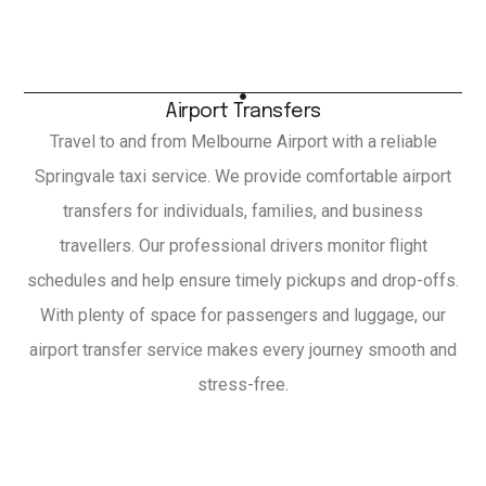
Airport Transfers
Travel to and from Melbourne Airport with a reliable
Springvale taxi service. We provide comfortable airport
transfers for individuals, families, and business
travellers. Our professional drivers monitor flight
schedules and help ensure timely pickups and drop-offs.
With plenty of space for passengers and luggage, our
airport transfer service makes every journey smooth and
stress-free.