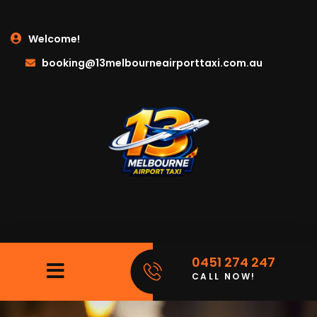
Welcome!
booking@13melbourneairporttaxi.com.au
0451 274 247
CALL NOW!