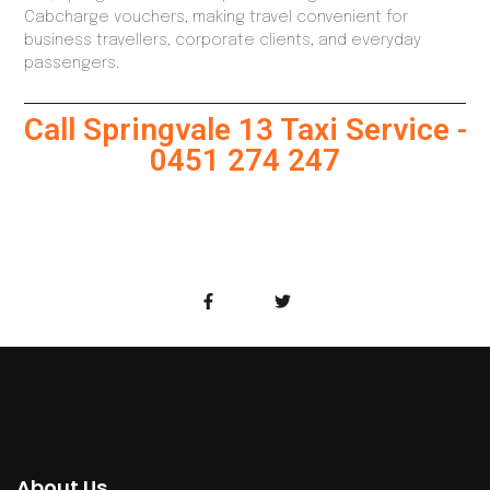
Cabcharge vouchers, making travel convenient for
business travellers, corporate clients, and everyday
passengers.
Call Springvale 13 Taxi Service -
0451 274 247
About Us