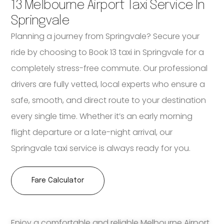
13 Melbourne Airport Taxi Service In
Springvale
Planning a journey from Springvale? Secure your
ride by choosing to Book 13 taxi in Springvale for a
completely stress-free commute. Our professional
drivers are fully vetted, local experts who ensure a
safe, smooth, and direct route to your destination
every single time. Whether it’s an early morning
flight departure or a late-night arrival, our
Springvale taxi service is always ready for you.
Fare Calculator
Enjoy a comfortable and reliable Melbourne Airport