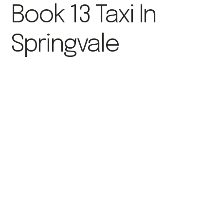
Book 13 Taxi In
Springvale