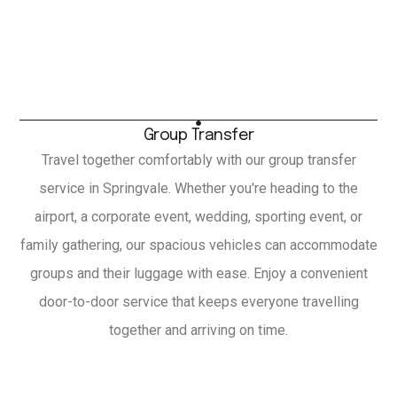
Group Transfer
Travel together comfortably with our group transfer
service in Springvale. Whether you're heading to the
airport, a corporate event, wedding, sporting event, or
family gathering, our spacious vehicles can accommodate
groups and their luggage with ease. Enjoy a convenient
door-to-door service that keeps everyone travelling
together and arriving on time.