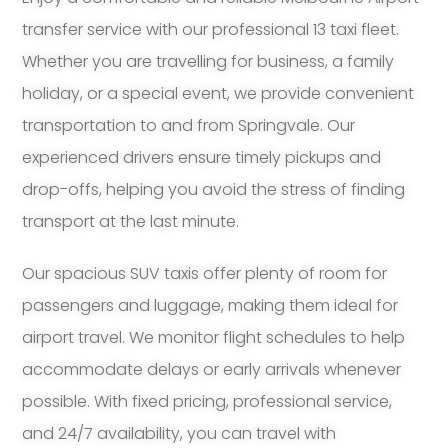
transfer service with our professional 13 taxi fleet.
Whether you are travelling for business, a family
holiday, or a special event, we provide convenient
transportation to and from Springvale. Our
experienced drivers ensure timely pickups and
drop-offs, helping you avoid the stress of finding
transport at the last minute.
Our spacious SUV taxis offer plenty of room for
passengers and luggage, making them ideal for
airport travel. We monitor flight schedules to help
accommodate delays or early arrivals whenever
possible. With fixed pricing, professional service,
and 24/7 availability, you can travel with