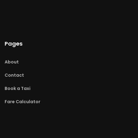
Pages
About
Contact
Book a Taxi
Fare Calculator