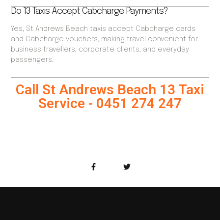
Do 13 Taxis Accept Cabcharge Payments?
Yes, St Andrews Beach taxis accept Cabcharge cards
and Cabcharge vouchers, making travel convenient for
business travellers, corporate clients, and everyday
passengers.
Call St Andrews Beach 13 Taxi
Service - 0451 274 247