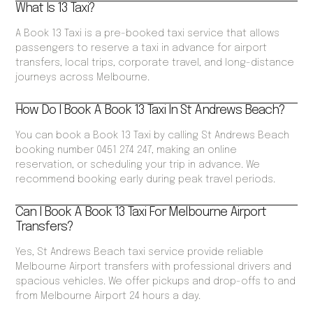
What Is 13 Taxi?
A Book 13 Taxi is a pre-booked taxi service that allows
passengers to reserve a taxi in advance for airport
transfers, local trips, corporate travel, and long-distance
journeys across Melbourne.
How Do I Book A Book 13 Taxi In St Andrews Beach?
You can book a Book 13 Taxi by calling St Andrews Beach
booking number 0451 274 247, making an online
reservation, or scheduling your trip in advance. We
recommend booking early during peak travel periods.
Can I Book A Book 13 Taxi For Melbourne Airport
Transfers?
Yes, St Andrews Beach taxi service provide reliable
Melbourne Airport transfers with professional drivers and
spacious vehicles. We offer pickups and drop-offs to and
from Melbourne Airport 24 hours a day.