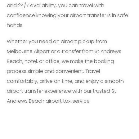
and 24/7 availability, you can travel with
confidence knowing your airport transfer is in safe
hands.
Whether you need an airport pickup from
Melbourne Airport or a transfer from St Andrews
Beach, hotel, or office, we make the booking
process simple and convenient. Travel
comfortably, arrive on time, and enjoy a smooth
airport transfer experience with our trusted St
Andrews Beach airport taxi service.