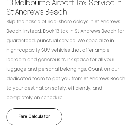
13 Melbourne Airport Taxi Service In
St Andrews Beach
Skip the hassle of ride-share delays in St Andrews
Beach. Instead, Book 13 taxi in St Andrews Beach for
guaranteed, punctual service. We specialize in
high-capacity SUV vehicles that offer ample
legroom and generous trunk space for all your
luggage and personal belongings. Count on our
dedicated team to get you from St Andrews Beach
to your destination safely, efficiently, and
completely on schedule.
Fare Calculator