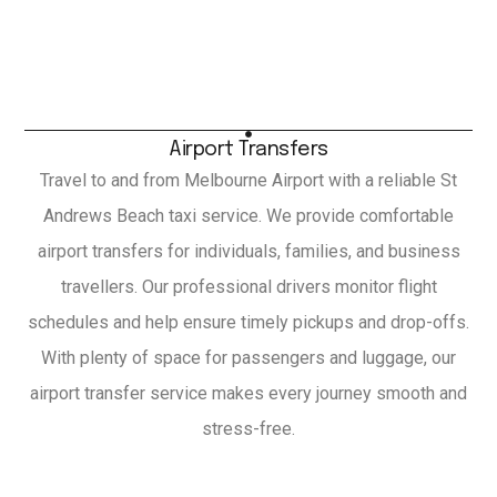
Airport Transfers
Travel to and from Melbourne Airport with a reliable St
Andrews Beach taxi service. We provide comfortable
airport transfers for individuals, families, and business
travellers. Our professional drivers monitor flight
schedules and help ensure timely pickups and drop-offs.
With plenty of space for passengers and luggage, our
airport transfer service makes every journey smooth and
stress-free.