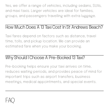
Yes, we offer a range of vehicles, including sedans, SUVs,
and maxi taxis. Larger vehicles are ideal for families,
groups, and passengers travelling with extra luggage.
How Much Does A 13 Taxi Cost In St Andrews Beach?
Taxi fares depend on factors such as distance, travel
time, tolls, and pickup location. We can provide an
estimated fare when you make your booking.
Why Should I Choose A Pre-Booked 13 Taxi?
Pre-booking helps ensure your taxi arrives on time,
reduces waiting periods, and provides peace of mind for
important trips such as airport transfers, business
meetings, medical appointments, and special events.
FAQ