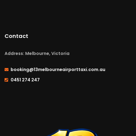
Contact
Address: Melbourne, Victoria
booking@13melbourneairporttaxi.com.au
0451 274 247