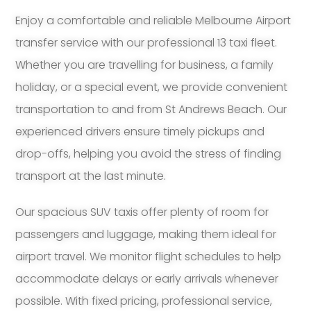
Enjoy a comfortable and reliable Melbourne Airport
transfer service with our professional 13 taxi fleet.
Whether you are travelling for business, a family
holiday, or a special event, we provide convenient
transportation to and from St Andrews Beach. Our
experienced drivers ensure timely pickups and
drop-offs, helping you avoid the stress of finding
transport at the last minute.
Our spacious SUV taxis offer plenty of room for
passengers and luggage, making them ideal for
airport travel. We monitor flight schedules to help
accommodate delays or early arrivals whenever
possible. With fixed pricing, professional service,