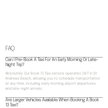
FAQ
Can I Pre-Book A Taxi For An Early Morning Or Late-
Night Trip?
Absolutely. Our Book 13 Taxi service operates 24/7 in St
Andrews Beach, allowing you to schedule transportation
at any time, including early morning airport departures
and late-night arrivals.
Are Larger Vehicles Available When Booking A Book
13 Taxi?