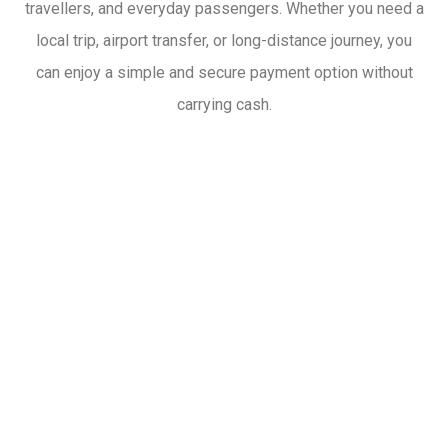
travellers, and everyday passengers. Whether you need a
local trip, airport transfer, or long-distance journey, you
can enjoy a simple and secure payment option without
carrying cash.