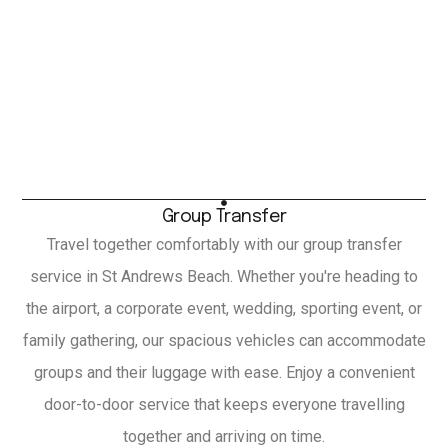
Group Transfer
Travel together comfortably with our group transfer
service in St Andrews Beach. Whether you're heading to
the airport, a corporate event, wedding, sporting event, or
family gathering, our spacious vehicles can accommodate
groups and their luggage with ease. Enjoy a convenient
door-to-door service that keeps everyone travelling
together and arriving on time.