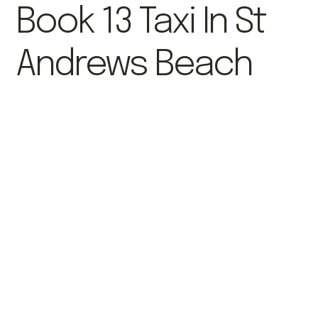
Book 13 Taxi In St
Andrews Beach