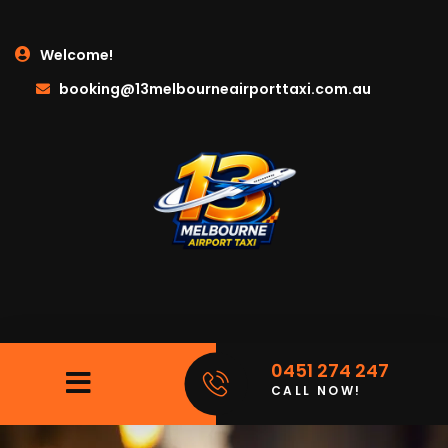
Welcome!
booking@13melbourneairporttaxi.com.au
0451 274 247
CALL NOW!