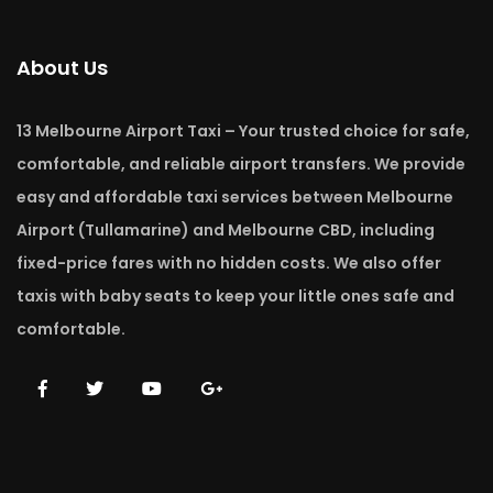
About Us
13 Melbourne Airport Taxi – Your trusted choice for safe,
comfortable, and reliable airport transfers. We provide
easy and affordable taxi services between Melbourne
Airport (Tullamarine) and Melbourne CBD, including
fixed-price fares with no hidden costs. We also offer
taxis with baby seats to keep your little ones safe and
comfortable.