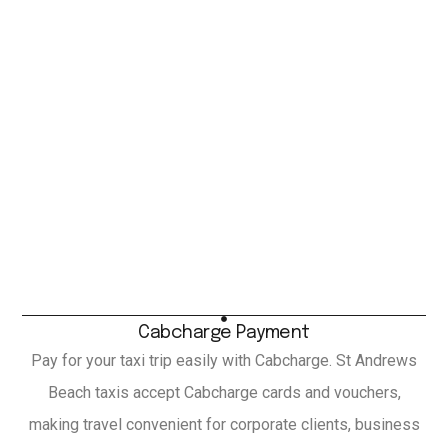
Cabcharge Payment
Pay for your taxi trip easily with Cabcharge. St Andrews
Beach taxis accept Cabcharge cards and vouchers,
making travel convenient for corporate clients, business