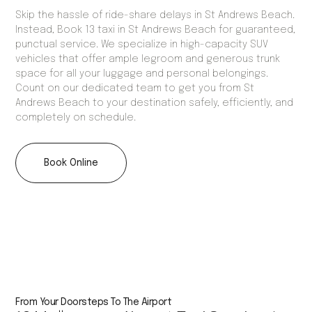
Skip the hassle of ride-share delays in St Andrews Beach.
Instead, Book 13 taxi in St Andrews Beach for guaranteed,
punctual service. We specialize in high-capacity SUV
vehicles that offer ample legroom and generous trunk
space for all your luggage and personal belongings.
Count on our dedicated team to get you from St
Andrews Beach to your destination safely, efficiently, and
completely on schedule.
Book Online
From Your Doorsteps To The Airport