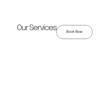
Our Services
Book Now