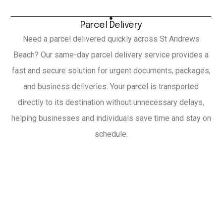
Parcel Delivery
Need a parcel delivered quickly across St Andrews
Beach? Our same-day parcel delivery service provides a
fast and secure solution for urgent documents, packages,
and business deliveries. Your parcel is transported
directly to its destination without unnecessary delays,
helping businesses and individuals save time and stay on
schedule.