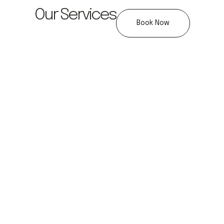
Our Services
Book Now