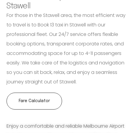
Stawell
For those in the Stawell area, the most efficient way
to travel is to Book 13 taxi in Stawell with our
professional fleet. Our 24/7 service offers flexible
booking options, transparent corporate rates, and
accommodating space for up to 4-11 passengers
easily. We take care of the logistics and navigation
so you can sit back, relax, and enjoy a seamless
journey straight out of Stawell.
Fare Calculator
Enjoy a comfortable and reliable Melbourne Airport