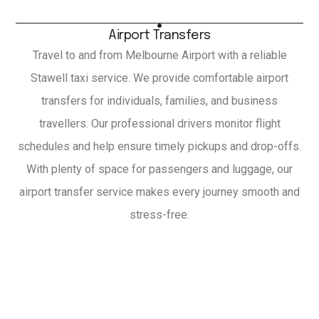
Airport Transfers
Travel to and from Melbourne Airport with a reliable
Stawell taxi service. We provide comfortable airport
transfers for individuals, families, and business
travellers. Our professional drivers monitor flight
schedules and help ensure timely pickups and drop-offs.
With plenty of space for passengers and luggage, our
airport transfer service makes every journey smooth and
stress-free.