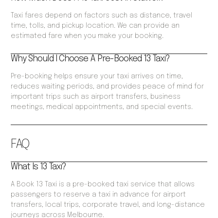
Taxi fares depend on factors such as distance, travel
time, tolls, and pickup location. We can provide an
estimated fare when you make your booking.
Why Should I Choose A Pre-Booked 13 Taxi?
Pre-booking helps ensure your taxi arrives on time,
reduces waiting periods, and provides peace of mind for
important trips such as airport transfers, business
meetings, medical appointments, and special events.
FAQ
What Is 13 Taxi?
A Book 13 Taxi is a pre-booked taxi service that allows
passengers to reserve a taxi in advance for airport
transfers, local trips, corporate travel, and long-distance
journeys across Melbourne.