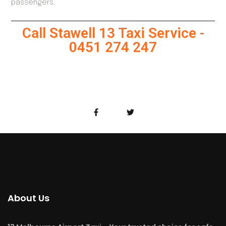
passengers.
Call Stawell 13 Taxi Service -
0451 274 247
About Us