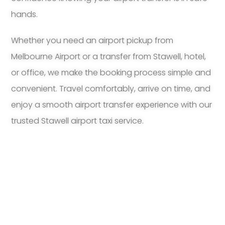
hands.
Whether you need an airport pickup from
Melbourne Airport or a transfer from Stawell, hotel,
or office, we make the booking process simple and
convenient. Travel comfortably, arrive on time, and
enjoy a smooth airport transfer experience with our
trusted Stawell airport taxi service.