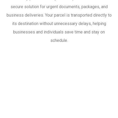
secure solution for urgent documents, packages, and
business deliveries. Your parcel is transported directly to
its destination without unnecessary delays, helping
businesses and individuals save time and stay on
schedule.