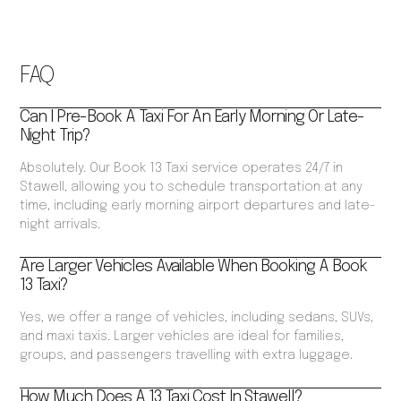
FAQ
Can I Pre-Book A Taxi For An Early Morning Or Late-
Night Trip?
Absolutely. Our Book 13 Taxi service operates 24/7 in
Stawell, allowing you to schedule transportation at any
time, including early morning airport departures and late-
night arrivals.
Are Larger Vehicles Available When Booking A Book
13 Taxi?
Yes, we offer a range of vehicles, including sedans, SUVs,
and maxi taxis. Larger vehicles are ideal for families,
groups, and passengers travelling with extra luggage.
How Much Does A 13 Taxi Cost In Stawell?