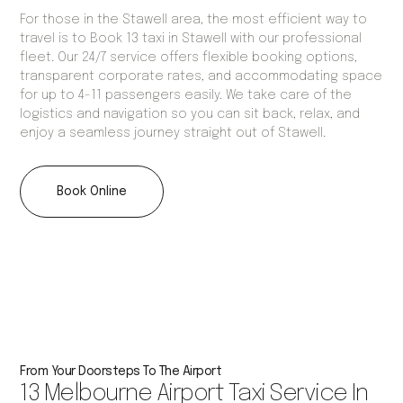
For those in the Stawell area, the most efficient way to
travel is to Book 13 taxi in Stawell with our professional
fleet. Our 24/7 service offers flexible booking options,
transparent corporate rates, and accommodating space
for up to 4-11 passengers easily. We take care of the
logistics and navigation so you can sit back, relax, and
enjoy a seamless journey straight out of Stawell.
Book Online
From Your Doorsteps To The Airport
13 Melbourne Airport Taxi Service In