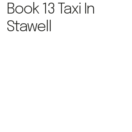
Book 13 Taxi In
Stawell