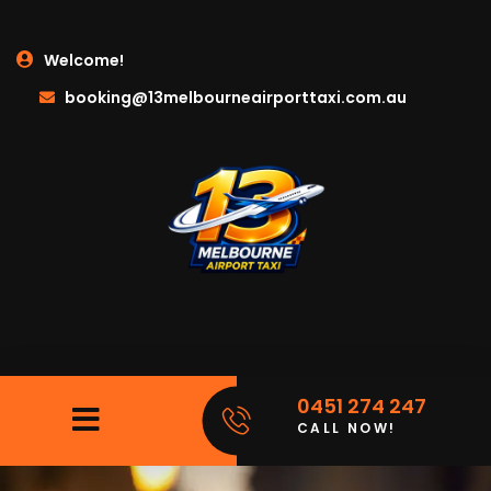
Welcome!
booking@13melbourneairporttaxi.com.au
0451 274 247
CALL NOW!