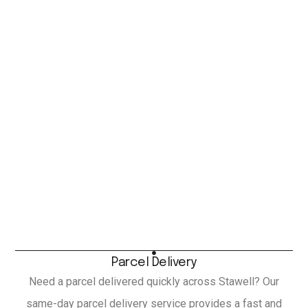
Parcel Delivery
Need a parcel delivered quickly across Stawell? Our
same-day parcel delivery service provides a fast and