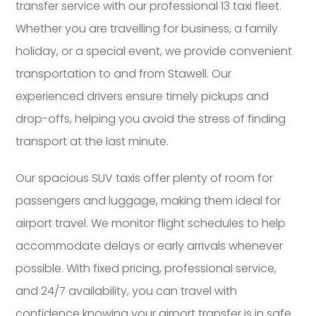
transfer service with our professional 13 taxi fleet.
Whether you are travelling for business, a family
holiday, or a special event, we provide convenient
transportation to and from Stawell. Our
experienced drivers ensure timely pickups and
drop-offs, helping you avoid the stress of finding
transport at the last minute.
Our spacious SUV taxis offer plenty of room for
passengers and luggage, making them ideal for
airport travel. We monitor flight schedules to help
accommodate delays or early arrivals whenever
possible. With fixed pricing, professional service,
and 24/7 availability, you can travel with
confidence knowing your airport transfer is in safe