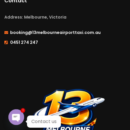
Contact
Address: Melbourne, Victoria
booking@13melbourneairporttaxi.com.au
0451 274 247
1
Contact us