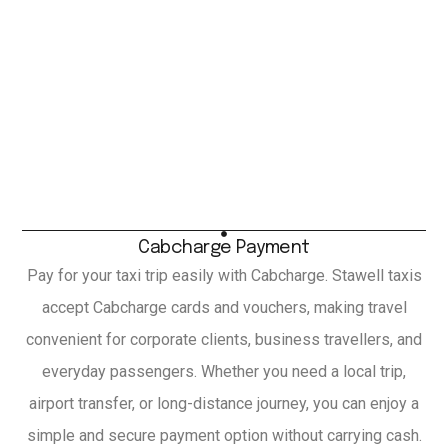
Cabcharge Payment
Pay for your taxi trip easily with Cabcharge. Stawell taxis
accept Cabcharge cards and vouchers, making travel
convenient for corporate clients, business travellers, and
everyday passengers. Whether you need a local trip,
airport transfer, or long-distance journey, you can enjoy a
simple and secure payment option without carrying cash.