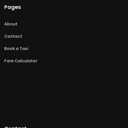
Pages
About
Contact
Book a Taxi
Fare Calculator