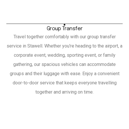
Group Transfer
Travel together comfortably with our group transfer
service in Stawell. Whether you're heading to the airport, a
corporate event, wedding, sporting event, or family
gathering, our spacious vehicles can accommodate
groups and their luggage with ease. Enjoy a convenient
door-to-door service that keeps everyone travelling
together and arriving on time.