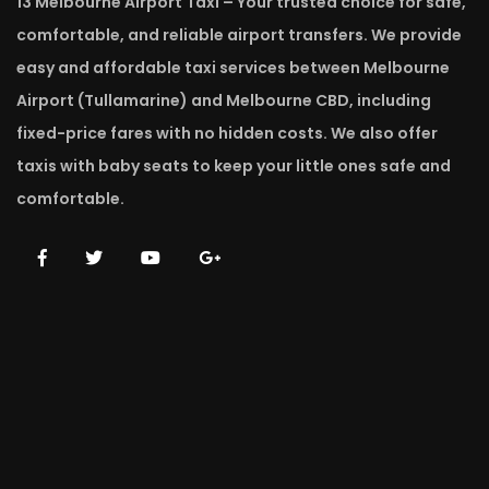
13 Melbourne Airport Taxi – Your trusted choice for safe,
comfortable, and reliable airport transfers. We provide
easy and affordable taxi services between Melbourne
Airport (Tullamarine) and Melbourne CBD, including
fixed-price fares with no hidden costs. We also offer
taxis with baby seats to keep your little ones safe and
comfortable.