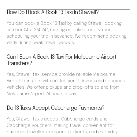
How Do I Book A Book 13 Taxi In Stawell?
You can book a Book 13 Taxi by calling Stawell booking
number 0451 274 247, making an online reservation, or
scheduling your trip in advance. We recommend booking
early during peak travel periods.
Can I Book A Book 13 Taxi For Melbourne Airport
Transfers?
Yes, Stawell taxi service provide reliable Melbourne
Airport transfers with professional drivers and spacious
vehicles. We offer pickups and drop-offs to and from
Melbourne Airport 24 hours a day.
Do 13 Taxis Accept Cabcharge Payments?
Yes, Stawell taxis accept Cabcharge cards and
Cabcharge vouchers, making travel convenient for
business travellers, corporate clients, and everyday