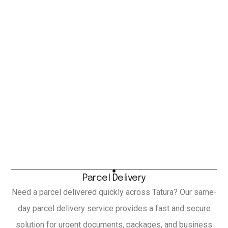
Parcel Delivery
Need a parcel delivered quickly across Tatura? Our same-
day parcel delivery service provides a fast and secure
solution for urgent documents, packages, and business