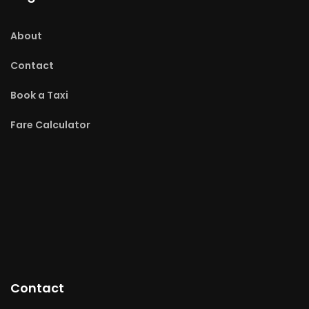
About
Contact
Book a Taxi
Fare Calculator
Contact