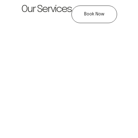
Our Services
Book Now