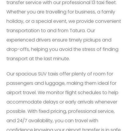
transfer service with our professional 13 taxi fleet.
Whether you are travelling for business, a family
holiday, or a special event, we provide convenient
transportation to and from Tatura. Our
experienced drivers ensure timely pickups and
drop-offs, helping you avoid the stress of finding
transport at the last minute.
Our spacious SUV taxis offer plenty of room for
passengers and luggage, making them ideal for
airport travel. We monitor flight schedules to help
accommodate delays or early arrivals whenever
possible. With fixed pricing, professional service,
and 24/7 availability, you can travel with
confidence knowing your airport transfer is in safe