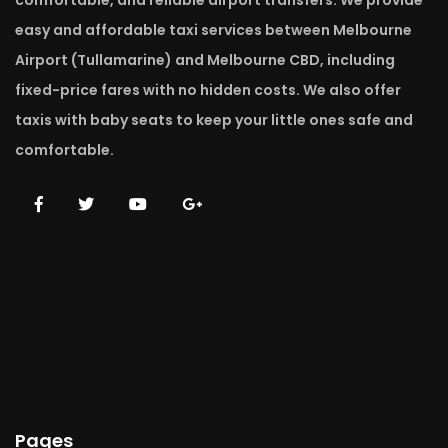
comfortable, and reliable airport transfers. We provide
easy and affordable taxi services between Melbourne
Airport (Tullamarine) and Melbourne CBD, including
fixed-price fares with no hidden costs. We also offer
taxis with baby seats to keep your little ones safe and
comfortable.
Pages