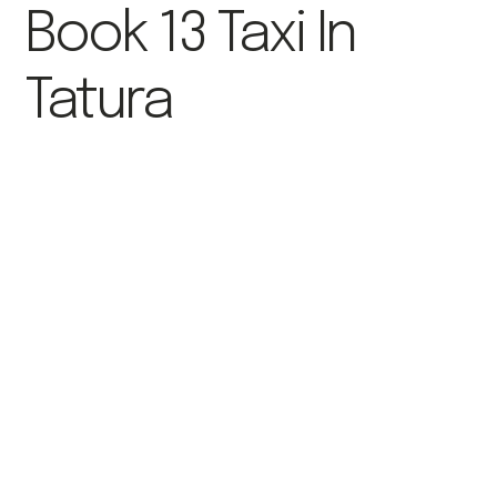
Book 13 Taxi In
Tatura