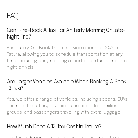
FAQ
Can I Pre-Book A Taxi For An Early Morning Or Late-
Night Trip?
Absolutely. Our Book 13 Taxi service operates 24/7 in
Tatura, allowing you to schedule transportation at any
time, including early morning airport departures and late-
night arrivals.
Are Larger Vehicles Available When Booking A Book
13 Taxi?
Yes, we offer a range of vehicles, including sedans, SUVs,
and maxi taxis. Larger vehicles are ideal for families,
groups, and passengers travelling with extra luggage.
How Much Does A 13 Taxi Cost In Tatura?