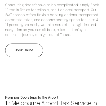
Commuting doesn't have to be complicated; simply Book
13 taxi in Tatura for reliable, top-tier local transport. Our
24/7 service offers flexible booking options, transparent
corporate rates, and accommodating space for up to 4-
11 passengers easily. We take care of the logistics and
navigation so you can sit back, relax, and enjoy a
seamless journey straight out of Tatura.
Book Online
From Your Doorsteps To The Airport
13 Melbourne Airport Taxi Service In