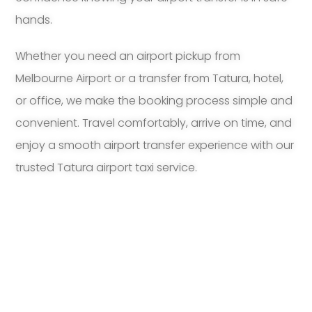
hands.
Whether you need an airport pickup from
Melbourne Airport or a transfer from Tatura, hotel,
or office, we make the booking process simple and
convenient. Travel comfortably, arrive on time, and
enjoy a smooth airport transfer experience with our
trusted Tatura airport taxi service.