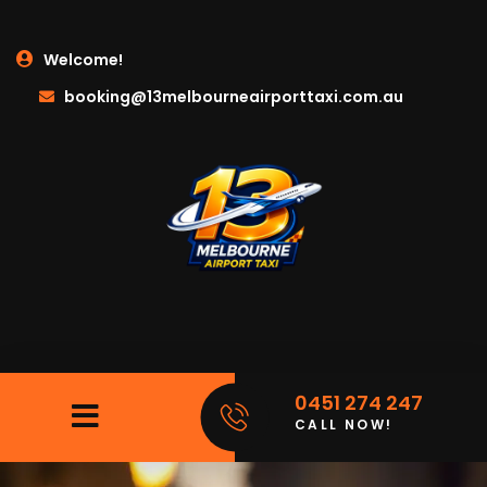
Welcome!
booking@13melbourneairporttaxi.com.au
0451 274 247
CALL NOW!