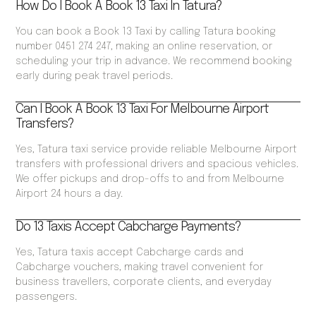
How Do I Book A Book 13 Taxi In Tatura?
You can book a Book 13 Taxi by calling Tatura booking
number 0451 274 247, making an online reservation, or
scheduling your trip in advance. We recommend booking
early during peak travel periods.
Can I Book A Book 13 Taxi For Melbourne Airport
Transfers?
Yes, Tatura taxi service provide reliable Melbourne Airport
transfers with professional drivers and spacious vehicles.
We offer pickups and drop-offs to and from Melbourne
Airport 24 hours a day.
Do 13 Taxis Accept Cabcharge Payments?
Yes, Tatura taxis accept Cabcharge cards and
Cabcharge vouchers, making travel convenient for
business travellers, corporate clients, and everyday
passengers.