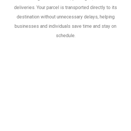
deliveries. Your parcel is transported directly to its
destination without unnecessary delays, helping
businesses and individuals save time and stay on
schedule.