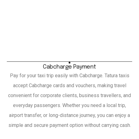
Cabcharge Payment
Pay for your taxi trip easily with Cabcharge. Tatura taxis
accept Cabcharge cards and vouchers, making travel
convenient for corporate clients, business travellers, and
everyday passengers. Whether you need a local trip,
airport transfer, or long-distance journey, you can enjoy a
simple and secure payment option without carrying cash.