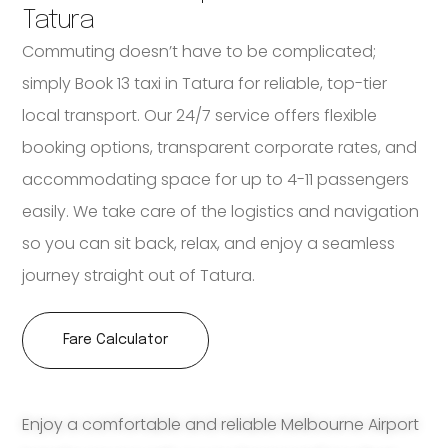
Tatura
Commuting doesn’t have to be complicated;
simply Book 13 taxi in Tatura for reliable, top-tier
local transport. Our 24/7 service offers flexible
booking options, transparent corporate rates, and
accommodating space for up to 4-11 passengers
easily. We take care of the logistics and navigation
so you can sit back, relax, and enjoy a seamless
journey straight out of Tatura.
Fare Calculator
Enjoy a comfortable and reliable Melbourne Airport