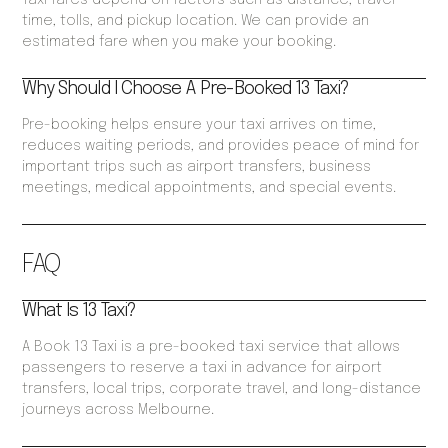
Taxi fares depend on factors such as distance, travel
time, tolls, and pickup location. We can provide an
estimated fare when you make your booking.
Why Should I Choose A Pre-Booked 13 Taxi?
Pre-booking helps ensure your taxi arrives on time,
reduces waiting periods, and provides peace of mind for
important trips such as airport transfers, business
meetings, medical appointments, and special events.
FAQ
What Is 13 Taxi?
A Book 13 Taxi is a pre-booked taxi service that allows
passengers to reserve a taxi in advance for airport
transfers, local trips, corporate travel, and long-distance
journeys across Melbourne.