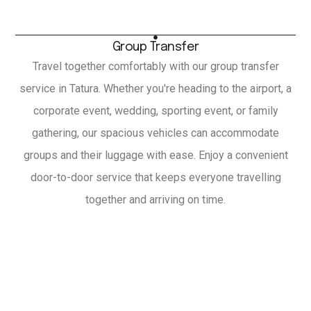
Group Transfer
Travel together comfortably with our group transfer
service in Tatura. Whether you're heading to the airport, a
corporate event, wedding, sporting event, or family
gathering, our spacious vehicles can accommodate
groups and their luggage with ease. Enjoy a convenient
door-to-door service that keeps everyone travelling
together and arriving on time.