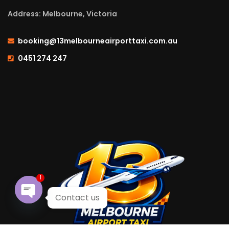
Address: Melbourne, Victoria
booking@13melbourneairporttaxi.com.au
0451 274 247
1
Contact us
Open chaty