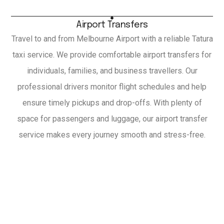
Airport Transfers
Travel to and from Melbourne Airport with a reliable Tatura
taxi service. We provide comfortable airport transfers for
individuals, families, and business travellers. Our
professional drivers monitor flight schedules and help
ensure timely pickups and drop-offs. With plenty of
space for passengers and luggage, our airport transfer
service makes every journey smooth and stress-free.