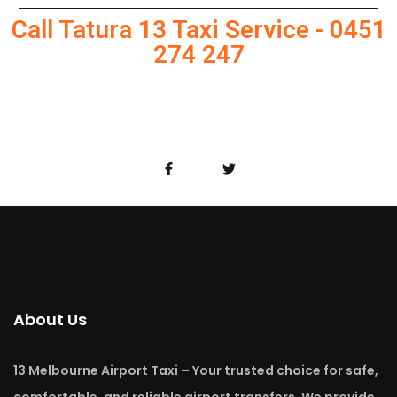
Call Tatura 13 Taxi Service - 0451
274 247
About Us
13 Melbourne Airport Taxi – Your trusted choice for safe,