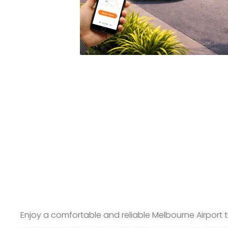
Enjoy a comfortable and reliable Melbourne Airport t