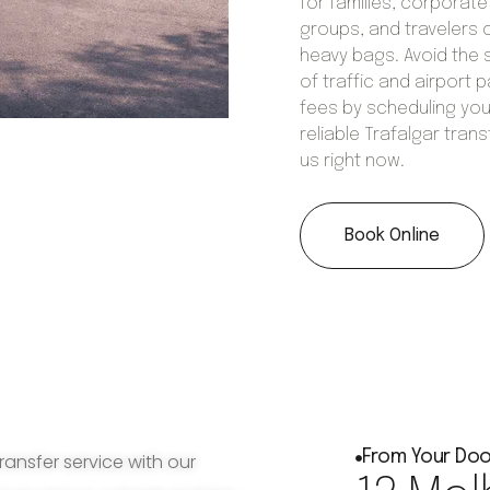
for families, corporate
groups, and travelers 
heavy bags. Avoid the 
of traffic and airport p
fees by scheduling you
reliable Trafalgar trans
us right now.
Book Online
From Your Doo
ransfer service with our