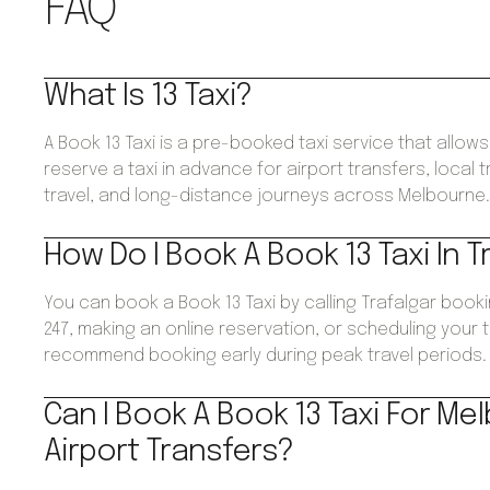
FAQ
What Is 13 Taxi?
A Book 13 Taxi is a pre-booked taxi service that allo
reserve a taxi in advance for airport transfers, local 
travel, and long-distance journeys across Melbourne
How Do I Book A Book 13 Taxi In T
You can book a Book 13 Taxi by calling Trafalgar book
247, making an online reservation, or scheduling your 
recommend booking early during peak travel periods.
Can I Book A Book 13 Taxi For Me
Airport Transfers?