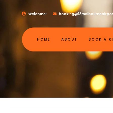
Welcome!
booking@13melbourneairpor
HOME
ABOUT
BOOK A R