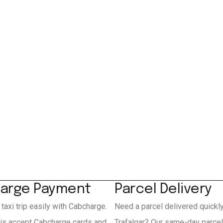
arge Payment
Parcel Delivery
 taxi trip easily with Cabcharge.
Need a parcel delivered quickl
xis accept Cabcharge cards and
Trafalgar? Our same-day parcel