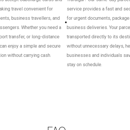
king travel convenient for
service provides a fast and se
ients, business travellers, and
for urgent documents, package
ssengers. Whether you need a
business deliveries. Your parce
irport transfer, or long-distance
transported directly to its dest
 can enjoy a simple and secure
without unnecessary delays, he
on without carrying cash.
businesses and individuals sa
stay on schedule.