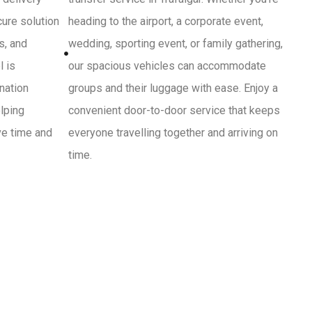
cure solution
heading to the airport, a corporate event,
s, and
wedding, sporting event, or family gathering,
l is
our spacious vehicles can accommodate
ination
groups and their luggage with ease. Enjoy a
lping
convenient door-to-door service that keeps
ve time and
everyone travelling together and arriving on
time.