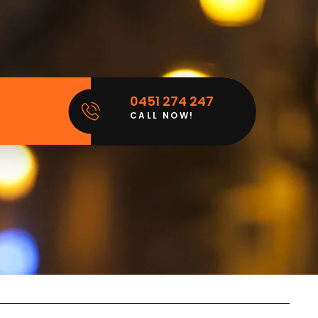
0451 274 247
CALL NOW!