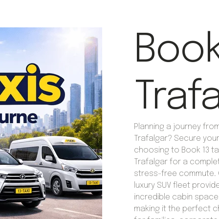
Book 
Traf
Planning a journey fro
Trafalgar? Secure your
choosing to Book 13 tax
Trafalgar for a comple
stress-free commute. 
luxury SUV fleet provid
incredible cabin space
making it the perfect 