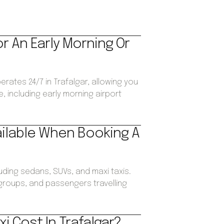
or An Early Morning Or
erates 24/7 in Trafalgar, allowing you
, including early morning airport
ailable When Booking A
luding sedans, SUVs, and maxi taxis.
, groups, and passengers travelling
i Cost In Trafalgar?