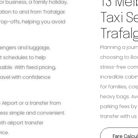
13 Mel
for business, a family holiday,
ation to and from Trafalgar.
Taxi S
rop-offs, helping you avoid
Trafal
Planning a jour
ssengers and luggage,
choosing to Book
ht schedules to help
stress-free com
ble. With fixed pricing,
incredible cabi
travel with confidence
for families, co
heavy bags. Avoi
irport or a transfer from
parking fees by
ocess simple and convenient.
transfer with us
th airport transfer
ice.
Fare Calcu