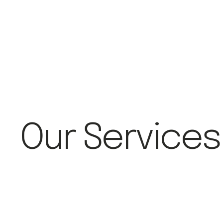
Our Services