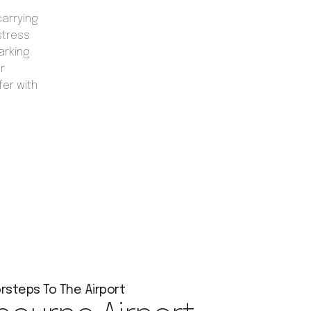
carrying
stress
arking
r
fer with
rsteps To The Airport