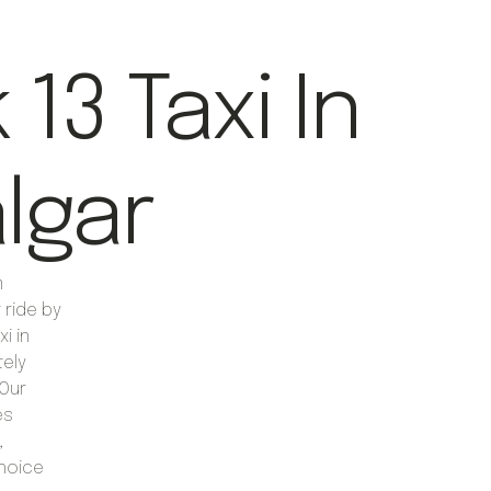
13 Taxi In
algar
m
 ride by
i in
tely
Our
es
,
choice