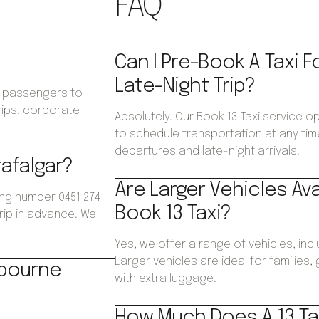
FAQ
Can I Pre-Book A Taxi F
Late-Night Trip?
ws passengers to
trips, corporate
Absolutely. Our Book 13 Taxi service op
.
to schedule transportation at any time
departures and late-night arrivals.
rafalgar?
Are Larger Vehicles Av
ing number 0451 274
Book 13 Taxi?
trip in advance. We
Yes, we offer a range of vehicles, inc
Larger vehicles are ideal for families
lbourne
with extra luggage.
How Much Does A 13 Tax