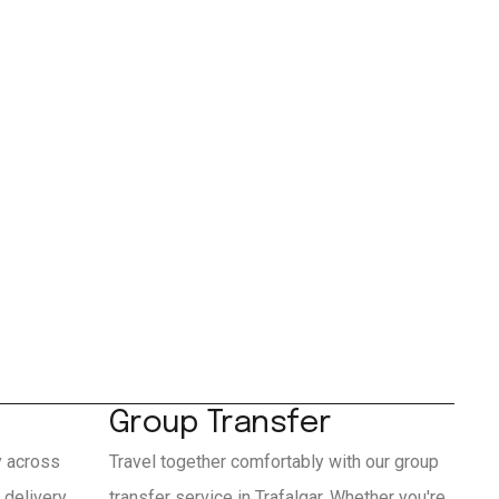
Group Transfer
y across
Travel together comfortably with our group
 delivery
transfer service in Trafalgar. Whether you're