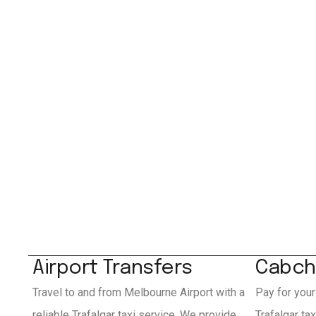
Airport Transfers
Cabch
Travel to and from Melbourne Airport with a
Pay for your
reliable Trafalgar taxi service. We provide
Trafalgar ta