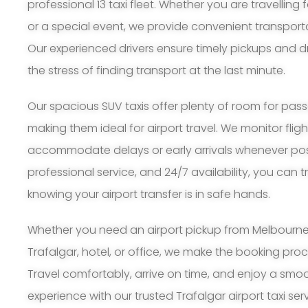
professional 13 taxi fleet. Whether you are travelling 
or a special event, we provide convenient transport
Our experienced drivers ensure timely pickups and d
the stress of finding transport at the last minute.
Our spacious SUV taxis offer plenty of room for pa
making them ideal for airport travel. We monitor flig
accommodate delays or early arrivals whenever possi
professional service, and 24/7 availability, you can 
knowing your airport transfer is in safe hands.
Whether you need an airport pickup from Melbourne A
Trafalgar, hotel, or office, we make the booking pr
Travel comfortably, arrive on time, and enjoy a smoo
experience with our trusted Trafalgar airport taxi serv