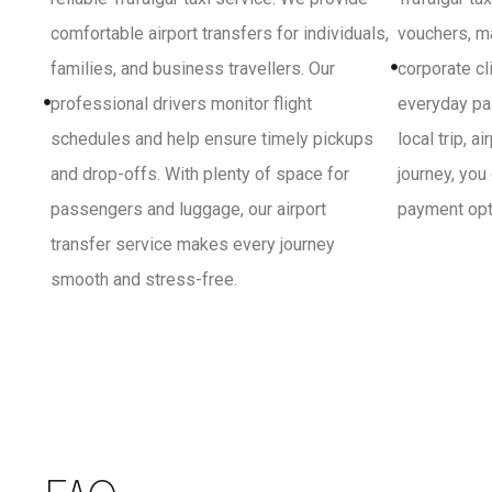
comfortable airport transfers for individuals,
vouchers, ma
families, and business travellers. Our
corporate cl
professional drivers monitor flight
everyday pa
schedules and help ensure timely pickups
local trip, a
and drop-offs. With plenty of space for
journey, you
passengers and luggage, our airport
payment opti
transfer service makes every journey
smooth and stress-free.