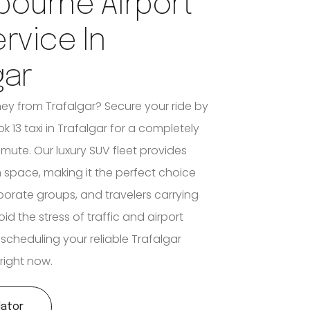
bourne Airport
ervice In
gar
ney from Trafalgar? Secure your ride by
 13 taxi in Trafalgar for a completely
mute. Our luxury SUV fleet provides
n space, making it the perfect choice
rporate groups, and travelers carrying
d the stress of traffic and airport
 scheduling your reliable Trafalgar
 right now.
lator