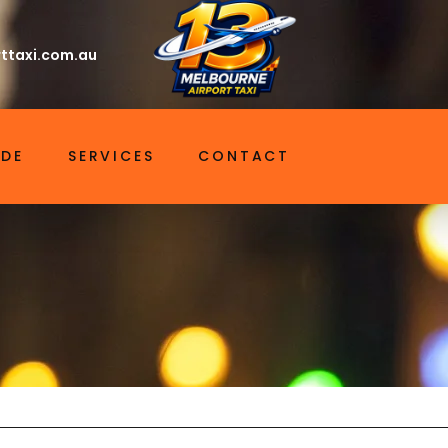
ttaxi.com.au
IDE
SERVICES
CONTACT