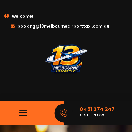
Welcome!
booking@13melbourneairporttaxi.com.au
0451 274 247
CALL NOW!