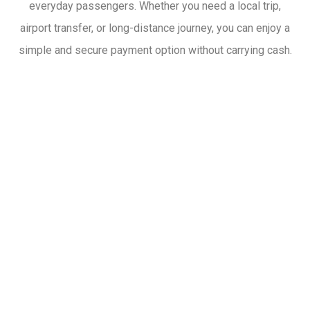
everyday passengers. Whether you need a local trip,
airport transfer, or long-distance journey, you can enjoy a
simple and secure payment option without carrying cash.