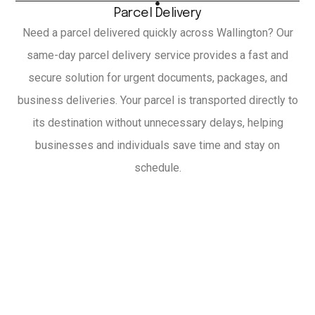
Parcel Delivery
Need a parcel delivered quickly across Wallington? Our
same-day parcel delivery service provides a fast and
secure solution for urgent documents, packages, and
business deliveries. Your parcel is transported directly to
its destination without unnecessary delays, helping
businesses and individuals save time and stay on
schedule.