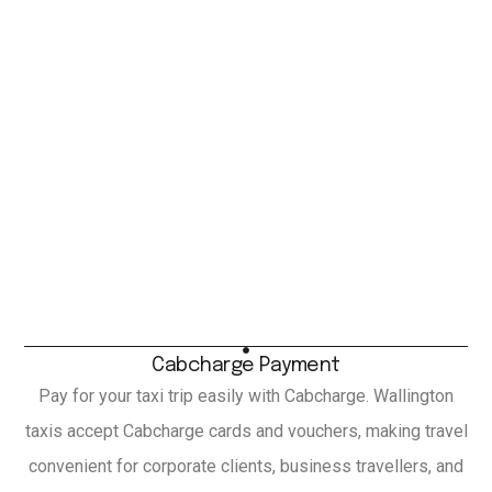
Cabcharge Payment
Pay for your taxi trip easily with Cabcharge. Wallington
taxis accept Cabcharge cards and vouchers, making travel
convenient for corporate clients, business travellers, and