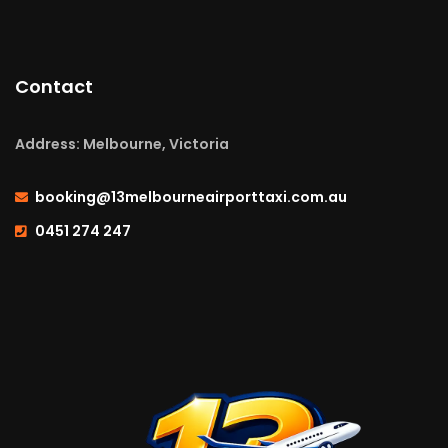
Contact
Address: Melbourne, Victoria
booking@13melbourneairporttaxi.com.au
0451 274 247