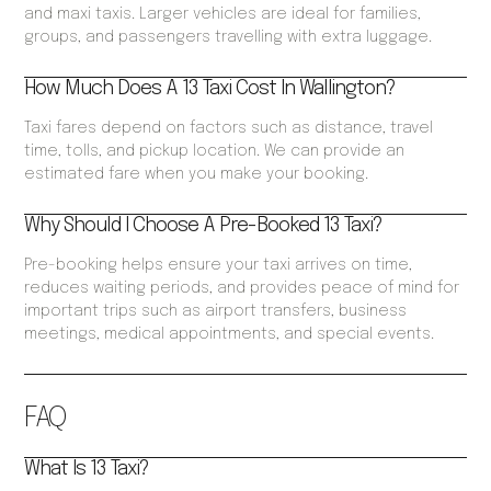
and maxi taxis. Larger vehicles are ideal for families,
groups, and passengers travelling with extra luggage.
How Much Does A 13 Taxi Cost In Wallington?
Taxi fares depend on factors such as distance, travel
time, tolls, and pickup location. We can provide an
estimated fare when you make your booking.
Why Should I Choose A Pre-Booked 13 Taxi?
Pre-booking helps ensure your taxi arrives on time,
reduces waiting periods, and provides peace of mind for
important trips such as airport transfers, business
meetings, medical appointments, and special events.
FAQ
What Is 13 Taxi?