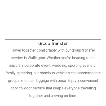
Group Transfer
Travel together comfortably with our group transfer
service in Wallington. Whether you're heading to the
airport, a corporate event, wedding, sporting event, or
family gathering, our spacious vehicles can accommodate
groups and their luggage with ease. Enjoy a convenient
door-to-door service that keeps everyone travelling
together and arriving on time.