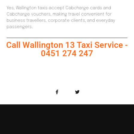
Yes, Wallington taxis accept Cabcharge cards and
Cabcharge vouchers, making travel convenient for
business travellers, corporate clients, and everyday
passengers.
Call Wallington 13 Taxi Service -
0451 274 247