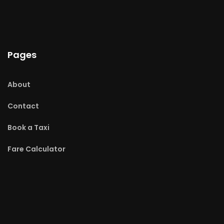
Pages
About
Contact
Book a Taxi
Fare Calculator