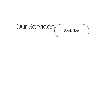
Our Services
Book Now