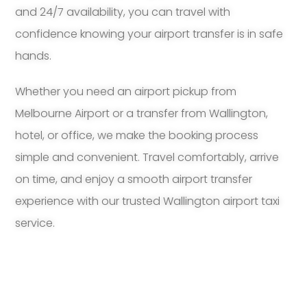
and 24/7 availability, you can travel with
confidence knowing your airport transfer is in safe
hands.
Whether you need an airport pickup from
Melbourne Airport or a transfer from Wallington,
hotel, or office, we make the booking process
simple and convenient. Travel comfortably, arrive
on time, and enjoy a smooth airport transfer
experience with our trusted Wallington airport taxi
service.