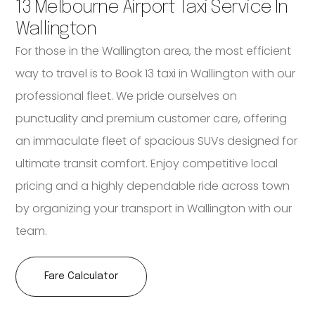
13 Melbourne Airport Taxi Service In
Wallington
For those in the Wallington area, the most efficient
way to travel is to Book 13 taxi in Wallington with our
professional fleet. We pride ourselves on
punctuality and premium customer care, offering
an immaculate fleet of spacious SUVs designed for
ultimate transit comfort. Enjoy competitive local
pricing and a highly dependable ride across town
by organizing your transport in Wallington with our
team.
Fare Calculator