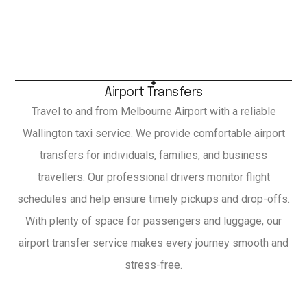
Airport Transfers
Travel to and from Melbourne Airport with a reliable
Wallington taxi service. We provide comfortable airport
transfers for individuals, families, and business
travellers. Our professional drivers monitor flight
schedules and help ensure timely pickups and drop-offs.
With plenty of space for passengers and luggage, our
airport transfer service makes every journey smooth and
stress-free.