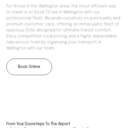
For those in the Wallington area, the most efficient way
to travel is to Book 13 taxi in Wallington with our
professional fleet. We pride ourselves on punctuality and
premium customer care, offering an immaculate fleet of
spacious SUVs designed for ultimate transit comfort.
Enjoy competitive local pricing and a highly dependable
ride across town by organizing your transport in
Wallington with our team.
Book Online
From Your Doorsteps To The Airport