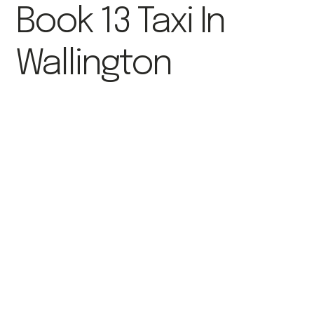
Book 13 Taxi In
Wallington