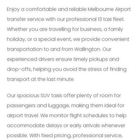
Enjoy a comfortable and reliable Melbourne Airport
transfer service with our professional 13 taxi fleet.
Whether you are travelling for business, a family
holiday, or a special event, we provide convenient
transportation to and from Wallington. Our
experienced drivers ensure timely pickups and
drop-offs, helping you avoid the stress of finding
transport at the last minute.
Our spacious SUV taxis offer plenty of room for
passengers and luggage, making them ideal for
airport travel. We monitor flight schedules to help
accommodate delays or early arrivals whenever
possible. With fixed pricing, professional service,