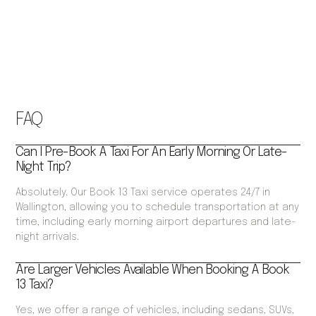
FAQ
Can I Pre-Book A Taxi For An Early Morning Or Late-
Night Trip?
Absolutely. Our Book 13 Taxi service operates 24/7 in
Wallington, allowing you to schedule transportation at any
time, including early morning airport departures and late-
night arrivals.
Are Larger Vehicles Available When Booking A Book
13 Taxi?
Yes, we offer a range of vehicles, including sedans, SUVs,