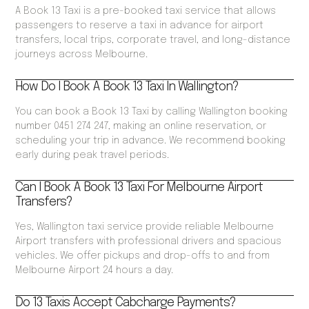
A Book 13 Taxi is a pre-booked taxi service that allows
passengers to reserve a taxi in advance for airport
transfers, local trips, corporate travel, and long-distance
journeys across Melbourne.
How Do I Book A Book 13 Taxi In Wallington?
You can book a Book 13 Taxi by calling Wallington booking
number 0451 274 247, making an online reservation, or
scheduling your trip in advance. We recommend booking
early during peak travel periods.
Can I Book A Book 13 Taxi For Melbourne Airport
Transfers?
Yes, Wallington taxi service provide reliable Melbourne
Airport transfers with professional drivers and spacious
vehicles. We offer pickups and drop-offs to and from
Melbourne Airport 24 hours a day.
Do 13 Taxis Accept Cabcharge Payments?