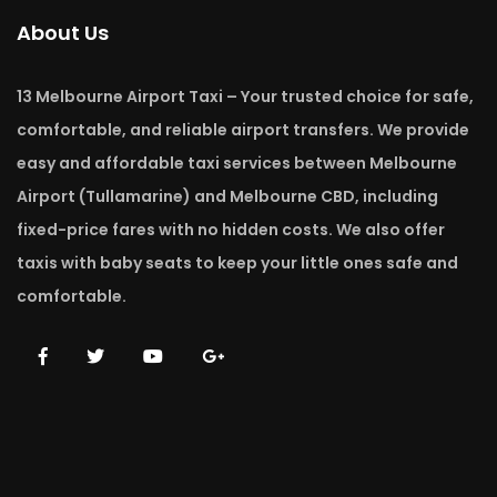
About Us
13 Melbourne Airport Taxi – Your trusted choice for safe,
comfortable, and reliable airport transfers. We provide
easy and affordable taxi services between Melbourne
Airport (Tullamarine) and Melbourne CBD, including
fixed-price fares with no hidden costs. We also offer
taxis with baby seats to keep your little ones safe and
comfortable.