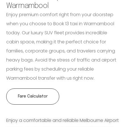
Warrnambool
Enjoy premium comfort right from your doorstep
when you choose to Book 13 taxi in Warrnambool
today. Our luxury SUV fleet provides incredible
cabin space, making it the perfect choice for
families, corporate groups, and travelers carrying
heavy bags. Avoid the stress of traffic and airport
parking fees by scheduling your reliable
Warrnambool transfer with us right now.
Fare Calculator
Enjoy a comfortable and reliable Melbourne Airport