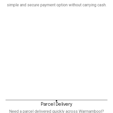
simple and secure payment option without carrying cash.
Parcel Delivery
Need a parcel delivered quickly across Warrnambool?