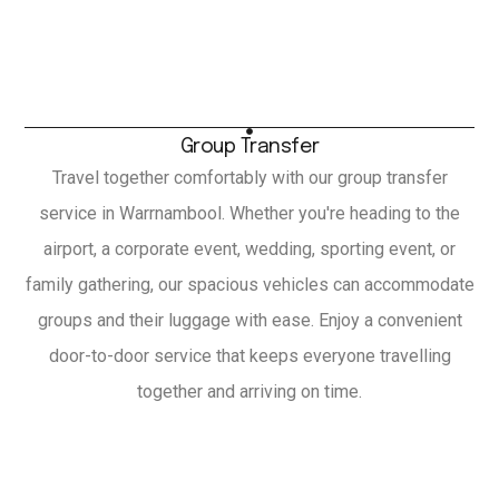
Group Transfer
Travel together comfortably with our group transfer
service in Warrnambool. Whether you're heading to the
airport, a corporate event, wedding, sporting event, or
family gathering, our spacious vehicles can accommodate
groups and their luggage with ease. Enjoy a convenient
door-to-door service that keeps everyone travelling
together and arriving on time.