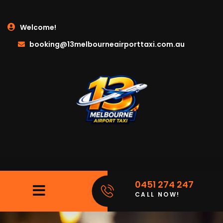
Welcome!
booking@13melbourneairporttaxi.com.au
0451 274 247
CALL NOW!