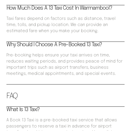
How Much Does A 13 Taxi Cost In Warrnambool?
Taxi fares depend on factors such as distance, travel
time, tolls, and pickup location. We can provide an
estimated fare when you make your booking.
Why Should I Choose A Pre-Booked 13 Taxi?
Pre-booking helps ensure your taxi arrives on time,
reduces waiting periods, and provides peace of mind for
important trips such as airport transfers, business
meetings, medical appointments, and special events.
FAQ
What Is 13 Taxi?
A Book 13 Taxi is a pre-booked taxi service that allows
passengers to reserve a taxi in advance for airport