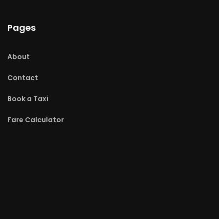
Pages
About
Contact
Book a Taxi
Fare Calculator