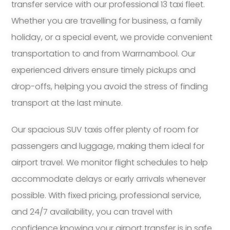
transfer service with our professional 13 taxi fleet.
Whether you are travelling for business, a family
holiday, or a special event, we provide convenient
transportation to and from Warrnambool. Our
experienced drivers ensure timely pickups and
drop-offs, helping you avoid the stress of finding
transport at the last minute.
Our spacious SUV taxis offer plenty of room for
passengers and luggage, making them ideal for
airport travel. We monitor flight schedules to help
accommodate delays or early arrivals whenever
possible. With fixed pricing, professional service,
and 24/7 availability, you can travel with
confidence knowing your airport transfer is in safe