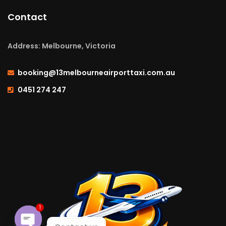
Contact
Address: Melbourne, Victoria
booking@13melbourneairporttaxi.com.au
0451 274 247
1