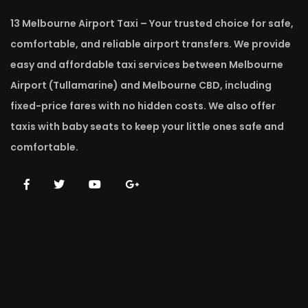
13 Melbourne Airport Taxi – Your trusted choice for safe,
comfortable, and reliable airport transfers. We provide
easy and affordable taxi services between Melbourne
Airport (Tullamarine) and Melbourne CBD, including
fixed-price fares with no hidden costs. We also offer
taxis with baby seats to keep your little ones safe and
comfortable.