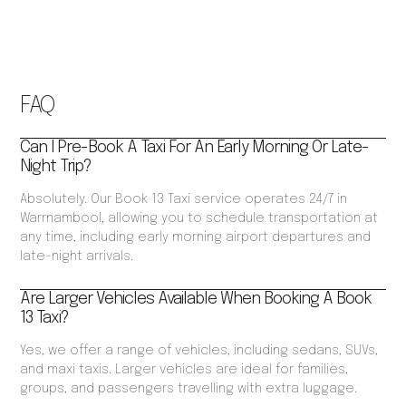
FAQ
Can I Pre-Book A Taxi For An Early Morning Or Late-
Night Trip?
Absolutely. Our Book 13 Taxi service operates 24/7 in
Warrnambool, allowing you to schedule transportation at
any time, including early morning airport departures and
late-night arrivals.
Are Larger Vehicles Available When Booking A Book
13 Taxi?
Yes, we offer a range of vehicles, including sedans, SUVs,
and maxi taxis. Larger vehicles are ideal for families,
groups, and passengers travelling with extra luggage.