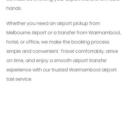
hands.
Whether you need an airport pickup from
Melbourne Airport or a transfer from Warrnambool,
hotel, or office, we make the booking process
simple and convenient. Travel comfortably, arrive
on time, and enjoy a smooth airport transfer
experience with our trusted Warrnambool airport
taxi service.