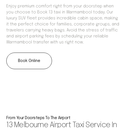
Enjoy premium comfort right from your doorstep when
you choose to Book 13 taxi in Warrnambool today. Our
luxury SUV fleet provides incredible cabin space, making
it the perfect choice for families, corporate groups, and
travelers carrying heavy bags. Avoid the stress of traffic
and airport parking fees by scheduling your reliable
Warrnambool transfer with us right now.
Book Online
From Your Doorsteps To The Airport
13 Melbourne Airport Taxi Service In