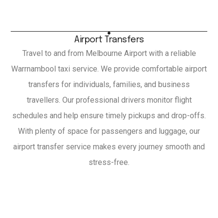
Airport Transfers
Travel to and from Melbourne Airport with a reliable
Warrnambool taxi service. We provide comfortable airport
transfers for individuals, families, and business
travellers. Our professional drivers monitor flight
schedules and help ensure timely pickups and drop-offs.
With plenty of space for passengers and luggage, our
airport transfer service makes every journey smooth and
stress-free.