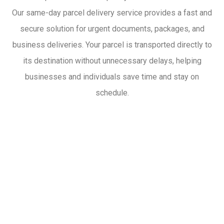
Our same-day parcel delivery service provides a fast and
secure solution for urgent documents, packages, and
business deliveries. Your parcel is transported directly to
its destination without unnecessary delays, helping
businesses and individuals save time and stay on
schedule.