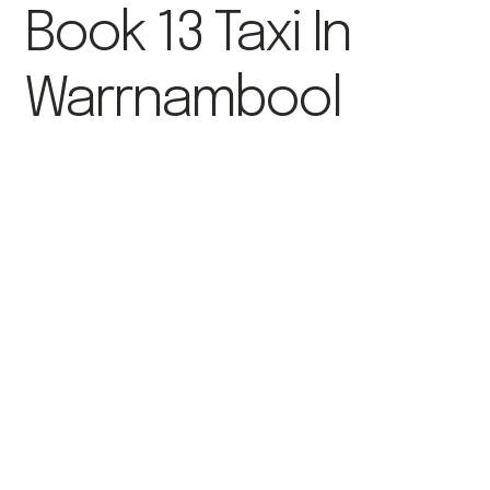
Book 13 Taxi In
Warrnambool