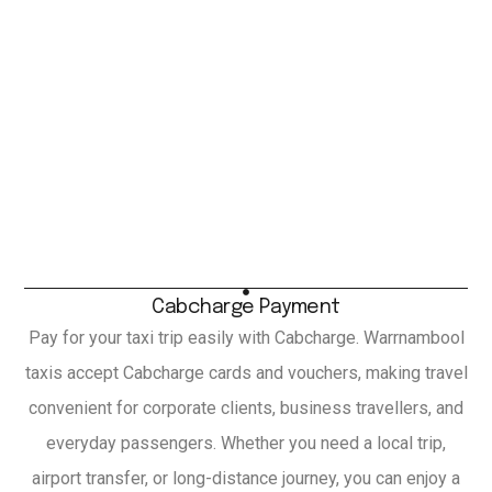
Cabcharge Payment
Pay for your taxi trip easily with Cabcharge. Warrnambool
taxis accept Cabcharge cards and vouchers, making travel
convenient for corporate clients, business travellers, and
everyday passengers. Whether you need a local trip,
airport transfer, or long-distance journey, you can enjoy a