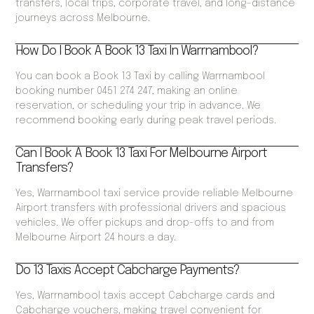
transfers, local trips, corporate travel, and long-distance
journeys across Melbourne.
How Do I Book A Book 13 Taxi In Warrnambool?
You can book a Book 13 Taxi by calling Warrnambool
booking number 0451 274 247, making an online
reservation, or scheduling your trip in advance. We
recommend booking early during peak travel periods.
Can I Book A Book 13 Taxi For Melbourne Airport
Transfers?
Yes, Warrnambool taxi service provide reliable Melbourne
Airport transfers with professional drivers and spacious
vehicles. We offer pickups and drop-offs to and from
Melbourne Airport 24 hours a day.
Do 13 Taxis Accept Cabcharge Payments?
Yes, Warrnambool taxis accept Cabcharge cards and
Cabcharge vouchers, making travel convenient for