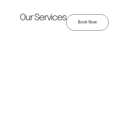
Our Services
Book Now