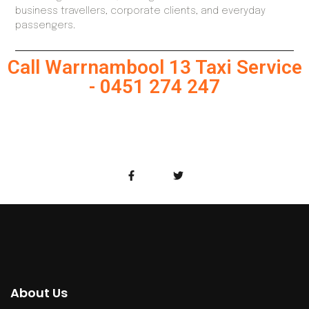
business travellers, corporate clients, and everyday
passengers.
Call Warrnambool 13 Taxi Service
- 0451 274 247
About Us