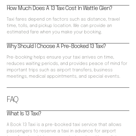
How Much Does A 13 Taxi Cost In Wattle Glen?
Taxi fares depend on factors such as distance, travel
time, tolls, and pickup location. We can provide an
estimated fare when you make your booking.
Why Should I Choose A Pre-Booked 13 Taxi?
Pre-booking helps ensure your taxi arrives on time,
reduces waiting periods, and provides peace of mind for
important trips such as airport transfers, business
meetings, medical appointments, and special events.
FAQ
What Is 13 Taxi?
A Book 13 Taxi is a pre-booked taxi service that allows
passengers to reserve a taxi in advance for airport