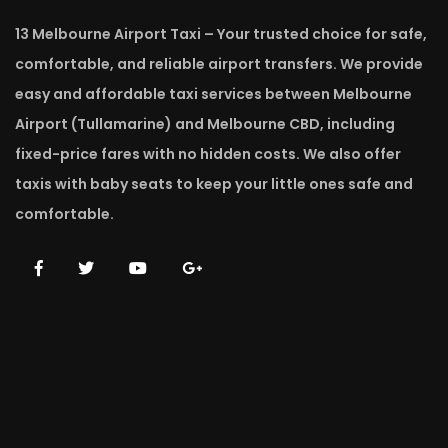
13 Melbourne Airport Taxi – Your trusted choice for safe,
comfortable, and reliable airport transfers. We provide
easy and affordable taxi services between Melbourne
Airport (Tullamarine) and Melbourne CBD, including
fixed-price fares with no hidden costs. We also offer
taxis with baby seats to keep your little ones safe and
comfortable.