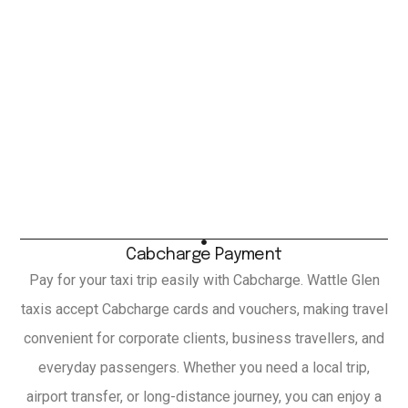
Cabcharge Payment
Pay for your taxi trip easily with Cabcharge. Wattle Glen
taxis accept Cabcharge cards and vouchers, making travel
convenient for corporate clients, business travellers, and
everyday passengers. Whether you need a local trip,
airport transfer, or long-distance journey, you can enjoy a