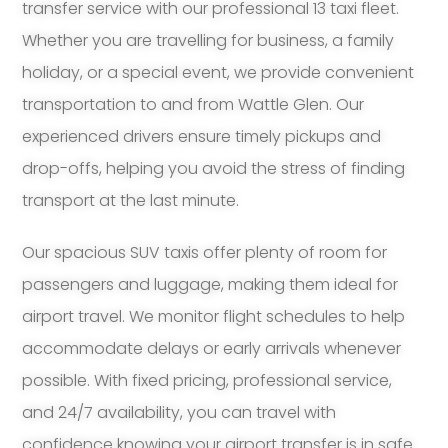
transfer service with our professional 13 taxi fleet.
Whether you are travelling for business, a family
holiday, or a special event, we provide convenient
transportation to and from Wattle Glen. Our
experienced drivers ensure timely pickups and
drop-offs, helping you avoid the stress of finding
transport at the last minute.
Our spacious SUV taxis offer plenty of room for
passengers and luggage, making them ideal for
airport travel. We monitor flight schedules to help
accommodate delays or early arrivals whenever
possible. With fixed pricing, professional service,
and 24/7 availability, you can travel with
confidence knowing your airport transfer is in safe