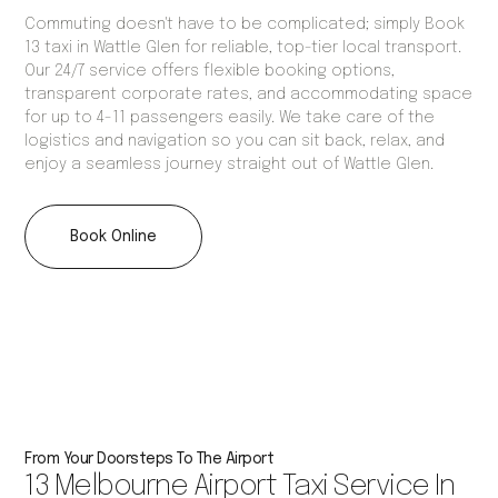
Commuting doesn't have to be complicated; simply Book
13 taxi in Wattle Glen for reliable, top-tier local transport.
Our 24/7 service offers flexible booking options,
transparent corporate rates, and accommodating space
for up to 4-11 passengers easily. We take care of the
logistics and navigation so you can sit back, relax, and
enjoy a seamless journey straight out of Wattle Glen.
Book Online
From Your Doorsteps To The Airport
13 Melbourne Airport Taxi Service In