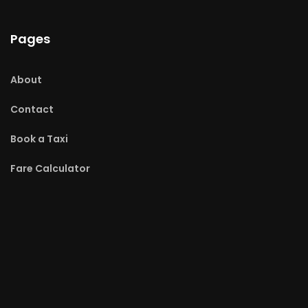
Pages
About
Contact
Book a Taxi
Fare Calculator