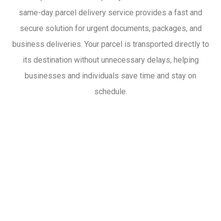
same-day parcel delivery service provides a fast and
secure solution for urgent documents, packages, and
business deliveries. Your parcel is transported directly to
its destination without unnecessary delays, helping
businesses and individuals save time and stay on
schedule.