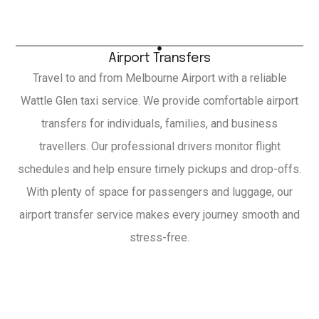
Airport Transfers
Travel to and from Melbourne Airport with a reliable
Wattle Glen taxi service. We provide comfortable airport
transfers for individuals, families, and business
travellers. Our professional drivers monitor flight
schedules and help ensure timely pickups and drop-offs.
With plenty of space for passengers and luggage, our
airport transfer service makes every journey smooth and
stress-free.