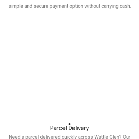
simple and secure payment option without carrying cash.
Parcel Delivery
Need a parcel delivered quickly across Wattle Glen? Our