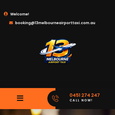
Welcome!
booking@13melbourneairporttaxi.com.au
0451 274 247
CALL NOW!