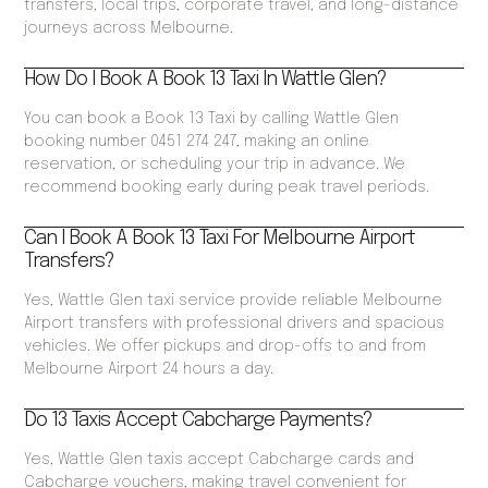
transfers, local trips, corporate travel, and long-distance
journeys across Melbourne.
How Do I Book A Book 13 Taxi In Wattle Glen?
You can book a Book 13 Taxi by calling Wattle Glen
booking number 0451 274 247, making an online
reservation, or scheduling your trip in advance. We
recommend booking early during peak travel periods.
Can I Book A Book 13 Taxi For Melbourne Airport
Transfers?
Yes, Wattle Glen taxi service provide reliable Melbourne
Airport transfers with professional drivers and spacious
vehicles. We offer pickups and drop-offs to and from
Melbourne Airport 24 hours a day.
Do 13 Taxis Accept Cabcharge Payments?
Yes, Wattle Glen taxis accept Cabcharge cards and
Cabcharge vouchers, making travel convenient for