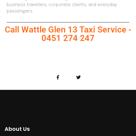
business travellers, corporate clients, and everyday
passengers.
Call Wattle Glen 13 Taxi Service -
0451 274 247
About Us