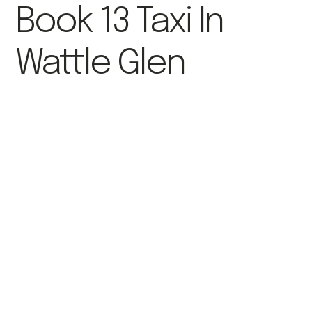
Book 13 Taxi In
Wattle Glen