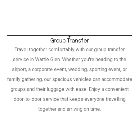
Group Transfer
Travel together comfortably with our group transfer
service in Wattle Glen. Whether you're heading to the
airport, a corporate event, wedding, sporting event, or
family gathering, our spacious vehicles can accommodate
groups and their luggage with ease. Enjoy a convenient
door-to-door service that keeps everyone travelling
together and arriving on time.