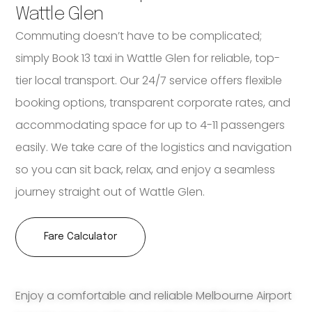
Wattle Glen
Commuting doesn’t have to be complicated;
simply Book 13 taxi in Wattle Glen for reliable, top-
tier local transport. Our 24/7 service offers flexible
booking options, transparent corporate rates, and
accommodating space for up to 4-11 passengers
easily. We take care of the logistics and navigation
so you can sit back, relax, and enjoy a seamless
journey straight out of Wattle Glen.
Fare Calculator
Enjoy a comfortable and reliable Melbourne Airport