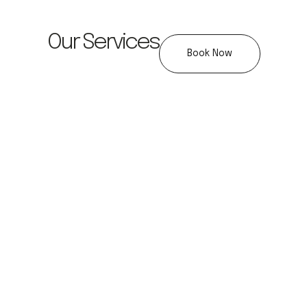
Our Services
Book Now