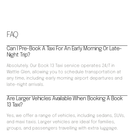
FAQ
Can I Pre-Book A Taxi For An Early Morning Or Late-
Night Trip?
Absolutely. Our Book 13 Taxi service operates 24/7 in
Wattle Glen, allowing you to schedule transportation at
any time, including early morning airport departures and
late-night arrivals.
Are Larger Vehicles Available When Booking A Book
13 Taxi?
Yes, we offer a range of vehicles, including sedans, SUVs,
and maxi taxis. Larger vehicles are ideal for families,
groups, and passengers travelling with extra luggage.