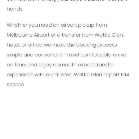
hands.
Whether you need an airport pickup from
Melbourne Airport or a transfer from Wattle Glen,
hotel, or office, we make the booking process
simple and convenient. Travel comfortably, arrive
on time, and enjoy a smooth airport transfer
experience with our trusted Wattle Glen airport taxi
service.