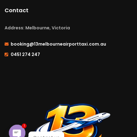
Contact
Address: Melbourne, Victoria
booking@13melbourneairporttaxi.com.au
0451 274 247
1